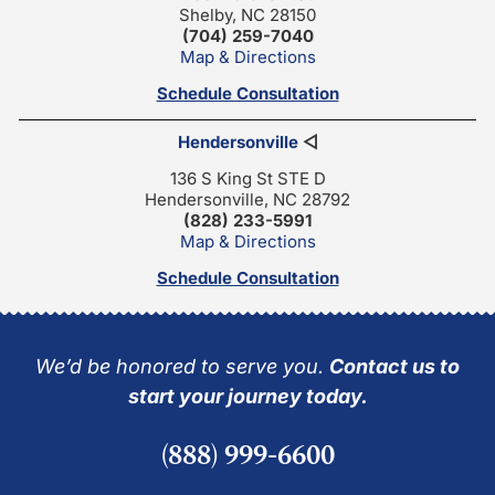
Shelby, NC 28150
(704) 259-7040
Map & Directions
Schedule Consultation
Hendersonville
◁
136 S King St STE D
Hendersonville, NC 28792
(828) 233-5991
Map & Directions
Schedule Consultation
We’d be honored to serve you.
Contact us to
start your journey today.
(888) 999-6600