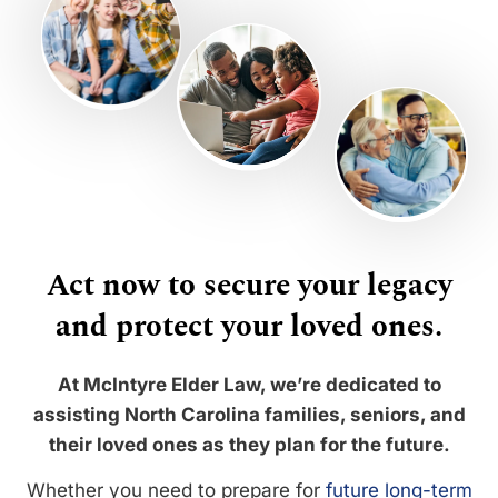
Act now to secure your legacy
and protect your loved ones.
At McIntyre Elder Law, we’re dedicated to
assisting North Carolina families, seniors, and
their loved ones as they plan for the future.
Whether you need to prepare for
future long-term