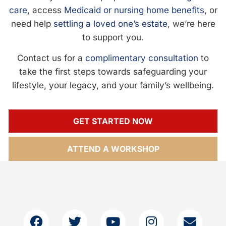
care
, access
Medicaid or nursing home benefits
, or
need help
settling a loved one’s estate
, we’re here
to support you.
Contact us for a
complimentary consultation
to
take the first steps towards safeguarding your
lifestyle, your legacy, and your family’s wellbeing.
GET STARTED NOW
ATTEND A WORKSHOP