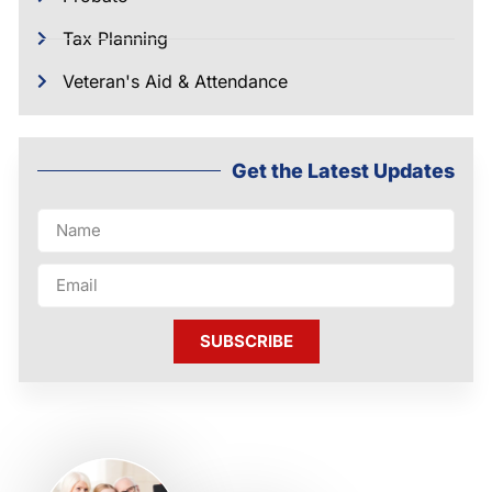
Tax Planning
Veteran's Aid & Attendance
Get the Latest Updates
SUBSCRIBE