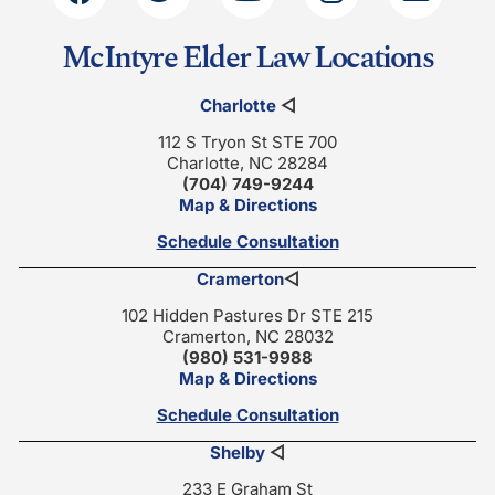
McIntyre Elder Law Locations
Charlotte
◁
112 S Tryon St STE 700
Charlotte, NC 28284
(704) 749-9244
Map & Directions
Schedule Consultation
Cramerton
◁
102 Hidden Pastures Dr STE 215
Cramerton, NC 28032
(980) 531-9988
Map & Directions
Schedule Consultation
Shelby
◁
233 E Graham St