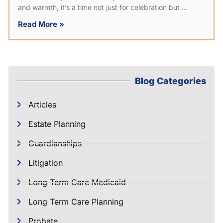
and warmth, it’s a time not just for celebration but
Read More »
Blog Categories
Articles
Estate Planning
Guardianships
Litigation
Long Term Care Medicaid
Long Term Care Planning
Probate