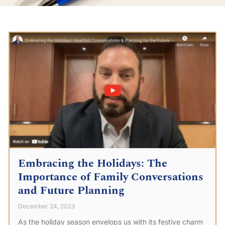
Embracing the Holidays: The
Importance of Family Conversations
and Future Planning
December 24, 2023
As the holiday season envelops us with its festive charm