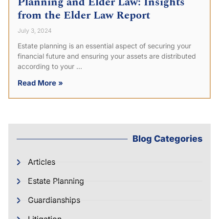
Planning and Elder Law: Insights
from the Elder Law Report
July 3, 2024
Estate planning is an essential aspect of securing your
financial future and ensuring your assets are distributed
according to your
Read More »
Blog Categories
Articles
Estate Planning
Guardianships