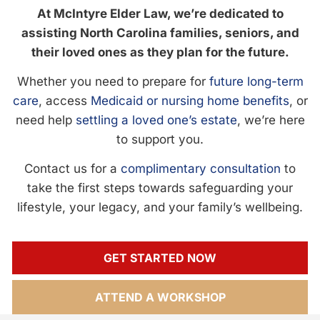
At McIntyre Elder Law, we’re dedicated to
assisting North Carolina families, seniors, and
their loved ones as they plan for the future.
Whether you need to prepare for
future long-term
care
, access
Medicaid or nursing home benefits
, or
need help
settling a loved one’s estate
, we’re here
to support you.
Contact us for a
complimentary consultation
to
take the first steps towards safeguarding your
lifestyle, your legacy, and your family’s wellbeing.
GET STARTED NOW
ATTEND A WORKSHOP