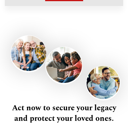
Act now to secure your legacy
and protect your loved ones.