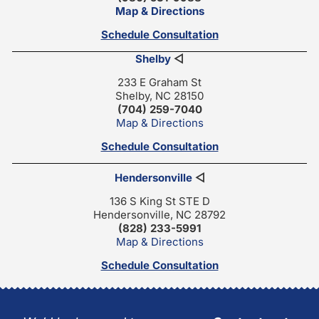
Map & Directions
Schedule Consultation
Shelby
◁
233 E Graham St
Shelby, NC 28150
(704) 259-7040
Map & Directions
Schedule Consultation
Hendersonville
◁
136 S King St STE D
Hendersonville, NC 28792
(828) 233-5991
Map & Directions
Schedule Consultation