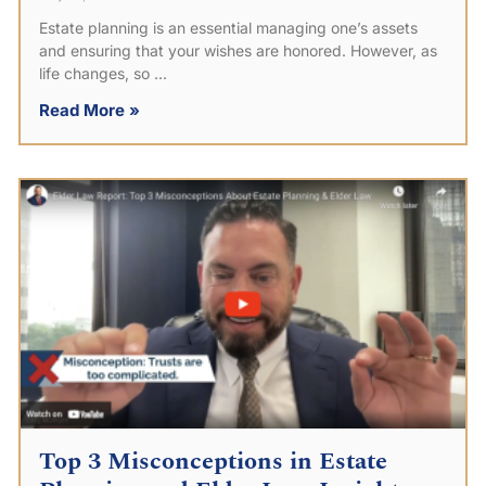
Estate planning is an essential managing one’s assets
and ensuring that your wishes are honored. However, as
life changes, so
Read More »
Top 3 Misconceptions in Estate