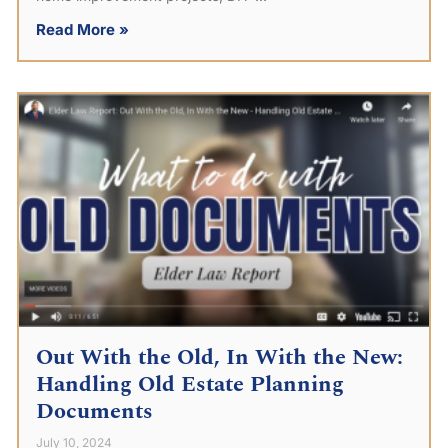
Read More »
Out With the Old, In With the New:
Handling Old Estate Planning
Documents
July 10, 2024