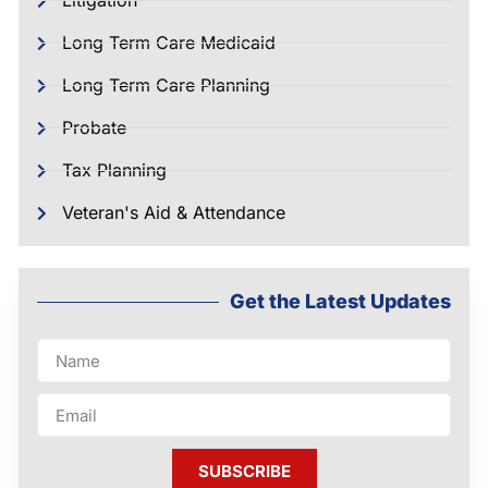
Litigation
Long Term Care Medicaid
Long Term Care Planning
Probate
Tax Planning
Veteran's Aid & Attendance
Get the Latest Updates
SUBSCRIBE