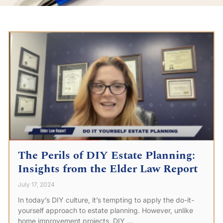
The Perils of DIY Estate Planning:
Insights from the Elder Law Report
July 17, 2024
In today’s DIY culture, it’s tempting to apply the do-it-
yourself approach to estate planning. However, unlike
home improvement projects, DIY