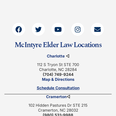
McIntyre Elder Law Locations
Charlotte
◁
112 S Tryon St STE 700
Charlotte, NC 28284
(704) 749-9244
Map & Directions
Schedule Consultation
Cramerton
◁
102 Hidden Pastures Dr STE 215
Cramerton, NC 28032
(980) 531-9988