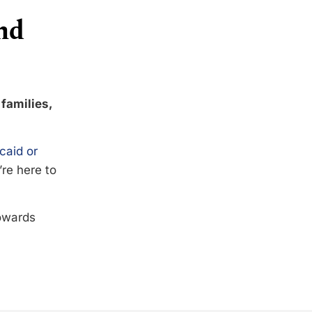
nd
 families,
caid or
’re here to
towards