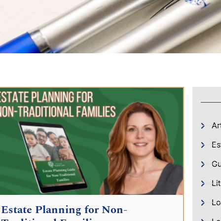
Ar
Es
Gu
Li
Lo
Estate Planning for Non-