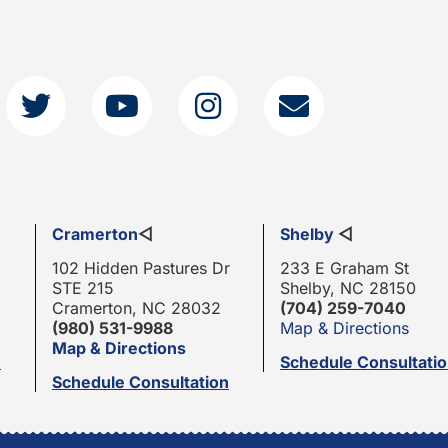
Cramerton
◁
Shelby
◁
102 Hidden Pastures Dr
233 E Graham St
STE 215
Shelby, NC 28150
Cramerton, NC 28032
(704) 259-7040
(980) 531-9988
Map & Directions
Map & Directions
n
Schedule Consultati
Schedule Consultation