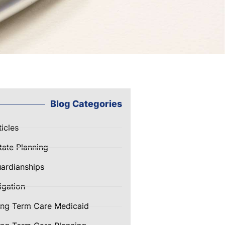
Blog Categories
ticles
tate Planning
ardianships
tigation
ng Term Care Medicaid