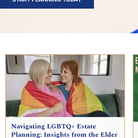
Navigating LGBTQ+ Estate
Planning: Insights from the Elder