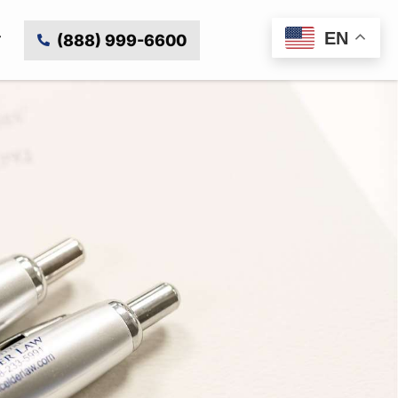
EN
(888) 999-6600