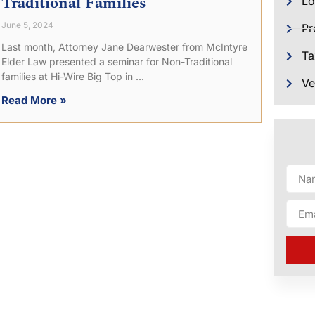
Traditional Families
Lo
June 5, 2024
Pr
Last month, Attorney Jane Dearwester from McIntyre
Ta
Elder Law presented a seminar for Non-Traditional
families at Hi-Wire Big Top in
Ve
Read More »