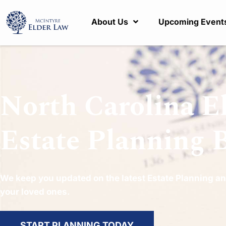
About Us
Upcoming Event
North Carolina E
Estate Planning 
We keep you updated on the latest Estate Planning an
your loved ones.
START PLANNING TODAY