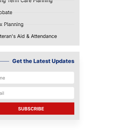
ng Term Care Planning
obate
x Planning
teran's Aid & Attendance
Get the Latest Updates
SUBSCRIBE