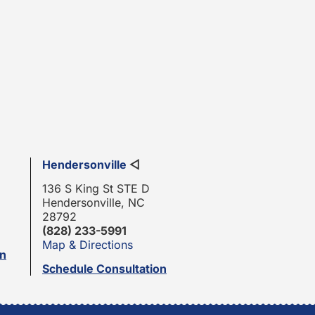
Hendersonville
◁
136 S King St STE D
Hendersonville, NC
28792
(828) 233-5991
Map & Directions
on
Schedule Consultation