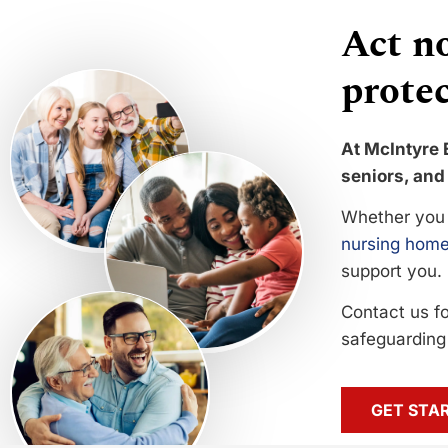
Act no
protec
At McIntyre 
seniors, and 
Whether you 
nursing home
support you.
Contact us f
safeguarding 
GET STA