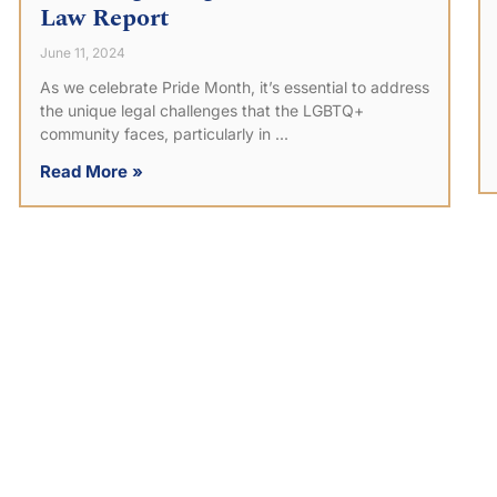
Law Report
June 11, 2024
As we celebrate Pride Month, it’s essential to address
the unique legal challenges that the LGBTQ+
community faces, particularly in
Read More »