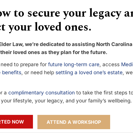
w to secure your legacy a
t your loved ones.
Elder Law, we’re dedicated to assisting North Carolina
their loved ones as they plan for the future.
need to prepare for
future long-term care
, access
Medi
 benefits
, or need help
settling a loved one’s estate
, we
or a
complimentary consultation
to take the first steps 
your lifestyle, your legacy, and your family’s wellbeing.
RTED NOW
ATTEND A WORKSHOP