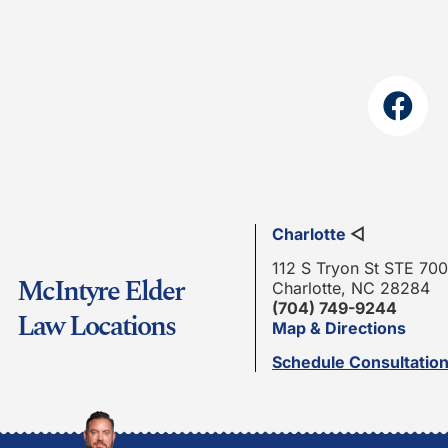
Charlotte
◁
112 S Tryon St STE 700
McIntyre Elder
Charlotte, NC 28284
(704) 749-9244
Law Locations
Map & Directions
Schedule Consultatio