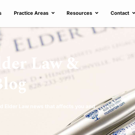
s
Practice Areas
Resources
Contact
lder Law &
Blog
d Elder Law news that affects you and