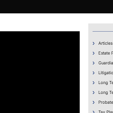
Articles
Estate 
Guardia
Litigati
Long T
Long Te
Probat
Tax Pla