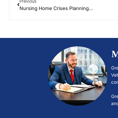
Previous
Nursing Home Crises Planning…
M
Gre
Vet
com
Gre
and