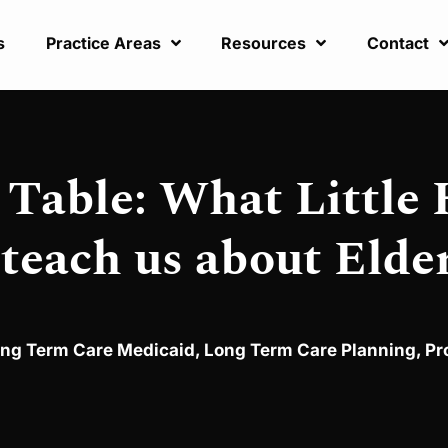
s
Practice Areas
Resources
Contact
Table: What Little
 teach us about Elde
ng Term Care Medicaid
,
Long Term Care Planning
,
Pr