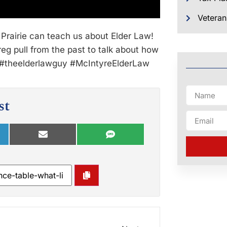
Veteran
Prairie can teach us about Elder Law!
g pull from the past to talk about how
s. #theelderlawguy #McIntyreElderLaw
st