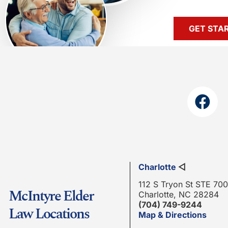
GET STA
Charlotte
◁
112 S Tryon St STE 700
McIntyre Elder
Charlotte, NC 28284
(704) 749-9244
Law Locations
Map & Directions