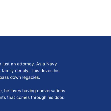
n just an attorney. As a Navy
 family deeply. This drives his
 pass down legacies.
ce, he loves having conversations
ents that comes through his door.