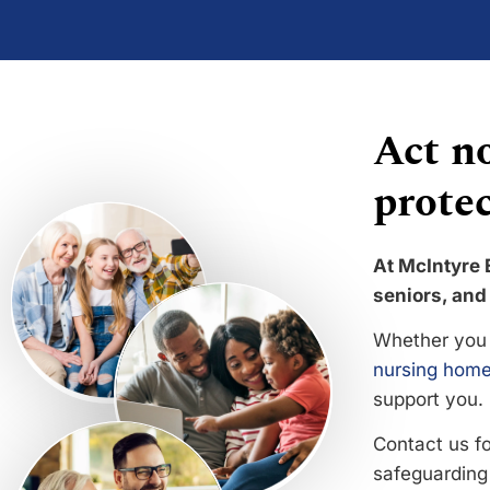
Act no
protec
At McIntyre 
seniors, and 
Whether you 
nursing home
support you.
Contact us f
safeguarding 