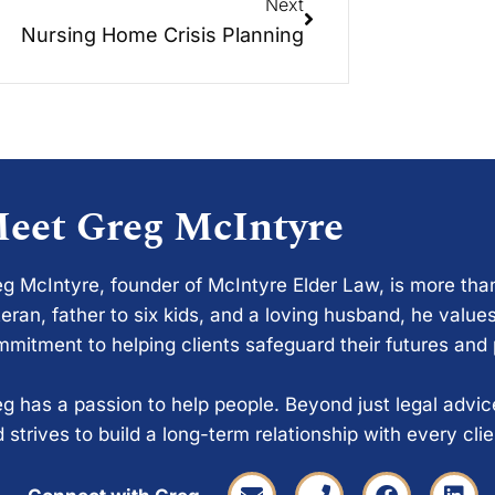
Next
Nursing Home Crisis Planning
eet Greg McIntyre
g McIntyre, founder of McIntyre Elder Law, is more tha
eran, father to six kids, and a loving husband, he values
mitment to helping clients safeguard their futures and
g has a passion to help people. Beyond just legal advi
 strives to build a long-term relationship with every cli