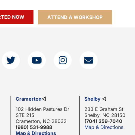
RTED NOW
ATTEND A WORKSHOP
Cramerton
◁
Shelby
◁
102 Hidden Pastures Dr
233 E Graham St
STE 215
Shelby, NC 28150
Cramerton, NC 28032
(704) 259-7040
(980) 531-9988
Map & Directions
Map & Directions