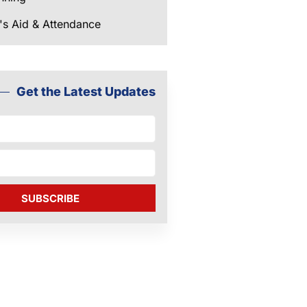
's Aid & Attendance
Get the Latest Updates
SUBSCRIBE