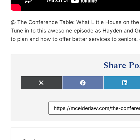
@ The Conference Table: What Little House on the 
Tune in to this awesome episode as Hayden and Gre
to plan and how to offer better services to senior
Share Po