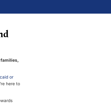
nd
 families,
caid or
’re here to
towards