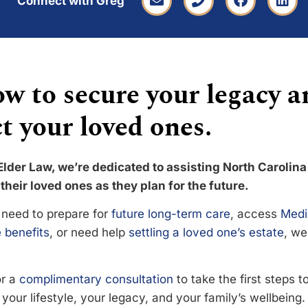
Connect with Greg
w to secure your legacy a
t your loved ones.
Elder Law, we’re dedicated to assisting North Carolina
their loved ones as they plan for the future.
need to prepare for
future long-term care
, access
Medi
 benefits
, or need help
settling a loved one’s estate
, we
or a
complimentary consultation
to take the first steps 
your lifestyle, your legacy, and your family’s wellbeing.