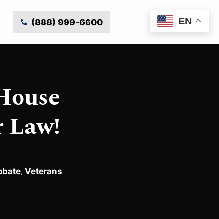
EN
(888) 999-6600
 House
r Law!
obate
,
Veterans