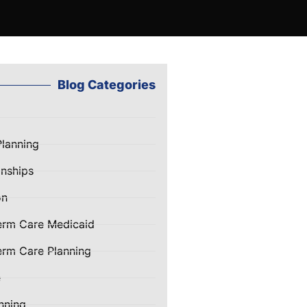
Blog Categories
Planning
nships
on
erm Care Medicaid
rm Care Planning
e
nning