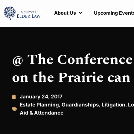
About Us
Upcoming Event
@ The Conference 
on the Prairie can
January 24, 2017
Estate Planning
,
Guardianships
,
Litigation
,
Lo
Aid & Attendance