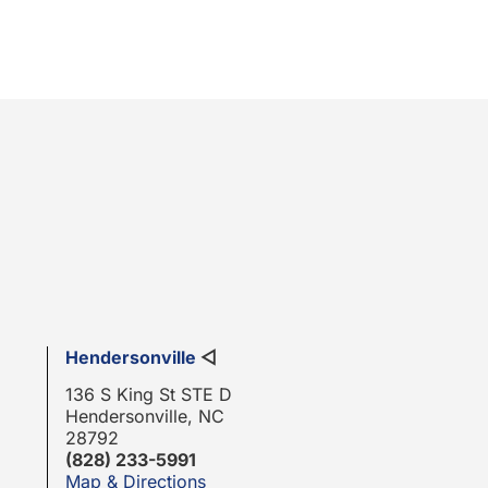
Hendersonville
◁
136 S King St STE D
Hendersonville, NC
28792
(828) 233-5991
Map & Directions