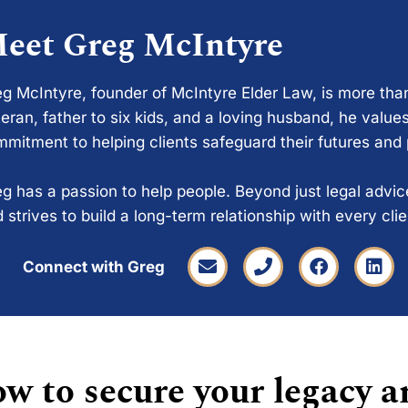
eet Greg McIntyre
g McIntyre, founder of McIntyre Elder Law, is more tha
eran, father to six kids, and a loving husband, he values
mitment to helping clients safeguard their futures and
g has a passion to help people. Beyond just legal advi
 strives to build a long-term relationship with every cli
Connect with Greg
w to secure your legacy a