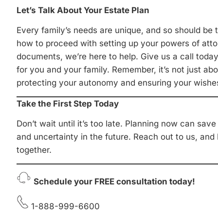
Let’s Talk About Your Estate Plan
Every family’s needs are unique, and so should be t
how to proceed with setting up your powers of atto
documents, we’re here to help. Give us a call today,
for you and your family. Remember, it’s not just abou
protecting your autonomy and ensuring your wishe
Take the First Step Today
Don’t wait until it’s too late. Planning now can sav
and uncertainty in the future. Reach out to us, and
together.
Schedule your FREE consultation today!
1-888-999-6600