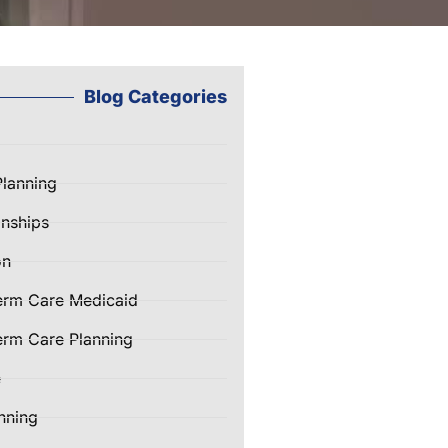
Blog Categories
Planning
nships
on
erm Care Medicaid
rm Care Planning
e
nning