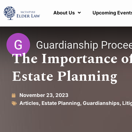
About Us
Upcoming Event
The Importance of
Estate Planning
November 23, 2023
Articles
,
Estate Planning
,
Guardianships
,
Liti