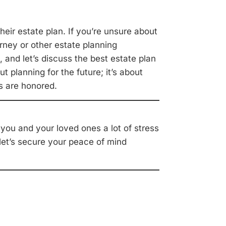
heir estate plan. If you’re unsure about
rney or other estate planning
 and let’s discuss the best estate plan
t planning for the future; it’s about
s are honored.
e you and your loved ones a lot of stress
 let’s secure your peace of mind