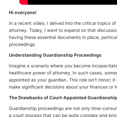
Hi everyone!
In a recent video, I delved into the critical topics 
attorney. Today, I want to expand on that discussio
having these essential documents in place, particu
proceedings.
Understanding Guardianship Proceedings
Imagine a scenario where you become incapacitated
healthcare power of attorney. In such cases, someon
appointed as your guardian. This role isn’t minor; it
make significant decisions about your finances or h
The Drawbacks of Court-Appointed Guardianshi
Guardianship proceedings are not only time-consum
a court process that can be quite complex and emot