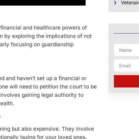
Veteran
of financial and healthcare powers of
n by exploring the implications of not
larly focusing on guardianship
 and haven’t set up a financial or
e will need to petition the court to be
 involves gaining legal authority to
ealth.
p
ing but also expensive. They involve
ionally taxing for your loved ones.