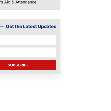
's Aid & Attendance
Get the Latest Updates
SUBSCRIBE