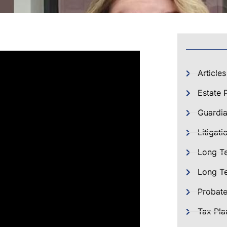
Articles
Estate 
Guardia
Litigati
Long T
Long Te
Probat
Tax Pla