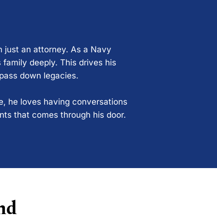
n just an attorney. As a Navy
 family deeply. This drives his
 pass down legacies.
ce, he loves having conversations
ents that comes through his door.
nd