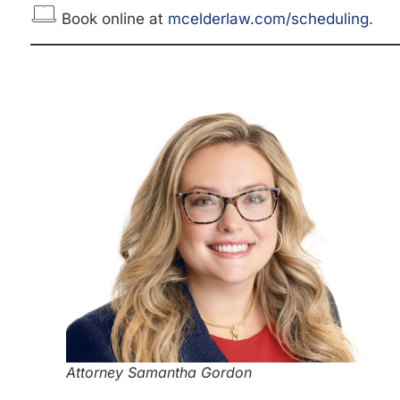
Book online at
mcelderlaw.com/scheduling
.
Attorney Samantha Gordon