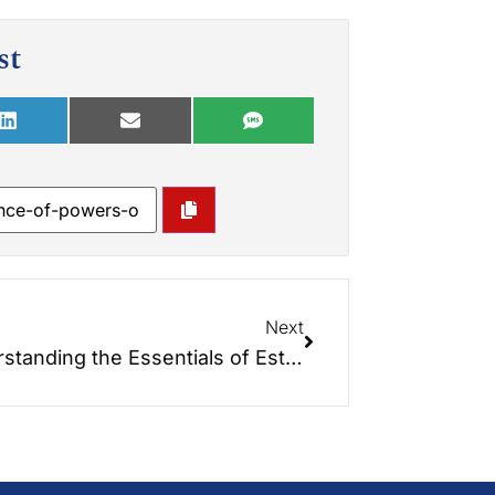
st
Next
Understanding the Essentials of Estate Planning: A Comprehensive Guide