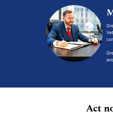
M
Gre
Vet
com
Gre
and
Act no