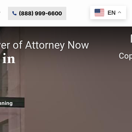
EN
(888) 999-6600
 in
nning