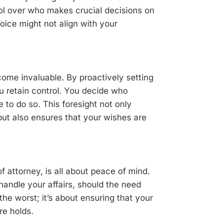
trol over who makes crucial decisions on
oice might not align with your
ome invaluable. By proactively setting
u retain control. You decide who
e to do so. This foresight not only
but also ensures that your wishes are
f attorney, is all about peace of mind.
andle your affairs, should the need
r the worst; it’s about ensuring that your
re holds.