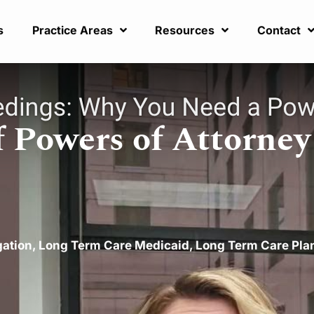
s
Practice Areas
Resources
Contact
 Powers of Attorney
gation
,
Long Term Care Medicaid
,
Long Term Care Pla