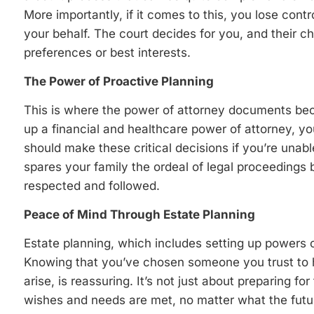
More importantly, if it comes to this, you lose con
your behalf. The court decides for you, and their ch
preferences or best interests.
The Power of Proactive Planning
This is where the power of attorney documents bec
up a financial and healthcare power of attorney, yo
should make these critical decisions if you’re unabl
spares your family the ordeal of legal proceedings 
respected and followed.
Peace of Mind Through Estate Planning
Estate planning, which includes setting up powers o
Knowing that you’ve chosen someone you trust to h
arise, is reassuring. It’s not just about preparing fo
wishes and needs are met, no matter what the futu