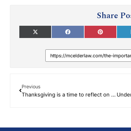
Share Po
Previous
Thanksgiving is a time to reflect on the blessings in our lives and the legacy we hope to leave behind