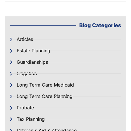
Blog Categories
Articles
Estate Planning
Guardianships
Litigation
Long Term Care Medicaid
Long Term Care Planning
Probate
Tax Planning
Veteran's Aid & Attendance