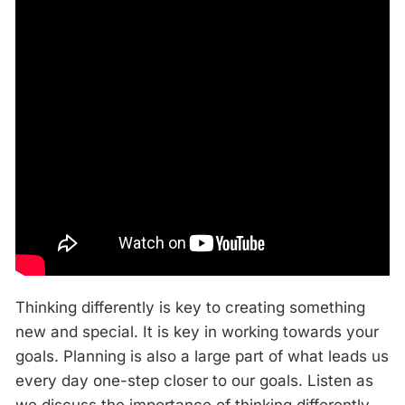
Thinking differently is key to creating something
new and special. It is key in working towards your
goals. Planning is also a large part of what leads us
every day one-step closer to our goals. Listen as