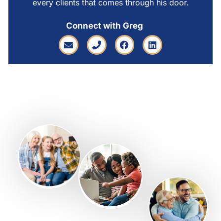
every clients that comes through his door.
Connect with Greg