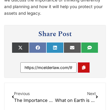
we discuss the importance of thinking differently
and planning and how it will help you protect your
assets and legacy.
Share Post
Previous
Next
The Importance of Thinking Differently and Planning
What on Earth is eDocs Access – Infographic