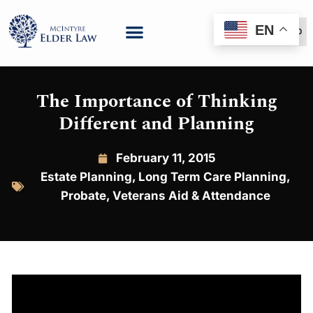
EN
(888) 999-6600
The Importance of Thinking
Different and Planning
February 11, 2015
Estate Planning
,
Long Term Care Planning
,
Probate
,
Veterans Aid & Attendance