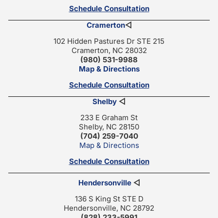
Schedule Consultation
Cramerton
◁
102 Hidden Pastures Dr STE 215
Cramerton, NC 28032
(980) 531-9988
Map & Directions
Schedule Consultation
Shelby
◁
233 E Graham St
Shelby, NC 28150
(704) 259-7040
Map & Directions
Schedule Consultation
Hendersonville
◁
136 S King St STE D
Hendersonville, NC 28792
(828) 233-5991