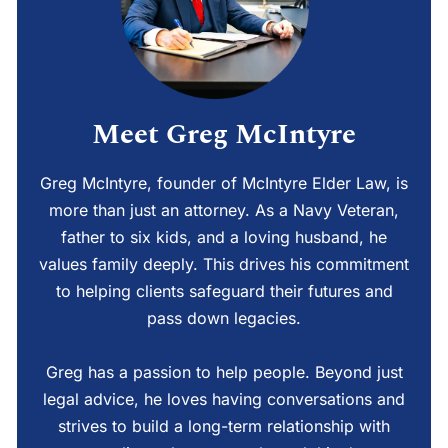
Meet Greg McIntyre
Greg McIntyre, founder of McIntyre Elder Law, is
more than just an attorney. As a Navy Veteran,
father to six kids, and a loving husband, he
values family deeply. This drives his commitment
to helping clients safeguard their futures and
pass down legacies.
Greg has a passion to help people. Beyond just
legal advice, he loves having conversations and
strives to build a long-term relationship with