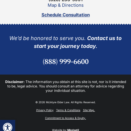
Map & Directions
Schedule Consultation
We’d be honored to serve you.
Contact us to
start your journey today.
(888) 999-6600
Disclaimer:
The information you obtain at this site is not, nor is it intended
to be, legal advice. You should consult an attorney for advice regarding
your individual situation.
© 2026 McIntyre Elder Law. All Rights Reserved.
Privacy Policy
Terms & Conditions
Site Map.
Commitment to Access & Equity.
Open toolbar
Website by
Mindset2