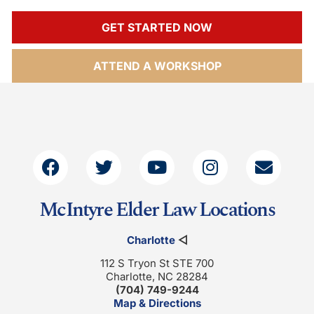
GET STARTED NOW
ATTEND A WORKSHOP
McIntyre Elder Law Locations
Charlotte
◁
112 S Tryon St STE 700
Charlotte, NC 28284
(704) 749-9244
Map & Directions