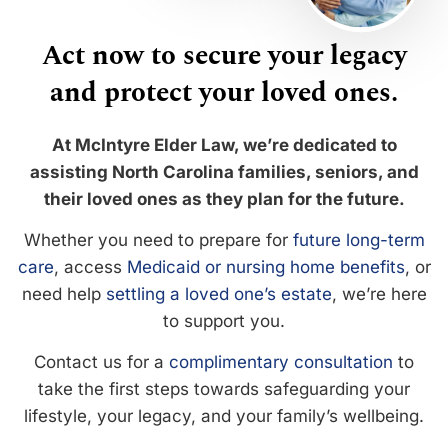
Act now to secure your legacy
and protect your loved ones.
At McIntyre Elder Law, we’re dedicated to
assisting North Carolina families, seniors, and
their loved ones as they plan for the future.
Whether you need to prepare for
future long-term
care
, access
Medicaid or nursing home benefits
, or
need help
settling a loved one’s estate
, we’re here
to support you.
Contact us for a
complimentary consultation
to
take the first steps towards safeguarding your
lifestyle, your legacy, and your family’s wellbeing.