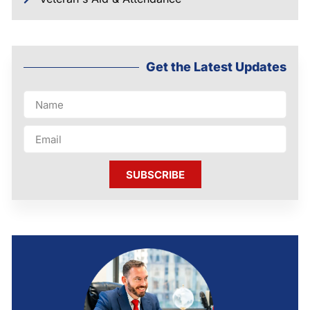
Get the Latest Updates
SUBSCRIBE