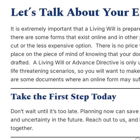
Let’s Talk About Your E
It is extremely important that a Living Will is prep
there are some forms that exist online and in other p
cut or the less expensive option. There is no pric
place on the piece of mind of knowing that your do
drafted. A Living Will or Advance Directive is only u
life threatening scenarios, so you will want to make
are some documents where an online form may suffi
Take the First Step Today
Don’t wait until it’s too late. Planning now can sav
and uncertainty in the future. Reach out to us, and
together.