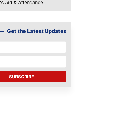
's Aid & Attendance
Get the Latest Updates
SUBSCRIBE