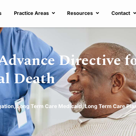
s
Practice Areas
Resources
Contact
Advance Directive fo
ral Death
gation
,
Long Term Care Medicaid
,
Long Term Care Pla