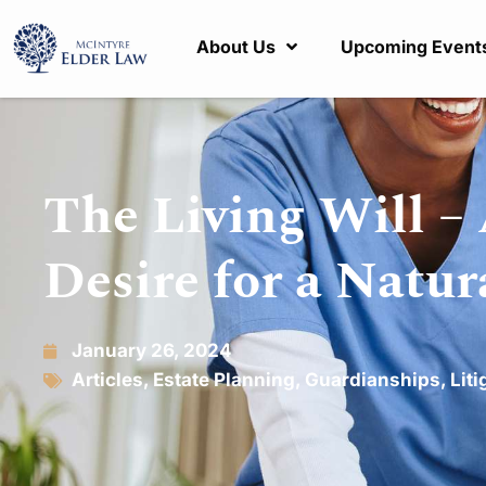
About Us
Upcoming Event
The Living Will – 
Desire for a Natu
January 26, 2024
Articles
,
Estate Planning
,
Guardianships
,
Liti