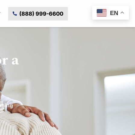
EN
(888) 999-6600
r a
nning