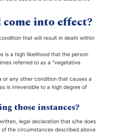
 come into effect?
ondition that will result in death within
is a high likelihood that the person
imes referred to as a “vegetative
 or any other condition that causes a
oss is irreversible to a high degree of
ing those instances?
itten, legal declaration that s/he does
ne of the circumstances described above