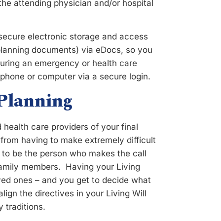
 the attending physician and/or hospital
 secure electronic storage and access
 planning documents) via eDocs, so you
during an emergency or health care
phone or computer via a secure login.
 Planning
health care providers of your final
from having to make extremely difficult
 to be the person who makes the call
 family members. Having your Living
oved ones – and you get to decide what
gn the directives in your Living Will
y traditions.