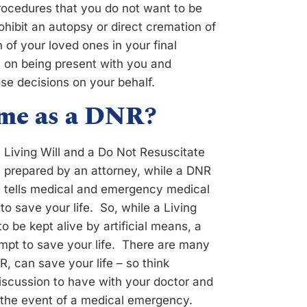
procedures that you do not want to be
ohibit an autopsy or direct cremation of
 of your loved ones in your final
on being present with you and
se decisions on your behalf.
same as a DNR?
 Living Will and a Do Not Resuscitate
e prepared by an attorney, while a DNR
at tells medical and emergency medical
o save your life. So, while a Living
o be kept alive by artificial means, a
mpt to save your life. There are many
 can save your life – so think
discussion to have with your doctor and
n the event of a medical emergency.