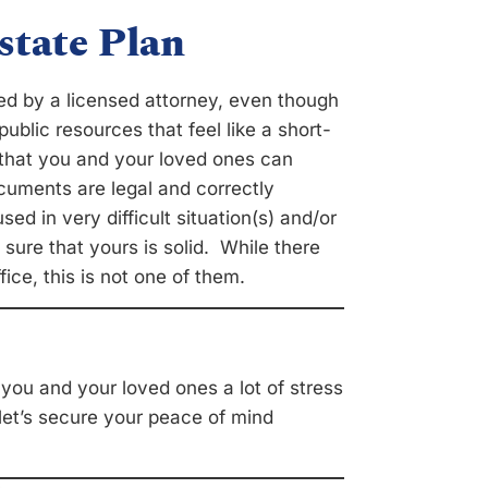
state Plan
ared by a licensed attorney, even though
ublic resources that feel like a short-
e that you and your loved ones can
cuments are legal and correctly
sed in very difficult situation(s) and/or
 sure that yours is solid. While there
ce, this is not one of them.
e you and your loved ones a lot of stress
 let’s secure your peace of mind