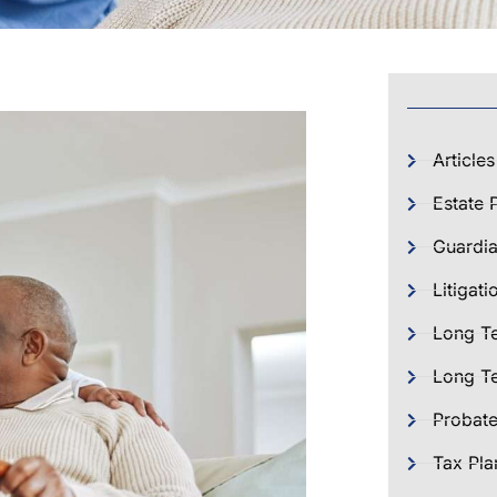
Articles
Estate 
Guardia
Litigati
Long T
Long Te
Probat
Tax Pla