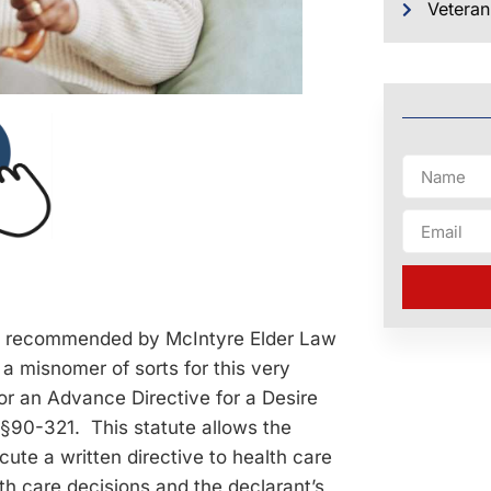
Veteran
ts recommended by McIntyre Elder Law
 a misnomer of sorts for this very
or an Advance Directive for a Desire
 §90-321. This statute allows the
ute a written directive to health care
lth care decisions and the declarant’s