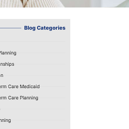
Blog Categories
Planning
nships
on
erm Care Medicaid
rm Care Planning
e
nning