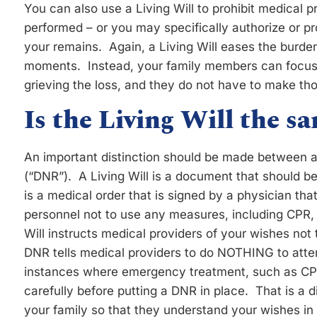
You can also use a Living Will to prohibit medical 
performed – or you may specifically authorize or pr
your remains. Again, a Living Will eases the burden
moments. Instead, your family members can focus 
grieving the loss, and they do not have to make tho
Is the Living Will the 
An important distinction should be made between a
(“DNR”). A Living Will is a document that should b
is a medical order that is signed by a physician th
personnel not to use any measures, including CPR, t
Will instructs medical providers of your wishes not t
DNR tells medical providers to do NOTHING to atte
instances where emergency treatment, such as CPR,
carefully before putting a DNR in place. That is a 
your family so that they understand your wishes i