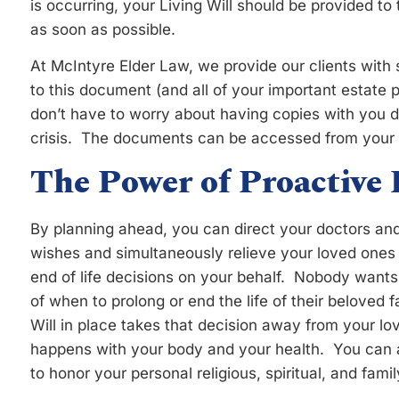
is occurring, your Living Will should be provided to
as soon as possible.
At McIntyre Elder Law, we provide our clients with
to this document (and all of your important estate
don’t have to worry about having copies with you 
crisis. The documents can be accessed from your 
The Power of Proactive
By planning ahead, you can direct your doctors and 
wishes and simultaneously relieve your loved ones 
end of life decisions on your behalf. Nobody wants
of when to prolong or end the life of their beloved
Will in place takes that decision away from your l
happens with your body and your health. You can ali
to honor your personal religious, spiritual, and famil