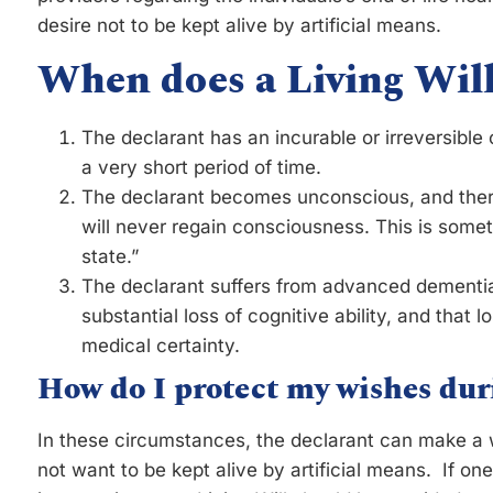
desire not to be kept alive by artificial means.
When does a Living Will
The declarant has an incurable or irreversible c
a very short period of time.
The declarant becomes unconscious, and there 
will never regain consciousness. This is somet
state.”
The declarant suffers from advanced dementia
substantial loss of cognitive ability, and that l
medical certainty.
How do I protect my wishes dur
In these circumstances, the declarant can make a wr
not want to be kept alive by artificial means. If o