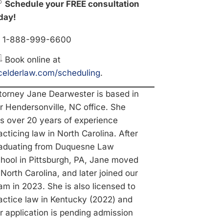
Schedule your FREE consultation
day!
1-888-999-6600
Book online at
elderlaw.com/scheduling
.
torney Jane Dearwester is based in
r Hendersonville, NC office. She
s over 20 years of experience
acticing law in North Carolina. After
aduating from Duquesne Law
hool in Pittsburgh, PA, Jane moved
 North Carolina, and later joined our
am in 2023. She is also licensed to
actice law in Kentucky (2022) and
r application is pending admission