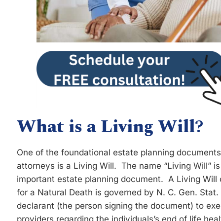
What is a Living Will
?
One of the foundational estate planning documen
attorneys is a Living Will. The name “Living Will” is
important estate planning document. A Living Will 
for a Natural Death is governed by N. C. Gen. Stat.
declarant (the person signing the document) to exec
providers regarding the individuals’s end of life hea