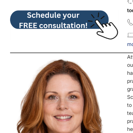
to
mc
At
ou
ha
pr
gr
Sc
to
te
pr
he