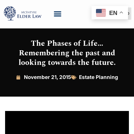
EN
(888) 999-6600
The Phases of Life…
Remembering the past and
looking towards the future.
November 21, 2015
Estate Planning