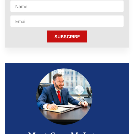
SUBSCRIBE