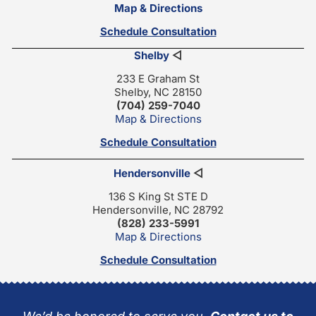
Map & Directions
Schedule Consultation
Shelby
◁
233 E Graham St
Shelby, NC 28150
(704) 259-7040
Map & Directions
Schedule Consultation
Hendersonville
◁
136 S King St STE D
Hendersonville, NC 28792
(828) 233-5991
Map & Directions
Schedule Consultation