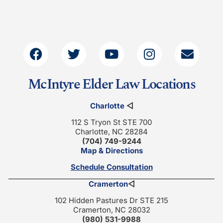
McIntyre Elder Law Locations
Charlotte
◁
112 S Tryon St STE 700
Charlotte, NC 28284
(704) 749-9244
Map & Directions
Schedule Consultation
Cramerton
◁
102 Hidden Pastures Dr STE 215
Cramerton, NC 28032
(980) 531-9988