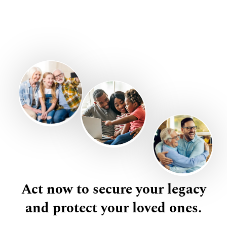
Act now to secure your legacy
and protect your loved ones.