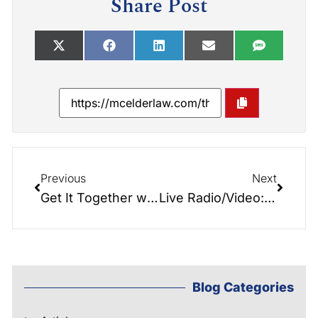
Share Post
Previous
Next
Get It Together with Debbie Vaughn
Live Radio/Video: Senior Center & Meals on Wheels…
Blog Categories