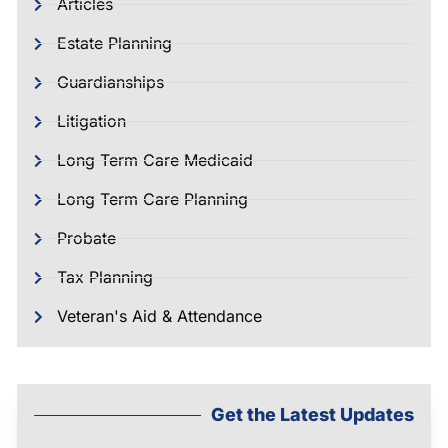
Articles
Estate Planning
Guardianships
Litigation
Long Term Care Medicaid
Long Term Care Planning
Probate
Tax Planning
Veteran's Aid & Attendance
Get the Latest Updates