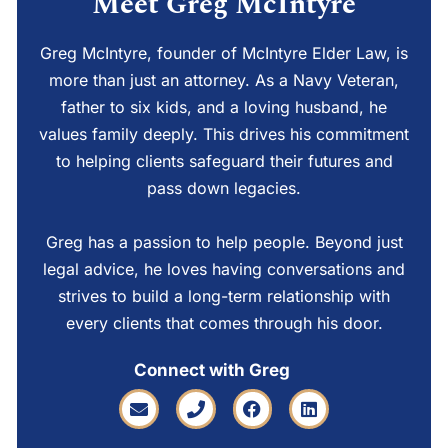
Meet Greg McIntyre
Greg McIntyre, founder of McIntyre Elder Law, is
more than just an attorney. As a Navy Veteran,
father to six kids, and a loving husband, he
values family deeply. This drives his commitment
to helping clients safeguard their futures and
pass down legacies.
Greg has a passion to help people. Beyond just
legal advice, he loves having conversations and
strives to build a long-term relationship with
every clients that comes through his door.
Connect with Greg