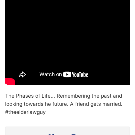
The Phases of Life… Remembering the past and
looking towards he future. A friend gets married.
#theelderlawguy