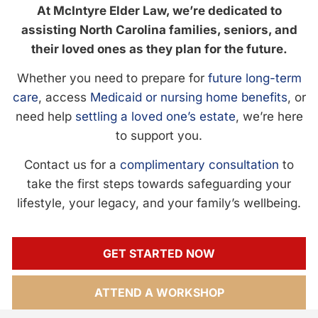
At McIntyre Elder Law, we’re dedicated to
assisting North Carolina families, seniors, and
their loved ones as they plan for the future.
Whether you need to prepare for
future long-term
care
, access
Medicaid or nursing home benefits
, or
need help
settling a loved one’s estate
, we’re here
to support you.
Contact us for a
complimentary consultation
to
take the first steps towards safeguarding your
lifestyle, your legacy, and your family’s wellbeing.
GET STARTED NOW
ATTEND A WORKSHOP