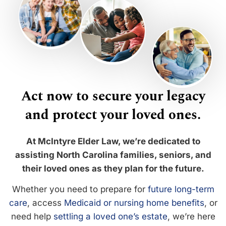
Act now to secure your legacy
and protect your loved ones.
At McIntyre Elder Law, we’re dedicated to
assisting North Carolina families, seniors, and
their loved ones as they plan for the future.
Whether you need to prepare for
future long-term
care
, access
Medicaid or nursing home benefits
, or
need help
settling a loved one’s estate
, we’re here