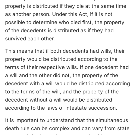
property is distributed if they die at the same time
as another person. Under this Act, if it is not
possible to determine who died first, the property
of the decedents is distributed as if they had
survived each other.
This means that if both decedents had wills, their
property would be distributed according to the
terms of their respective wills. If one decedent had
a will and the other did not, the property of the
decedent with a will would be distributed according
to the terms of the will, and the property of the
decedent without a will would be distributed
according to the laws of intestate succession.
It is important to understand that the simultaneous
death rule can be complex and can vary from state