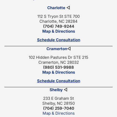
Charlotte
◁
112 S Tryon St STE 700
Charlotte, NC 28284
(704) 749-9244
Map & Directions
Schedule Consultation
Cramerton
◁
102 Hidden Pastures Dr STE 215
Cramerton, NC 28032
(980) 531-9988
Map & Directions
Schedule Consultation
Shelby
◁
233 E Graham St
Shelby, NC 28150
(704) 259-7040
Map & Directions