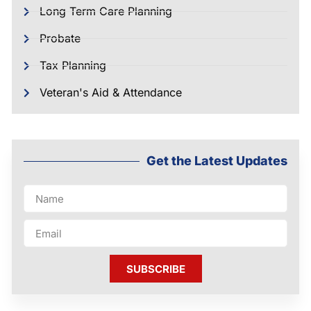
Long Term Care Planning
Probate
Tax Planning
Veteran's Aid & Attendance
Get the Latest Updates
SUBSCRIBE