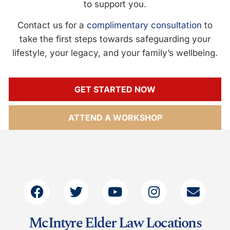
to support you.
Contact us for a
complimentary consultation
to
take the first steps towards safeguarding your
lifestyle, your legacy, and your family’s wellbeing.
GET STARTED NOW
ATTEND A WORKSHOP
McIntyre Elder Law Locations