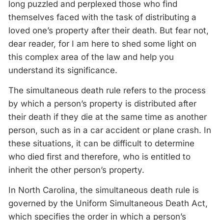
long puzzled and perplexed those who find
themselves faced with the task of distributing a
loved one’s property after their death. But fear not,
dear reader, for I am here to shed some light on
this complex area of the law and help you
understand its significance.
The simultaneous death rule refers to the process
by which a person’s property is distributed after
their death if they die at the same time as another
person, such as in a car accident or plane crash. In
these situations, it can be difficult to determine
who died first and therefore, who is entitled to
inherit the other person’s property.
In North Carolina, the simultaneous death rule is
governed by the Uniform Simultaneous Death Act,
which specifies the order in which a person’s