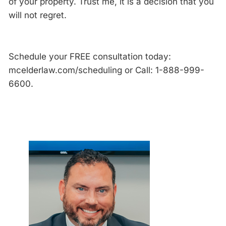
of your property. Trust me, it is a decision that you
will not regret.
Schedule your FREE consultation today:
mcelderlaw.com/scheduling or Call: 1-888-999-
6600.