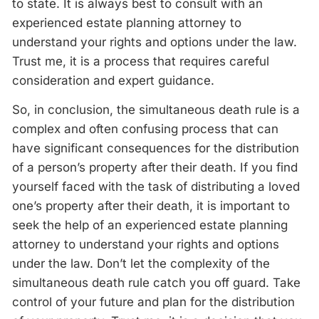
to state. It is always best to consult with an
experienced estate planning attorney to
understand your rights and options under the law.
Trust me, it is a process that requires careful
consideration and expert guidance.
So, in conclusion, the simultaneous death rule is a
complex and often confusing process that can
have significant consequences for the distribution
of a person’s property after their death. If you find
yourself faced with the task of distributing a loved
one’s property after their death, it is important to
seek the help of an experienced estate planning
attorney to understand your rights and options
under the law. Don’t let the complexity of the
simultaneous death rule catch you off guard. Take
control of your future and plan for the distribution