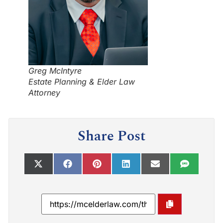
Greg McIntyre
Estate Planning & Elder Law
Attorney
Share Post