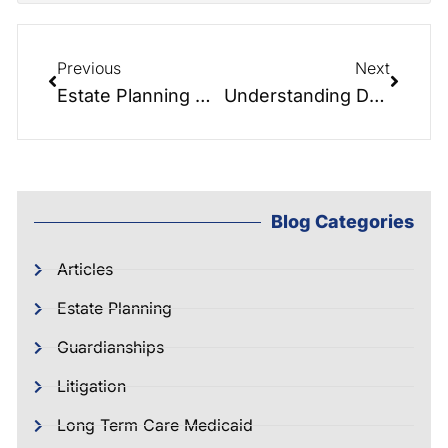
Previous
Next
Estate Planning Masterclass: Navigating Estate and Elder Law Planning: Importance, Risks, and Tools
Understanding Deferred Sales Trusts: A Game-Changer in Real Estate Investing
Blog Categories
Articles
Estate Planning
Guardianships
Litigation
Long Term Care Medicaid