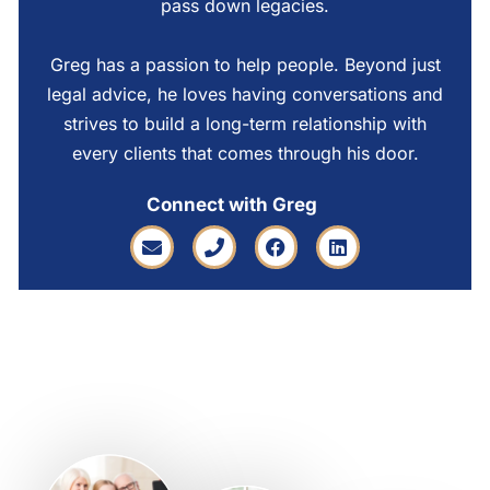
pass down legacies.
Greg has a passion to help people. Beyond just
legal advice, he loves having conversations and
strives to build a long-term relationship with
every clients that comes through his door.
Connect with Greg