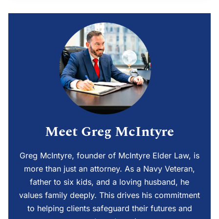
Meet Greg McIntyre
Greg McIntyre, founder of McIntyre Elder Law, is
more than just an attorney. As a Navy Veteran,
father to six kids, and a loving husband, he
values family deeply. This drives his commitment
to helping clients safeguard their futures and