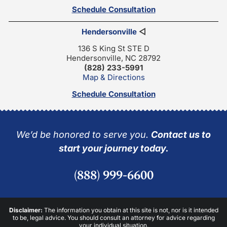
Schedule Consultation
Hendersonville
◁
136 S King St STE D
Hendersonville, NC 28792
(828) 233-5991
Map & Directions
Schedule Consultation
We’d be honored to serve you.
Contact us to
start your journey today.
(888) 999-6600
Disclaimer:
The information you obtain at this site is not, nor is it intended
to be, legal advice. You should consult an attorney for advice regarding
your individual situation.