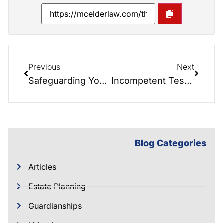
Previous
Next
Safeguarding Your Legacy- The Role of a Revocable Living Trust in Estate Planning
Incompetent Testator’s Flawed Will Now Being Challenged by Children
Blog Categories
Articles
Estate Planning
Guardianships