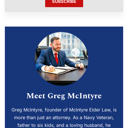
SUBSCRIBE
Meet Greg McIntyre
Greg McIntyre, founder of McIntyre Elder Law, is
more than just an attorney. As a Navy Veteran,
father to six kids, and a loving husband, he