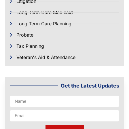
Litigation
Long Term Care Medicaid
Long Term Care Planning
Probate
Tax Planning
Veteran's Aid & Attendance
Get the Latest Updates