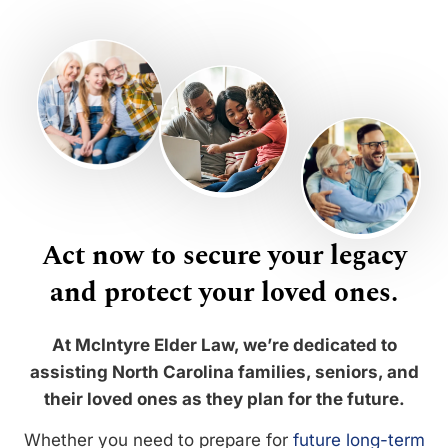
Act now to secure your legacy
and protect your loved ones.
At McIntyre Elder Law, we’re dedicated to
assisting North Carolina families, seniors, and
their loved ones as they plan for the future.
Whether you need to prepare for
future long-term