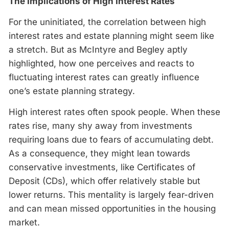
The Implications of High Interest Rates
For the uninitiated, the correlation between high
interest rates and estate planning might seem like
a stretch. But as McIntyre and Begley aptly
highlighted, how one perceives and reacts to
fluctuating interest rates can greatly influence
one’s estate planning strategy.
High interest rates often spook people. When these
rates rise, many shy away from investments
requiring loans due to fears of accumulating debt.
As a consequence, they might lean towards
conservative investments, like Certificates of
Deposit (CDs), which offer relatively stable but
lower returns. This mentality is largely fear-driven
and can mean missed opportunities in the housing
market.