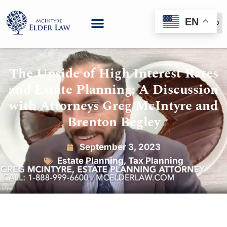
EN
(888) 999-6600
The Upside of High Interest Rates
and Estate Planning: A Discussion
with Attorneys Greg McIntyre and
Brenton Begley
September 3, 2023
Estate Planning
,
Tax Planning