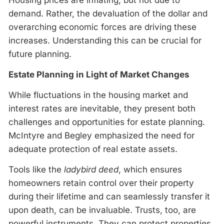
demand. Rather, the devaluation of the dollar and
overarching economic forces are driving these
increases. Understanding this can be crucial for
future planning.
Estate Planning in Light of Market Changes
While fluctuations in the housing market and
interest rates are inevitable, they present both
challenges and opportunities for estate planning.
McIntyre and Begley emphasized the need for
adequate protection of real estate assets.
Tools like the
ladybird deed
, which ensures
homeowners retain control over their property
during their lifetime and can seamlessly transfer it
upon death, can be invaluable. Trusts, too, are
powerful instruments. They can protect properties