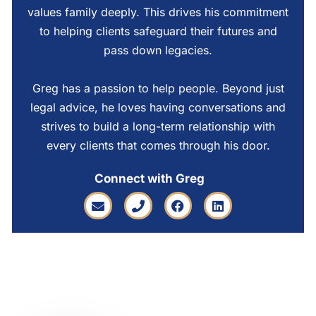
values family deeply. This drives his commitment
to helping clients safeguard their futures and
pass down legacies.
Greg has a passion to help people. Beyond just
legal advice, he loves having conversations and
strives to build a long-term relationship with
every clients that comes through his door.
Connect with Greg