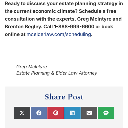
Ready to discuss your estate planning strategy in
the current economic climate? Schedule a free
consultation with the experts, Greg McIntyre and
Brenton Begley. Call 1-888-999-6600
or book
online at
mcelderlaw.com/scheduling
.
Greg McIntyre
Estate Planning & Elder Law Attorney
Share Post