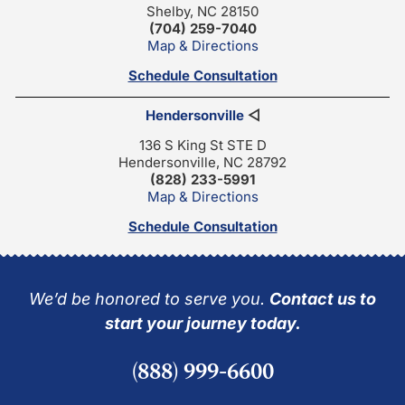
Shelby, NC 28150
(704) 259-7040
Map & Directions
Schedule Consultation
Hendersonville
◁
136 S King St STE D
Hendersonville, NC 28792
(828) 233-5991
Map & Directions
Schedule Consultation
We’d be honored to serve you.
Contact us to
start your journey today.
(888) 999-6600