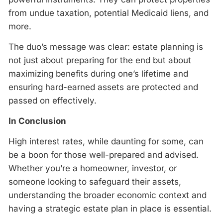
from undue taxation, potential Medicaid liens, and
more.
The duo’s message was clear: estate planning is
not just about preparing for the end but about
maximizing benefits during one’s lifetime and
ensuring hard-earned assets are protected and
passed on effectively.
In Conclusion
High interest rates, while daunting for some, can
be a boon for those well-prepared and advised.
Whether you’re a homeowner, investor, or
someone looking to safeguard their assets,
understanding the broader economic context and
having a strategic estate plan in place is essential.