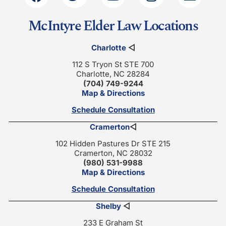
McIntyre Elder Law Locations
Charlotte
◁
112 S Tryon St STE 700
Charlotte, NC 28284
(704) 749-9244
Map & Directions
Schedule Consultation
Cramerton
◁
102 Hidden Pastures Dr STE 215
Cramerton, NC 28032
(980) 531-9988
Map & Directions
Schedule Consultation
Shelby
◁
233 E Graham St