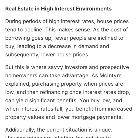
Real Estate in High Interest Environments
During periods of high interest rates, house prices
tend to decline. This makes sense. As the cost of
borrowing goes up, fewer people are inclined to
buy, leading to a decrease in demand and
subsequently, lower house prices.
But this is where savvy investors and prospective
homeowners can take advantage. As McIntyre
explained, purchasing property when prices are
low, and then refinancing once interest rates drop,
can yield significant benefits. You buy low, and
when interest rates fall, you benefit from increased
property values and lower mortgage payments.
Additionally, the current situation is unique.
Housing prices are inflating, but not due to