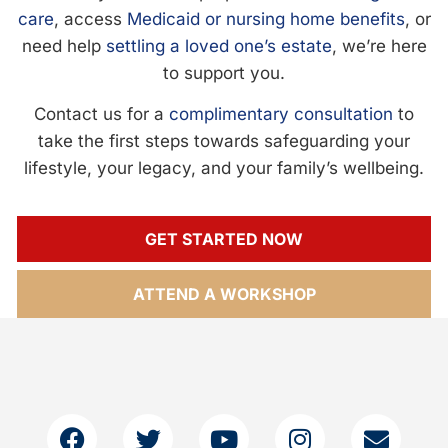
care
, access
Medicaid or nursing home benefits
, or
need help
settling a loved one’s estate
, we’re here
to support you.
Contact us for a
complimentary consultation
to
take the first steps towards safeguarding your
lifestyle, your legacy, and your family’s wellbeing.
GET STARTED NOW
ATTEND A WORKSHOP