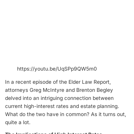
https://youtu.be/UqSPp9QW5m0
In a recent episode of the Elder Law Report,
attorneys Greg McIntyre and Brenton Begley
delved into an intriguing connection between
current high-interest rates and estate planning.
What do the two have in common? As it turns out,
quite a lot.