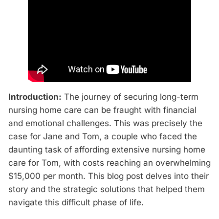
Introduction:
The journey of securing long-term
nursing home care can be fraught with financial
and emotional challenges. This was precisely the
case for Jane and Tom, a couple who faced the
daunting task of affording extensive nursing home
care for Tom, with costs reaching an overwhelming
$15,000 per month. This blog post delves into their
story and the strategic solutions that helped them
navigate this difficult phase of life.