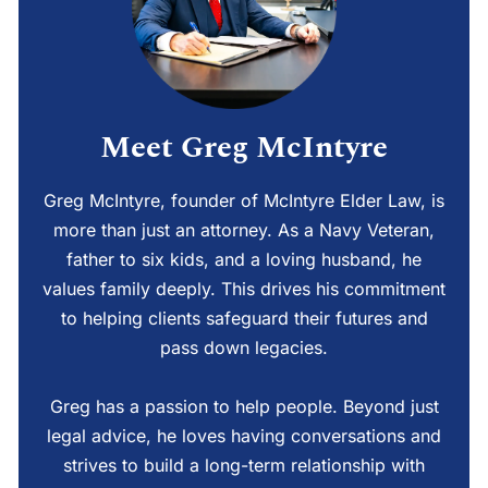
Meet Greg McIntyre
Greg McIntyre, founder of McIntyre Elder Law, is
more than just an attorney. As a Navy Veteran,
father to six kids, and a loving husband, he
values family deeply. This drives his commitment
to helping clients safeguard their futures and
pass down legacies.
Greg has a passion to help people. Beyond just
legal advice, he loves having conversations and
strives to build a long-term relationship with