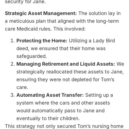
security for Jane.
Strategic Asset Management:
The solution lay in
a meticulous plan that aligned with the long-term
care Medicaid rules. This involved:
Protecting the Home:
Utilizing a Lady Bird
deed, we ensured that their home was
safeguarded.
Managing Retirement and Liquid Assets:
We
strategically reallocated these assets to Jane,
ensuring they were not depleted for Tom’s
care.
Automating Asset Transfer:
Setting up a
system where the cars and other assets
would automatically pass to Jane and
eventually to their children.
This strategy not only secured Tom’s nursing home