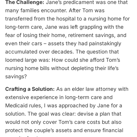
The Challenge:
Jane’s predicament was one that
many families encounter. After Tom was
transferred from the hospital to a nursing home for
long-term care, Jane was left grappling with the
fear of losing their home, retirement savings, and
even their cars – assets they had painstakingly
accumulated over decades. The question that
loomed large was: How could she afford Tom’s
nursing home bills without depleting their life’s
savings?
Crafting a Solution:
As an elder law attorney with
extensive experience in long-term care and
Medicaid rules, I was approached by Jane for a
solution. The goal was clear: devise a plan that
would not only cover Tom’s care costs but also
protect the couple’s assets and ensure financial