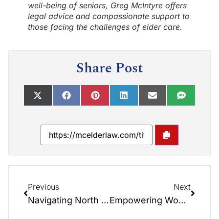
well-being of seniors, Greg McIntyre offers
legal advice and compassionate support to
those facing the challenges of elder care.
Share Post
Previous
Next
Navigating North Carolina Medicaid Annuities: Calculators and Strategies for Effective Planning
Empowering Women Through Wealth Management