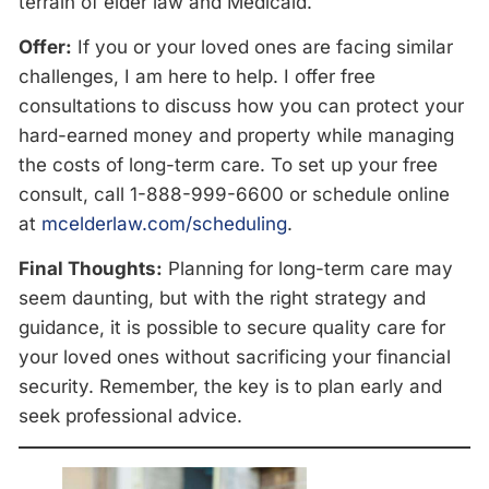
terrain of elder law and Medicaid.
Offer:
If you or your loved ones are facing similar
challenges, I am here to help. I offer free
consultations to discuss how you can protect your
hard-earned money and property while managing
the costs of long-term care. To set up your free
consult, call 1-888-999-6600
or schedule online
at
mcelderlaw.com/scheduling
.
Final Thoughts:
Planning for long-term care may
seem daunting, but with the right strategy and
guidance, it is possible to secure quality care for
your loved ones without sacrificing your financial
security. Remember, the key is to plan early and
seek professional advice.