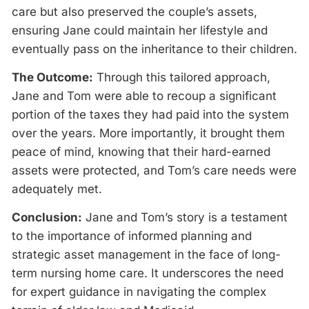
care but also preserved the couple’s assets,
ensuring Jane could maintain her lifestyle and
eventually pass on the inheritance to their children.
The Outcome:
Through this tailored approach,
Jane and Tom were able to recoup a significant
portion of the taxes they had paid into the system
over the years. More importantly, it brought them
peace of mind, knowing that their hard-earned
assets were protected, and Tom’s care needs were
adequately met.
Conclusion:
Jane and Tom’s story is a testament
to the importance of informed planning and
strategic asset management in the face of long-
term nursing home care. It underscores the need
for expert guidance in navigating the complex