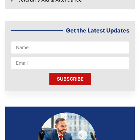
Get the Latest Updates
SUBSCRIBE