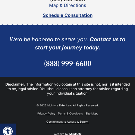
Map & Directions
Schedule Consultation
We’d be honored to serve you.
Contact us to
start your journey today.
(888) 999-6600
Disclaimer:
The information you obtain at this site is not, nor is it intended
to be, legal advice. You should consult an attorney for advice regarding
your individual situation.
© 2026 McIntyre Elder Law. All Rights Reserved.
Privacy Policy
Terms & Conditions
Site Map.
Commitment to Access & Equity.
Open toolbar
Website by
Mindset2