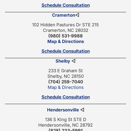
Schedule Consultation
Cramerton
◁
102 Hidden Pastures Dr STE 215
Cramerton, NC 28032
(980) 531-9988
Map & Directions
Schedule Consultation
Shelby
◁
233 E Graham St
Shelby, NC 28150
(704) 259-7040
Map & Directions
Schedule Consultation
Hendersonville
◁
136 S King St STE D
Hendersonville, NC 28792
(828) 233-5991