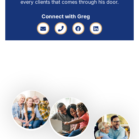
every clients that comes through his door.
Connect with Greg