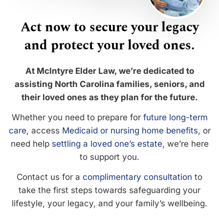
Act now to secure your legacy
and protect your loved ones.
At McIntyre Elder Law, we’re dedicated to
assisting North Carolina families, seniors, and
their loved ones as they plan for the future.
Whether you need to prepare for
future long-term
care
, access
Medicaid or nursing home benefits
, or
need help
settling a loved one’s estate
, we’re here
to support you.
Contact us for a
complimentary consultation
to
take the first steps towards safeguarding your
lifestyle, your legacy, and your family’s wellbeing.