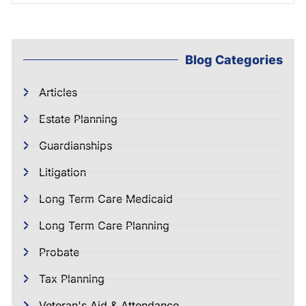
Blog Categories
Articles
Estate Planning
Guardianships
Litigation
Long Term Care Medicaid
Long Term Care Planning
Probate
Tax Planning
Veteran's Aid & Attendance