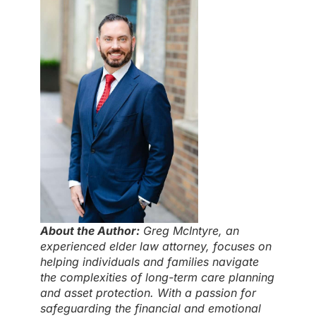
About the Author:
Greg McIntyre, an
experienced elder law attorney, focuses on
helping individuals and families navigate
the complexities of long-term care planning
and asset protection. With a passion for
safeguarding the financial and emotional