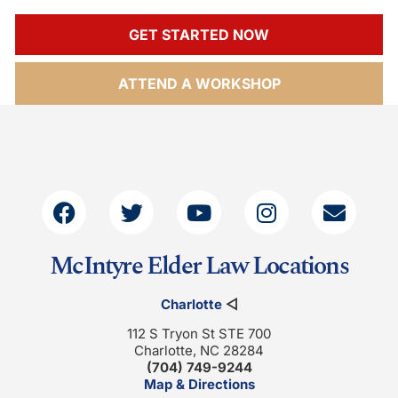
GET STARTED NOW
ATTEND A WORKSHOP
McIntyre Elder Law Locations
Charlotte
◁
112 S Tryon St STE 700
Charlotte, NC 28284
(704) 749-9244
Map & Directions