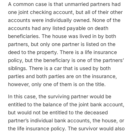
A common case is that unmarried partners had
one joint checking account, but all of their other
accounts were individually owned. None of the
accounts had any listed payable on death
beneficiaries. The house was lived in by both
partners, but only one partner is listed on the
deed to the property. There is a life insurance
policy, but the beneficiary is one of the partners’
siblings. There is a car that is used by both
parties and both parties are on the insurance,
however, only one of them is on the title.
In this case, the surviving partner would be
entitled to the balance of the joint bank account,
but would not be entitled to the deceased
partner’s individual bank accounts, the house, or
the life insurance policy. The survivor would also