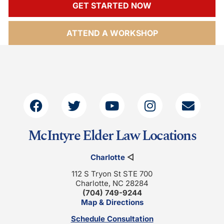
GET STARTED NOW
ATTEND A WORKSHOP
McIntyre Elder Law Locations
Charlotte
◁
112 S Tryon St STE 700
Charlotte, NC 28284
(704) 749-9244
Map & Directions
Schedule Consultation