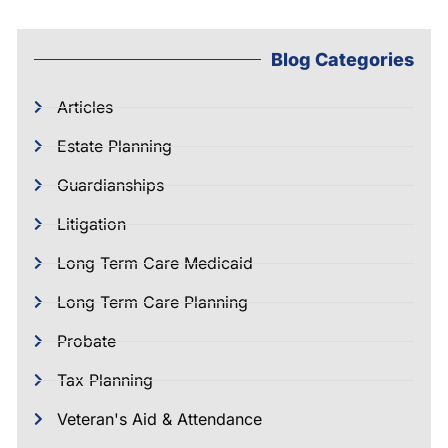
Blog Categories
Articles
Estate Planning
Guardianships
Litigation
Long Term Care Medicaid
Long Term Care Planning
Probate
Tax Planning
Veteran's Aid & Attendance