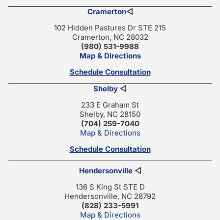
Cramerton
◁
102 Hidden Pastures Dr STE 215
Cramerton, NC 28032
(980) 531-9988
Map & Directions
Schedule Consultation
Shelby
◁
233 E Graham St
Shelby, NC 28150
(704) 259-7040
Map & Directions
Schedule Consultation
Hendersonville
◁
136 S King St STE D
Hendersonville, NC 28792
(828) 233-5991
Map & Directions