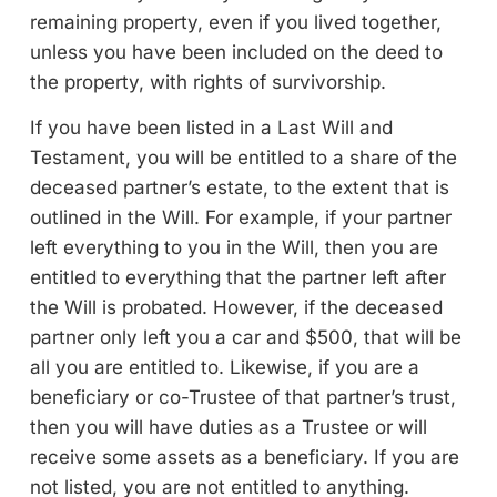
remaining property, even if you lived together,
unless you have been included on the deed to
the property, with rights of survivorship.
If you have been listed in a Last Will and
Testament, you will be entitled to a share of the
deceased partner’s estate, to the extent that is
outlined in the Will. For example, if your partner
left everything to you in the Will, then you are
entitled to everything that the partner left after
the Will is probated. However, if the deceased
partner only left you a car and $500, that will be
all you are entitled to. Likewise, if you are a
beneficiary or co-Trustee of that partner’s trust,
then you will have duties as a Trustee or will
receive some assets as a beneficiary. If you are
not listed, you are not entitled to anything.