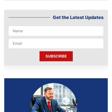
Get the Latest Updates
SUBSCRIBE