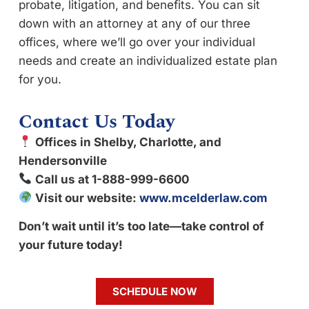
probate, litigation, and benefits. You can sit
down with an attorney at any of our three
offices, where we’ll go over your individual
needs and create an individualized estate plan
for you.
Contact Us Today
Offices in Shelby, Charlotte, and
Hendersonville
Call us at 1-888-999-6600
Visit our website:
www.mcelderlaw.com
Don’t wait until it’s too late—take control of
your future today!
SCHEDULE NOW