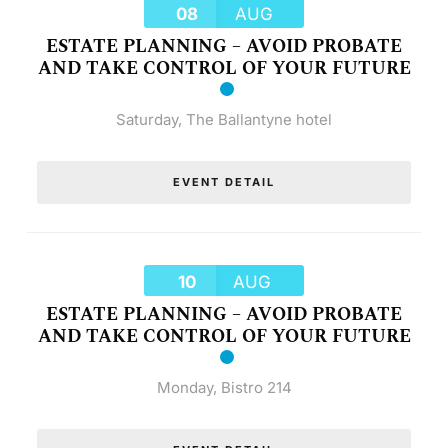
08
AUG
ESTATE PLANNING – AVOID PROBATE
AND TAKE CONTROL OF YOUR FUTURE
Saturday
,
The Ballantyne hotel
EVENT DETAIL
10
AUG
ESTATE PLANNING – AVOID PROBATE
AND TAKE CONTROL OF YOUR FUTURE
Monday
,
Bistro 214