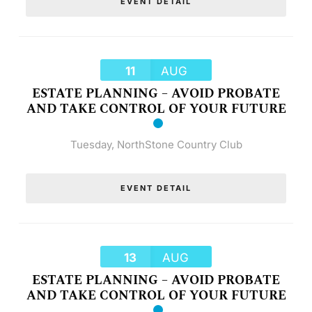
EVENT DETAIL
11
AUG
ESTATE PLANNING – AVOID PROBATE
AND TAKE CONTROL OF YOUR FUTURE
Tuesday
,
NorthStone Country Club
EVENT DETAIL
13
AUG
ESTATE PLANNING – AVOID PROBATE
AND TAKE CONTROL OF YOUR FUTURE