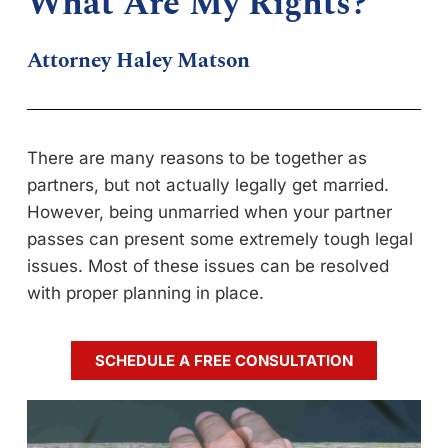
What Are My Rights?
Attorney Haley Matson
There are many reasons to be together as
partners, but not actually legally get married.
However, being unmarried when your partner
passes can present some extremely tough legal
issues. Most of these issues can be resolved
with proper planning in place.
SCHEDULE A FREE CONSULTATION