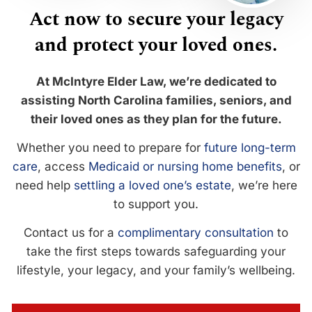
Act now to secure your legacy
and protect your loved ones.
At McIntyre Elder Law, we’re dedicated to
assisting North Carolina families, seniors, and
their loved ones as they plan for the future.
Whether you need to prepare for
future long-term
care
, access
Medicaid or nursing home benefits
, or
need help
settling a loved one’s estate
, we’re here
to support you.
Contact us for a
complimentary consultation
to
take the first steps towards safeguarding your
lifestyle, your legacy, and your family’s wellbeing.