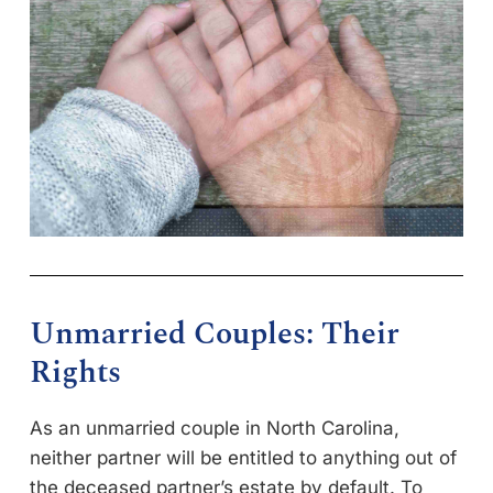
Unmarried Couples: Their
Rights
As an unmarried couple in North Carolina,
neither partner will be entitled to anything out of
the deceased partner’s estate by default. To