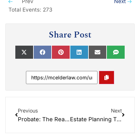
Prev
Next
Total Events: 273
Share Post
Previous
Next
Probate: The Real-Life Horror Story You Can Avoid
Estate Planning Treats to Avoid Scary Financial Tricks This Halloween