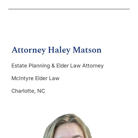
Attorney Haley Matson
Estate Planning & Elder Law Attorney
McIntyre Elder Law
Charlotte, NC