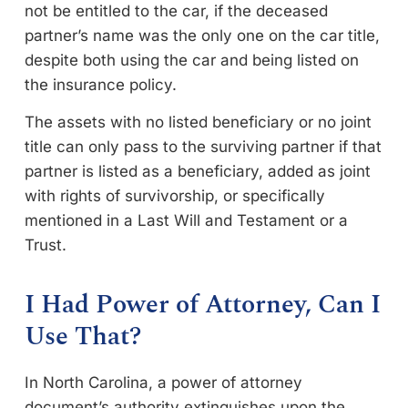
not be entitled to the car, if the deceased
partner’s name was the only one on the car title,
despite both using the car and being listed on
the insurance policy.
The assets with no listed beneficiary or no joint
title can only pass to the surviving partner if that
partner is listed as a beneficiary, added as joint
with rights of survivorship, or specifically
mentioned in a Last Will and Testament or a
Trust.
I Had Power of Attorney, Can I
Use That?
In North Carolina, a power of attorney
document’s authority extinguishes upon the