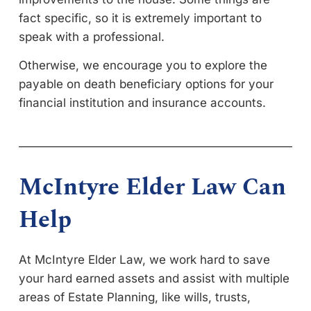
fact specific, so it is extremely important to
speak with a professional.
Otherwise, we encourage you to explore the
payable on death beneficiary options for your
financial institution and insurance accounts.
McIntyre Elder Law Can
Help
At McIntyre Elder Law, we work hard to save
your hard earned assets and assist with multiple
areas of Estate Planning, like wills, trusts,