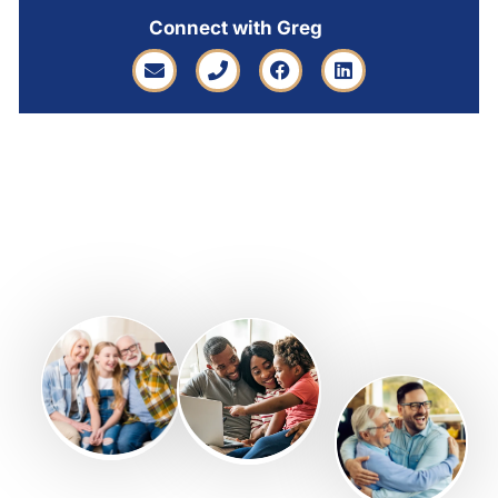
Connect with Greg