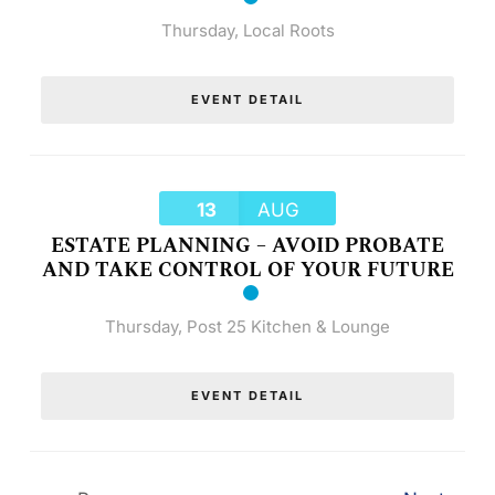
Thursday
,
Local Roots
EVENT DETAIL
13
AUG
ESTATE PLANNING – AVOID PROBATE
AND TAKE CONTROL OF YOUR FUTURE
Thursday
,
Post 25 Kitchen & Lounge
EVENT DETAIL