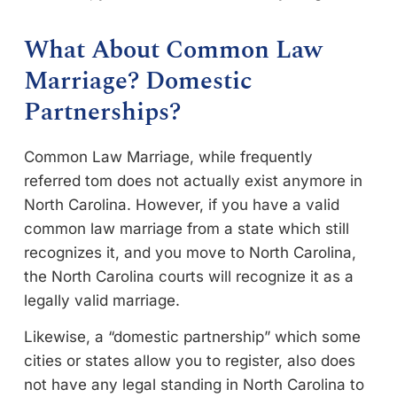
What About Common Law
Marriage? Domestic
Partnerships?
Common Law Marriage, while frequently
referred tom does not actually exist anymore in
North Carolina. However, if you have a valid
common law marriage from a state which still
recognizes it, and you move to North Carolina,
the North Carolina courts will recognize it as a
legally valid marriage.
Likewise, a “domestic partnership” which some
cities or states allow you to register, also does
not have any legal standing in North Carolina to