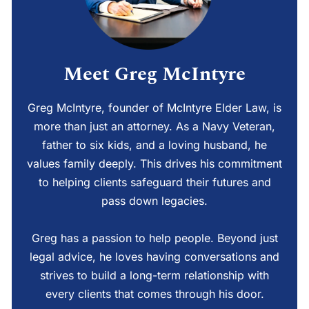
Meet Greg McIntyre
Greg McIntyre, founder of McIntyre Elder Law, is
more than just an attorney. As a Navy Veteran,
father to six kids, and a loving husband, he
values family deeply. This drives his commitment
to helping clients safeguard their futures and
pass down legacies.
Greg has a passion to help people. Beyond just
legal advice, he loves having conversations and
strives to build a long-term relationship with
every clients that comes through his door.