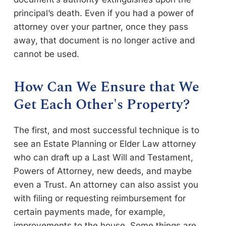
principal’s death. Even if you had a power of
attorney over your partner, once they pass
away, that document is no longer active and
cannot be used.
How Can We Ensure that We
Get Each Other's Property?
The first, and most successful technique is to
see an Estate Planning or Elder Law attorney
who can draft up a Last Will and Testament,
Powers of Attorney, new deeds, and maybe
even a Trust. An attorney can also assist you
with filing or requesting reimbursement for
certain payments made, for example,
improvements to the house. Some things are