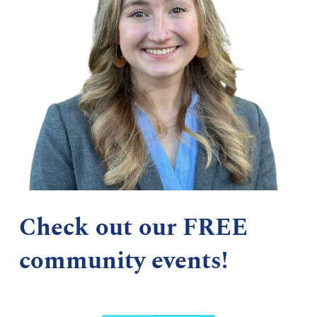
Check out our FREE
community events!