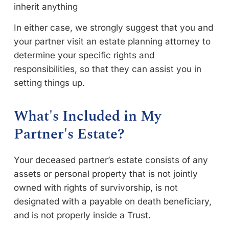
inherit anything
In either case, we strongly suggest that you and
your partner visit an estate planning attorney to
determine your specific rights and
responsibilities, so that they can assist you in
setting things up.
What's Included in My
Partner's Estate?
Your deceased partner’s estate consists of any
assets or personal property that is not jointly
owned with rights of survivorship, is not
designated with a payable on death beneficiary,
and is not properly inside a Trust.