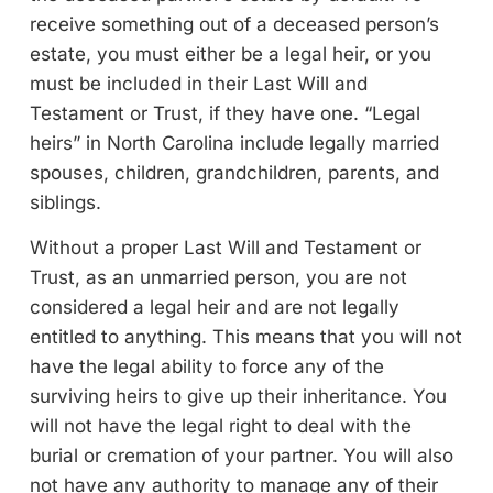
receive something out of a deceased person’s
estate, you must either be a legal heir, or you
must be included in their Last Will and
Testament or Trust, if they have one. “Legal
heirs” in North Carolina include legally married
spouses, children, grandchildren, parents, and
siblings.
Without a proper Last Will and Testament or
Trust, as an unmarried person, you are not
considered a legal heir and are not legally
entitled to anything. This means that you will not
have the legal ability to force any of the
surviving heirs to give up their inheritance. You
will not have the legal right to deal with the
burial or cremation of your partner. You will also
not have any authority to manage any of their