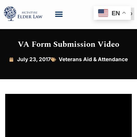
EN
(888) 999-6600
VA Form Submission Video
July 23, 2017
Veterans Aid & Attendance