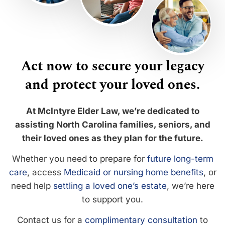
Act now to secure your legacy
and protect your loved ones.
At McIntyre Elder Law, we’re dedicated to
assisting North Carolina families, seniors, and
their loved ones as they plan for the future.
Whether you need to prepare for
future long-term
care
, access
Medicaid or nursing home benefits
, or
need help
settling a loved one’s estate
, we’re here
to support you.
Contact us for a
complimentary consultation
to