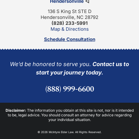
Hendersonville
◁
136 S King St STE D
Hendersonville, NC 28792
(828) 233-5991
Map & Directions
Schedule Consultation
We’d be honored to serve you.
Contact us to
start your journey today.
(888) 999-6600
Disclaimer:
The information you obtain at this site is not, nor is it intended
to be, legal advice. You should consult an attorney for advice regarding
your individual situation.
© 2026 McIntyre Elder Law. All Rights Reserved.