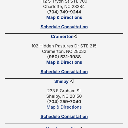
112 S Tryon St STE 700
Charlotte, NC 28284
(704) 749-9244
Map & Directions
Schedule Consultation
Cramerton
◁
102 Hidden Pastures Dr STE 215
Cramerton, NC 28032
(980) 531-9988
Map & Directions
Schedule Consultation
Shelby
◁
233 E Graham St
Shelby, NC 28150
(704) 259-7040
Map & Directions
Schedule Consultation