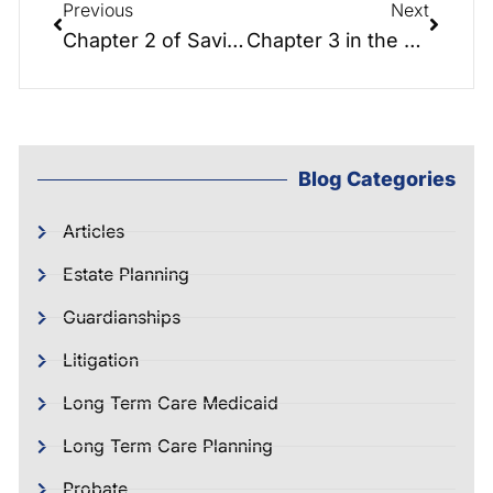
Previous
Next
Chapter 2 of Saving the Farm: Foundations of Elder Law Planning.
Chapter 3 in the Saving the Farm Chapter Series: What is Long Term Care? Greg
Blog Categories
Articles
Estate Planning
Guardianships
Litigation
Long Term Care Medicaid
Long Term Care Planning
Probate