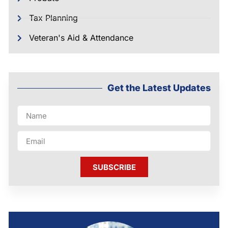
Tax Planning
Veteran's Aid & Attendance
Get the Latest Updates
SUBSCRIBE