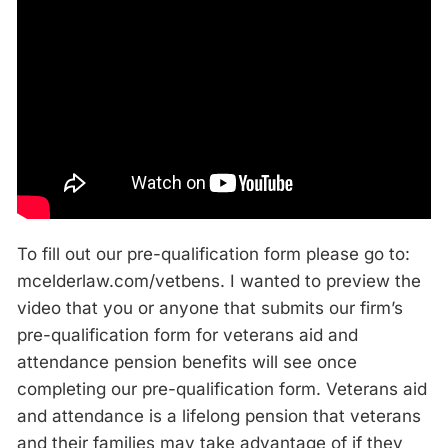
To fill out our pre-qualification form please go to:
mcelderlaw.com/vetbens. I wanted to preview the
video that you or anyone that submits our firm’s
pre-qualification form for veterans aid and
attendance pension benefits will see once
completing our pre-qualification form. Veterans aid
and attendance is a lifelong pension that veterans
and their families may take advantage of if they