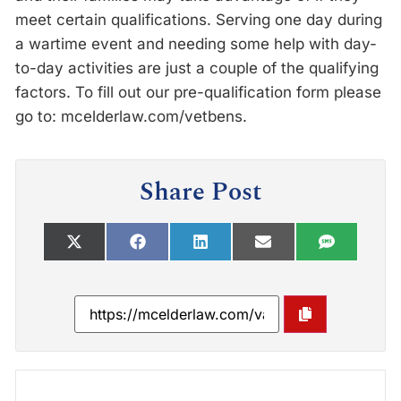
meet certain qualifications. Serving one day during
a wartime event and needing some help with day-
to-day activities are just a couple of the qualifying
factors. To fill out our pre-qualification form please
go to: mcelderlaw.com/vetbens.
Share Post