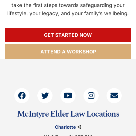
take the first steps towards safeguarding your
lifestyle, your legacy, and your family’s wellbeing.
GET STARTED NOW
ATTEND A WORKSHOP
McIntyre Elder Law Locations
Charlotte
◁