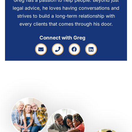
Greg has a passion to help people. Beyond just
legal advice, he loves having conversations and
strives to build a long-term relationship with
every clients that comes through his door.
Connect with Greg