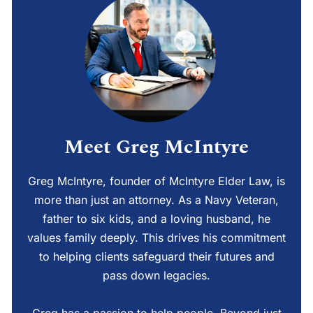
Meet Greg McIntyre
Greg McIntyre, founder of McIntyre Elder Law, is
more than just an attorney. As a Navy Veteran,
father to six kids, and a loving husband, he
values family deeply. This drives his commitment
to helping clients safeguard their futures and
pass down legacies.