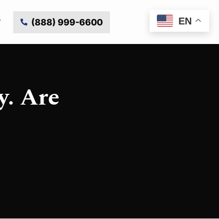
EN
(888) 999-6600
y. Are