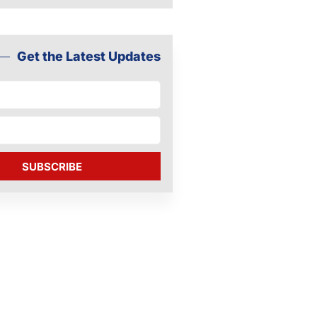
Get the Latest Updates
SUBSCRIBE