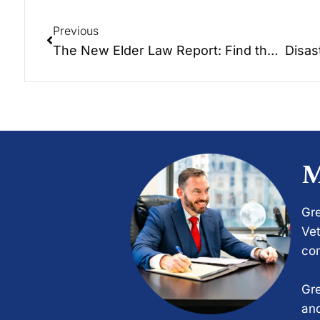
Previous
The New Elder Law Report: Find the right spot for your loved one!
M
Gre
Vet
com
Gre
and