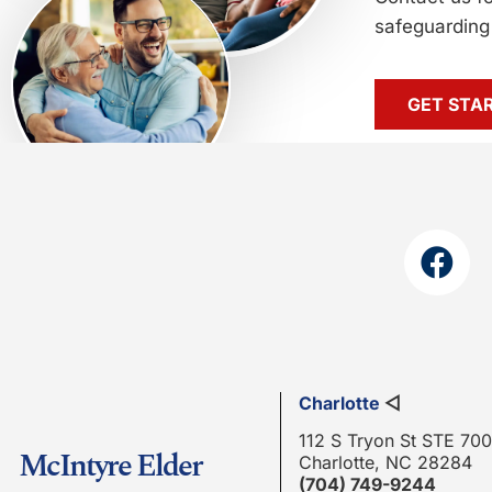
safeguarding 
GET STA
Charlotte
◁
112 S Tryon St STE 700
McIntyre Elder
Charlotte, NC 28284
(704) 749-9244