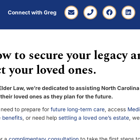
Connect with Greg
w to secure your legacy a
t your loved ones.
Elder Law, we’re dedicated to assisting North Carolina
their loved ones as they plan for the future.
need to prepare for
future long-term care
, access
Medi
 benefits
, or need help
settling a loved one’s estate
, we
or a
complimentary consultation
to take the first steps 