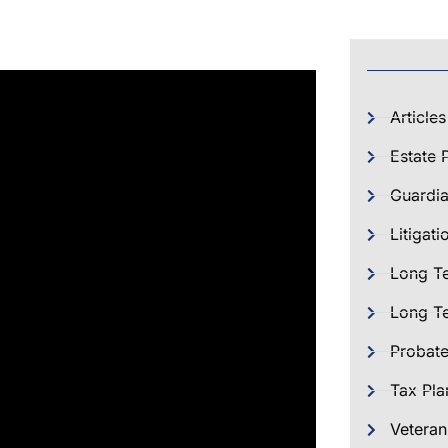
Articles
Estate 
Guardia
Litigati
Long T
Long Te
Probat
Tax Pla
Veteran