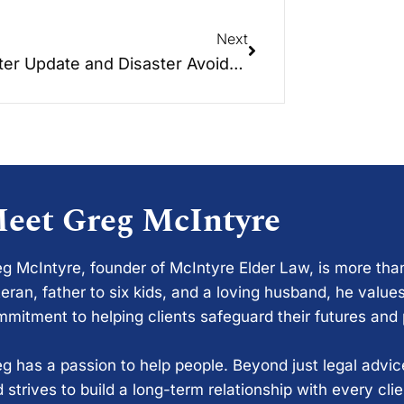
Next
Disaster Update and Disaster Avoidance Tactics
eet Greg McIntyre
g McIntyre, founder of McIntyre Elder Law, is more tha
eran, father to six kids, and a loving husband, he values
mitment to helping clients safeguard their futures and
g has a passion to help people. Beyond just legal advi
 strives to build a long-term relationship with every cli