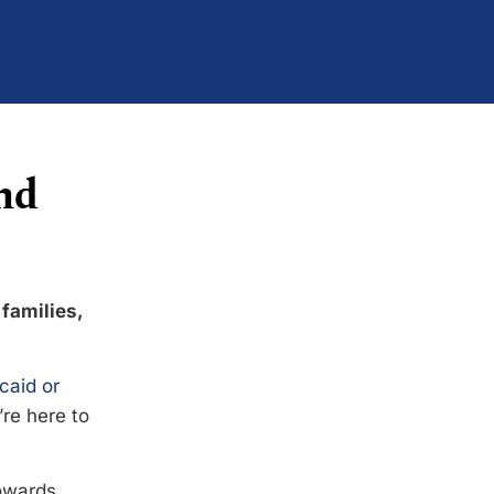
nd
 families,
caid or
’re here to
towards