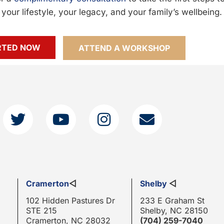
your lifestyle, your legacy, and your family’s wellbeing.
RTED NOW
ATTEND A WORKSHOP
Cramerton
◁
Shelby
◁
102 Hidden Pastures Dr
233 E Graham St
STE 215
Shelby, NC 28150
Cramerton, NC 28032
(704) 259-7040