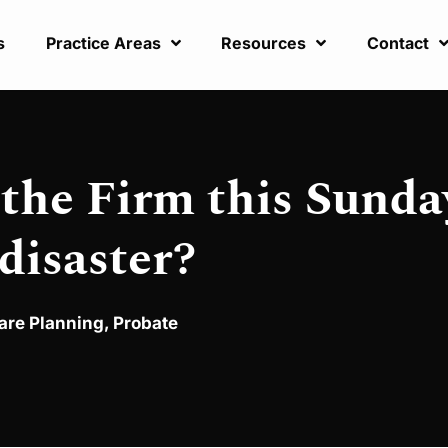
s
Practice Areas
Resources
Contact
 the Firm this Sunda
 disaster?
are Planning
,
Probate