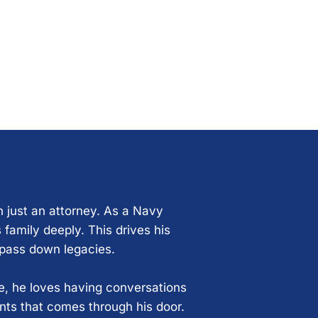
n just an attorney. As a Navy
 family deeply. This drives his
 pass down legacies.
ce, he loves having conversations
ents that comes through his door.