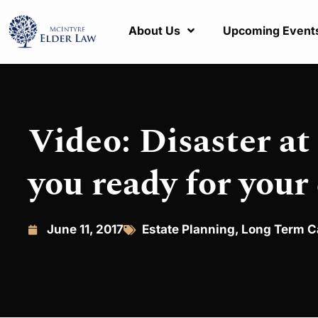
About Us
Upcoming Event
Video: Disaster at
you ready for your
June 11, 2017
Estate Planning
,
Long Term C