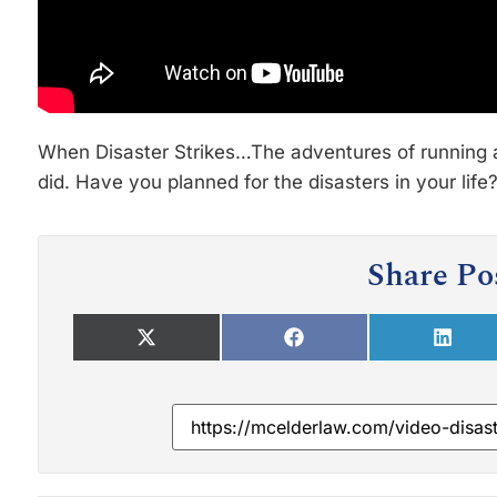
When Disaster Strikes…The adventures of running 
did. Have you planned for the disasters in your lif
Share Po