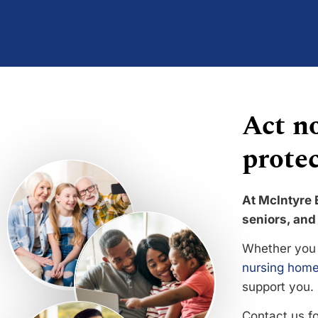
Act no
protec
At McIntyre 
seniors, and 
Whether you 
nursing home
support you.
Contact us f