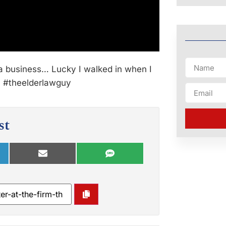
a business… Lucky I walked in when I
e? #theelderlawguy
st