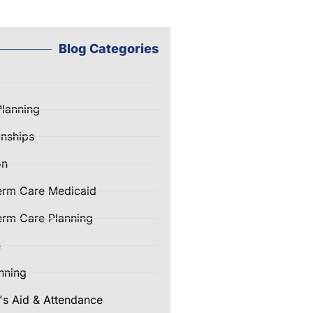
Blog Categories
Planning
nships
on
erm Care Medicaid
rm Care Planning
e
nning
's Aid & Attendance