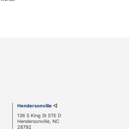
Hendersonville
◁
136 S King St STE D
Hendersonville, NC
28792