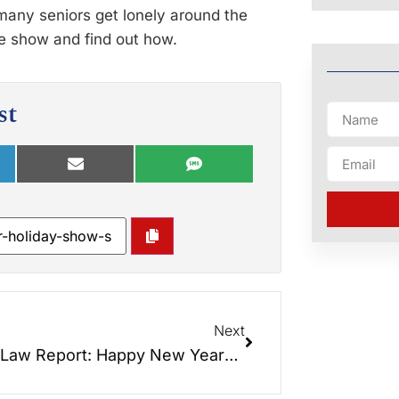
 many seniors get lonely around the
he show and find out how.
st
Next
Elder Law Report: Happy New Years!!! Resolutions Mean Nothing… Actions Mean Everything!