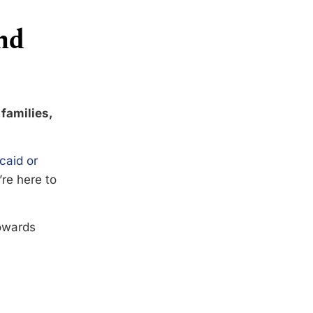
nd
 families,
caid or
’re here to
towards