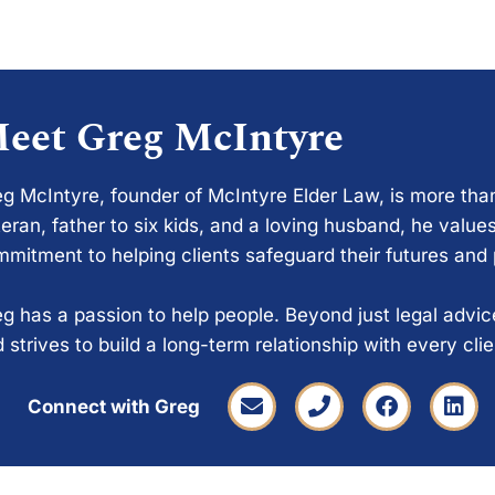
eet Greg McIntyre
g McIntyre, founder of McIntyre Elder Law, is more tha
eran, father to six kids, and a loving husband, he values
mitment to helping clients safeguard their futures and
g has a passion to help people. Beyond just legal advi
 strives to build a long-term relationship with every cli
Connect with Greg