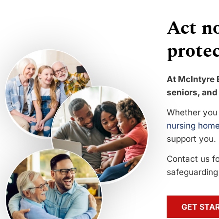
Act no
protec
At McIntyre 
seniors, and 
Whether you 
nursing home
support you.
Contact us f
safeguarding 
GET STA