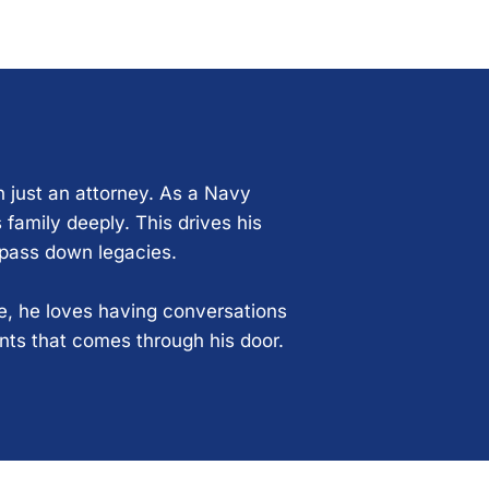
n just an attorney. As a Navy
 family deeply. This drives his
 pass down legacies.
ce, he loves having conversations
ents that comes through his door.