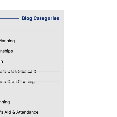
Blog Categories
Planning
nships
on
erm Care Medicaid
rm Care Planning
e
nning
's Aid & Attendance