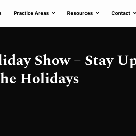
s
Practice Areas
Resources
Contact
liday Show – Stay U
the Holidays