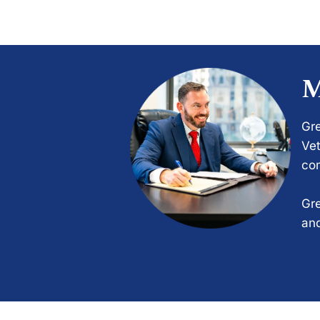
M
Gre
Vet
com
Gre
and