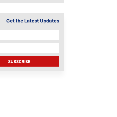
Get the Latest Updates
SUBSCRIBE