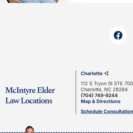
Charlotte
◁
112 S Tryon St STE 700
McIntyre Elder
Charlotte, NC 28284
(704) 749-9244
Law Locations
Map & Directions
Schedule Consultatio