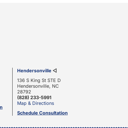
Hendersonville
◁
136 S King St STE D
Hendersonville, NC
28792
(828) 233-5991
Map & Directions
on
Schedule Consultation