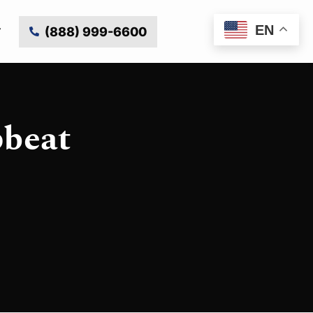
EN
(888) 999-6600
pbeat