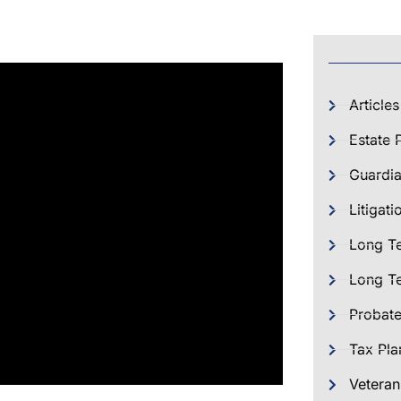
Articles
Estate 
Guardia
Litigati
Long T
Long Te
Probat
Tax Pla
Veteran