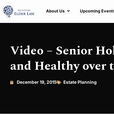
About Us
Upcoming Event
Video – Senior Ho
and Healthy over 
December 19, 2015
Estate Planning