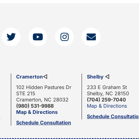
Cramerton
◁
Shelby
◁
102 Hidden Pastures Dr
233 E Graham St
STE 215
Shelby, NC 28150
Cramerton, NC 28032
(704) 259-7040
(980) 531-9988
Map & Directions
Map & Directions
n
Schedule Consultati
Schedule Consultation