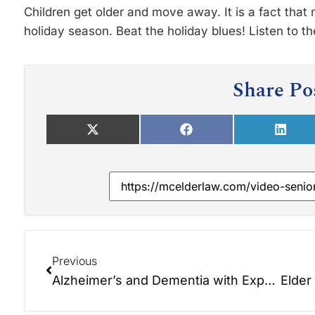
Children get older and move away. It is a fact that
holiday season. Beat the holiday blues! Listen to t
Share Po
Previous
Alzheimer’s and Dementia with Expert, Teepa Snow