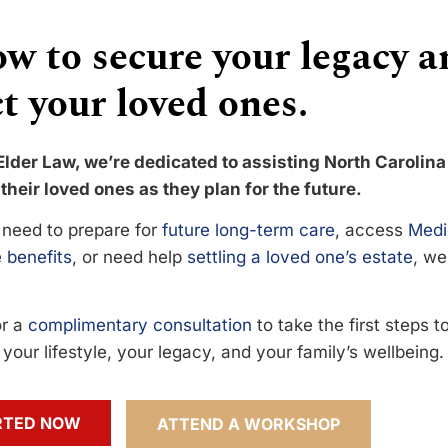
w to secure your legacy a
t your loved ones.
Elder Law, we’re dedicated to assisting North Carolina
their loved ones as they plan for the future.
need to prepare for
future long-term care
, access
Medi
 benefits
, or need help
settling a loved one’s estate
, we
or a
complimentary consultation
to take the first steps 
your lifestyle, your legacy, and your family’s wellbeing.
RTED NOW
ATTEND A WORKSHOP