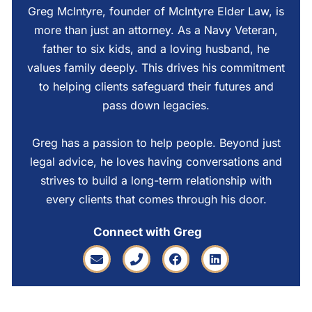
Greg McIntyre, founder of McIntyre Elder Law, is
more than just an attorney. As a Navy Veteran,
father to six kids, and a loving husband, he
values family deeply. This drives his commitment
to helping clients safeguard their futures and
pass down legacies.
Greg has a passion to help people. Beyond just
legal advice, he loves having conversations and
strives to build a long-term relationship with
every clients that comes through his door.
Connect with Greg