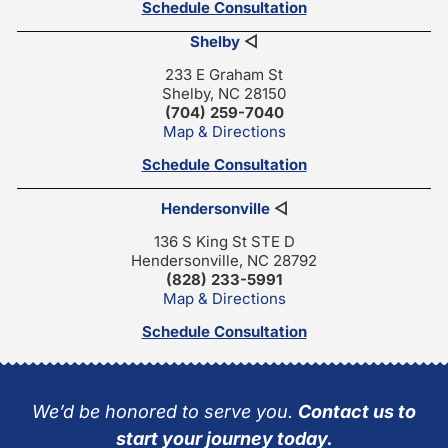
Schedule Consultation
Shelby
◁
233 E Graham St
Shelby, NC 28150
(704) 259-7040
Map & Directions
Schedule Consultation
Hendersonville
◁
136 S King St STE D
Hendersonville, NC 28792
(828) 233-5991
Map & Directions
Schedule Consultation
We’d be honored to serve you.
Contact us to
start your journey today.