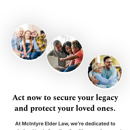
Act now to secure your legacy
and protect your loved ones.
At McIntyre Elder Law, we’re dedicated to