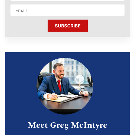
SUBSCRIBE
Meet Greg McIntyre