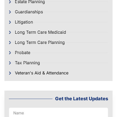
Estate Planning
Guardianships
Litigation
Long Term Care Medicaid
Long Term Care Planning
Probate
Tax Planning
Veteran's Aid & Attendance
Get the Latest Updates