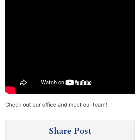
Check out our office and meet our team!
Share Post