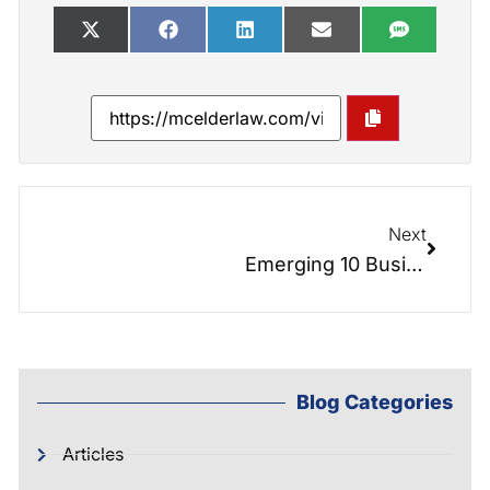
Next
Emerging 10 Businesses in Cleveland County
Blog Categories
Articles