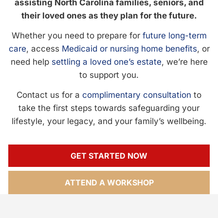
assisting North Carolina families, seniors, and
their loved ones as they plan for the future.
Whether you need to prepare for
future long-term
care
, access
Medicaid or nursing home benefits
, or
need help
settling a loved one’s estate
, we’re here
to support you.
Contact us for a
complimentary consultation
to
take the first steps towards safeguarding your
lifestyle, your legacy, and your family’s wellbeing.
GET STARTED NOW
ATTEND A WORKSHOP