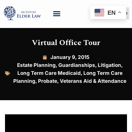
EN
(888) 999-6600
Virtual Office Tour
January 9, 2015
Estate Planning
,
Guardianships
,
Litigation
,
Long Term Care Medicaid
,
Long Term Care
Planning
,
Probate
,
Veterans Aid & Attendance