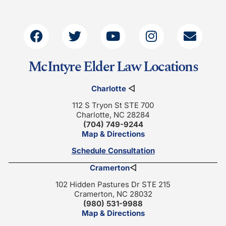
McIntyre Elder Law Locations
Charlotte
◁
112 S Tryon St STE 700
Charlotte, NC 28284
(704) 749-9244
Map & Directions
Schedule Consultation
Cramerton
◁
102 Hidden Pastures Dr STE 215
Cramerton, NC 28032
(980) 531-9988
Map & Directions