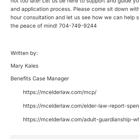
not too late! Let us be here to support and guide y
and application process. Please come sit down with
hour consultation and let us see how we can help s
the peace of mind! 704-749-9244
Written by:
Mary Kales
Benefits Case Manager
https://mcelderlaw.com/mcp/
https://mcelderlaw.com/elder-law-report-spe
https://mcelderlaw.com/adult-guardianship-wh