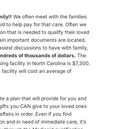
ily!!
We often meet with the families
id to help pay for that care. Often we
on that is needed to qualify their loved
ain important documents are located.
siest discussions to have with family,
ndreds of thousands of dollars.
The
ing facility in North Carolina is $7,300.
facility will cost an average of
 a plan that will provide for you and
 gifts you CAN give to your loved ones
fairs in order. Even if you find
ion and in need of immediate care, it’s