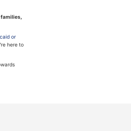
 families,
caid or
’re here to
towards