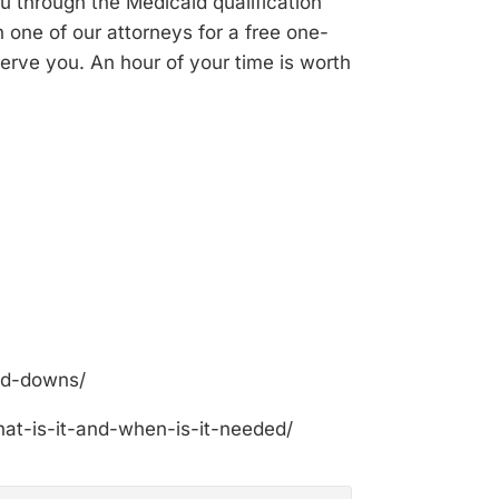
ou through the Medicaid qualification
 one of our attorneys for a free one-
erve you. An hour of your time is worth
nd-downs/
at-is-it-and-when-is-it-needed/