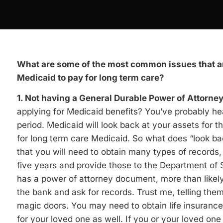
What are some of the most common issues that ar
Medicaid to pay for long term care?
1. Not having a General Durable Power of Attorne
applying for Medicaid benefits? You’ve probably hear
period. Medicaid will look back at your assets for 
for long term care Medicaid. So what does “look b
that you will need to obtain many types of records, i
five years and provide those to the Department of 
has a power of attorney document, more than likely 
the bank and ask for records. Trust me, telling them
magic doors. You may need to obtain life insurance
for your loved one as well. If you or your loved one