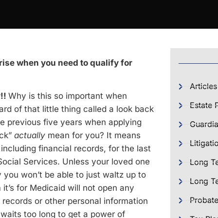
ise when you need to qualify for
Articles
y!!
Why is this so important when
Estate 
d of that little thing called a look back
the previous five years when applying
Guardia
ack”
actually
mean for you? It means
Litigati
ncluding financial records, for the last
Social Services. Unless your loved one
Long T
you won’t be able to just waltz up to
Long Te
 it’s for Medicaid will not open any
Probat
 records or other personal information
 waits too long to get a power of