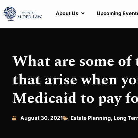
About Us
Upcoming Event
What are some of
that arise when yo
Medicaid to pay fo
August 30, 2021
Estate Planning
,
Long Ter