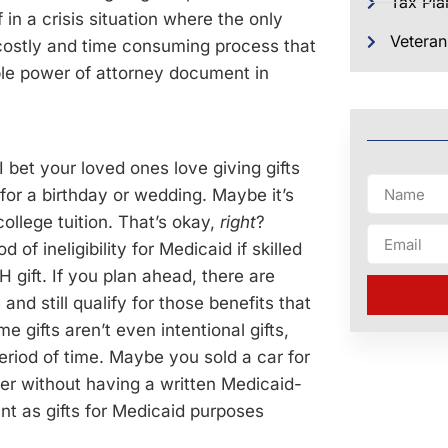
Tax Pla
in a crisis situation where the only
Veteran
 costly and time consuming process that
ble power of attorney document in
 I bet your loved ones love giving gifts
 for a birthday or wedding. Maybe it’s
ollege tuition. That’s okay,
right
?
of ineligibility for Medicaid if skilled
 gift. If you plan ahead, there are
and still qualify for those benefits that
 gifts aren’t even intentional gifts,
 period of time. Maybe you sold a car for
ver without having a written Medicaid-
t as gifts for Medicaid purposes