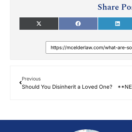
Share Po
Previous
Should You Disinherit a Loved One?