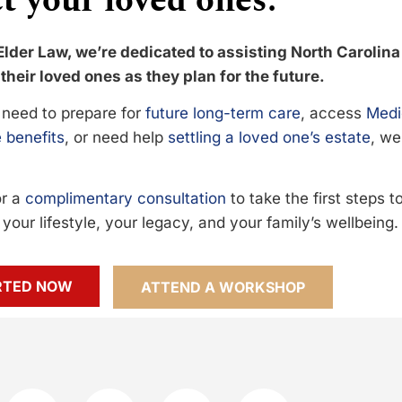
t your loved ones.
Elder Law, we’re dedicated to assisting North Carolina
their loved ones as they plan for the future.
need to prepare for
future long-term care
, access
Medi
 benefits
, or need help
settling a loved one’s estate
, we
or a
complimentary consultation
to take the first steps 
your lifestyle, your legacy, and your family’s wellbeing.
RTED NOW
ATTEND A WORKSHOP