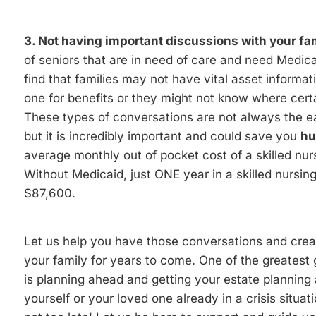
3. Not having important discussions with your fam
of seniors that are in need of care and need Medica
find that families may not have vital asset informati
one for benefits or they might not know where cert
These types of conversations are not always the ea
but it is incredibly important and could save you
hu
average monthly out of pocket cost of a skilled nurs
Without Medicaid, just ONE year in a skilled nursing 
$87,600.
Let us help you have those conversations and create
your family for years to come. One of the greatest
is planning ahead and getting your estate planning af
yourself or your loved one already in a crisis situat