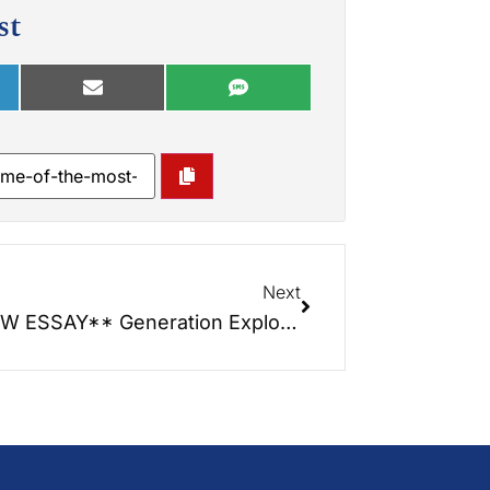
st
Next
**NEW ESSAY** Generation Exploitation – The Civil Rights Crisis That No One is Talking About!