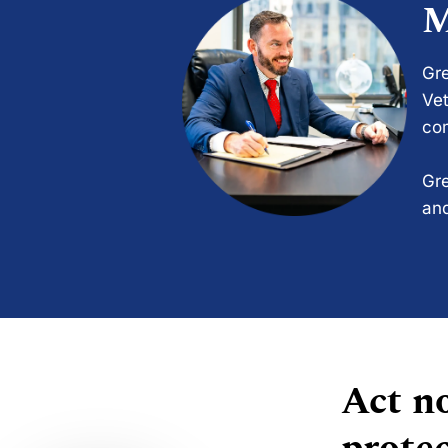
M
Gre
Vet
com
Gre
and
Act no