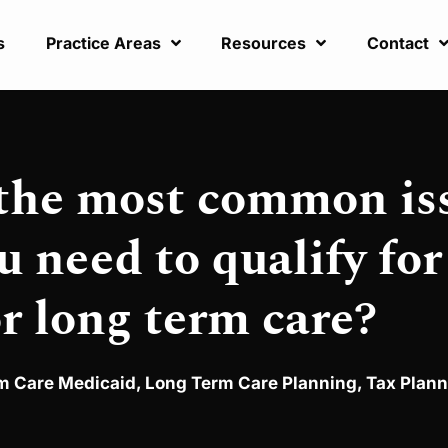
s
Practice Areas
Resources
Contact
 the most common is
u need to qualify for
r long term care?
m Care Medicaid
,
Long Term Care Planning
,
Tax Plann