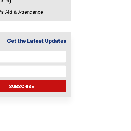
nning
's Aid & Attendance
Get the Latest Updates
SUBSCRIBE