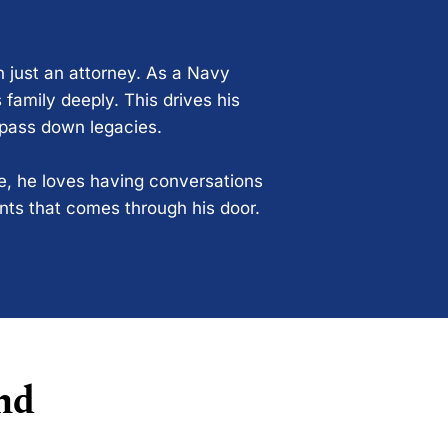
n just an attorney. As a Navy
 family deeply. This drives his
 pass down legacies.
ce, he loves having conversations
ents that comes through his door.
nd