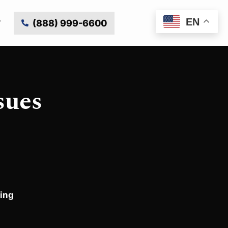
EN
(888) 999-6600
sues
ing