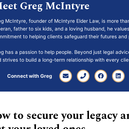
eet Greg McIntyre
g McIntyre, founder of McIntyre Elder Law, is more tha
eran, father to six kids, and a loving husband, he values
mitment to helping clients safeguard their futures and
g has a passion to help people. Beyond just legal advi
 strives to build a long-term relationship with every cli
Connect with Greg
w to secure your legacy a