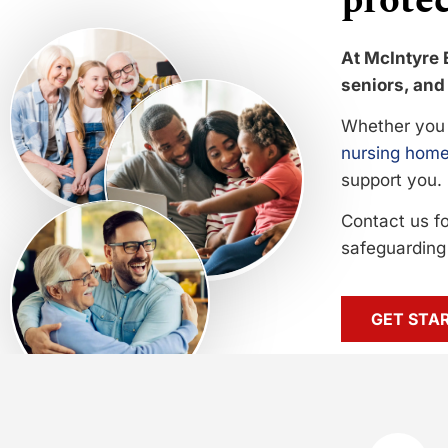
protec
At McIntyre 
seniors, and 
Whether you 
nursing home
support you.
Contact us f
safeguarding 
GET STA