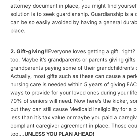
attorney document in place, you might find yourself 
solution is to seek guardianship. Guardianship is a
can be so easily avoided by having a general dura
place.
2. Gift-giving!!
Everyone loves getting a gift, right?
too. Maybe it’s grandparents or parents giving gifts
grandparents paying some of their grandchildren’s c
Actually, most gifts such as these can cause a period 
nursing care is needed within 5 years of giving EACH
ways to provide for your loved ones during your life 
70% of seniors will need. Now here’s the kicker, some
but they can still cause Medicaid ineligibility for a
less than it’s tax value or maybe you paid a caregi
compliant caregiver agreement in place. Those coun
too….
UNLESS YOU PLAN AHEAD!