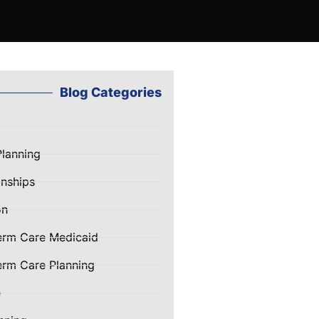
Blog Categories
Planning
nships
on
erm Care Medicaid
rm Care Planning
e