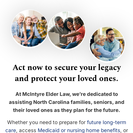
Act now to secure your legacy
and protect your loved ones.
At McIntyre Elder Law, we’re dedicated to
assisting North Carolina families, seniors, and
their loved ones as they plan for the future.
Whether you need to prepare for
future long-term
care
, access
Medicaid or nursing home benefits
, or