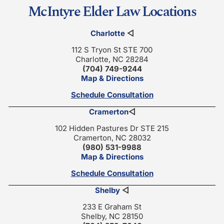
McIntyre Elder Law Locations
Charlotte
◁
112 S Tryon St STE 700
Charlotte, NC 28284
(704) 749-9244
Map & Directions
Schedule Consultation
Cramerton
◁
102 Hidden Pastures Dr STE 215
Cramerton, NC 28032
(980) 531-9988
Map & Directions
Schedule Consultation
Shelby
◁
233 E Graham St
Shelby, NC 28150