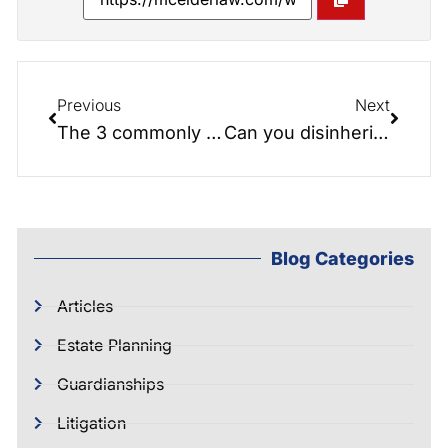
Previous
Next
The 3 commonly held beliefs about Money, Aging and Estate Planning
Can you disinherit your spouse?
Blog Categories
Articles
Estate Planning
Guardianships
Litigation