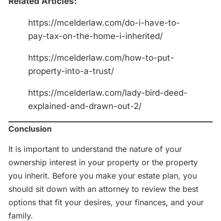
Related Articles:
https://mcelderlaw.com/do-i-have-to-
pay-tax-on-the-home-i-inherited/
https://mcelderlaw.com/how-to-put-
property-into-a-trust/
https://mcelderlaw.com/lady-bird-deed-
explained-and-drawn-out-2/
Conclusion
It is important to understand the nature of your
ownership interest in your property or the property
you inherit. Before you make your estate plan, you
should sit down with an attorney to review the best
options that fit your desires, your finances, and your
family.