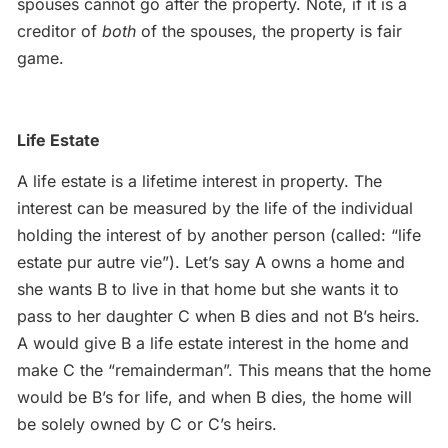
spouses cannot go after the property. Note, if it is a
creditor of
both
of the spouses, the property is fair
game.
Life Estate
A life estate is a lifetime interest in property. The
interest can be measured by the life of the individual
holding the interest of by another person (called: “life
estate pur autre vie”). Let’s say A owns a home and
she wants B to live in that home but she wants it to
pass to her daughter C when B dies and not B’s heirs.
A would give B a life estate interest in the home and
make C the “remainderman”. This means that the home
would be B’s for life, and when B dies, the home will
be solely owned by C or C’s heirs.