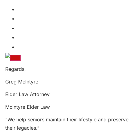
Regards,
Greg McIntyre
Elder Law Attorney
McIntyre Elder Law
“We help seniors maintain their lifestyle and preserve
their legacies.”