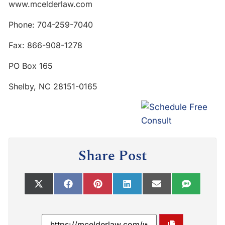
www.mcelderlaw.com
Phone: 704-259-7040
Fax: 866-908-1278
PO Box 165
Shelby, NC 28151-0165
Share Post