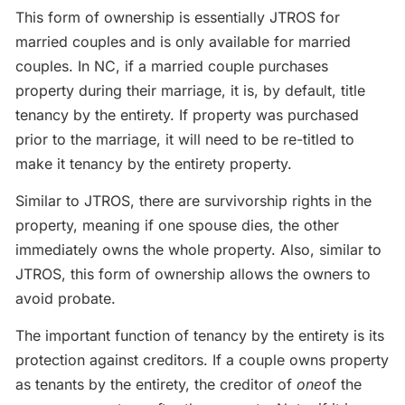
This form of ownership is essentially JTROS for
married couples and is only available for married
couples. In NC, if a married couple purchases
property during their marriage, it is, by default, title
tenancy by the entirety. If property was purchased
prior to the marriage, it will need to be re-titled to
make it tenancy by the entirety property.
Similar to JTROS, there are survivorship rights in the
property, meaning if one spouse dies, the other
immediately owns the whole property. Also, similar to
JTROS, this form of ownership allows the owners to
avoid probate.
The important function of tenancy by the entirety is its
protection against creditors. If a couple owns property
as tenants by the entirety, the creditor of
one
of the