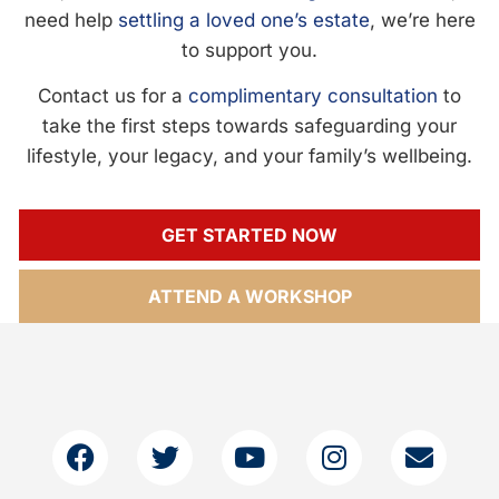
need help
settling a loved one’s estate
, we’re here
to support you.
Contact us for a
complimentary consultation
to
take the first steps towards safeguarding your
lifestyle, your legacy, and your family’s wellbeing.
GET STARTED NOW
ATTEND A WORKSHOP