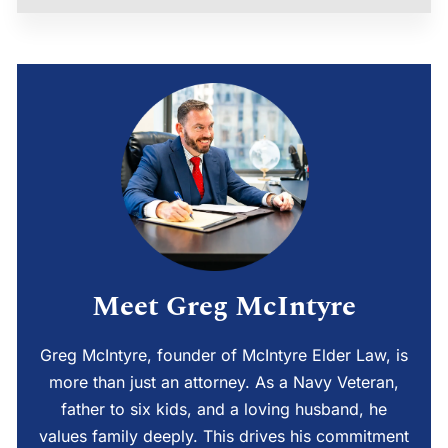
Meet Greg McIntyre
Greg McIntyre, founder of McIntyre Elder Law, is
more than just an attorney. As a Navy Veteran,
father to six kids, and a loving husband, he
values family deeply. This drives his commitment