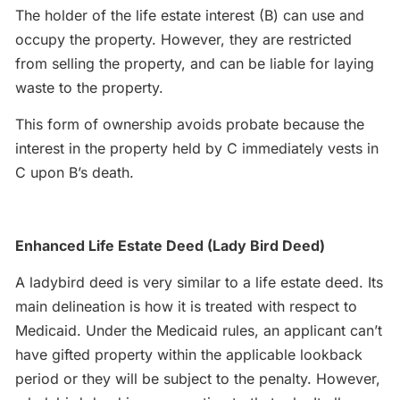
The holder of the life estate interest (B) can use and
occupy the property. However, they are restricted
from selling the property, and can be liable for laying
waste to the property.
This form of ownership avoids probate because the
interest in the property held by C immediately vests in
C upon B’s death.
Enhanced Life Estate Deed (Lady Bird Deed)
A ladybird deed is very similar to a life estate deed. Its
main delineation is how it is treated with respect to
Medicaid. Under the Medicaid rules, an applicant can’t
have gifted property within the applicable lookback
period or they will be subject to the penalty. However,