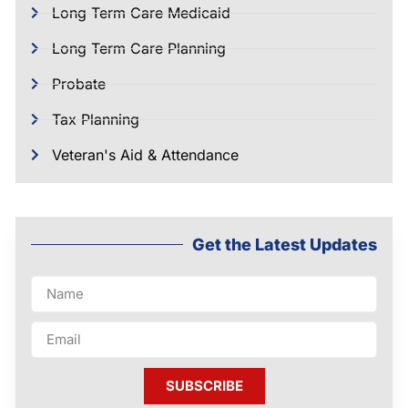
Long Term Care Medicaid
Long Term Care Planning
Probate
Tax Planning
Veteran's Aid & Attendance
Get the Latest Updates
SUBSCRIBE