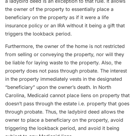
a ladybird deed is an exception to that rule. It allows
the owner of the property to essentially place a
beneficiary on the property as if it were a life
insurance policy or an IRA without it being a gift that
triggers the lookback period.
Furthermore, the owner of the home is not restricted
from selling or conveying the property, nor will they
be liable for laying waste to the property. Also, the
property does not pass through probate. The interest
in the property immediately vests in the designated
“beneficiary” upon the owner’s death. In North
Carolina, Medicaid cannot place liens on property that
doesn’t pass through the estate i.e. property that goes
through probate. Thus, the ladybird deed allows the
owner to place a beneficiary on the property, avoid
triggering the lookback period, and avoid it being