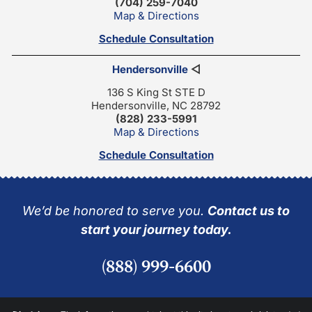
(704) 259-7040
Map & Directions
Schedule Consultation
Hendersonville
◁
136 S King St STE D
Hendersonville, NC 28792
(828) 233-5991
Map & Directions
Schedule Consultation
We’d be honored to serve you.
Contact us to
start your journey today.
(888) 999-6600