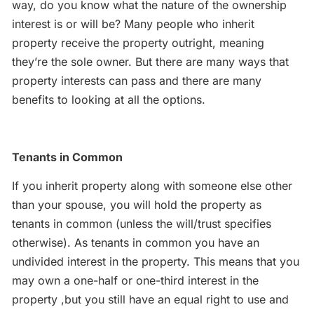
way, do you know what the nature of the ownership
interest is or will be? Many people who inherit
property receive the property outright, meaning
they’re the sole owner. But there are many ways that
property interests can pass and there are many
benefits to looking at all the options.
Tenants in Common
If you inherit property along with someone else other
than your spouse, you will hold the property as
tenants in common (unless the will/trust specifies
otherwise). As tenants in common you have an
undivided interest in the property. This means that you
may own a one-half or one-third interest in the
property ,but you still have an equal right to use and