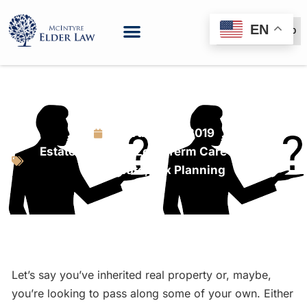
EN
(888) 999-6600
What’s Your Interest?
February 23, 2019
Estate Planning
,
Long Term Care Planning
,
Probate
,
Tax Planning
Let’s say you’ve inherited real property or, maybe,
you’re looking to pass along some of your own. Either