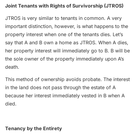
Joint Tenants with Rights of Survivorship (JTROS)
JTROS is very similar to tenants in common. A very
important distinction, however, is what happens to the
property interest when one of the tenants dies. Let’s
say that A and B own a home as JTROS. When A dies,
her property interest will immediately go to B. B will be
the sole owner of the property immediately upon A’s
death.
This method of ownership avoids probate. The interest
in the land does not pass through the estate of A
because her interest immediately vested in B when A
died.
Tenancy by the Entirety