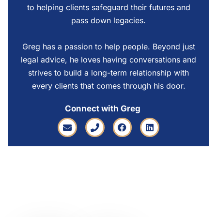
to helping clients safeguard their futures and
pass down legacies.
Greg has a passion to help people. Beyond just
legal advice, he loves having conversations and
strives to build a long-term relationship with
every clients that comes through his door.
Connect with Greg