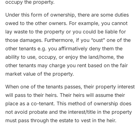
occupy the property.
Under this form of ownership, there are some duties
owed to the other owners. For example, you cannot
lay waste to the property or you could be liable for
those damages. Furthermore, if you “oust” one of the
other tenants e.g. you affirmatively deny them the
ability to use, occupy, or enjoy the land/home, the
other tenants may charge you rent based on the fair
market value of the property.
When one of the tenants passes, their property interest
will pass to their heirs. Their heirs will assume their
place as a co-tenant. This method of ownership does
not avoid probate and the interest/title in the property
must pass through the estate to vest in the heir.