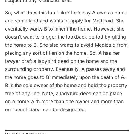
subject to any Medicaid liens.
So, what does this look like? Let’s say A owns a home
and some land and wants to apply for Medicaid. She
eventually wants B to inherit the home. However, she
doesn’t want to trigger the lookback period by gifting
the home to B. She also wants to avoid Medicaid from
placing any sort of lien on the home. So, A has her
lawyer draft a ladybird deed on the home and the
surrounding property. Eventually, A passes away and
the home goes to B immediately upon the death of A.
B is the sole owner of the home and hold the property
free of any lien. Note, a ladybird deed can be place
on a home with more than one owner and more than
on “beneficiary” can be designated.