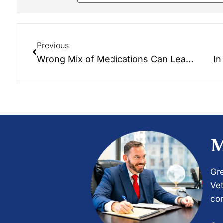
Previous
Wrong Mix of Medications Can Lead to Faulty Alzheimer’s Diagnosis
In
M
Gre
Vet
com