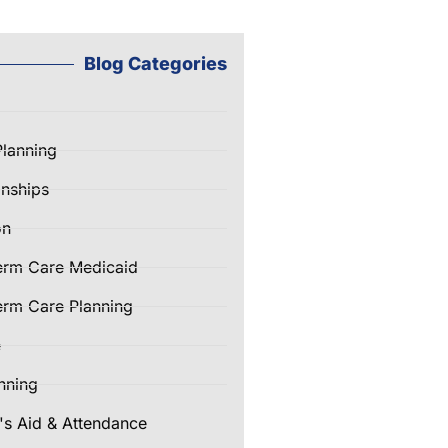
Blog Categories
Planning
nships
on
erm Care Medicaid
rm Care Planning
e
nning
's Aid & Attendance