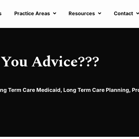
s
Practice Areas
Resources
Contact
 You Advice???
ng Term Care Medicaid
,
Long Term Care Planning
,
Pr