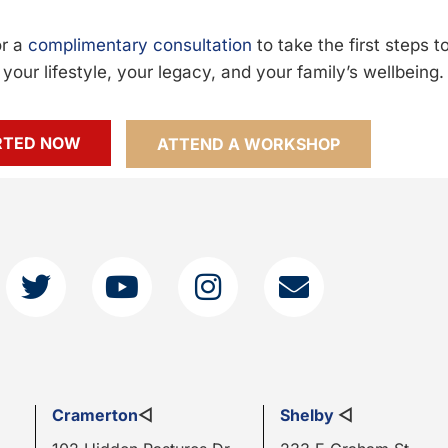
or a
complimentary consultation
to take the first steps 
your lifestyle, your legacy, and your family’s wellbeing.
RTED NOW
ATTEND A WORKSHOP
Cramerton
◁
Shelby
◁