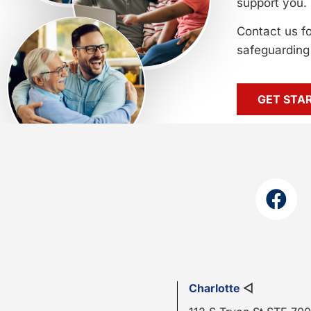
support you.
Contact us f
safeguarding 
GET STA
Charlotte
◁