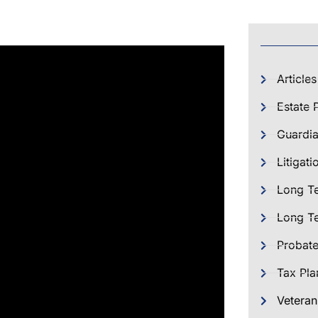
Articles
Estate 
Guardia
Litigati
Long T
Long Te
Probat
Tax Pla
Veteran