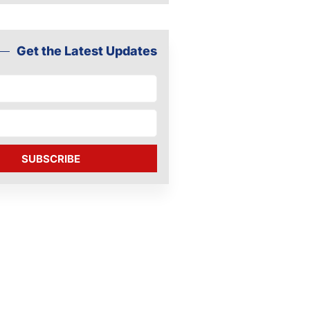
Get the Latest Updates
SUBSCRIBE