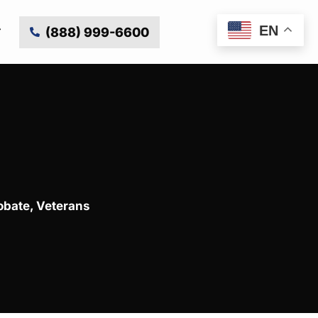
EN
(888) 999-6600
obate
,
Veterans