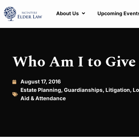
About Us
Upcoming Event
Who Am I to Give
August 17, 2016
Estate Planning
,
Guardianships
,
Litigation
,
Lo
Aid & Attendance