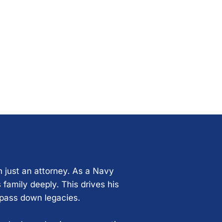
n just an attorney. As a Navy
 family deeply. This drives his
 pass down legacies.