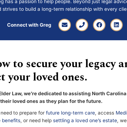
g has a passion to help people. Beyond just legal advi
 strives to build a long-term relationship with every cli
Connect with Greg
w to secure your legacy a
t your loved ones.
Elder Law, we’re dedicated to assisting North Carolina
their loved ones as they plan for the future.
need to prepare for
future long-term care
, access
Medi
 benefits
, or need help
settling a loved one’s estate
, we