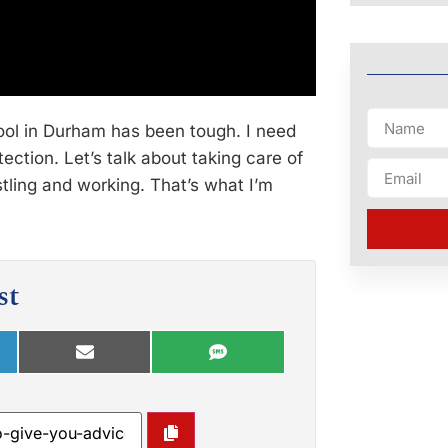
hool in Durham has been tough. I need
tection. Let’s talk about taking care of
ling and working. That’s what I’m
st