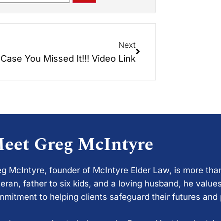
Next
 Case You Missed It!!! Video Link
eet Greg McIntyre
g McIntyre, founder of McIntyre Elder Law, is more tha
eran, father to six kids, and a loving husband, he values
mitment to helping clients safeguard their futures and