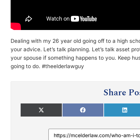
Dealing with my 26 year old going off to a high sc
your advice. Let’s talk planning. Let’s talk asset pro
your spouse if something happens to you. Keep hust
going to do. #theelderlawguy
Share Po