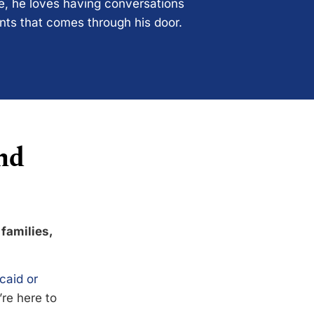
ce, he loves having conversations
ents that comes through his door.
nd
 families,
caid or
’re here to