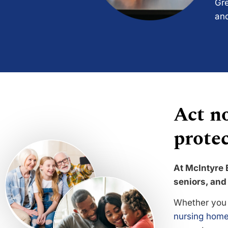
Gre
and
Act no
protec
At McIntyre 
seniors, and 
Whether you 
nursing home