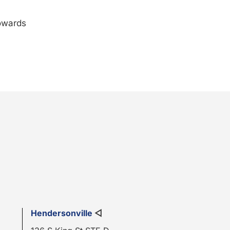
towards
Hendersonville
◁