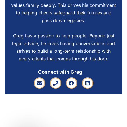
values family deeply. This drives his commitment
to helping clients safeguard their futures and
pass down legacies.
Greg has a passion to help people. Beyond just
legal advice, he loves having conversations and
strives to build a long-term relationship with
every clients that comes through his door.
Connect with Greg