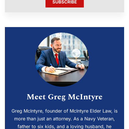
SUBSCRIBE
Meet Greg McIntyre
Greg McIntyre, founder of McIntyre Elder Law, is
more than just an attorney. As a Navy Veteran,
father to six kids, and a loving husband, he