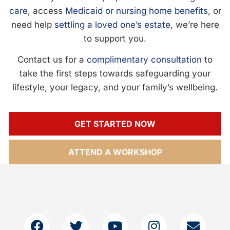
care
, access
Medicaid or nursing home benefits
, or
need help
settling a loved one’s estate
, we’re here
to support you.
Contact us for a
complimentary consultation
to
take the first steps towards safeguarding your
lifestyle, your legacy, and your family’s wellbeing.
GET STARTED NOW
ATTEND A WORKSHOP