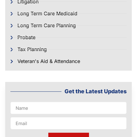
Litigation
Long Term Care Medicaid
Long Term Care Planning
Probate
Tax Planning
Veteran's Aid & Attendance
Get the Latest Updates