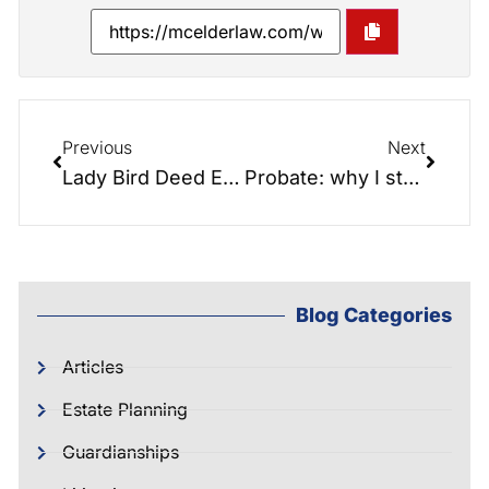
Previous
Next
Lady Bird Deed Explained and Drawn Out
Probate: why I study the process just to try to avoid it
Blog Categories
Articles
Estate Planning
Guardianships