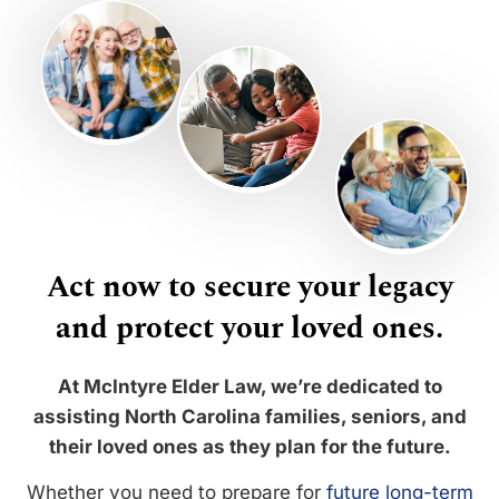
Act now to secure your legacy
and protect your loved ones.
At McIntyre Elder Law, we’re dedicated to
assisting North Carolina families, seniors, and
their loved ones as they plan for the future.
Whether you need to prepare for
future long-term