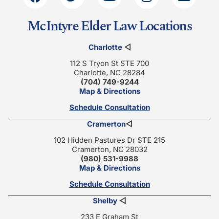
McIntyre Elder Law Locations
Charlotte
◁
112 S Tryon St STE 700
Charlotte, NC 28284
(704) 749-9244
Map & Directions
Schedule Consultation
Cramerton
◁
102 Hidden Pastures Dr STE 215
Cramerton, NC 28032
(980) 531-9988
Map & Directions
Schedule Consultation
Shelby
◁
233 E Graham St