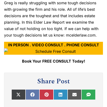
Greg is really struggling with some tough decisions
with growing the firm and his role. All of life’s best
decisions are the toughest and that includes estate
planning. In this Elder Law Report we examine the
value of not holding on too tight. If we can help with
your tough decisions let us know: mcelderlaw.com.
IN PERSON . VIDEO CONSULT . PHONE CONSULT
Book Your FREE CONSULT Today!
Share Post