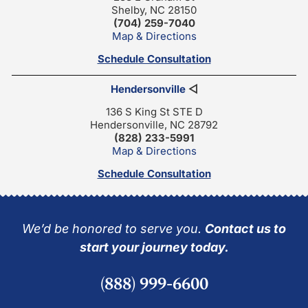
Shelby, NC 28150
(704) 259-7040
Map & Directions
Schedule Consultation
Hendersonville
◁
136 S King St STE D
Hendersonville, NC 28792
(828) 233-5991
Map & Directions
Schedule Consultation
We’d be honored to serve you.
Contact us to
start your journey today.
(888) 999-6600