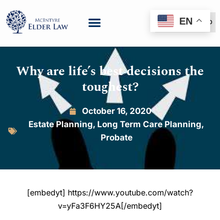
EN
(888) 999-6600
Why are life’s best decisions the
toughest?
October 16, 2020
Estate Planning
,
Long Term Care Planning
,
Probate
[embedyt] https://www.youtube.com/watch?
v=yFa3F6HY25A[/embedyt]