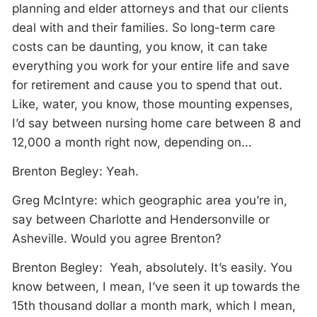
planning and elder attorneys and that our clients
deal with and their families. So long-term care
costs can be daunting, you know, it can take
everything you work for your entire life and save
for retirement and cause you to spend that out.
Like, water, you know, those mounting expenses,
I’d say between nursing home care between 8 and
12,000 a month right now, depending on…
Brenton Begley: Yeah.
Greg McIntyre: which geographic area you’re in,
say between Charlotte and Hendersonville or
Asheville. Would you agree Brenton?
Brenton Begley: Yeah, absolutely. It’s easily. You
know between, I mean, I’ve seen it up towards the
15th thousand dollar a month mark, which I mean,