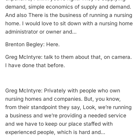
demand, simple economics of supply and demand.
And also There is the business of running a nursing
home. I would love to sit down with a nursing home
administrator or owner and…
Brenton Begley: Here.
Greg McIntyre: talk to them about that, on camera.
I have done that before.
Greg McIntyre: Privately with people who own
nursing homes and companies. But, you know,
from their standpoint they say, Look, we’re running
a business and we’re providing a needed service
and we have to keep our place staffed with
experienced people, which is hard and…