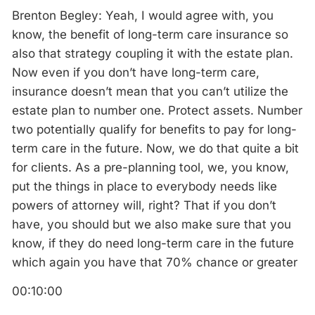
Brenton Begley: Yeah, I would agree with, you
know, the benefit of long-term care insurance so
also that strategy coupling it with the estate plan.
Now even if you don’t have long-term care,
insurance doesn’t mean that you can’t utilize the
estate plan to number one. Protect assets. Number
two potentially qualify for benefits to pay for long-
term care in the future. Now, we do that quite a bit
for clients. As a pre-planning tool, we, you know,
put the things in place to everybody needs like
powers of attorney will, right? That if you don’t
have, you should but we also make sure that you
know, if they do need long-term care in the future
which again you have that 70% chance or greater
00:10:00