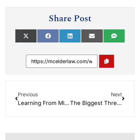
Share Post
Previous
Next
Learning From Mistakes
The Biggest Threat to our Aging Population: The Rising Cost of Long-term Care