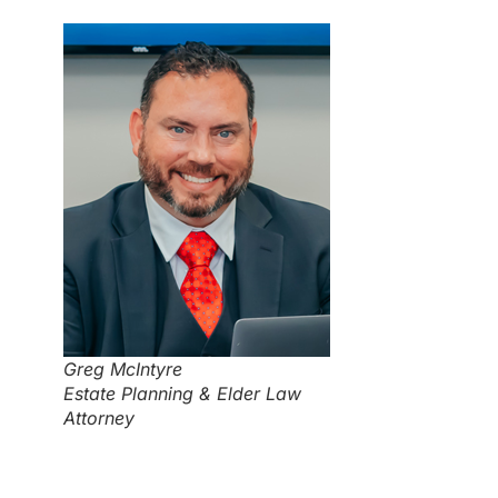
Greg McIntyre
Estate Planning & Elder Law
Attorney