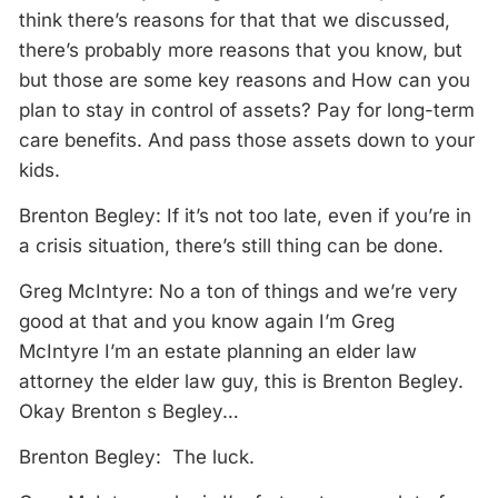
think there’s reasons for that that we discussed,
there’s probably more reasons that you know, but
but those are some key reasons and How can you
plan to stay in control of assets? Pay for long-term
care benefits. And pass those assets down to your
kids.
Brenton Begley: If it’s not too late, even if you’re in
a crisis situation, there’s still thing can be done.
Greg McIntyre: No a ton of things and we’re very
good at that and you know again I’m Greg
McIntyre I’m an estate planning an elder law
attorney the elder law guy, this is Brenton Begley.
Okay Brenton s Begley…
Brenton Begley: The luck.