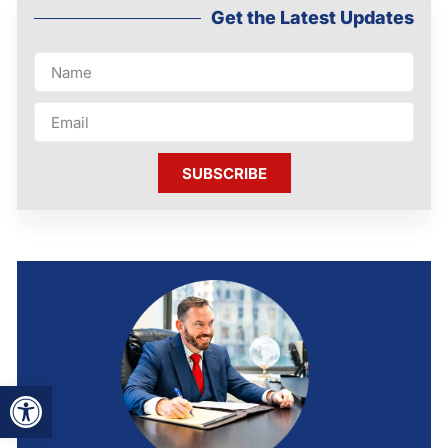
Get the Latest Updates
SUBSCRIBE
Open toolbar