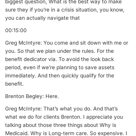
biggest question, What is the best way to make
sure they if you’re in a crisis situation, you know,
you can actually navigate that
00:15:00
Greg McIntyre: You come and sit down with me or
you. So that we plan under the rules. For the
benefit dedicator via. To avoid the look back
period, even if we’re planning to save assets
immediately. And then quickly qualify for the
benefit.
Brenton Begley: Here.
Greg McIntyre: That’s what you do. And that’s
what we do for clients Brenton. I appreciate you
talking about those three things about Why is
Medicaid. Why is Long-term care. So expensive. I