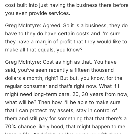
cost built into just having the business there before
you even provide services.
Greg McIntyre: Agreed. So it is a business, they do
have to they do have certain costs and I’m sure
they have a margin of profit that they would like to
make all that equals, you know?
Greg McIntyre: Cost as high as that. You have
said, you’ve seen recently a fifteen thousand
dollars a month, right? But but, you know, for the
regular consumer and that’s right now. What if I
might need long-term care, 20, 30 years from now,
what will be? Then how I’ll be able to make sure
that I can protect my assets, stay in control of
them and still pay for something that that there’s a
70% chance likely hood, that might happen to me