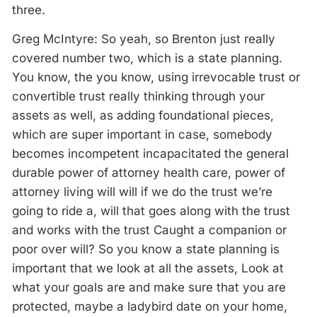
three.
Greg McIntyre: So yeah, so Brenton just really
covered number two, which is a state planning.
You know, the you know, using irrevocable trust or
convertible trust really thinking through your
assets as well, as adding foundational pieces,
which are super important in case, somebody
becomes incompetent incapacitated the general
durable power of attorney health care, power of
attorney living will will if we do the trust we’re
going to ride a, will that goes along with the trust
and works with the trust Caught a companion or
poor over will? So you know a state planning is
important that we look at all the assets, Look at
what your goals are and make sure that you are
protected, maybe a ladybird date on your home,