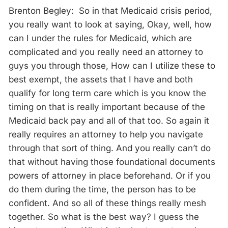
Brenton Begley: So in that Medicaid crisis period,
you really want to look at saying, Okay, well, how
can I under the rules for Medicaid, which are
complicated and you really need an attorney to
guys you through those, How can I utilize these to
best exempt, the assets that I have and both
qualify for long term care which is you know the
timing on that is really important because of the
Medicaid back pay and all of that too. So again it
really requires an attorney to help you navigate
through that sort of thing. And you really can’t do
that without having those foundational documents
powers of attorney in place beforehand. Or if you
do them during the time, the person has to be
confident. And so all of these things really mesh
together. So what is the best way? I guess the