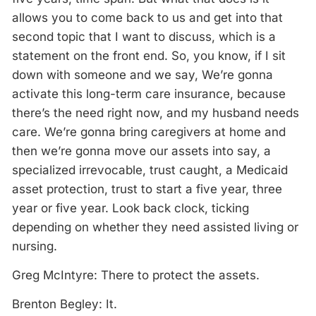
allows you to come back to us and get into that
second topic that I want to discuss, which is a
statement on the front end. So, you know, if I sit
down with someone and we say, We’re gonna
activate this long-term care insurance, because
there’s the need right now, and my husband needs
care. We’re gonna bring caregivers at home and
then we’re gonna move our assets into say, a
specialized irrevocable, trust caught, a Medicaid
asset protection, trust to start a five year, three
year or five year. Look back clock, ticking
depending on whether they need assisted living or
nursing.
Greg McIntyre: There to protect the assets.
Brenton Begley: It.