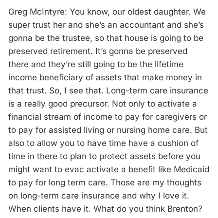
Greg McIntyre: You know, our oldest daughter. We
super trust her and she’s an accountant and she’s
gonna be the trustee, so that house is going to be
preserved retirement. It’s gonna be preserved
there and they’re still going to be the lifetime
income beneficiary of assets that make money in
that trust. So, I see that. Long-term care insurance
is a really good precursor. Not only to activate a
financial stream of income to pay for caregivers or
to pay for assisted living or nursing home care. But
also to allow you to have time have a cushion of
time in there to plan to protect assets before you
might want to evac activate a benefit like Medicaid
to pay for long term care. Those are my thoughts
on long-term care insurance and why I love it.
When clients have it. What do you think Brenton?