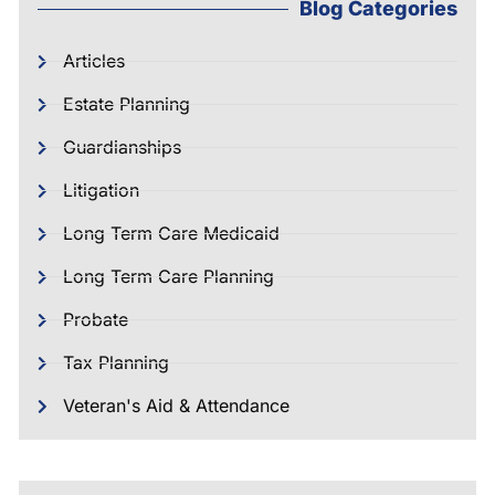
Blog Categories
Articles
Estate Planning
Guardianships
Litigation
Long Term Care Medicaid
Long Term Care Planning
Probate
Tax Planning
Veteran's Aid & Attendance