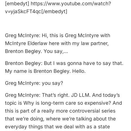
[embedyt] https://www.youtube.com/watch?
v=yjaSkcFT4qc[/embedyt]
Greg McIntyre: Hi, this is Greg McIntyre with
McIntyre Elderlaw here with my law partner,
Brenton Begley. You say,…
Brenton Begley: But I was gonna have to say that.
My name is Brenton Begley. Hello.
Greg McIntyre: you say?
Greg McIntyre: That’s right. JD LLM. And today’s
topic is Why is long-term care so expensive? And
this is part of a really more controversial series
that we’re doing, where we’re talking about the
everyday things that we deal with as a state