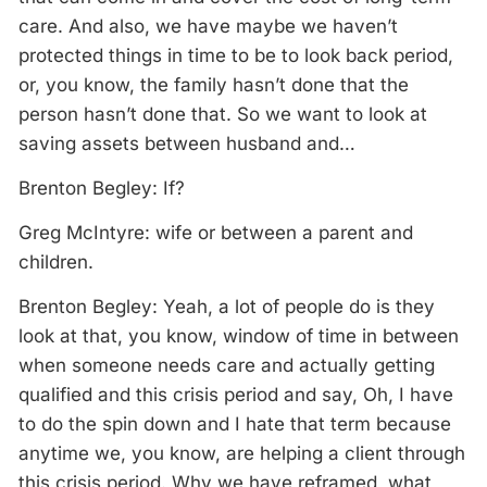
care. And also, we have maybe we haven’t
protected things in time to be to look back period,
or, you know, the family hasn’t done that the
person hasn’t done that. So we want to look at
saving assets between husband and…
Brenton Begley: If?
Greg McIntyre: wife or between a parent and
children.
Brenton Begley: Yeah, a lot of people do is they
look at that, you know, window of time in between
when someone needs care and actually getting
qualified and this crisis period and say, Oh, I have
to do the spin down and I hate that term because
anytime we, you know, are helping a client through
this crisis period. Why we have reframed, what