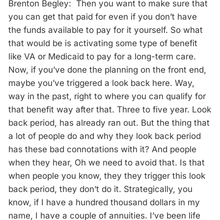
Brenton Begley: Then you want to make sure that
you can get that paid for even if you don’t have
the funds available to pay for it yourself. So what
that would be is activating some type of benefit
like VA or Medicaid to pay for a long-term care.
Now, if you’ve done the planning on the front end,
maybe you’ve triggered a look back here. Way,
way in the past, right to where you can qualify for
that benefit way after that. Three to five year. Look
back period, has already ran out. But the thing that
a lot of people do and why they look back period
has these bad connotations with it? And people
when they hear, Oh we need to avoid that. Is that
when people you know, they they trigger this look
back period, they don’t do it. Strategically, you
know, if I have a hundred thousand dollars in my
name, I have a couple of annuities. I’ve been life