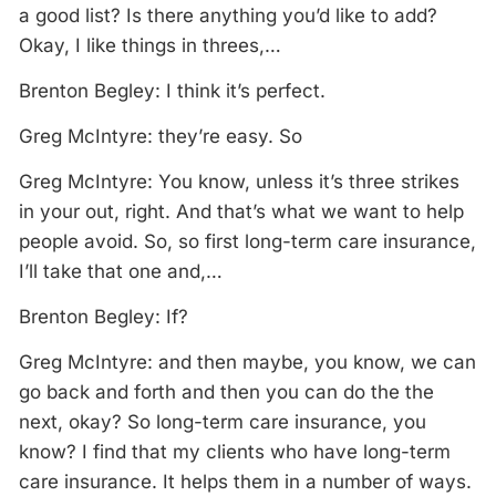
a good list? Is there anything you’d like to add?
Okay, I like things in threes,…
Brenton Begley: I think it’s perfect.
Greg McIntyre: they’re easy. So
Greg McIntyre: You know, unless it’s three strikes
in your out, right. And that’s what we want to help
people avoid. So, so first long-term care insurance,
I’ll take that one and,…
Brenton Begley: If?
Greg McIntyre: and then maybe, you know, we can
go back and forth and then you can do the the
next, okay? So long-term care insurance, you
know? I find that my clients who have long-term
care insurance. It helps them in a number of ways.