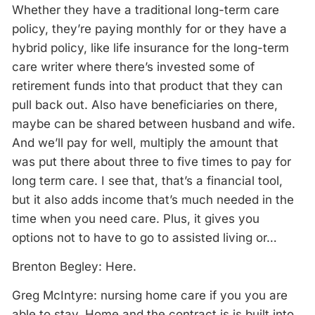
Whether they have a traditional long-term care
policy, they’re paying monthly for or they have a
hybrid policy, like life insurance for the long-term
care writer where there’s invested some of
retirement funds into that product that they can
pull back out. Also have beneficiaries on there,
maybe can be shared between husband and wife.
And we’ll pay for well, multiply the amount that
was put there about three to five times to pay for
long term care. I see that, that’s a financial tool,
but it also adds income that’s much needed in the
time when you need care. Plus, it gives you
options not to have to go to assisted living or…
Brenton Begley: Here.
Greg McIntyre: nursing home care if you you are
able to stay. Home and the contract is is built into