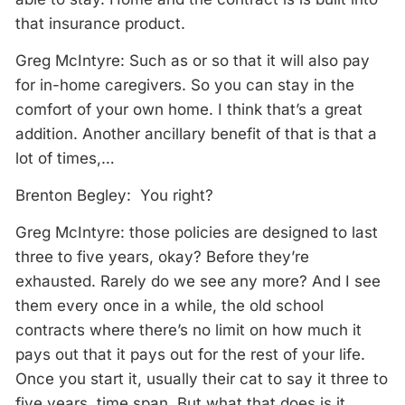
that insurance product.
Greg McIntyre: Such as or so that it will also pay
for in-home caregivers. So you can stay in the
comfort of your own home. I think that’s a great
addition. Another ancillary benefit of that is that a
lot of times,…
Brenton Begley: You right?
Greg McIntyre: those policies are designed to last
three to five years, okay? Before they’re
exhausted. Rarely do we see any more? And I see
them every once in a while, the old school
contracts where there’s no limit on how much it
pays out that it pays out for the rest of your life.
Once you start it, usually their cat to say it three to
five years, time span. But what that does is it