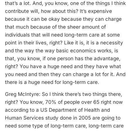
that’s a lot. And, you know, one of the things I think
contribute will, how about this? It’s expensive
because it can be okay because they can charge
that much because of the sheer amount of
individuals that will need long-term care at some
point in their lives, right? Like it is, it is a necessity
and the way the way basic economics works, is
that, you know, if one person has the advantage,
right? You have a huge need and they have what
you need and then they can charge a lot for it. And
there is a huge need for long-term care.
Greg McIntyre: So I think there’s two things there,
right? You know, 70% of people over 65 right now
according to a US Department of Health and
Human Services study done in 2005 are going to
need some type of long-term care, long-term care