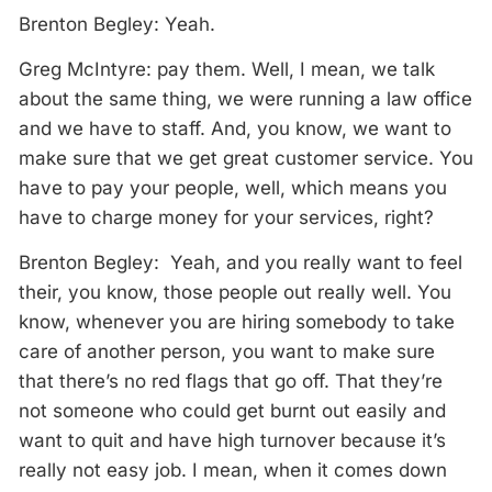
Brenton Begley: Yeah.
Greg McIntyre: pay them. Well, I mean, we talk
about the same thing, we were running a law office
and we have to staff. And, you know, we want to
make sure that we get great customer service. You
have to pay your people, well, which means you
have to charge money for your services, right?
Brenton Begley: Yeah, and you really want to feel
their, you know, those people out really well. You
know, whenever you are hiring somebody to take
care of another person, you want to make sure
that there’s no red flags that go off. That they’re
not someone who could get burnt out easily and
want to quit and have high turnover because it’s
really not easy job. I mean, when it comes down