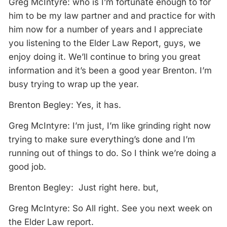
Greg McIntyre: who is I’m fortunate enough to for
him to be my law partner and and practice for with
him now for a number of years and I appreciate
you listening to the Elder Law Report, guys, we
enjoy doing it. We’ll continue to bring you great
information and it’s been a good year Brenton. I’m
busy trying to wrap up the year.
Brenton Begley: Yes, it has.
Greg McIntyre: I’m just, I’m like grinding right now
trying to make sure everything’s done and I’m
running out of things to do. So I think we’re doing a
good job.
Brenton Begley: Just right here. but,
Greg McIntyre: So All right. See you next week on
the Elder Law report.