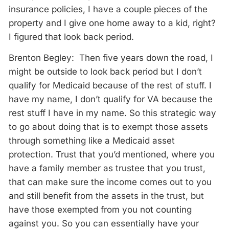
insurance policies, I have a couple pieces of the
property and I give one home away to a kid, right?
I figured that look back period.
Brenton Begley: Then five years down the road, I
might be outside to look back period but I don’t
qualify for Medicaid because of the rest of stuff. I
have my name, I don’t qualify for VA because the
rest stuff I have in my name. So this strategic way
to go about doing that is to exempt those assets
through something like a Medicaid asset
protection. Trust that you’d mentioned, where you
have a family member as trustee that you trust,
that can make sure the income comes out to you
and still benefit from the assets in the trust, but
have those exempted from you not counting
against you. So you can essentially have your