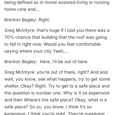
being defined as in-home assisted living or nursing
home care and…
Brenton Begley: Right.
Greg McIntyre: that’s huge if I told you there was a
70% chance that building that the roof was going
to fall in right now. Would you feel comfortable
saying where your city Yeah,…
Brenton Begley: Here, I’ll be out of here.
Greg McIntyre: you’re out of there, right? And and
wait, you know, see what happens, try to get some
shelter, Okay? Right. Try to get to a safe place and
the question is number one. Why is it so expensive
and then Where’s the safe place? Okay, what is a
safe place? So so, you know, I think it’s so
expensive, I think you’re right. They’re supplying