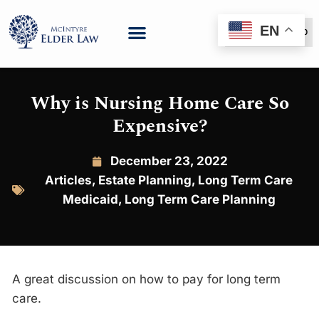
EN
(888) 999-6600
Why is Nursing Home Care So
Expensive?
December 23, 2022
Articles
,
Estate Planning
,
Long Term Care
Medicaid
,
Long Term Care Planning
A great discussion on how to pay for long term
care.