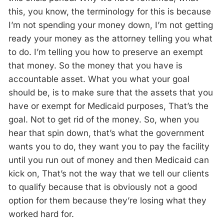
this, you know, the terminology for this is because
I’m not spending your money down, I’m not getting
ready your money as the attorney telling you what
to do. I’m telling you how to preserve an exempt
that money. So the money that you have is
accountable asset. What you what your goal
should be, is to make sure that the assets that you
have or exempt for Medicaid purposes, That’s the
goal. Not to get rid of the money. So, when you
hear that spin down, that’s what the government
wants you to do, they want you to pay the facility
until you run out of money and then Medicaid can
kick on, That’s not the way that we tell our clients
to qualify because that is obviously not a good
option for them because they’re losing what they
worked hard for.