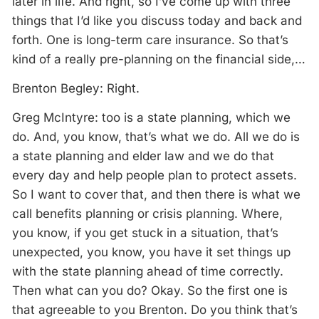
later in life. And right, so I’ve come up with three
things that I’d like you discuss today and back and
forth. One is long-term care insurance. So that’s
kind of a really pre-planning on the financial side,…
Brenton Begley: Right.
Greg McIntyre: too is a state planning, which we
do. And, you know, that’s what we do. All we do is
a state planning and elder law and we do that
every day and help people plan to protect assets.
So I want to cover that, and then there is what we
call benefits planning or crisis planning. Where,
you know, if you get stuck in a situation, that’s
unexpected, you know, you have it set things up
with the state planning ahead of time correctly.
Then what can you do? Okay. So the first one is
that agreeable to you Brenton. Do you think that’s