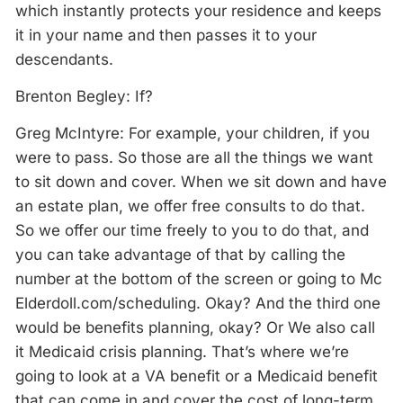
which instantly protects your residence and keeps
it in your name and then passes it to your
descendants.
Brenton Begley: If?
Greg McIntyre: For example, your children, if you
were to pass. So those are all the things we want
to sit down and cover. When we sit down and have
an estate plan, we offer free consults to do that.
So we offer our time freely to you to do that, and
you can take advantage of that by calling the
number at the bottom of the screen or going to Mc
Elderdoll.com/scheduling. Okay? And the third one
would be benefits planning, okay? Or We also call
it Medicaid crisis planning. That’s where we’re
going to look at a VA benefit or a Medicaid benefit
that can come in and cover the cost of long-term