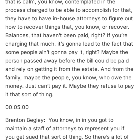
that is calm, you know, contemplated in the
process charged to be able to accomplish for that,
they have to have in-house attorneys to figure out
how to recover things that, you know, or recover.
Balances, that haven’t been paid, right? If you’re
charging that much, it’s gonna lead to the fact that
some people ain’t gonna pay it, right? Maybe the
person passed away before the bill could be paid
and rely on getting it from the estate. And from the
family, maybe the people, you know, who owe the
money. Just can’t pay it. Maybe they refuse to pay
it that sort of thing.
00:05:00
Brenton Begley: You know, in in you got to
maintain a staff of attorneys to represent you if
you get sued that sort of thing. So there’s a lot of