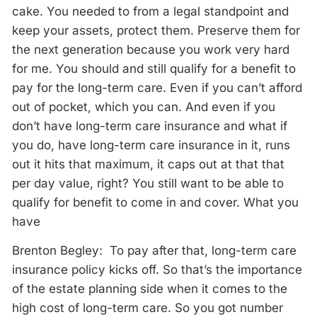
cake. You needed to from a legal standpoint and
keep your assets, protect them. Preserve them for
the next generation because you work very hard
for me. You should and still qualify for a benefit to
pay for the long-term care. Even if you can’t afford
out of pocket, which you can. And even if you
don’t have long-term care insurance and what if
you do, have long-term care insurance in it, runs
out it hits that maximum, it caps out at that that
per day value, right? You still want to be able to
qualify for benefit to come in and cover. What you
have
Brenton Begley: To pay after that, long-term care
insurance policy kicks off. So that’s the importance
of the estate planning side when it comes to the
high cost of long-term care. So you got number