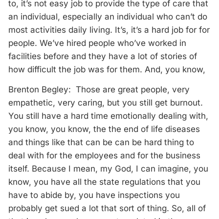
to, it’s not easy job to provide the type of care that
an individual, especially an individual who can’t do
most activities daily living. It’s, it’s a hard job for for
people. We’ve hired people who’ve worked in
facilities before and they have a lot of stories of
how difficult the job was for them. And, you know,
Brenton Begley: Those are great people, very
empathetic, very caring, but you still get burnout.
You still have a hard time emotionally dealing with,
you know, you know, the the end of life diseases
and things like that can be can be hard thing to
deal with for the employees and for the business
itself. Because I mean, my God, I can imagine, you
know, you have all the state regulations that you
have to abide by, you have inspections you
probably get sued a lot that sort of thing. So, all of