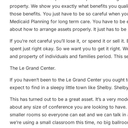
property. We show you exactly what benefits you quali
those benefits. You just have to be so careful when you’
Medicaid Planning for long term care. You have to be
about how to arrange assets properly. It just has to be 
If you’re not careful you’ll lose it, or spend it or sell i
spent just right okay. So we want you to get it right. 
and property of individuals and families period. This se
The Le Grand Center.
If you haven’t been to the Le Grand Center you ought t
expect to find in a sleepy little town like Shelby. Shelby
This has turned out to be a great asset. It’s a very 
about any size of conference you are looking to have.
smaller rooms so everyone can eat and we can talk in a
we’re using a small classroom this time, no big ballro