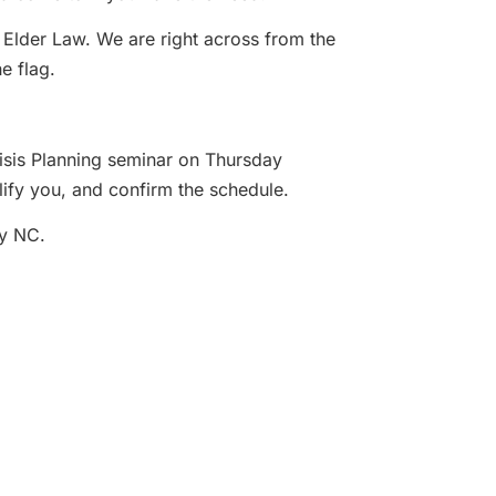
 Elder Law. We are right across from the
e flag.
risis Planning seminar on Thursday
lify you, and confirm the schedule.
by NC.