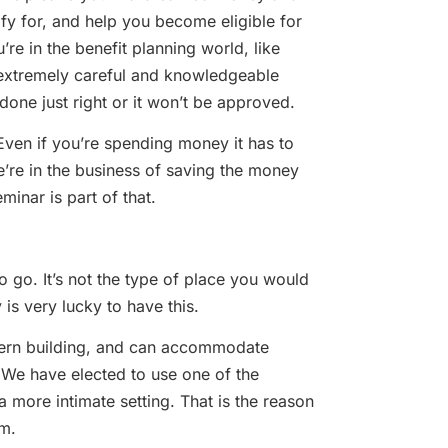
fy for, and help you become eligible for
re in the benefit planning world, like
 extremely careful and knowledgeable
done just right or it won’t be approved.
t. Even if you’re spending money it has to
We’re in the business of saving the money
minar is part of that.
o go. It’s not the type of place you would
 is very lucky to have this.
modern building, and can accommodate
 We have elected to use one of the
 more intimate setting. That is the reason
om.