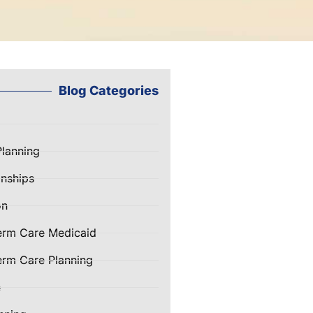
Blog Categories
Planning
nships
on
erm Care Medicaid
rm Care Planning
e