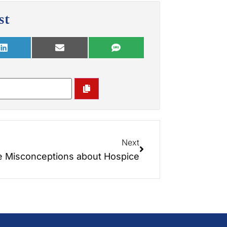
st
Next
 Misconceptions about Hospice