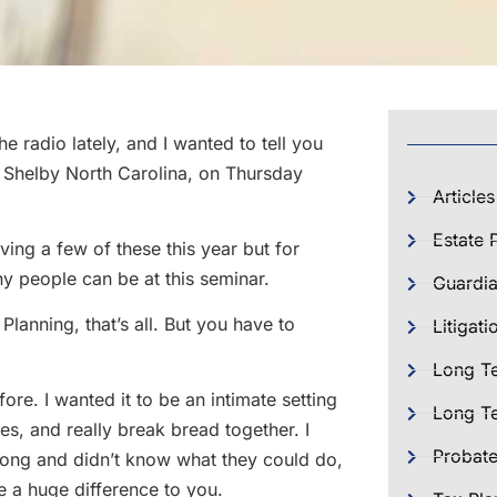
e radio lately, and I wanted to tell you
n Shelby North Carolina, on Thursday
Articles
Estate 
iving a few of these this year but for
ny people can be at this seminar.
Guardia
Planning, that’s all. But you have to
Litigati
Long T
ore. I wanted it to be an intimate setting
Long Te
es, and really break bread together. I
Probat
long and didn’t know what they could do,
ke a huge difference to you.