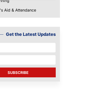
nning
's Aid & Attendance
Get the Latest Updates
SUBSCRIBE