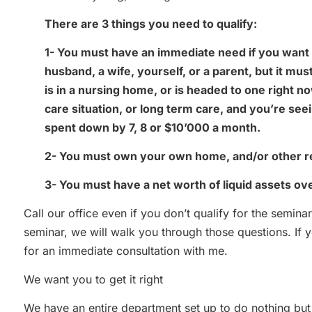
There are 3 things you need to qualify:
1- You must have an immediate need if you want 
husband, a wife, yourself, or a parent, but it m
is in a nursing home, or is headed to one right no
care situation, or long term care, and you’re se
spent down by 7, 8 or $10’000 a month.
2- You must own your own home, and/or other re
3- You must have a net worth of liquid assets o
Call our office even if you don’t qualify for the seminar
seminar, we will walk you through those questions. If yo
for an immediate consultation with me.
We want you to get it right
We have an entire department set up to do nothing bu