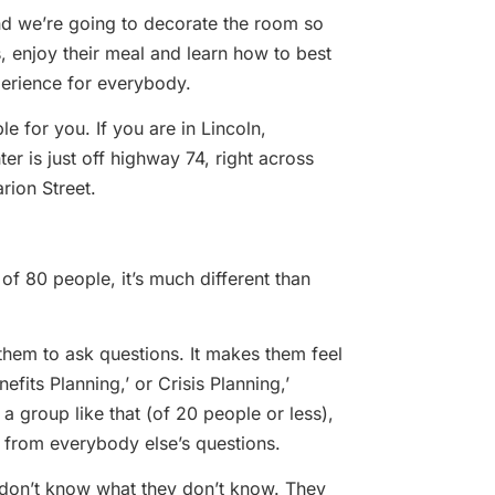
and we’re going to decorate the room so
, enjoy their meal and learn how to best
xperience for everybody.
le for you. If you are in Lincoln,
er is just off highway 74, right across
rion Street.
 of 80 people, it’s much different than
them to ask questions. It makes them feel
its Planning,’ or Crisis Planning,’
a group like that (of 20 people or less),
s from everybody else’s questions.
 don’t know what they don’t know. They