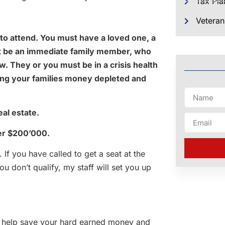
Tax Pla
Veteran
to attend. You must have a loved one, a
ust be an immediate family member, who
w. They or you must be in a crisis health
eing your families money depleted and
al estate.
ver $200’000.
. If you have called to get a seat at the
u don’t qualify, my staff will set you up
t help save your hard earned money and