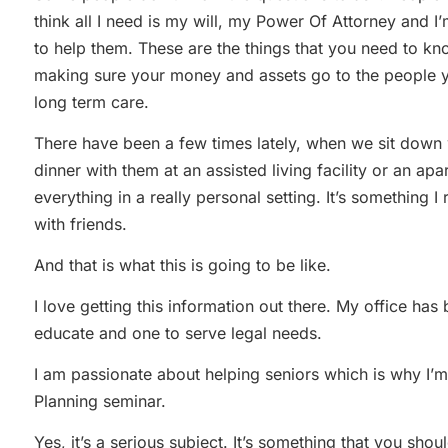
think all I need is my will, my Power Of Attorney and I’
to help them. These are the things that you need to kno
making sure your money and assets go to the people y
long term care.
There have been a few times lately, when we sit down 
dinner with them at an assisted living facility or an a
everything in a really personal setting. It’s something I r
with friends.
And that is what this is going to be like.
I love getting this information out there. My office ha
educate and one to serve legal needs.
I am passionate about helping seniors which is why I’m
Planning seminar.
Yes, it’s a serious subject. It’s something that you sho