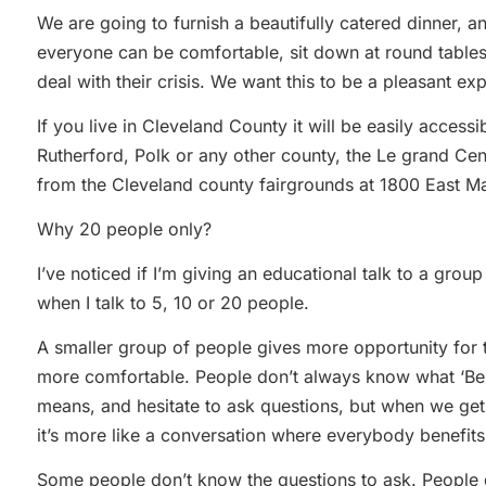
We are going to furnish a beautifully catered dinner, 
everyone can be comfortable, sit down at round tables
deal with their crisis. We want this to be a pleasant e
If you live in Cleveland County it will be easily accessib
Rutherford, Polk or any other county, the Le grand Cent
from the Cleveland county fairgrounds at 1800 East Ma
Why 20 people only?
I’ve noticed if I’m giving an educational talk to a group
when I talk to 5, 10 or 20 people.
A smaller group of people gives more opportunity for 
more comfortable. People don’t always know what ‘Benef
means, and hesitate to ask questions, but when we get 
it’s more like a conversation where everybody benefit
Some people don’t know the questions to ask. People