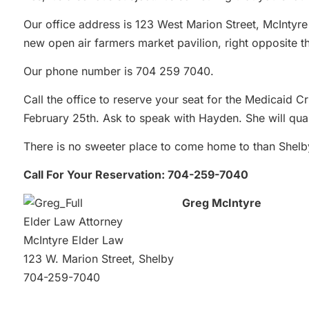
Our office address is 123 West Marion Street, McIntyre
new open air farmers market pavilion, right opposite th
Our phone number is 704 259 7040.
Call the office to reserve your seat for the Medicaid C
February 25th. Ask to speak with Hayden. She will qua
There is no sweeter place to come home to than Shel
Call For Your Reservation: 704-259-7040
Greg McIntyre
Elder Law Attorney
McIntyre Elder Law
123 W. Marion Street, Shelby
704-259-7040