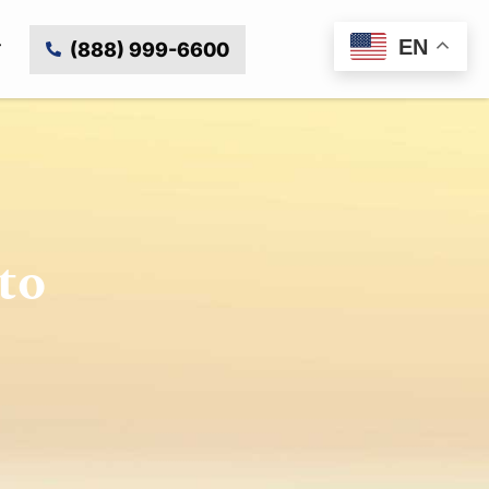
EN
(888) 999-6600
to