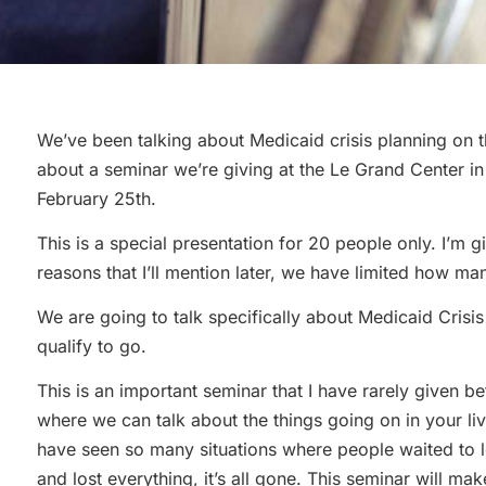
We’ve been talking about Medicaid crisis planning on th
about a seminar we’re giving at the Le Grand Center i
February 25th.
This is a special presentation for 20 people only. I’m g
reasons that I’ll mention later, we have limited how ma
We are going to talk specifically about Medicaid Crisis 
qualify to go.
This is an important seminar that I have rarely given bef
where we can talk about the things going on in your liv
have seen so many situations where people waited to 
and lost everything, it’s all gone. This seminar will ma