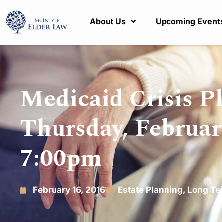
About Us
Upcoming Event
Medicaid Crisis P
Thursday, Februar
7:00pm
February 16, 2016
Estate Planning
,
Long Te