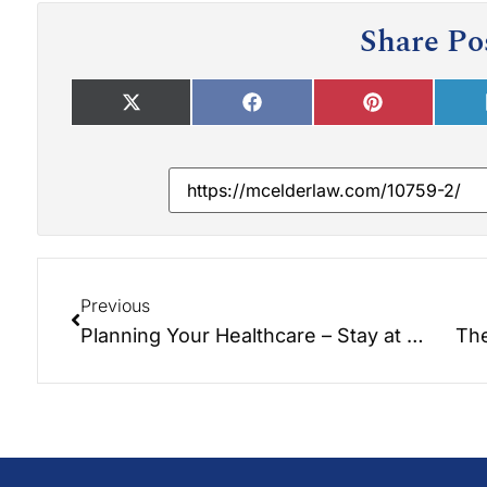
Share Po
Previous
Planning Your Healthcare – Stay at Home with Bayada Home Healthcare!!!
The