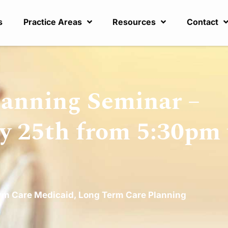
s
Practice Areas
Resources
Contact
lanning Seminar –
y 25th from 5:30pm 
rm Care Medicaid
,
Long Term Care Planning