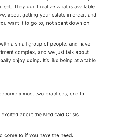
m set. They don’t realize what is available
w, about getting your estate in order, and
ou want it to go to, not spent down on
with a small group of people, and have
partment complex, and we just talk about
eally enjoy doing. It’s like being at a table
s become almost two practices, one to
 excited about the Medicaid Crisis
uld come to if you have the need.