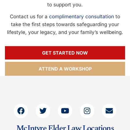
to support you.
Contact us for a
complimentary consultation
to
take the first steps towards safeguarding your
lifestyle, your legacy, and your family’s wellbeing.
GET STARTED NOW
ATTEND A WORKSHOP
McIntyre Elder Law Locations