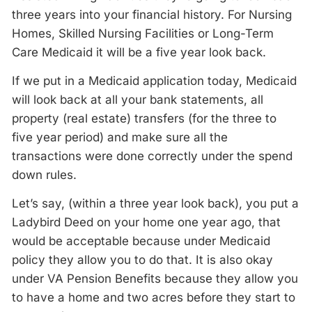
three years into your financial history. For Nursing
Homes, Skilled Nursing Facilities or Long-Term
Care Medicaid it will be a five year look back.
If we put in a Medicaid application today, Medicaid
will look back at all your bank statements, all
property (real estate) transfers (for the three to
five year period) and make sure all the
transactions were done correctly under the spend
down rules.
Let’s say, (within a three year look back), you put a
Ladybird Deed on your home one year ago, that
would be acceptable because under Medicaid
policy they allow you to do that. It is also okay
under VA Pension Benefits because they allow you
to have a home and two acres before they start to