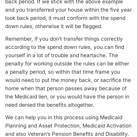
back period. If we stick with the above example
and you transferred your house within the five year
look back period, it must conform with the spend
down rules, otherwise it will be flagged.
Remember, if you don’t transfer things correctly
according to the spend down rules, you can find
yourself in a lot of trouble and heartache. The
penalty for working outside the rules can be either
a penalty period, so within that time frame you
would need to put the money back, or sacrifice the
home when that person passes away because of
the Medicaid lien, or you would have the person in
need denied the benefits altogether.
We can help you in this process using Medicaid
Planning and Asset Protection, Medicaid Activation
and also Veteran’s Pension Benefits and Disability.