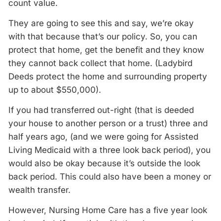
count value.
They are going to see this and say, we’re okay
with that because that’s our policy. So, you can
protect that home, get the benefit and they know
they cannot back collect that home. (Ladybird
Deeds protect the home and surrounding property
up to about $550,000).
If you had transferred out-right (that is deeded
your house to another person or a trust) three and
half years ago, (and we were going for Assisted
Living Medicaid with a three look back period), you
would also be okay because it’s outside the look
back period. This could also have been a money or
wealth transfer.
However, Nursing Home Care has a five year look