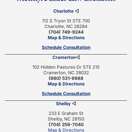
Charlotte
◁
112 S Tryon St STE 700
Charlotte, NC 28284
(704) 749-9244
Map & Directions
Schedule Consultation
Cramerton
◁
102 Hidden Pastures Dr STE 215
Cramerton, NC 28032
(980) 531-9988
Map & Directions
Schedule Consultation
Shelby
◁
233 E Graham St
Shelby, NC 28150
(704) 259-7040
Map & Directions