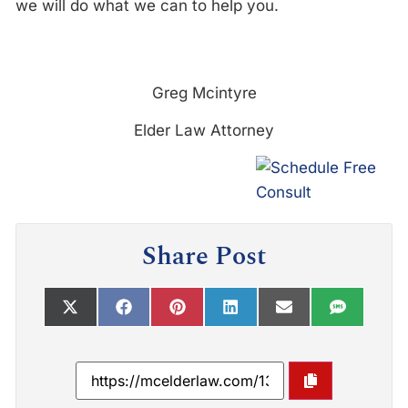
we will do what we can to help you.
Greg Mcintyre
Elder Law Attorney
Share Post