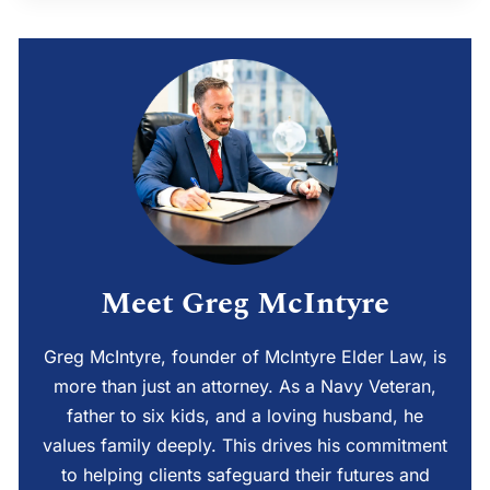
Meet Greg McIntyre
Greg McIntyre, founder of McIntyre Elder Law, is
more than just an attorney. As a Navy Veteran,
father to six kids, and a loving husband, he
values family deeply. This drives his commitment
to helping clients safeguard their futures and