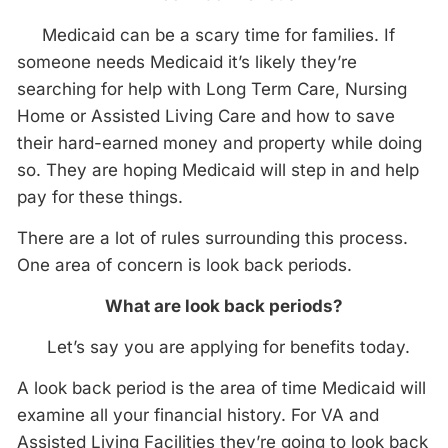
Medicaid can be a scary time for families. If
someone needs Medicaid it’s likely they’re
searching for help with Long Term Care, Nursing
Home or Assisted Living Care and how to save
their hard-earned money and property while doing
so. They are hoping Medicaid will step in and help
pay for these things.
There are a lot of rules surrounding this process.
One area of concern is look back periods.
What are look back periods?
Let’s say you are applying for benefits today.
A look back period is the area of time Medicaid will
examine all your financial history. For VA and
Assisted Living Facilities they’re going to look back