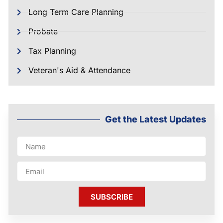
Long Term Care Planning
Probate
Tax Planning
Veteran's Aid & Attendance
Get the Latest Updates
SUBSCRIBE