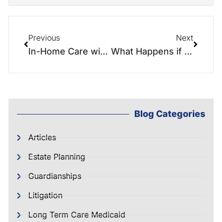
Previous
Next
In-Home Care with Helping Hands
What Happens if You Die Without a Will?
Blog Categories
Articles
Estate Planning
Guardianships
Litigation
Long Term Care Medicaid