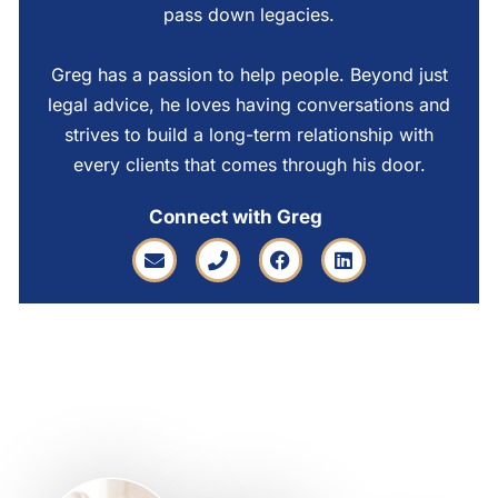
pass down legacies.
Greg has a passion to help people. Beyond just
legal advice, he loves having conversations and
strives to build a long-term relationship with
every clients that comes through his door.
Connect with Greg