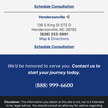
Schedule Consultation
Hendersonville
◁
136 S King St STE D
Hendersonville, NC 28792
(828) 233-5991
Map & Directions
Schedule Consultation
We’d be honored to serve you.
Contact us to
start your journey today.
(888) 999-6600
Disclaimer:
The information you obtain at this site is not, nor is it intended
to be, legal advice. You should consult an attorney for advice regarding