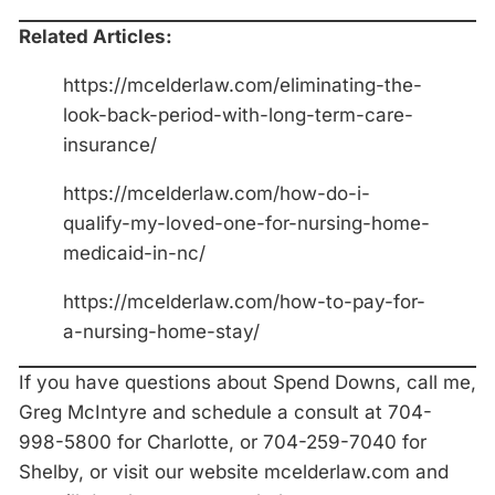
Related Articles:
https://mcelderlaw.com/eliminating-the-
look-back-period-with-long-term-care-
insurance/
https://mcelderlaw.com/how-do-i-
qualify-my-loved-one-for-nursing-home-
medicaid-in-nc/
https://mcelderlaw.com/how-to-pay-for-
a-nursing-home-stay/
If you have questions about Spend Downs, call me,
Greg McIntyre and schedule a consult at 704-
998-5800 for Charlotte, or 704-259-7040 for
Shelby, or visit our website mcelderlaw.com and