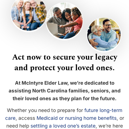
Act now to secure your legacy
and protect your loved ones.
At McIntyre Elder Law, we’re dedicated to
assisting North Carolina families, seniors, and
their loved ones as they plan for the future.
Whether you need to prepare for
future long-term
care
, access
Medicaid or nursing home benefits
, or
need help
settling a loved one’s estate
, we’re here