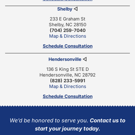
Shelby
◁
233 E Graham St
Shelby, NC 28150
(704) 259-7040
Map & Directions
Schedule Consultation
Hendersonville
◁
136 S King St STE D
Hendersonville, NC 28792
(828) 233-5991
Map & Directions
Schedule Consultation
We’d be honored to serve you.
Contact us to
start your journey today.