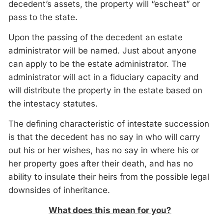
decedent’s assets, the property will “escheat” or
pass to the state.
Upon the passing of the decedent an estate
administrator will be named. Just about anyone
can apply to be the estate administrator. The
administrator will act in a fiduciary capacity and
will distribute the property in the estate based on
the intestacy statutes.
The defining characteristic of intestate succession
is that the decedent has no say in who will carry
out his or her wishes, has no say in where his or
her property goes after their death, and has no
ability to insulate their heirs from the possible legal
downsides of inheritance.
What does this mean for you?