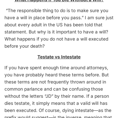
“The responsible thing to do is to make sure you
have a will in place before you pass.” I am sure just
about every adult in the US has been told that
statement. But why is it important to have a will?
What happens if you do not have a will executed
before your death?
Testate vs Intestate
If you have spent enough time around attorneys,
you have probably heard these terms before. But
these terms are not frequently thrown around in
common parlance and can be confusing those
without the letters “JD” by their name. If a person
dies testate, it simply means that a valid will has
been executed. Of course, dying intestate—as the
prefix would suggest—is the inverse, meaning that