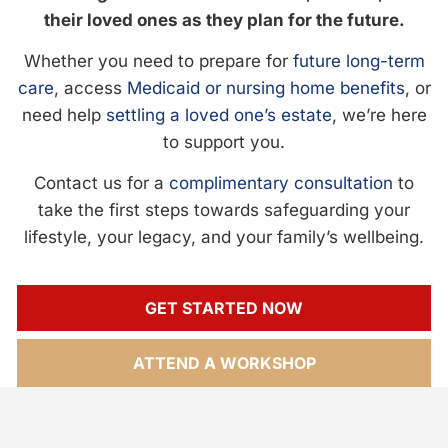
their loved ones as they plan for the future.
Whether you need to prepare for
future long-term
care
, access
Medicaid or nursing home benefits
, or
need help
settling a loved one’s estate
, we’re here
to support you.
Contact us for a
complimentary consultation
to
take the first steps towards safeguarding your
lifestyle, your legacy, and your family’s wellbeing.
GET STARTED NOW
ATTEND A WORKSHOP