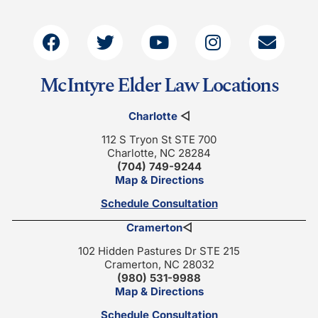
McIntyre Elder Law Locations
Charlotte
◁
112 S Tryon St STE 700
Charlotte, NC 28284
(704) 749-9244
Map & Directions
Schedule Consultation
Cramerton
◁
102 Hidden Pastures Dr STE 215
Cramerton, NC 28032
(980) 531-9988
Map & Directions
Schedule Consultation