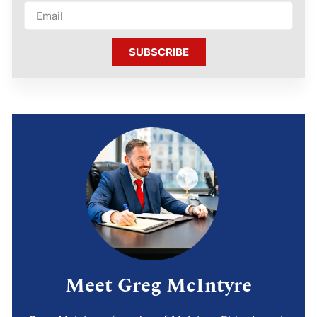
SUBSCRIBE
Meet Greg McIntyre