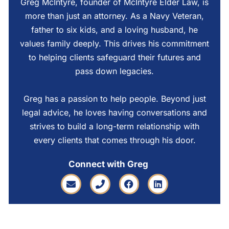
Greg McIntyre, founder of McIntyre Elder Law, is
more than just an attorney. As a Navy Veteran,
father to six kids, and a loving husband, he
values family deeply. This drives his commitment
to helping clients safeguard their futures and
pass down legacies.
Greg has a passion to help people. Beyond just
legal advice, he loves having conversations and
strives to build a long-term relationship with
every clients that comes through his door.
Connect with Greg