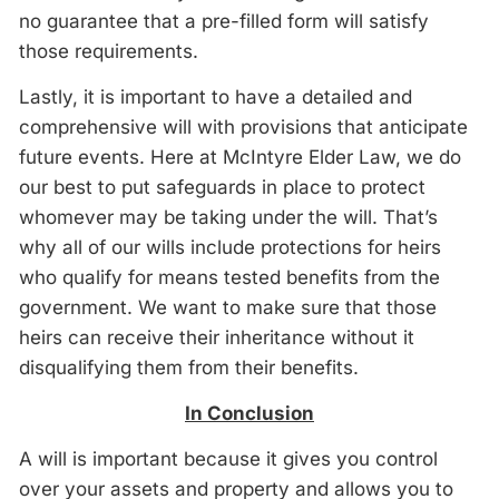
no guarantee that a pre-filled form will satisfy
those requirements.
Lastly, it is important to have a detailed and
comprehensive will with provisions that anticipate
future events. Here at McIntyre Elder Law, we do
our best to put safeguards in place to protect
whomever may be taking under the will. That’s
why all of our wills include protections for heirs
who qualify for means tested benefits from the
government. We want to make sure that those
heirs can receive their inheritance without it
disqualifying them from their benefits.
In Conclusion
A will is important because it gives you control
over your assets and property and allows you to