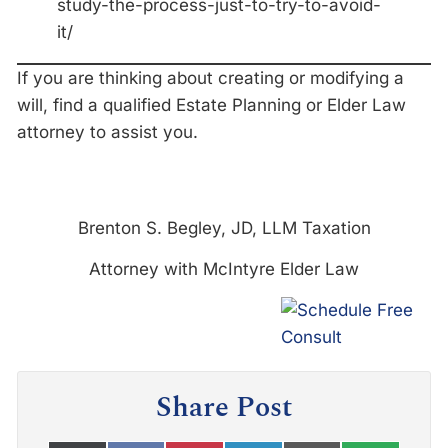
study-the-process-just-to-try-to-avoid-
it/
If you are thinking about creating or modifying a
will, find a qualified Estate Planning or Elder Law
attorney to assist you.
Brenton S. Begley, JD, LLM Taxation
Attorney with McIntyre Elder Law
Share Post