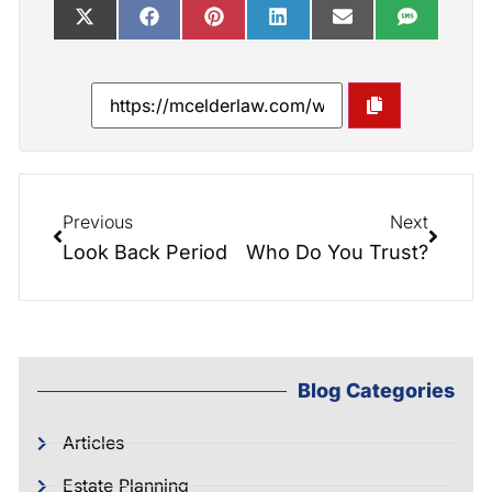
Previous
Next
Look Back Period
Who Do You Trust?
Blog Categories
Articles
Estate Planning