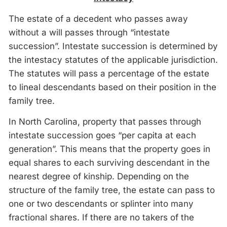
The estate of a decedent who passes away
without a will passes through “intestate
succession”. Intestate succession is determined by
the intestacy statutes of the applicable jurisdiction.
The statutes will pass a percentage of the estate
to lineal descendants based on their position in the
family tree.
In North Carolina, property that passes through
intestate succession goes “per capita at each
generation”. This means that the property goes in
equal shares to each surviving descendant in the
nearest degree of kinship. Depending on the
structure of the family tree, the estate can pass to
one or two descendants or splinter into many
fractional shares. If there are no takers of the