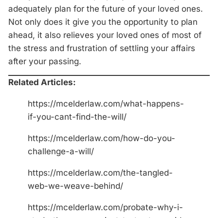
adequately plan for the future of your loved ones.
Not only does it give you the opportunity to plan
ahead, it also relieves your loved ones of most of
the stress and frustration of settling your affairs
after your passing.
Related Articles:
https://mcelderlaw.com/what-happens-
if-you-cant-find-the-will/
https://mcelderlaw.com/how-do-you-
challenge-a-will/
https://mcelderlaw.com/the-tangled-
web-we-weave-behind/
https://mcelderlaw.com/probate-why-i-