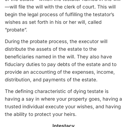
—will file the will with the clerk of court. This will
begin the legal process of fulfilling the testator’s
wishes as set forth in his or her will, called
“probate”.
During the probate process, the executor will
distribute the assets of the estate to the
beneficiaries named in the will. They also have
fiduciary duties to pay debts of the estate and to
provide an accounting of the expenses, income,
distribution, and payments of the estate.
The defining characteristic of dying testate is
having a say in where your property goes, having a
trusted individual execute your wishes, and having
the ability to protect your heirs.
Intestacy