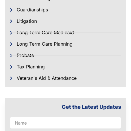
Guardianships
Litigation
Long Term Care Medicaid
Long Term Care Planning
Probate
Tax Planning
Veteran's Aid & Attendance
Get the Latest Updates