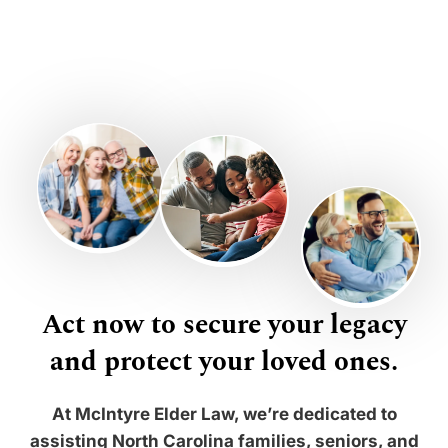
Act now to secure your legacy
and protect your loved ones.
At McIntyre Elder Law, we’re dedicated to
assisting North Carolina families, seniors, and