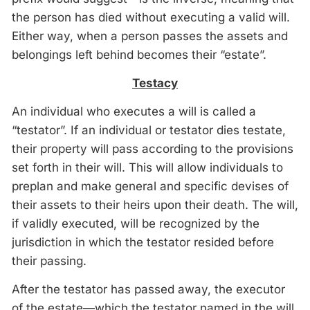
the person has died without executing a valid will.
Either way, when a person passes the assets and
belongings left behind becomes their “estate”.
Testacy
An individual who executes a will is called a
“testator”. If an individual or testator dies testate,
their property will pass according to the provisions
set forth in their will. This will allow individuals to
preplan and make general and specific devises of
their assets to their heirs upon their death. The will,
if validly executed, will be recognized by the
jurisdiction in which the testator resided before
their passing.
After the testator has passed away, the executor
of the estate—which the testator named in the will