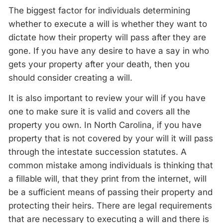
The biggest factor for individuals determining
whether to execute a will is whether they want to
dictate how their property will pass after they are
gone. If you have any desire to have a say in who
gets your property after your death, then you
should consider creating a will.
It is also important to review your will if you have
one to make sure it is valid and covers all the
property you own. In North Carolina, if you have
property that is not covered by your will it will pass
through the intestate succession statutes. A
common mistake among individuals is thinking that
a fillable will, that they print from the internet, will
be a sufficient means of passing their property and
protecting their heirs. There are legal requirements
that are necessary to executing a will and there is