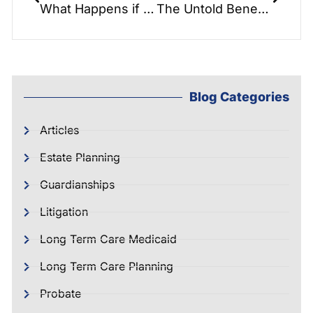
What Happens if You Die Without a Will?
The Untold Benefits of Estate Planning REAL TALK WARNING!
Blog Categories
Articles
Estate Planning
Guardianships
Litigation
Long Term Care Medicaid
Long Term Care Planning
Probate