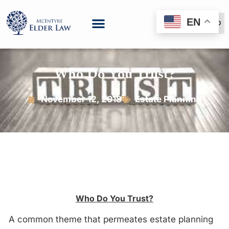
EN
(888) 999-6600
Who Do You Trust?
November 12, 2018
Estate Planning
Who Do You Trust?
A common theme that permeates estate planning