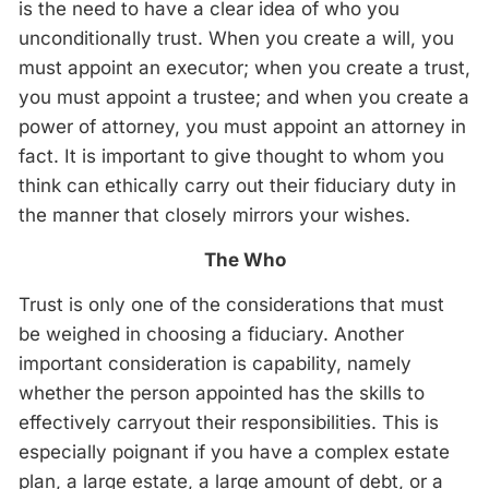
is the need to have a clear idea of who you
unconditionally trust. When you create a will, you
must appoint an executor; when you create a trust,
you must appoint a trustee; and when you create a
power of attorney, you must appoint an attorney in
fact. It is important to give thought to whom you
think can ethically carry out their fiduciary duty in
the manner that closely mirrors your wishes.
The Who
Trust is only one of the considerations that must
be weighed in choosing a fiduciary. Another
important consideration is capability, namely
whether the person appointed has the skills to
effectively carryout their responsibilities. This is
especially poignant if you have a complex estate
plan, a large estate, a large amount of debt, or a