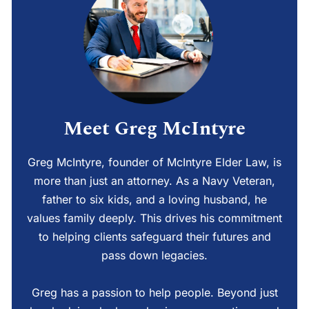
Meet Greg McIntyre
Greg McIntyre, founder of McIntyre Elder Law, is
more than just an attorney. As a Navy Veteran,
father to six kids, and a loving husband, he
values family deeply. This drives his commitment
to helping clients safeguard their futures and
pass down legacies.
Greg has a passion to help people. Beyond just