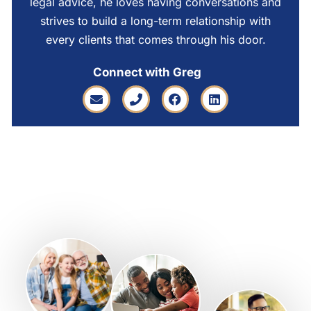
legal advice, he loves having conversations and
strives to build a long-term relationship with
every clients that comes through his door.
Connect with Greg