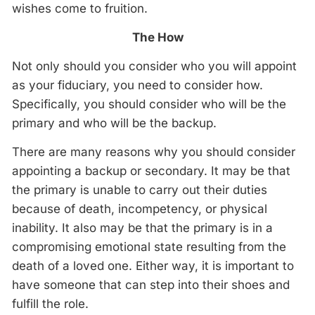
wishes come to fruition.
The How
Not only should you consider who you will appoint
as your fiduciary, you need to consider how.
Specifically, you should consider who will be the
primary and who will be the backup.
There are many reasons why you should consider
appointing a backup or secondary. It may be that
the primary is unable to carry out their duties
because of death, incompetency, or physical
inability. It also may be that the primary is in a
compromising emotional state resulting from the
death of a loved one. Either way, it is important to
have someone that can step into their shoes and
fulfill the role.