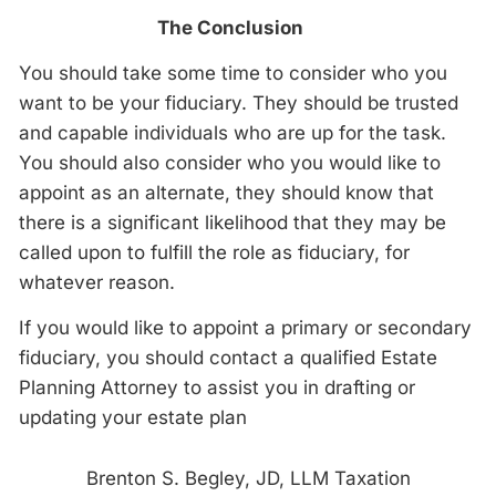
The Conclusion
You should take some time to consider who you
want to be your fiduciary. They should be trusted
and capable individuals who are up for the task.
You should also consider who you would like to
appoint as an alternate, they should know that
there is a significant likelihood that they may be
called upon to fulfill the role as fiduciary, for
whatever reason.
If you would like to appoint a primary or secondary
fiduciary, you should contact a qualified Estate
Planning Attorney to assist you in drafting or
updating your estate plan
Brenton S. Begley, JD, LLM Taxation