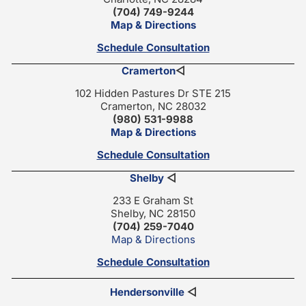
(704) 749-9244
Map & Directions
Schedule Consultation
Cramerton
◁
102 Hidden Pastures Dr STE 215
Cramerton, NC 28032
(980) 531-9988
Map & Directions
Schedule Consultation
Shelby
◁
233 E Graham St
Shelby, NC 28150
(704) 259-7040
Map & Directions
Schedule Consultation
Hendersonville
◁