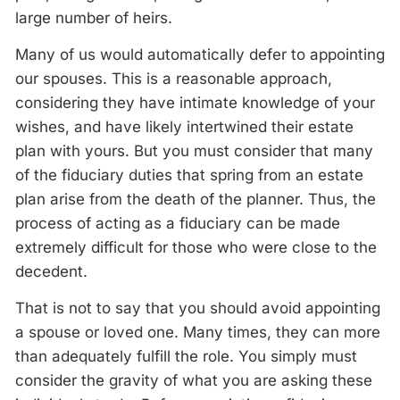
large number of heirs.
Many of us would automatically defer to appointing
our spouses. This is a reasonable approach,
considering they have intimate knowledge of your
wishes, and have likely intertwined their estate
plan with yours. But you must consider that many
of the fiduciary duties that spring from an estate
plan arise from the death of the planner. Thus, the
process of acting as a fiduciary can be made
extremely difficult for those who were close to the
decedent.
That is not to say that you should avoid appointing
a spouse or loved one. Many times, they can more
than adequately fulfill the role. You simply must
consider the gravity of what you are asking these