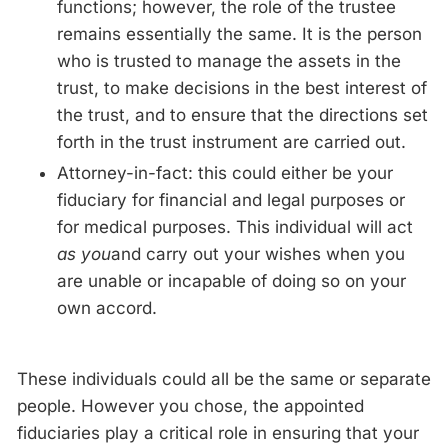
functions; however, the role of the trustee
remains essentially the same. It is the person
who is trusted to manage the assets in the
trust, to make decisions in the best interest of
the trust, and to ensure that the directions set
forth in the trust instrument are carried out.
Attorney-in-fact: this could either be your
fiduciary for financial and legal purposes or
for medical purposes. This individual will act
as you
and carry out your wishes when you
are unable or incapable of doing so on your
own accord.
These individuals could all be the same or separate
people. However you chose, the appointed
fiduciaries play a critical role in ensuring that your