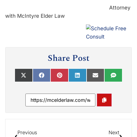
Attorney
with McIntyre Elder Law
Share Post
Previous
Next