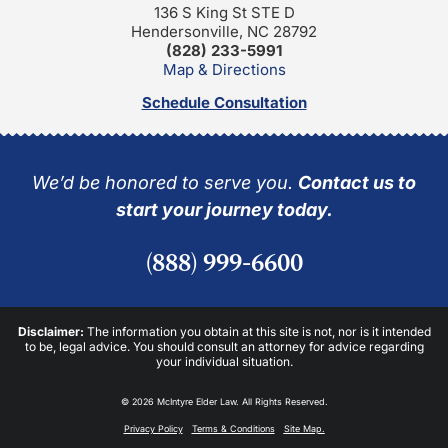
136 S King St STE D
Hendersonville, NC 28792
(828) 233-5991
Map & Directions
Schedule Consultation
We’d be honored to serve you.
Contact us to
start your journey today.
(888) 999-6600
Disclaimer:
The information you obtain at this site is not, nor is it intended
to be, legal advice. You should consult an attorney for advice regarding
your individual situation.
© 2026 McIntyre Elder Law. All Rights Reserved.
Privacy Policy
Terms & Conditions
Site Map.