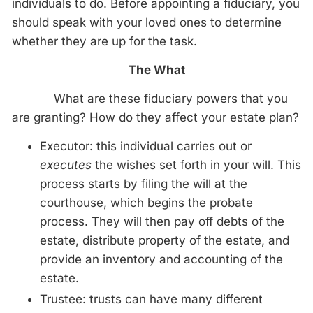
individuals to do. Before appointing a fiduciary, you
should speak with your loved ones to determine
whether they are up for the task.
The What
What are these fiduciary powers that you
are granting? How do they affect your estate plan?
Executor: this individual carries out or
executes
the wishes set forth in your will. This
process starts by filing the will at the
courthouse, which begins the probate
process. They will then pay off debts of the
estate, distribute property of the estate, and
provide an inventory and accounting of the
estate.
Trustee: trusts can have many different