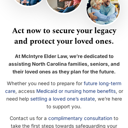
Act now to secure your legacy
and protect your loved ones.
At McIntyre Elder Law, we’re dedicated to
assisting North Carolina families, seniors, and
their loved ones as they plan for the future.
Whether you need to prepare for
future long-term
care
, access
Medicaid or nursing home benefits
, or
need help
settling a loved one’s estate
, we’re here
to support you.
Contact us for a
complimentary consultation
to
take the first steps towards safeguarding your