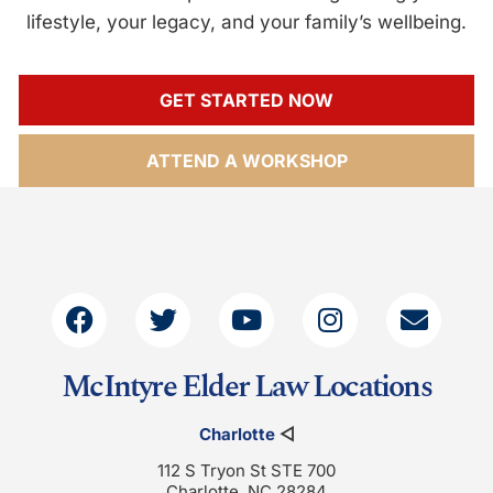
lifestyle, your legacy, and your family’s wellbeing.
GET STARTED NOW
ATTEND A WORKSHOP
McIntyre Elder Law Locations
Charlotte
◁
112 S Tryon St STE 700
Charlotte, NC 28284