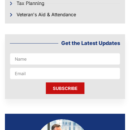
Tax Planning
Veteran's Aid & Attendance
Get the Latest Updates
SUBSCRIBE