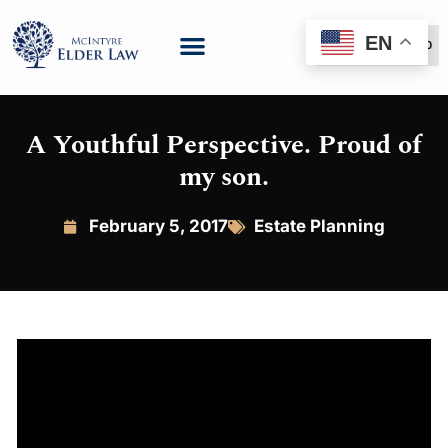
EN
(888) 999-6600
A Youthful Perspective. Proud of
my son.
February 5, 2017
Estate Planning