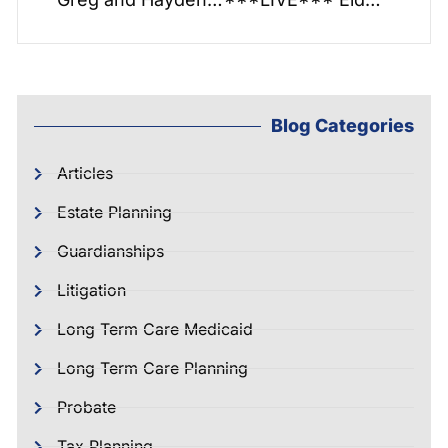
Blog Categories
Articles
Estate Planning
Guardianships
Litigation
Long Term Care Medicaid
Long Term Care Planning
Probate
Tax Planning