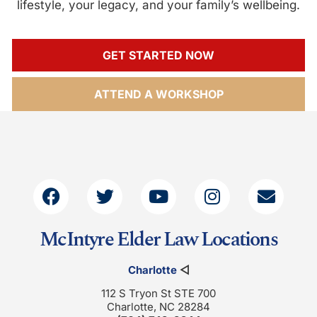
lifestyle, your legacy, and your family’s wellbeing.
GET STARTED NOW
ATTEND A WORKSHOP
McIntyre Elder Law Locations
Charlotte
◁
112 S Tryon St STE 700
Charlotte, NC 28284