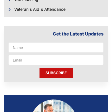
Veteran's Aid & Attendance
Get the Latest Updates
SUBSCRIBE