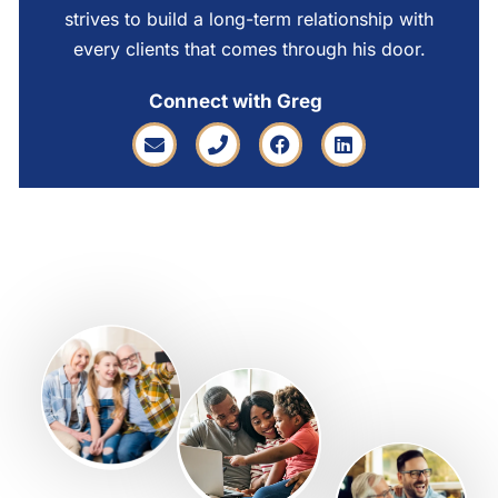
strives to build a long-term relationship with
every clients that comes through his door.
Connect with Greg