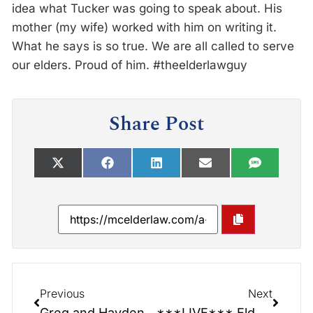
idea what Tucker was going to speak about. His
mother (my wife) worked with him on writing it.
What he says is so true. We are all called to serve
our elders. Proud of him. #theelderlawguy
Share Post
Previous
Next
Greg and Hayden: Senior Centers have so much to offer!
***LIVE*** Elder Law Report: Welcome!!! What is Elder Law and why it matter to your family!!!