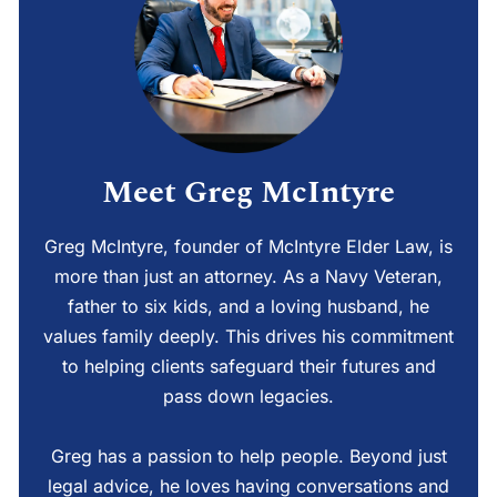
Meet Greg McIntyre
Greg McIntyre, founder of McIntyre Elder Law, is
more than just an attorney. As a Navy Veteran,
father to six kids, and a loving husband, he
values family deeply. This drives his commitment
to helping clients safeguard their futures and
pass down legacies.
Greg has a passion to help people. Beyond just
legal advice, he loves having conversations and