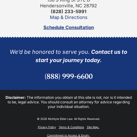
Hendersonville, NC 28792
(828) 233-5991
Map & Directions
Schedule Consultation
We’d be honored to serve you.
Contact us to
start your journey today.
(888) 999-6600
Disclaimer:
The information you obtain at this site is not, nor is it intended
to be, legal advice. You should consult an attorney for advice regarding
your individual situation.
© 2026 McIntyre Elder Law. All Rights Reserved.
Privacy Policy
Terms & Conditions
Site Map.
Commitment to Access & Equity.