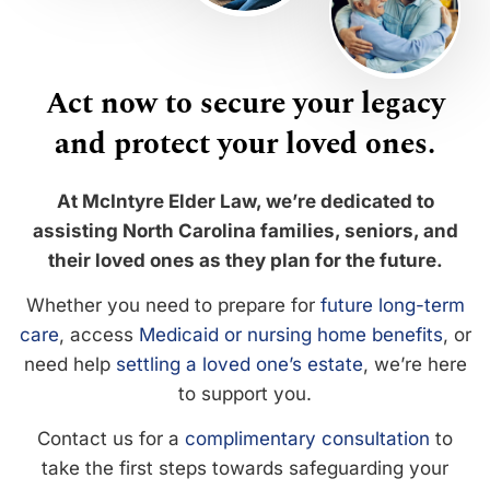
Act now to secure your legacy
and protect your loved ones.
At McIntyre Elder Law, we’re dedicated to
assisting North Carolina families, seniors, and
their loved ones as they plan for the future.
Whether you need to prepare for
future long-term
care
, access
Medicaid or nursing home benefits
, or
need help
settling a loved one’s estate
, we’re here
to support you.
Contact us for a
complimentary consultation
to
take the first steps towards safeguarding your