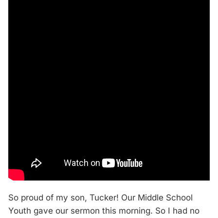
So proud of my son, Tucker! Our Middle School
Youth gave our sermon this morning. So I had no