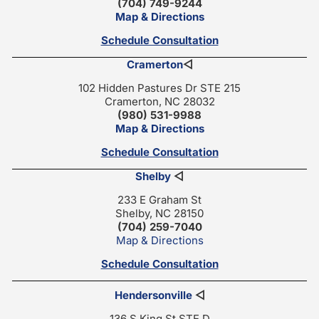
(704) 749-9244
Map & Directions
Schedule Consultation
Cramerton
◁
102 Hidden Pastures Dr STE 215
Cramerton, NC 28032
(980) 531-9988
Map & Directions
Schedule Consultation
Shelby
◁
233 E Graham St
Shelby, NC 28150
(704) 259-7040
Map & Directions
Schedule Consultation
Hendersonville
◁
136 S King St STE D