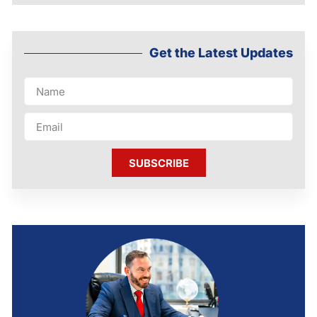
Get the Latest Updates
SUBSCRIBE