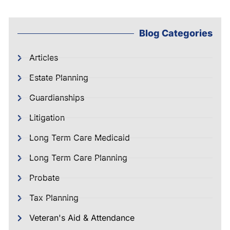
Blog Categories
Articles
Estate Planning
Guardianships
Litigation
Long Term Care Medicaid
Long Term Care Planning
Probate
Tax Planning
Veteran's Aid & Attendance