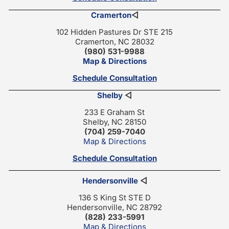
Cramerton
◁
102 Hidden Pastures Dr STE 215
Cramerton, NC 28032
(980) 531-9988
Map & Directions
Schedule Consultation
Shelby
◁
233 E Graham St
Shelby, NC 28150
(704) 259-7040
Map & Directions
Schedule Consultation
Hendersonville
◁
136 S King St STE D
Hendersonville, NC 28792
(828) 233-5991
Map & Directions