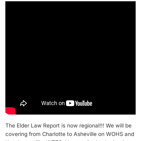
The Elder Law Report is now regional!!! We will be
covering from Charlotte to Asheville on WOHS and