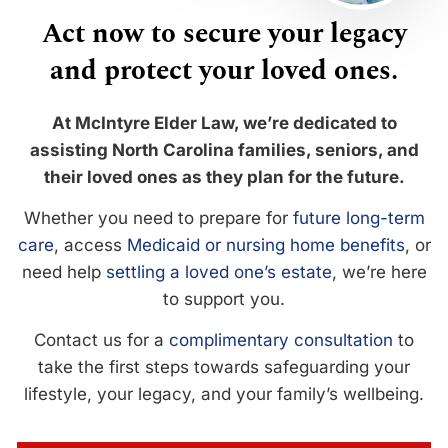
Act now to secure your legacy
and protect your loved ones.
At McIntyre Elder Law, we’re dedicated to
assisting North Carolina families, seniors, and
their loved ones as they plan for the future.
Whether you need to prepare for
future long-term
care
, access
Medicaid or nursing home benefits
, or
need help
settling a loved one’s estate
, we’re here
to support you.
Contact us for a
complimentary consultation
to
take the first steps towards safeguarding your
lifestyle, your legacy, and your family’s wellbeing.