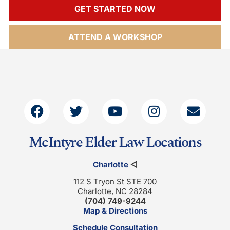
GET STARTED NOW
ATTEND A WORKSHOP
McIntyre Elder Law Locations
Charlotte
◁
112 S Tryon St STE 700
Charlotte, NC 28284
(704) 749-9244
Map & Directions
Schedule Consultation