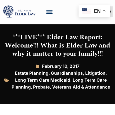
EN
(888) 999-6600
***LIVE*** Elder Law Report:
Welcome!!! What is Elder Law and
why it matter to your family!!!
February 10, 2017
Estate Planning
,
Guardianships
,
Litigation
,
Long Term Care Medicaid
,
Long Term Care
Planning
,
Probate
,
Veterans Aid & Attendance