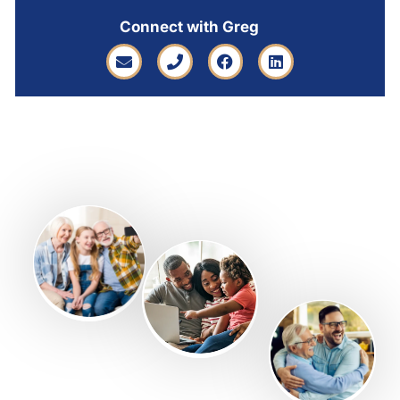
Connect with Greg