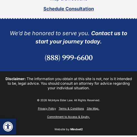
Schedule Consultation
We’d be honored to serve you.
Contact us to
start your journey today.
(888) 999-6600
Disclaimer:
The information you obtain at this site is not, nor is it intended
to be, legal advice. You should consult an attorney for advice regarding
your individual situation.
© 2026 McIntyre Elder Law. All Rights Reserved.
Privacy Policy
Terms & Conditions
Site Map.
Commitment to Access & Equity.
Open toolbar
Website by
Mindset2