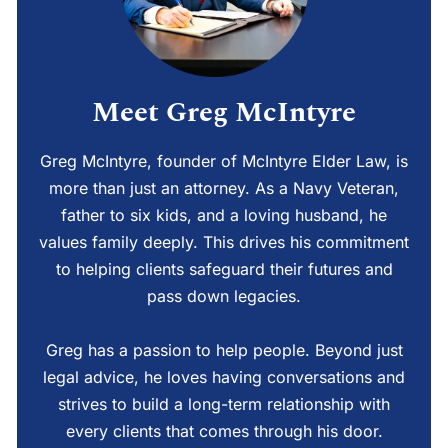
Meet Greg McIntyre
Greg McIntyre, founder of McIntyre Elder Law, is
more than just an attorney. As a Navy Veteran,
father to six kids, and a loving husband, he
values family deeply. This drives his commitment
to helping clients safeguard their futures and
pass down legacies.
Greg has a passion to help people. Beyond just
legal advice, he loves having conversations and
strives to build a long-term relationship with
every clients that comes through his door.