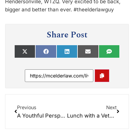
Hendersonville, WTZQ. Very excited to be back,
bigger and better than ever. #theelderlawguy
Share Post
Previous
Next
A Youthful Perspective. Proud of my son.
Lunch with a Veteran: Driver to the Kennedy’s – Earl Mace