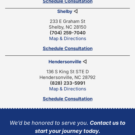
Schedule Consultation
Shelby
◁
233 E Graham St
Shelby, NC 28150
(704) 259-7040
Map & Directions
Schedule Consultation
Hendersonville
◁
136 S King St STE D
Hendersonville, NC 28792
(828) 233-5991
Map & Directions
Schedule Consultation
We’d be honored to serve you.
Contact us to
start your journey today.