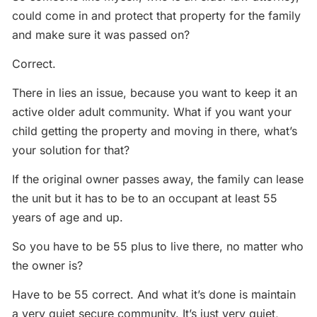
could come in and protect that property for the family
and make sure it was passed on?
Correct.
There in lies an issue, because you want to keep it an
active older adult community. What if you want your
child getting the property and moving in there, what’s
your solution for that?
If the original owner passes away, the family can lease
the unit but it has to be to an occupant at least 55
years of age and up.
So you have to be 55 plus to live there, no matter who
the owner is?
Have to be 55 correct. And what it’s done is maintain
a very quiet secure community. It’s just very quiet,