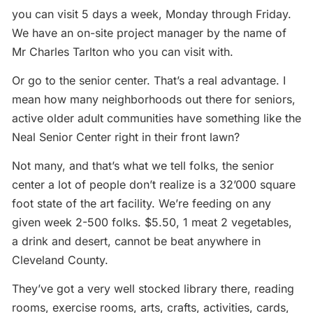
you can visit 5 days a week, Monday through Friday.
We have an on-site project manager by the name of
Mr Charles Tarlton who you can visit with.
Or go to the senior center. That’s a real advantage. I
mean how many neighborhoods out there for seniors,
active older adult communities have something like the
Neal Senior Center right in their front lawn?
Not many, and that’s what we tell folks, the senior
center a lot of people don’t realize is a 32’000 square
foot state of the art facility. We’re feeding on any
given week 2-500 folks. $5.50, 1 meat 2 vegetables,
a drink and desert, cannot be beat anywhere in
Cleveland County.
They’ve got a very well stocked library there, reading
rooms, exercise rooms, arts, crafts, activities, cards,