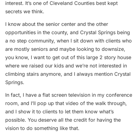
interest. It’s one of Cleveland Counties best kept
secrets we think.
I know about the senior center and the other
opportunities in the county, and Crystal Springs being
a no step community, when I sit down with clients who
are mostly seniors and maybe looking to downsize,
you know, I want to get out of this large 2 story house
where we raised our kids and we’re not interested in
climbing stairs anymore, and I always mention Crystal
Springs.
In fact, I have a flat screen television in my conference
room, and I’ll pop up that video of the walk through,
and I show it to clients to let them know what’s
possible. You deserve all the credit for having the
vision to do something like that.