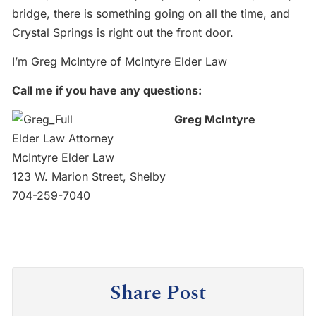
bridge, there is something going on all the time, and
Crystal Springs is right out the front door.
I’m Greg McIntyre of McIntyre Elder Law
Call me if you have any questions:
Greg McIntyre
Elder Law Attorney
McIntyre Elder Law
123 W. Marion Street, Shelby
704-259-7040
Share Post