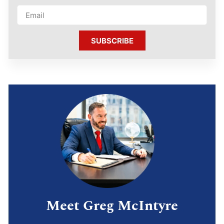
SUBSCRIBE
Meet Greg McIntyre