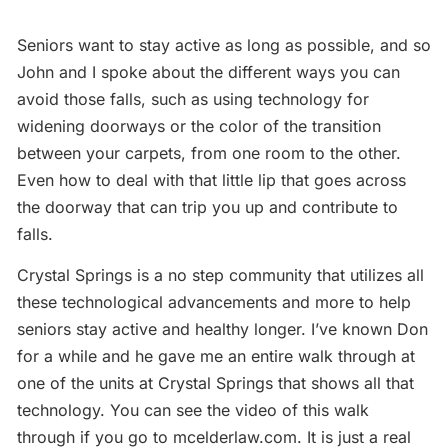
Seniors want to stay active as long as possible, and so
John and I spoke about the different ways you can
avoid those falls, such as using technology for
widening doorways or the color of the transition
between your carpets, from one room to the other.
Even how to deal with that little lip that goes across
the doorway that can trip you up and contribute to
falls.
Crystal Springs is a no step community that utilizes all
these technological advancements and more to help
seniors stay active and healthy longer. I’ve known Don
for a while and he gave me an entire walk through at
one of the units at Crystal Springs that shows all that
technology. You can see the video of this walk
through if you go to mcelderlaw.com. It is just a real