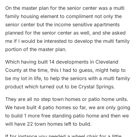
On the master plan for the senior center was a multi
family housing element to compliment not only the
senior center but the income sensitive apartments
planned for the senior center as well, and she asked
me if I would be interested to develop the multi family
portion of the master plan.
Which having built 14 developments in Cleveland
County at the time, this I had to guess, might help to
be my lot in life, to help the seniors with a multi family
product which turned out to be Crystal Springs.
They are all no step town homes or patio home units.
We have built 4 patio homes so far, we are only going
to build 1 more free standing patio home and then we
will have 22 town homes left to build.
If for instance you needed a wheel chair for a little