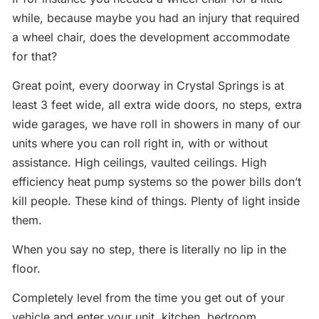
while, because maybe you had an injury that required
a wheel chair, does the development accommodate
for that?
Great point, every doorway in Crystal Springs is at
least 3 feet wide, all extra wide doors, no steps, extra
wide garages, we have roll in showers in many of our
units where you can roll right in, with or without
assistance. High ceilings, vaulted ceilings. High
efficiency heat pump systems so the power bills don’t
kill people. These kind of things. Plenty of light inside
them.
When you say no step, there is literally no lip in the
floor.
Completely level from the time you get out of your
vehicle and enter your unit, kitchen, bedroom,