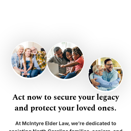
Act now to secure your legacy
and protect your loved ones.
At McIntyre Elder Law, we’re dedicated to