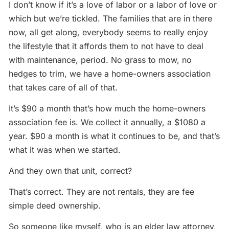
I don’t know if it’s a love of labor or a labor of love or
which but we’re tickled. The families that are in there
now, all get along, everybody seems to really enjoy
the lifestyle that it affords them to not have to deal
with maintenance, period. No grass to mow, no
hedges to trim, we have a home-owners association
that takes care of all of that.
It’s $90 a month that’s how much the home-owners
association fee is. We collect it annually, a $1080 a
year. $90 a month is what it continues to be, and that’s
what it was when we started.
And they own that unit, correct?
That’s correct. They are not rentals, they are fee
simple deed ownership.
So someone like myself, who is an elder law attorney,