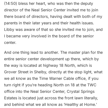
(14:50) bless her heart, who was then the deputy
director of the Neal Senior Center invited me to join
there board of directors, having dealt with both of my
parents in their later years and their health issues.
Libby was aware of that so she invited me to join, and
I became very involved in the board of the senior
center.
And one thing lead to another. The master plan for the
entire senior center development up there, which by
the way is located at highway 18 North, which is
Grover Street in Shelby, directly at the stop light, what
we all know as the Time Warner Cable office, if you
turn right if you’re heading North on 18 at the TWC
office into the Neal Senior Center, Crystal Springs
Estates is located just across the front lawn literally,
and behind what we all know as ‘Healthy at Home.’