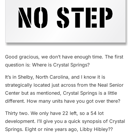
Good gracious, we don’t have enough time. The first
question is: Where is Crystal Springs?
It’s in Shelby, North Carolina, and I know it is
strategically located just across from the Neal Senior
Center but as mentioned, Crystal Springs is a little
different. How many units have you got over there?
Thirty two. We only have 22 left, so a 54 lot
development. I’ll give you a quick synopsis of Crystal
Springs. Eight or nine years ago, Libby Hibley??