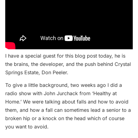
I have a special guest for this blog post today, he is
the brains, the developer, and the push behind Crystal
Springs Estate, Don Peeler.
To give a little background, two weeks ago I did a
radio show with John Jurchack from ‘Healthy at
Home.’ We were talking about falls and how to avoid
them, and how a fall can sometimes lead a senior to a
broken hip or a knock on the head which of course
you want to avoid.