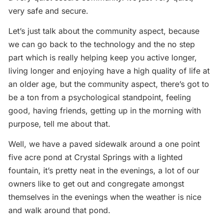
very safe and secure.
Let’s just talk about the community aspect, because
we can go back to the technology and the no step
part which is really helping keep you active longer,
living longer and enjoying have a high quality of life at
an older age, but the community aspect, there’s got to
be a ton from a psychological standpoint, feeling
good, having friends, getting up in the morning with
purpose, tell me about that.
Well, we have a paved sidewalk around a one point
five acre pond at Crystal Springs with a lighted
fountain, it’s pretty neat in the evenings, a lot of our
owners like to get out and congregate amongst
themselves in the evenings when the weather is nice
and walk around that pond.