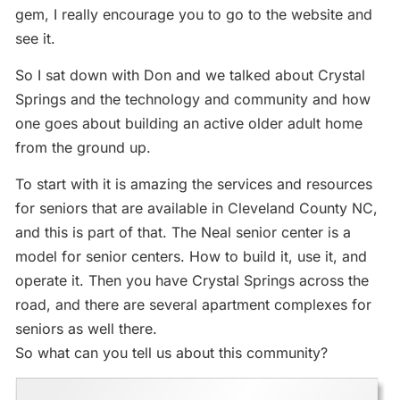
gem, I really encourage you to go to the website and
see it.
So I sat down with Don and we talked about Crystal
Springs and the technology and community and how
one goes about building an active older adult home
from the ground up.
To start with it is amazing the services and resources
for seniors that are available in Cleveland County NC,
and this is part of that. The Neal senior center is a
model for senior centers. How to build it, use it, and
operate it. Then you have Crystal Springs across the
road, and there are several apartment complexes for
seniors as well there.
So what can you tell us about this community?