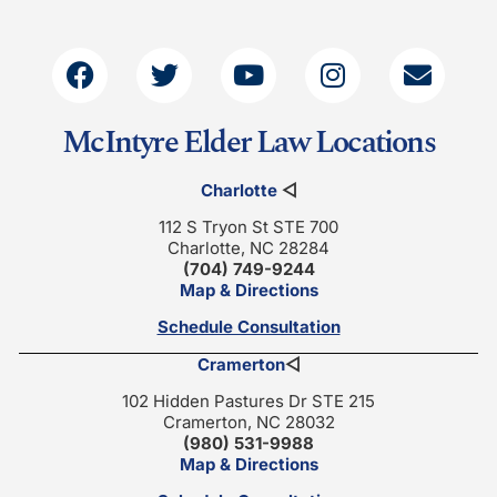
McIntyre Elder Law Locations
Charlotte
◁
112 S Tryon St STE 700
Charlotte, NC 28284
(704) 749-9244
Map & Directions
Schedule Consultation
Cramerton
◁
102 Hidden Pastures Dr STE 215
Cramerton, NC 28032
(980) 531-9988
Map & Directions