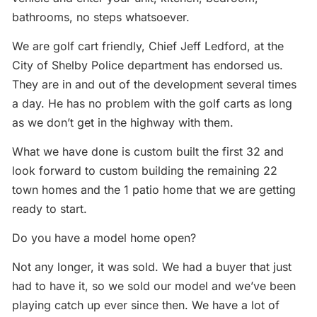
bathrooms, no steps whatsoever.
We are golf cart friendly, Chief Jeff Ledford, at the
City of Shelby Police department has endorsed us.
They are in and out of the development several times
a day. He has no problem with the golf carts as long
as we don’t get in the highway with them.
What we have done is custom built the first 32 and
look forward to custom building the remaining 22
town homes and the 1 patio home that we are getting
ready to start.
Do you have a model home open?
Not any longer, it was sold. We had a buyer that just
had to have it, so we sold our model and we’ve been
playing catch up ever since then. We have a lot of