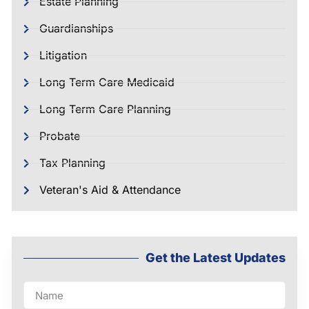
Estate Planning
Guardianships
Litigation
Long Term Care Medicaid
Long Term Care Planning
Probate
Tax Planning
Veteran's Aid & Attendance
Get the Latest Updates