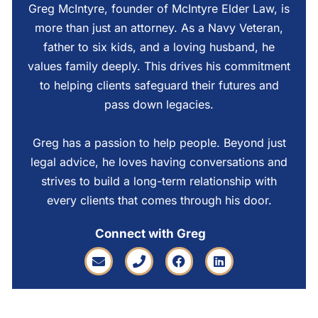
Greg McIntyre, founder of McIntyre Elder Law, is
more than just an attorney. As a Navy Veteran,
father to six kids, and a loving husband, he
values family deeply. This drives his commitment
to helping clients safeguard their futures and
pass down legacies.
Greg has a passion to help people. Beyond just
legal advice, he loves having conversations and
strives to build a long-term relationship with
every clients that comes through his door.
Connect with Greg