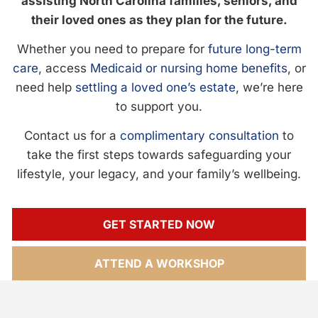
assisting North Carolina families, seniors, and
their loved ones as they plan for the future.
Whether you need to prepare for
future long-term
care
, access
Medicaid or nursing home benefits
, or
need help
settling a loved one’s estate
, we’re here
to support you.
Contact us for a
complimentary consultation
to
take the first steps towards safeguarding your
lifestyle, your legacy, and your family’s wellbeing.
GET STARTED NOW
ATTEND A WORKSHOP