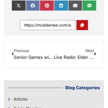
Previous
Next
Senior Games with Angela Padgett
Live Radio: Elder Law Report: Write ur Life with Nabu Scholar
Blog Categories
Articles