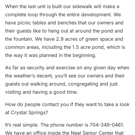
When the last unit is built our sidewalk will make a
complete loop through the entire development. We
have picnic tables and benches that our owners and
their guests like to hang out at around the pond and
the fountain. We have 2.9 acres of green space and
common areas, including the 1.5 acre pond, which is
the way it was planned in the beginning.
As far as security and exercise on any given day when
the weather’s decent, you’ll see our owners and their
guests out walking around, congregating and just
visiting and having a good time.
How do people contact you if they want to take a look
at Crystal Springs?
It’s real simple. The phone number is 704-349-0461.
We have an office inside the Neal Senior Center that