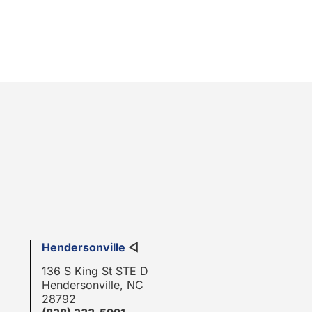
Hendersonville
◁
136 S King St STE D
Hendersonville, NC
28792