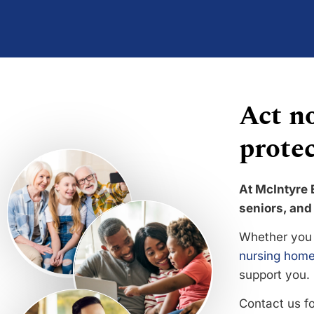
Act no
protec
At McIntyre 
seniors, and 
Whether you 
nursing home
support you.
Contact us f