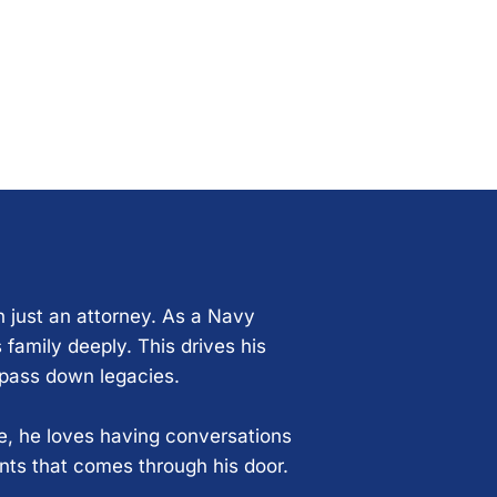
n just an attorney. As a Navy
 family deeply. This drives his
 pass down legacies.
ce, he loves having conversations
ents that comes through his door.