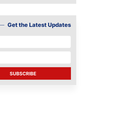
Get the Latest Updates
SUBSCRIBE