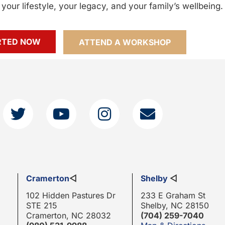
your lifestyle, your legacy, and your family’s wellbeing.
RTED NOW
ATTEND A WORKSHOP
Cramerton
◁
Shelby
◁
102 Hidden Pastures Dr
233 E Graham St
STE 215
Shelby, NC 28150
Cramerton, NC 28032
(704) 259-7040