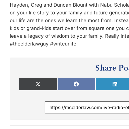
Hayden, Greg and Duncan Blount with Nabu Scholar
on your life story to your family and future genera
our life are the ones we learn the most from. Instead
kids or grand-kids start over from square one you 
leave a legacy of wisdom to your family. Really int
#theelderlawguy #writeurlife
Share Po