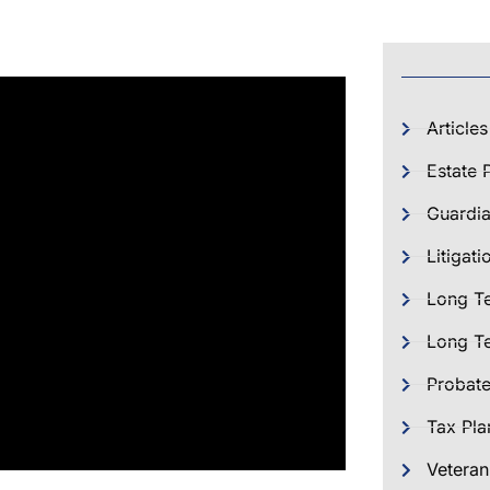
Articles
Estate 
Guardia
Litigati
Long T
Long Te
Probat
Tax Pla
Veteran