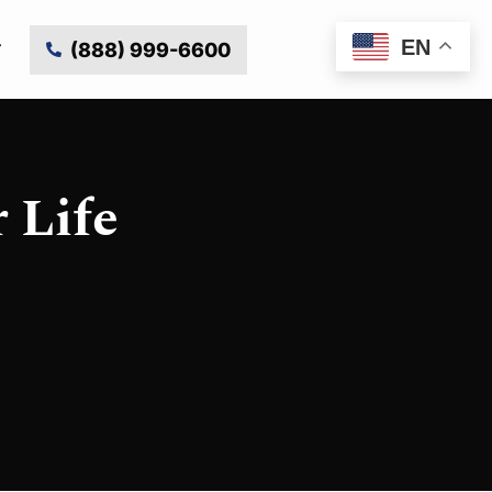
EN
(888) 999-6600
 Life