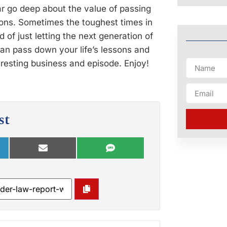
 go deep about the value of passing
tions. Sometimes the toughest times in
 of just letting the next generation of
can pass down your life’s lessons and
eresting business and episode. Enjoy!
st