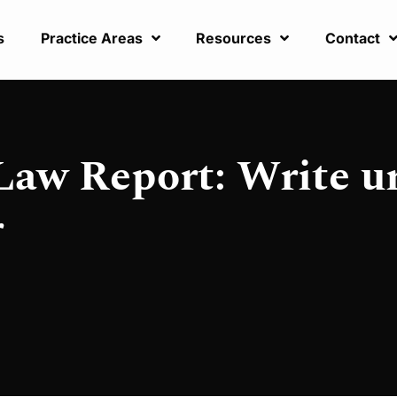
s
Practice Areas
Resources
Contact
Law Report: Write ur
r