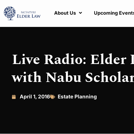
About Us
Upcoming Event
Live Radio: Elder 
with Nabu Schola
April 1, 2016
Estate Planning