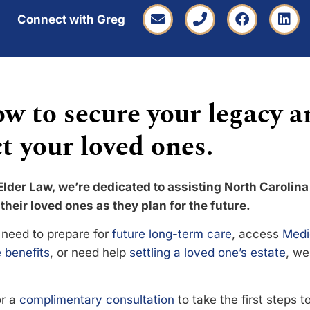
Connect with Greg
w to secure your legacy a
t your loved ones.
Elder Law, we’re dedicated to assisting North Carolina
their loved ones as they plan for the future.
need to prepare for
future long-term care
, access
Medi
 benefits
, or need help
settling a loved one’s estate
, we
or a
complimentary consultation
to take the first steps 