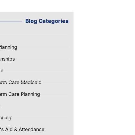
Blog Categories
Planning
nships
on
erm Care Medicaid
rm Care Planning
e
nning
's Aid & Attendance