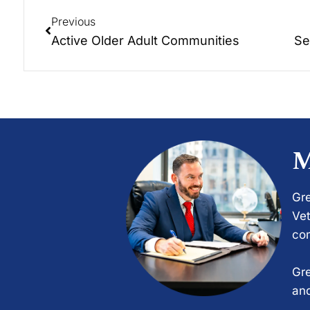
Previous
Active Older Adult Communities
Se
M
Gre
Vet
com
Gre
and