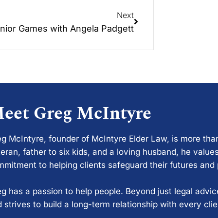
Next
nior Games with Angela Padgett
eet Greg McIntyre
g McIntyre, founder of McIntyre Elder Law, is more tha
eran, father to six kids, and a loving husband, he values
mitment to helping clients safeguard their futures and
g has a passion to help people. Beyond just legal advi
 strives to build a long-term relationship with every cli