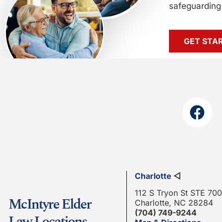
safeguarding 
GET STA
Charlotte
◁
112 S Tryon St STE 700
McIntyre Elder
Charlotte, NC 28284
(704) 749-9244
Law Locations