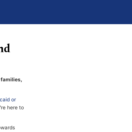
nd
 families,
caid or
’re here to
towards