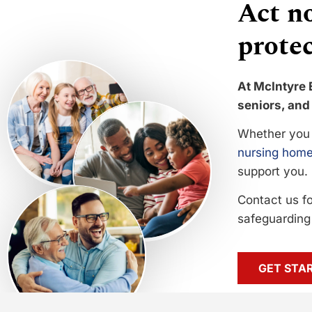
Act no
protec
At McIntyre 
seniors, and 
Whether you 
nursing home
support you.
Contact us f
safeguarding 
GET STA