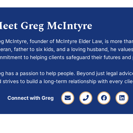
eet Greg McIntyre
g McIntyre, founder of McIntyre Elder Law, is more tha
eran, father to six kids, and a loving husband, he values
mitment to helping clients safeguard their futures and
g has a passion to help people. Beyond just legal advi
 strives to build a long-term relationship with every cli
Connect with Greg