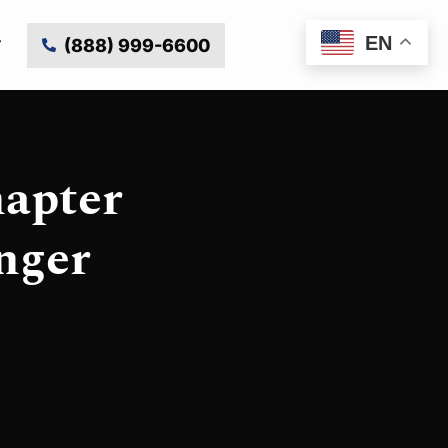
EN
(888) 999-6600
hapter
nger