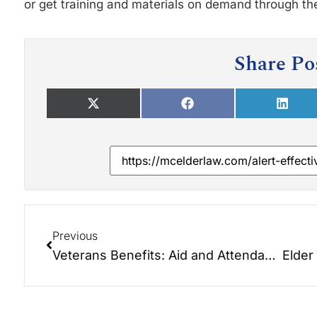
or get training and materials on demand through th
Share Po
Previous
Veterans Benefits: Aid and Attendance