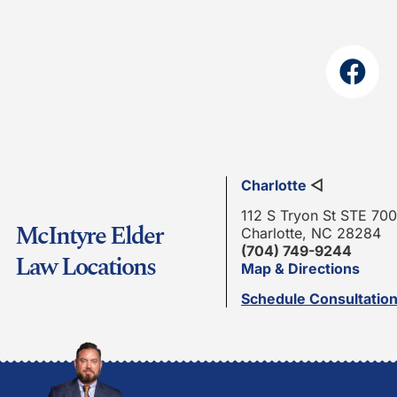
Charlotte
◁
112 S Tryon St STE 700
McIntyre Elder
Charlotte, NC 28284
(704) 749-9244
Law Locations
Map & Directions
Schedule Consultatio