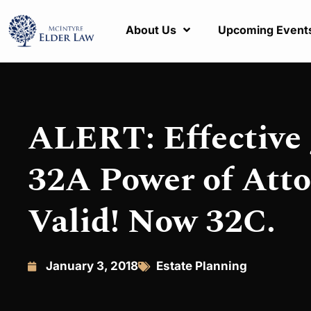
About Us
Upcoming Event
ALERT: Effective 
32A Power of Atto
Valid! Now 32C.
January 3, 2018
Estate Planning