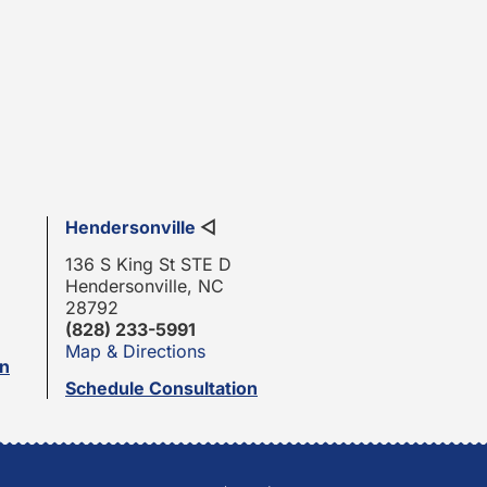
Hendersonville
◁
136 S King St STE D
Hendersonville, NC
28792
(828) 233-5991
Map & Directions
on
Schedule Consultation