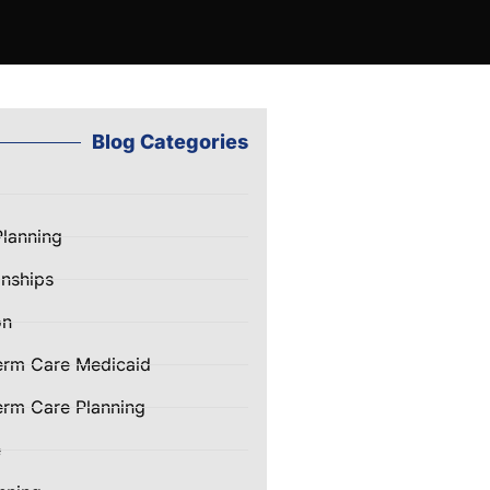
Blog Categories
Planning
nships
on
erm Care Medicaid
rm Care Planning
e