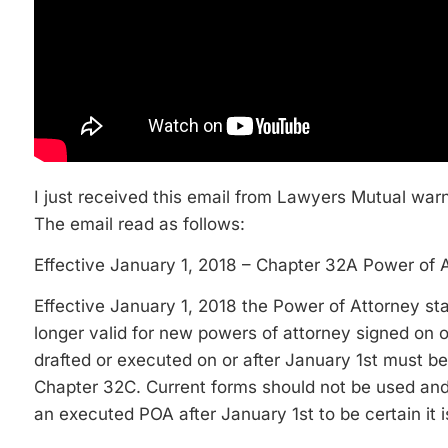
I just received this email from Lawyers Mutual war
The email read as follows:
Effective January 1, 2018 – Chapter 32A Power of 
Effective January 1, 2018 the Power of Attorney st
longer valid for new powers of attorney signed on or
drafted or executed on or after January 1st must
Chapter 32C. Current forms should not be used an
an executed POA after January 1st to be certain it 