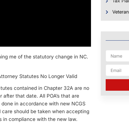
Tax Pla
Veteran
ning me of the statutory change in NC.
Attorney Statutes No Longer Valid
atutes contained in Chapter 32A are no
 after that date. All POA’s that are
 be done in accordance with new NCGS
d care should be taken when accepting
is in compliance with the new law.