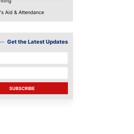
nning
's Aid & Attendance
Get the Latest Updates
SUBSCRIBE