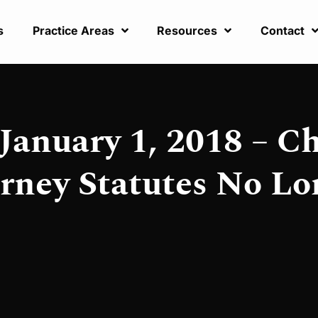
s
Practice Areas
Resources
Contact
January 1, 2018 – C
rney Statutes No Lo