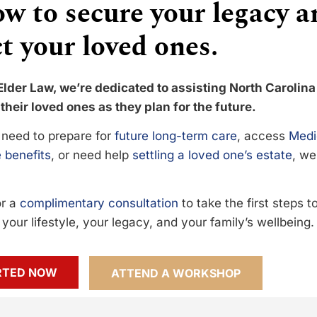
w to secure your legacy a
t your loved ones.
Elder Law, we’re dedicated to assisting North Carolina
their loved ones as they plan for the future.
need to prepare for
future long-term care
, access
Medi
 benefits
, or need help
settling a loved one’s estate
, we
or a
complimentary consultation
to take the first steps 
your lifestyle, your legacy, and your family’s wellbeing.
RTED NOW
ATTEND A WORKSHOP