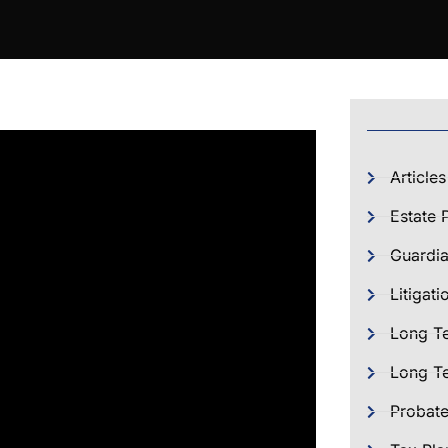
Articles
Estate 
Guardia
Litigati
Long T
Long Te
Probat