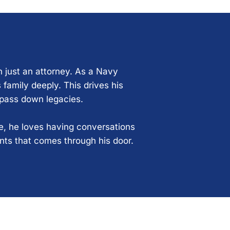
n just an attorney. As a Navy
 family deeply. This drives his
 pass down legacies.
ce, he loves having conversations
ents that comes through his door.