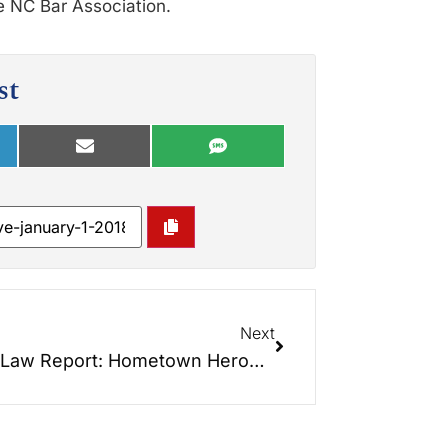
e NC Bar Association.
st
Next
Elder Law Report: Hometown Heroes… So proud of our new book about Veteran Heroes next door!