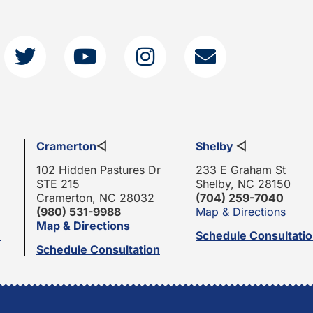
Cramerton
◁
Shelby
◁
102 Hidden Pastures Dr
233 E Graham St
STE 215
Shelby, NC 28150
Cramerton, NC 28032
(704) 259-7040
(980) 531-9988
Map & Directions
Map & Directions
n
Schedule Consultati
Schedule Consultation