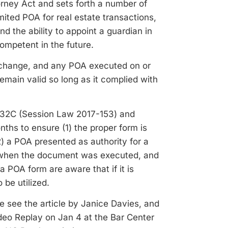
rney Act and sets forth a number of
ited POA for real estate transactions,
d the ability to appoint a guardian in
mpetent in the future.
s change, and any POA executed on or
emain valid so long as it complied with
 32C (Session Law 2017-153) and
ths to ensure (1) the proper form is
) a POA presented as authority for a
ed when the document was executed, and
 POA form are aware that if it is
be utilized.
e see the article by Janice Davies, and
deo Replay on Jan 4 at the Bar Center