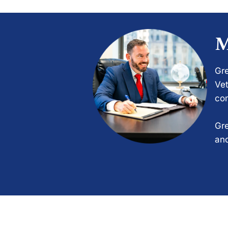
M
Gre
Vet
com
Gre
and