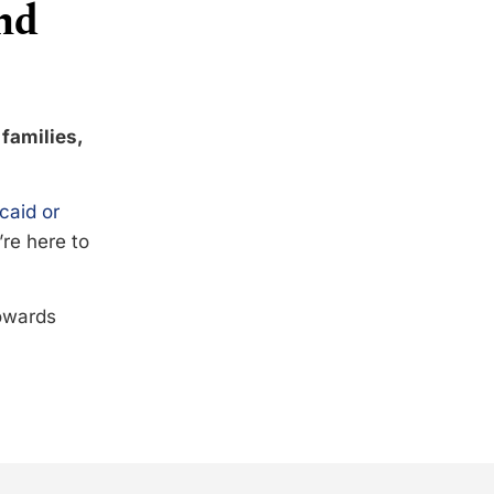
nd
 families,
caid or
’re here to
towards