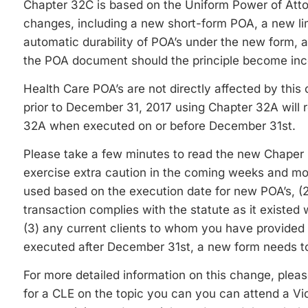
Chapter 32C is based on the Uniform Power of Atto
changes, including a new short-form POA, a new lim
automatic durability of POA’s under the new form, an
the POA document should the principle become inco
Health Care POA’s are not directly affected by thi
prior to December 31, 2017 using Chapter 32A will r
32A when executed on or before December 31st.
Please take a few minutes to read the new Chaper
exercise extra caution in the coming weeks and mon
used based on the execution date for new POA’s, (2
transaction complies with the statute as it exist
(3) any current clients to whom you have provided a
executed after December 31st, a new form needs to 
For more detailed information on this change, pleas
for a CLE on the topic you can you can attend a Vi