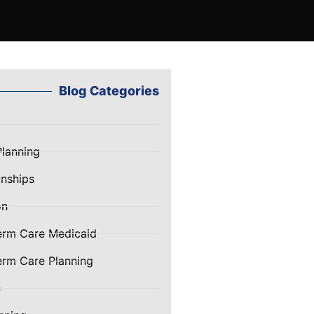
Blog Categories
Planning
nships
on
erm Care Medicaid
rm Care Planning
e