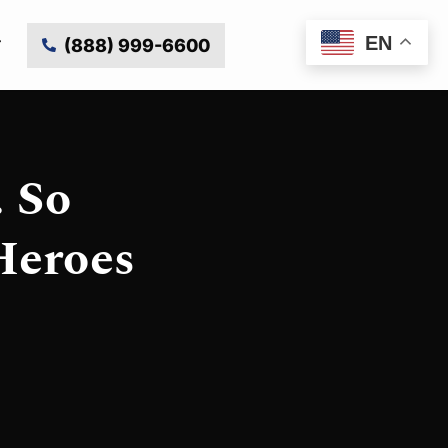
EN
(888) 999-6600
 So
Heroes