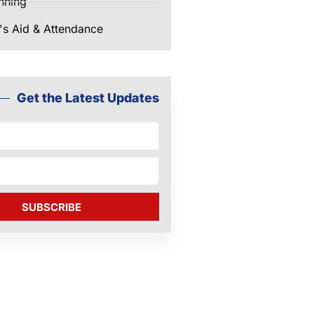
nning
's Aid & Attendance
Get the Latest Updates
SUBSCRIBE