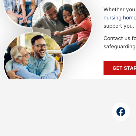
Whether you 
nursing home
support you.
Contact us f
safeguarding 
GET STA