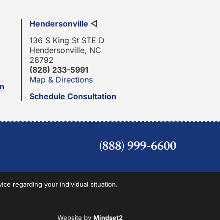
Hendersonville
◁
136 S King St STE D
Hendersonville, NC
28792
(828) 233-5991
Map & Directions
on
Schedule Consultation
(888) 999-6600
vice regarding your individual situation.
Website by
Mindset2