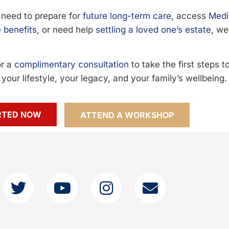
need to prepare for
future long-term care
, access
Medi
 benefits
, or need help
settling a loved one’s estate
, we
or a
complimentary consultation
to take the first steps 
your lifestyle, your legacy, and your family’s wellbeing.
RTED NOW
ATTEND A WORKSHOP