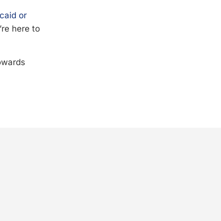
caid or
’re here to
towards