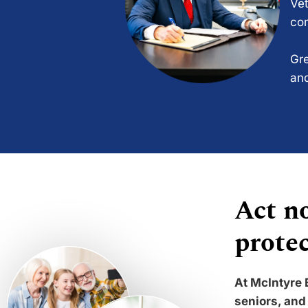
Vet
com
Gre
and
Act no
protec
At McIntyre 
seniors, and 