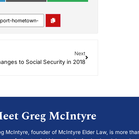
Next
anges to Social Security in 2018
eet Greg McIntyre
g McIntyre, founder of McIntyre Elder Law, is more tha