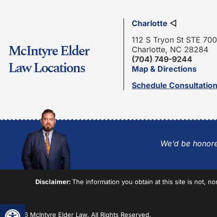
Charlotte
◁
112 S Tryon St STE 700
McIntyre Elder
Charlotte, NC 28284
(704) 749-9244
Law Locations
Map & Directions
Schedule Consultatio
We’d be honore
Disclaimer:
The information you obtain at this site is not, no
Open toolbar
© 2026 McIntyre Elder Law. All Rights Reserved.