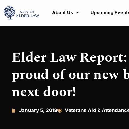
About Us
Upcoming Event
Elder Law Report
proud of our new 
next door!
January 5, 2018
Veterans Aid & Attendanc