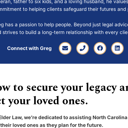
eran, father to six kids, and a loving husband, he values
mitment to helping clients safeguard their futures and
g has a passion to help people. Beyond just legal advi
 strives to build a long-term relationship with every cli
Connect with Greg
w to secure your legacy a
t your loved ones.
Elder Law, we’re dedicated to assisting North Carolina
their loved ones as they plan for the future.