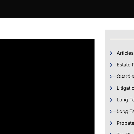
Articles
Estate 
Guardia
Litigati
Long T
Long Te
Probat