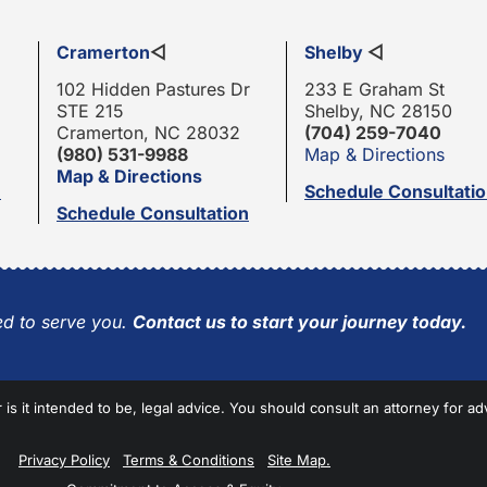
Cramerton
◁
Shelby
◁
102 Hidden Pastures Dr
233 E Graham St
STE 215
Shelby, NC 28150
Cramerton, NC 28032
(704) 259-7040
(980) 531-9988
Map & Directions
Map & Directions
n
Schedule Consultati
Schedule Consultation
d to serve you.
Contact us to start your journey today.
r is it intended to be, legal advice. You should consult an attorney for ad
Privacy Policy
Terms & Conditions
Site Map.