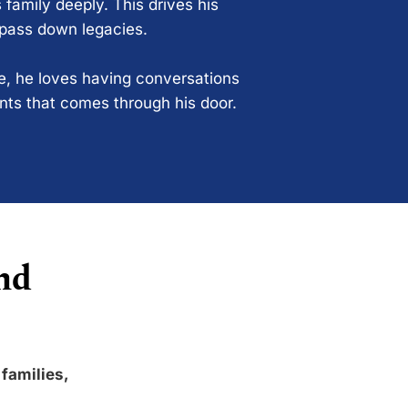
 family deeply. This drives his
 pass down legacies.
ce, he loves having conversations
ents that comes through his door.
nd
 families,