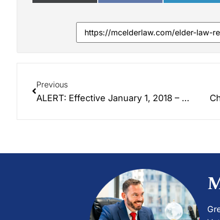
Previous
ALERT: Effective January 1, 2018 – Chapter 32A Power of Attorney Statutes No Longer Valid! Now 32C.
Ch
M
Gre