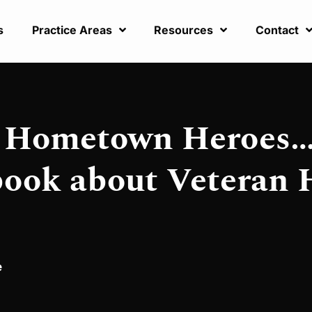
s
Practice Areas
Resources
Contact
: Hometown Heroes…
book about Veteran 
e