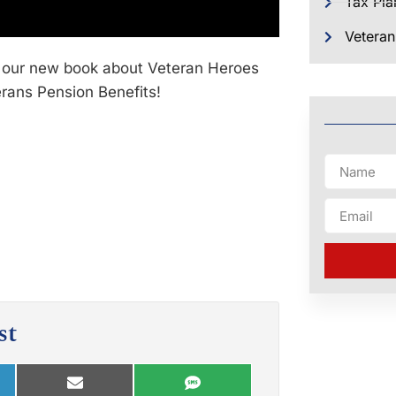
Tax Pla
Veteran
 our new book about Veteran Heroes
erans Pension Benefits!
st