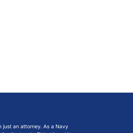
n just an attorney. As a Navy