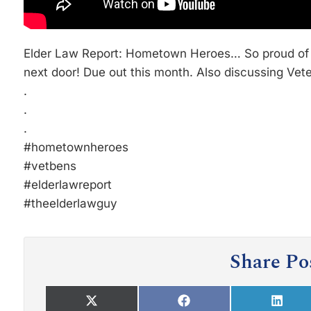
Elder Law Report: Hometown Heroes… So proud of
next door! Due out this month. Also discussing Vet
.
.
.
#hometownheroes
#vetbens
#elderlawreport
#theelderlawguy
Share Po