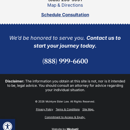
Map & Directions
Schedule Consultation
We’d be honored to serve you.
Contact us to
start your journey today.
(888) 999-6600
Disclaimer:
The information you obtain at this site is not, nor is it intended
to be, legal advice. You should consult an attorney for advice regarding
your individual situation.
© 2026 McIntyre Elder Law. All Rights Reserved.
Privacy Policy
Terms & Conditions
Site Map.
Commitment to Access & Equity.
Open toolbar
Website by
Mindset2