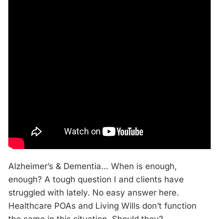
Alzheimer’s & Dementia… When is enough,
enough? A tough question I and clients have
struggled with lately. No easy answer here.
Healthcare POAs and Living Wills don’t function