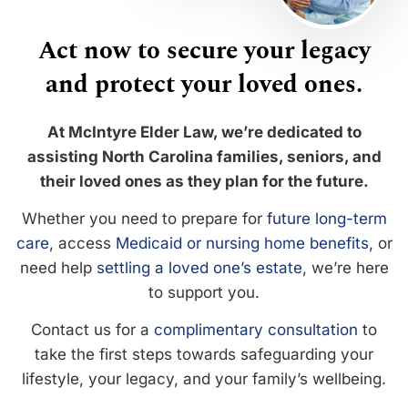
Act now to secure your legacy
and protect your loved ones.
At McIntyre Elder Law, we’re dedicated to
assisting North Carolina families, seniors, and
their loved ones as they plan for the future.
Whether you need to prepare for
future long-term
care
, access
Medicaid or nursing home benefits
, or
need help
settling a loved one’s estate
, we’re here
to support you.
Contact us for a
complimentary consultation
to
take the first steps towards safeguarding your
lifestyle, your legacy, and your family’s wellbeing.