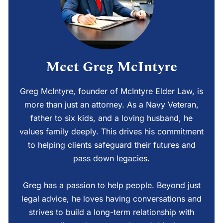
Meet Greg McIntyre
Greg McIntyre, founder of McIntyre Elder Law, is
more than just an attorney. As a Navy Veteran,
father to six kids, and a loving husband, he
values family deeply. This drives his commitment
to helping clients safeguard their futures and
pass down legacies.
Greg has a passion to help people. Beyond just
legal advice, he loves having conversations and
strives to build a long-term relationship with