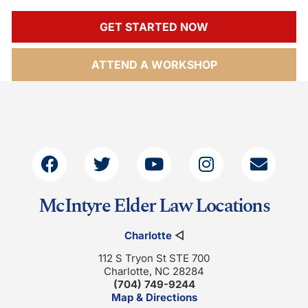
GET STARTED NOW
ATTEND A WORKSHOP
McIntyre Elder Law Locations
Charlotte
◁
112 S Tryon St STE 700
Charlotte, NC 28284
(704) 749-9244
Map & Directions