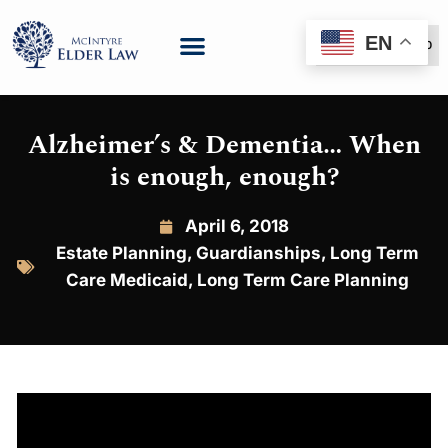
EN
(888) 999-6600
Alzheimer’s & Dementia… When
is enough, enough?
April 6, 2018
Estate Planning
,
Guardianships
,
Long Term
Care Medicaid
,
Long Term Care Planning