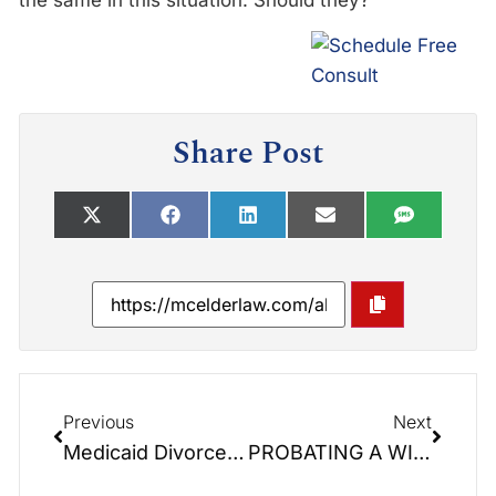
the same in this situation. Should they?
Share Post
Previous
Next
Medicaid Divorce: Maybe . . . Maybe Not.
PROBATING A WILL: Elder Law Report Unplugged