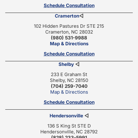
Schedule Consultation
Cramerton
◁
102 Hidden Pastures Dr STE 215
Cramerton, NC 28032
(980) 531-9988
Map & Directions
Schedule Consultation
Shelby
◁
233 E Graham St
Shelby, NC 28150
(704) 259-7040
Map & Directions
Schedule Consultation
Hendersonville
◁
136 S King St STE D
Hendersonville, NC 28792
(828) 233-5991