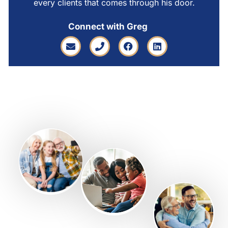
every clients that comes through his door.
Connect with Greg