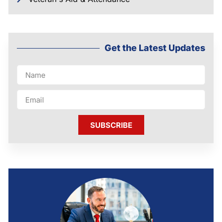
Get the Latest Updates
SUBSCRIBE