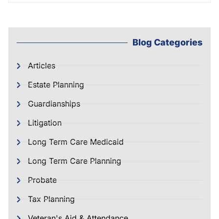
Blog Categories
Articles
Estate Planning
Guardianships
Litigation
Long Term Care Medicaid
Long Term Care Planning
Probate
Tax Planning
Veteran's Aid & Attendance