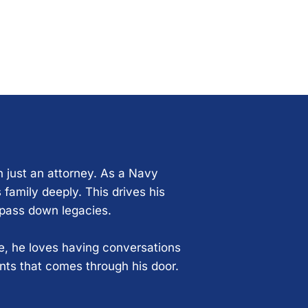
n just an attorney. As a Navy
 family deeply. This drives his
 pass down legacies.
ce, he loves having conversations
ents that comes through his door.