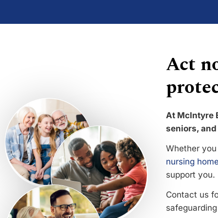
Act no
protec
At McIntyre 
seniors, and 
Whether you 
nursing home
support you.
Contact us f
safeguarding 