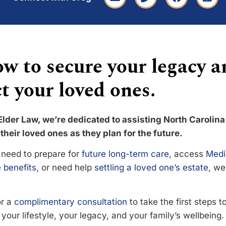
w to secure your legacy a
t your loved ones.
Elder Law, we’re dedicated to assisting North Carolina
their loved ones as they plan for the future.
need to prepare for
future long-term care
, access
Medi
 benefits
, or need help
settling a loved one’s estate
, we
or a
complimentary consultation
to take the first steps 
your lifestyle, your legacy, and your family’s wellbeing.