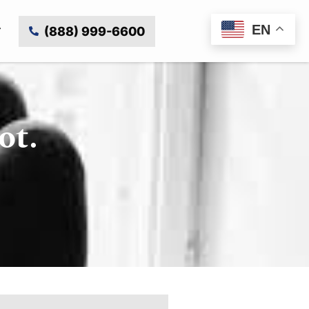
EN
(888) 999-6600
ot.