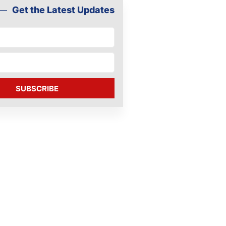
Get the Latest Updates
SUBSCRIBE