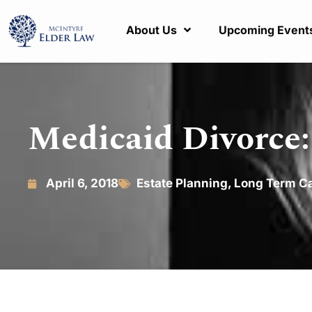
About Us
Upcoming Event
Medicaid Divorce:
April 6, 2018
Estate Planning
,
Long Term C