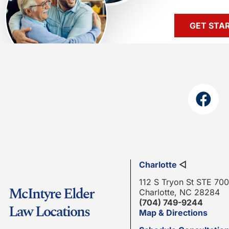
GET STA
Charlotte
◁
112 S Tryon St STE 700
McIntyre Elder
Charlotte, NC 28284
(704) 749-9244
Law Locations
Map & Directions