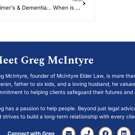
Alzheimer’s & Dementia… When is enough, enough?
eet Greg McIntyre
g McIntyre, founder of McIntyre Elder Law, is more tha
eran, father to six kids, and a loving husband, he values
mitment to helping clients safeguard their futures and
g has a passion to help people. Beyond just legal advi
 strives to build a long-term relationship with every cli
Connect with Greg