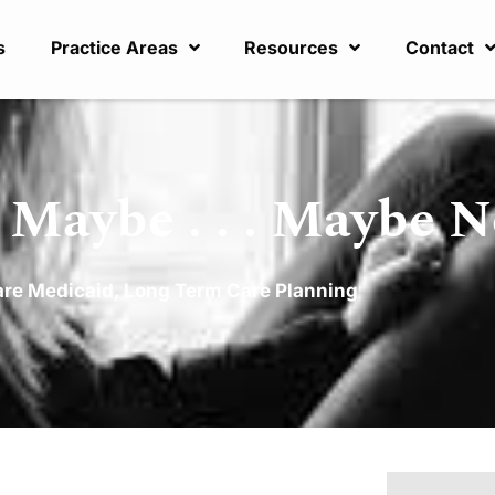
s
Practice Areas
Resources
Contact
 Maybe . . . Maybe N
are Medicaid
,
Long Term Care Planning