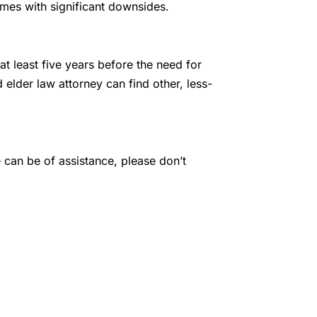
mes with significant downsides.
 at least five years before the need for
d elder law attorney can find other, less-
e can be of assistance, please don’t