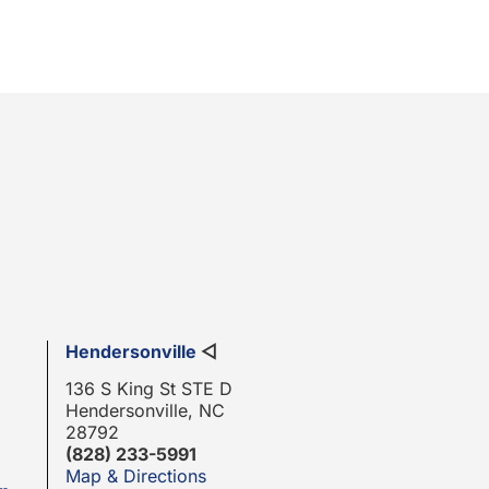
Hendersonville
◁
136 S King St STE D
Hendersonville, NC
28792
(828) 233-5991
Map & Directions