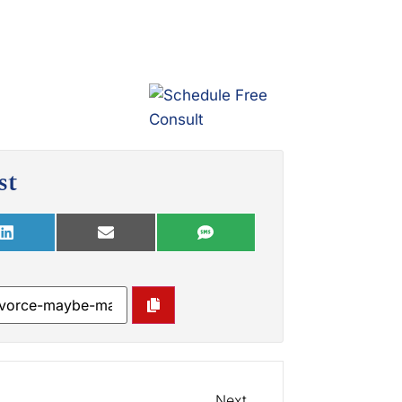
st
Next