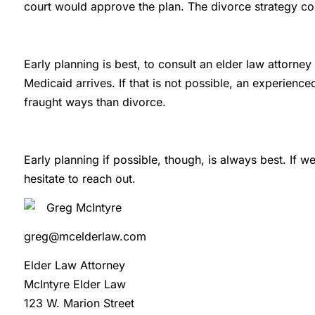
court would approve the plan. The divorce strategy co
Early planning is best, to consult an elder law attorney
Medicaid arrives. If that is not possible, an experience
fraught ways than divorce.
Early planning if possible, though, is always best. If w
hesitate to reach out.
Greg McIntyre
greg@mcelderlaw.com
Elder Law Attorney
McIntyre Elder Law
123 W. Marion Street