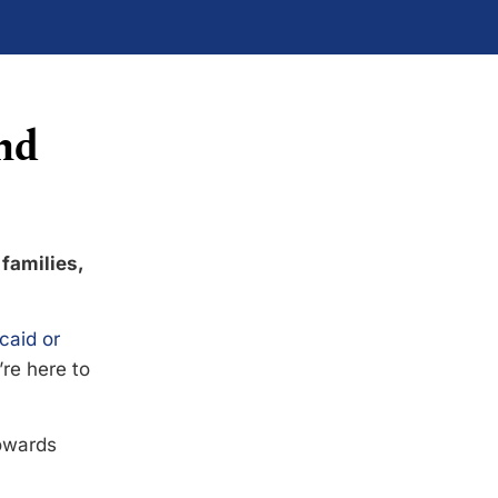
nd
 families,
caid or
’re here to
towards