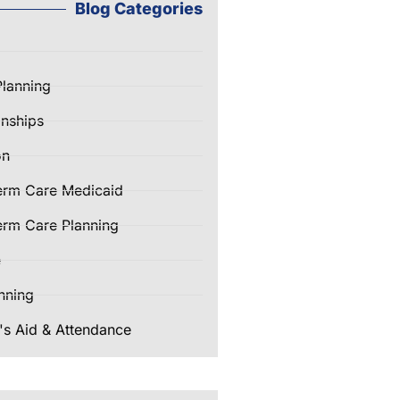
Blog Categories
Planning
nships
on
erm Care Medicaid
rm Care Planning
e
nning
's Aid & Attendance