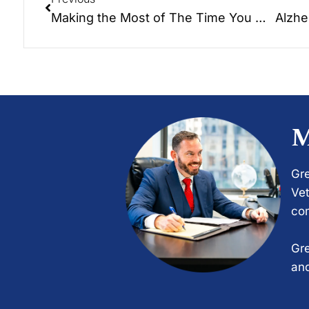
Making the Most of The Time You Have: Hayden Soloway talks candidly about making the most of the…
M
Gre
Vet
com
Gre
and