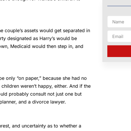
e couple’s assets would get separated in
erty designated as Harry’s would be
down, Medicaid would then step in, and
 be only “on paper,” because she had no
 children weren’t happy, either. And if the
uld probably consult not just one but
 planner, and a divorce lawyer.
rest, and uncertainty as to whether a