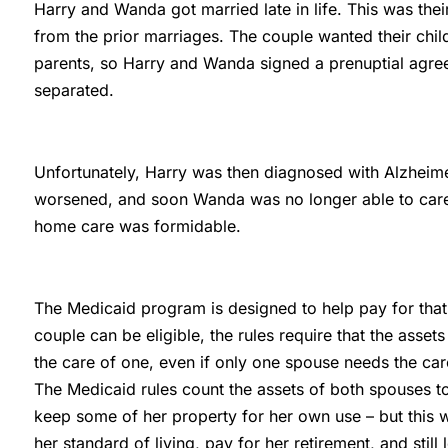
Harry and Wanda got married late in life. This was the
from the prior marriages. The couple wanted their child
parents, so Harry and Wanda signed a prenuptial agree
separated.
Unfortunately, Harry was then diagnosed with Alzheimer’
worsened, and soon Wanda was no longer able to care 
home care was formidable.
The Medicaid program is designed to help pay for that
couple can be eligible, the rules require that the asse
the care of one, even if only one spouse needs the car
The Medicaid rules count the assets of both spouses 
keep some of her property for her own use – but this 
her standard of living, pay for her retirement, and stil