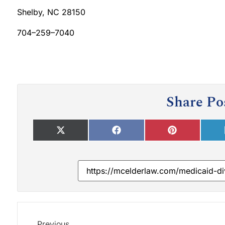
Shelby, NC 28150
704–259–7040
Share Po
Previous