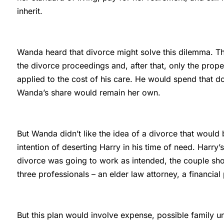
inherit.
Wanda heard that divorce might solve this dilemma. Th
the divorce proceedings and, after that, only the prop
applied to the cost of his care. He would spend that 
Wanda’s share would remain her own.
But Wanda didn’t like the idea of a divorce that would
intention of deserting Harry in his time of need. Harry’s
divorce was going to work as intended, the couple sho
three professionals – an elder law attorney, a financial
But this plan would involve expense, possible family un