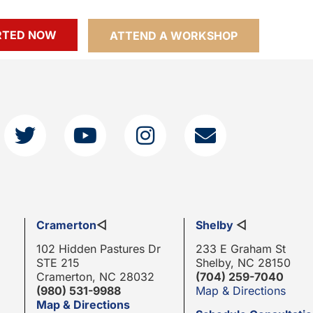
RTED NOW
ATTEND A WORKSHOP
Cramerton
◁
Shelby
◁
102 Hidden Pastures Dr
233 E Graham St
STE 215
Shelby, NC 28150
Cramerton, NC 28032
(704) 259-7040
(980) 531-9988
Map & Directions
Map & Directions