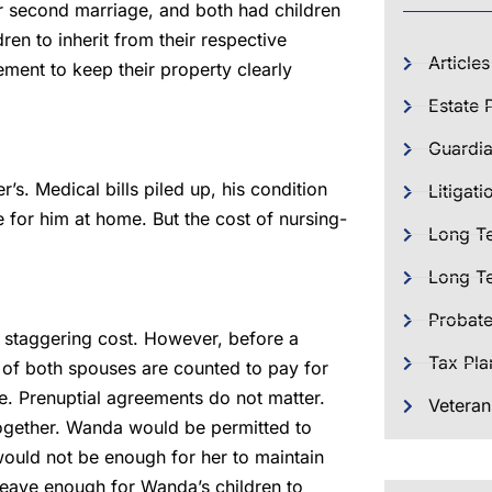
ir second marriage, and both had children
ren to inherit from their respective
Articles
ment to keep their property clearly
Estate 
Guardia
s. Medical bills piled up, his condition
Litigati
for him at home. But the cost of nursing-
Long T
Long Te
Probat
 staggering cost. However, before a
Tax Pla
ts of both spouses are counted to pay for
e. Prenuptial agreements do not matter.
Veteran
together. Wanda would be permitted to
would not be enough for her to maintain
l leave enough for Wanda’s children to