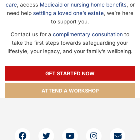
care
, access
Medicaid or nursing home benefits
, or
need help
settling a loved one’s estate
, we’re here
to support you.
Contact us for a
complimentary consultation
to
take the first steps towards safeguarding your
lifestyle, your legacy, and your family’s wellbeing.
GET STARTED NOW
ATTEND A WORKSHOP