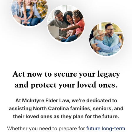
Act now to secure your legacy
and protect your loved ones.
At McIntyre Elder Law, we’re dedicated to
assisting North Carolina families, seniors, and
their loved ones as they plan for the future.
Whether you need to prepare for
future long-term