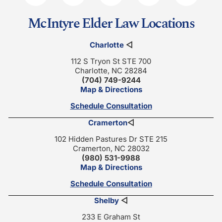
McIntyre Elder Law Locations
Charlotte
◁
112 S Tryon St STE 700
Charlotte, NC 28284
(704) 749-9244
Map & Directions
Schedule Consultation
Cramerton
◁
102 Hidden Pastures Dr STE 215
Cramerton, NC 28032
(980) 531-9988
Map & Directions
Schedule Consultation
Shelby
◁
233 E Graham St