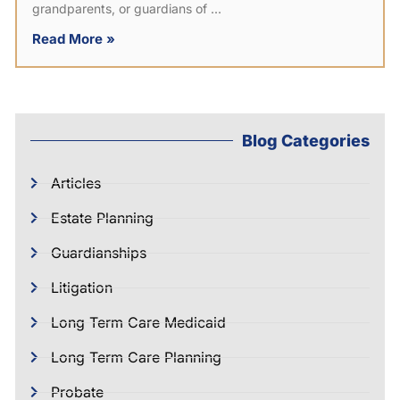
grandparents, or guardians of
Read More »
Blog Categories
Articles
Estate Planning
Guardianships
Litigation
Long Term Care Medicaid
Long Term Care Planning
Probate