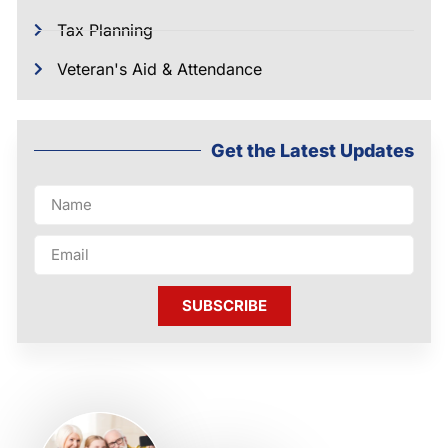
Tax Planning
Veteran's Aid & Attendance
Get the Latest Updates
SUBSCRIBE