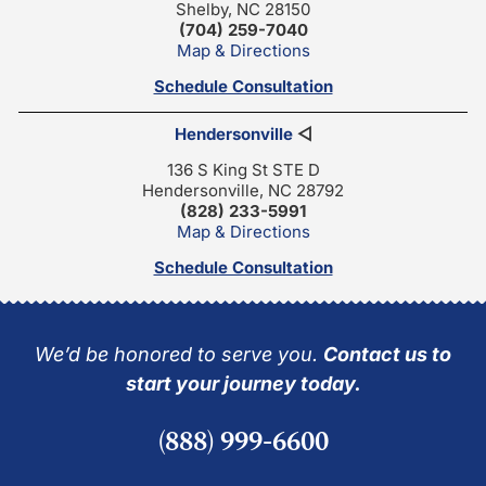
Shelby, NC 28150
(704) 259-7040
Map & Directions
Schedule Consultation
Hendersonville
◁
136 S King St STE D
Hendersonville, NC 28792
(828) 233-5991
Map & Directions
Schedule Consultation
We’d be honored to serve you.
Contact us to
start your journey today.
(888) 999-6600