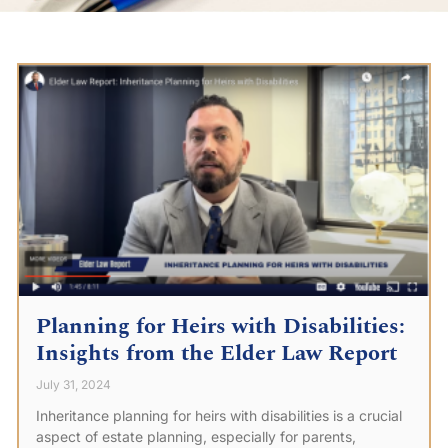
Planning for Heirs with Disabilities:
Insights from the Elder Law Report
July 31, 2024
Inheritance planning for heirs with disabilities is a crucial
aspect of estate planning, especially for parents,