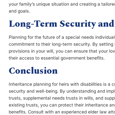
your family’s unique situation and creating a tailo
and goals.
Long-Term Security and
Planning for the future of a special needs individua
commitment to their long-term security. By setting 
provisions in your will, you can ensure that your lo
their access to essential government benefits.
Conclusion
Inheritance planning for heirs with disabilities is a c
security and well-being. By understanding and impl
trusts, supplemental needs trusts in wills, and sup
existing trusts, you can protect their inheritance an
benefits. Consult with an experienced elder law at