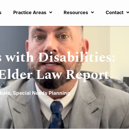
s
Practice Areas
Resources
Contact
 with Disabilities:
 Elder Law Report
bate
,
Special Needs Planning