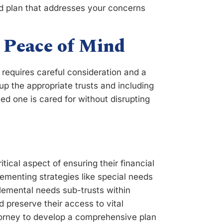
red plan that addresses your concerns
 Peace of Mind
l requires careful consideration and a
up the appropriate trusts and including
ved one is cared for without disrupting
ritical aspect of ensuring their financial
ementing strategies like special needs
plemental needs sub-trusts within
d preserve their access to vital
torney to develop a comprehensive plan