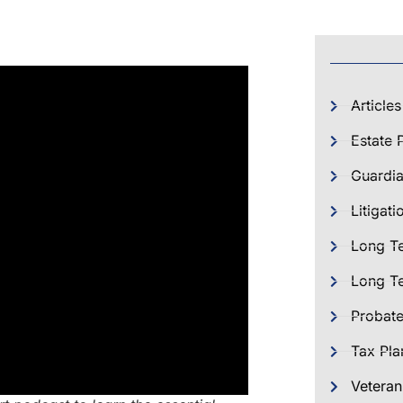
Articles
Estate 
Guardia
Litigati
Long T
Long Te
Probat
Tax Pla
Veteran