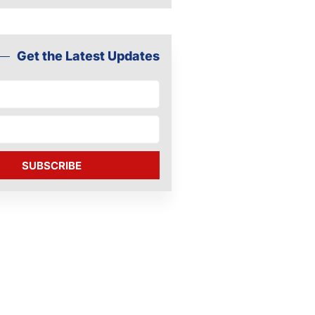
Get the Latest Updates
SUBSCRIBE