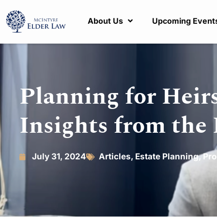
About Us
Upcoming Event
Planning for Heirs
Insights from the
July 31, 2024
Articles
,
Estate Planning
,
Pro