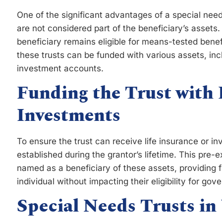
One of the significant advantages of a special needs 
are not considered part of the beneficiary’s assets.
beneficiary remains eligible for means-tested benefi
these trusts can be funded with various assets, incl
investment accounts.
Funding the Trust with 
Investments
To ensure the trust can receive life insurance or 
established during the grantor’s lifetime. This pre-e
named as a beneficiary of these assets, providing f
individual without impacting their eligibility for go
Special Needs Trusts in