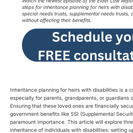
Watch the newest episode of the Elder Law Report
steps for inheritance planning for heirs with disab
special needs trusts, supplemental needs trusts, 
without affecting their benefits.
Inheritance planning for heirs with disabilities is a 
especially for parents, grandparents, or guardians o
Ensuring that these loved ones are financially secu
government benefits like SSI (Supplemental Securi
paramount importance. This article will explore thr
inheritance of individuals with disabilities: setting 