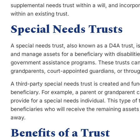
supplemental needs trust within a will, and incorp
within an existing trust.
Special Needs Trusts
A special needs trust, also known as a D4A trust, i
and manage assets for a beneficiary with disabiliti
government assistance programs. These trusts can
grandparents, court-appointed guardians, or throug
A third-party special needs trust is created and f
beneficiary. For example, a parent or grandparent ca
provide for a special needs individual. This type of 
beneficiaries who will receive the remaining assets
away.
Benefits of a Trust