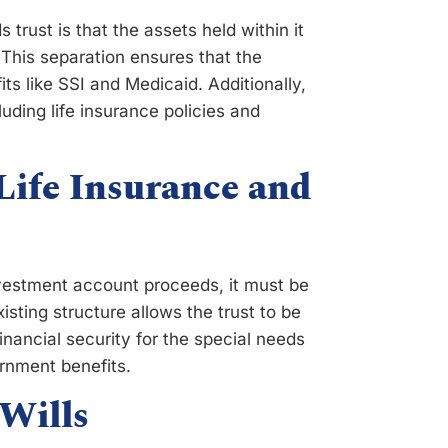
trust is that the assets held within it
 This separation ensures that the
ts like SSI and Medicaid. Additionally,
uding life insurance policies and
Life Insurance and
investment account proceeds, it must be
xisting structure allows the trust to be
inancial security for the special needs
vernment benefits.
 Wills