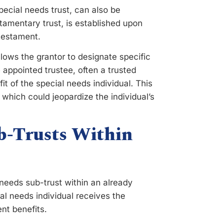
pecial needs trust, can also be
stamentary trust, is established upon
 testament.
llows the grantor to designate specific
e appointed trustee, often a trusted
t of the special needs individual. This
 which could jeopardize the individual’s
b-Trusts Within
needs sub-trust within an already
al needs individual receives the
nt benefits.