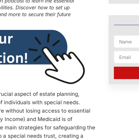
 podcast to learn the essential
ilities. Discover how to set up
and more to secure their future
crucial aspect of estate planning,
f individuals with special needs.
re without losing access to essential
ty Income) and Medicaid is of
ee main strategies for safeguarding the
up a special needs trust, creating a