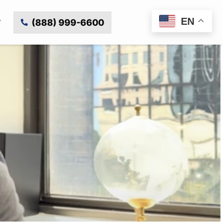
EN
(888) 999-6600