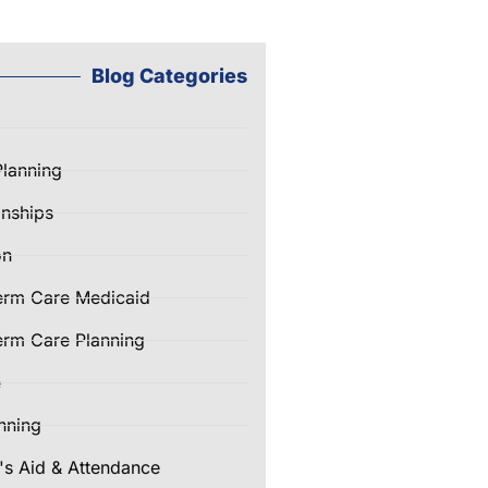
Blog Categories
Planning
nships
on
erm Care Medicaid
rm Care Planning
e
nning
's Aid & Attendance