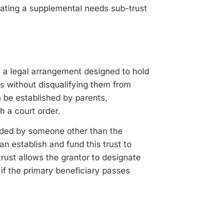
orating a supplemental needs sub-trust
s a legal arrangement designed to hold
es without disqualifying them from
 be established by parents,
h a court order.
unded by someone other than the
n establish and fund this trust to
trust allows the grantor to designate
 if the primary beneficiary passes