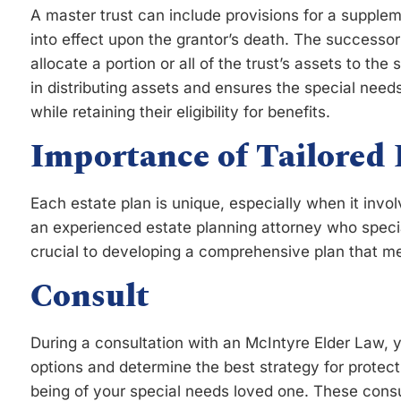
A master trust can include provisions for a suppl
into effect upon the grantor’s death. The successor 
allocate a portion or all of the trust’s assets to the 
in distributing assets and ensures the special needs
while retaining their eligibility for benefits.
Importance of Tailored 
Each estate plan is unique, especially when it involv
an experienced estate planning attorney who specia
crucial to developing a comprehensive plan that me
Consult
During a consultation with an McIntyre Elder Law, 
options and determine the best strategy for protect
being of your special needs loved one. These consul