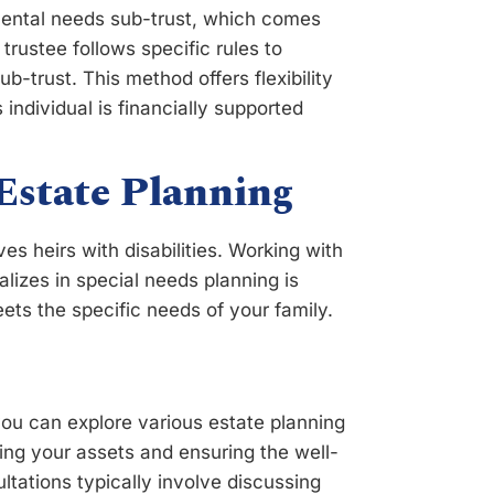
emental needs sub-trust, which comes
trustee follows specific rules to
sub-trust. This method offers flexibility
 individual is financially supported
Estate Planning
es heirs with disabilities. Working with
lizes in special needs planning is
ets the specific needs of your family.
you can explore various estate planning
ing your assets and ensuring the well-
tations typically involve discussing