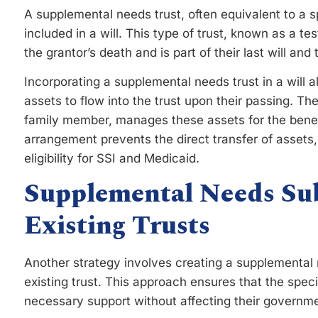
A supplemental needs trust, often equivalent to a s
included in a will. This type of trust, known as a te
the grantor’s death and is part of their last will and
Incorporating a supplemental needs trust in a will a
assets to flow into the trust upon their passing. Th
family member, manages these assets for the benefi
arrangement prevents the direct transfer of assets,
eligibility for SSI and Medicaid.
Supplemental Needs Su
Existing Trusts
Another strategy involves creating a supplemental 
existing trust. This approach ensures that the speci
necessary support without affecting their governme