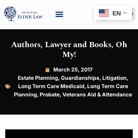
EN
(888) 999-6600
Authors, Lawyer and Books, Oh
My!
March 25, 2017
Estate Planning
,
Guardianships
,
Litigation
,
Long Term Care Medicaid
,
Long Term Care
Planning
,
Probate
,
Veterans Aid & Attendance