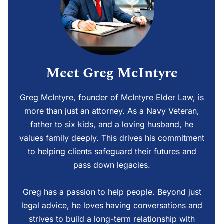
Meet Greg McIntyre
Greg McIntyre, founder of McIntyre Elder Law, is
more than just an attorney. As a Navy Veteran,
father to six kids, and a loving husband, he
values family deeply. This drives his commitment
to helping clients safeguard their futures and
pass down legacies.
Greg has a passion to help people. Beyond just
legal advice, he loves having conversations and
strives to build a long-term relationship with