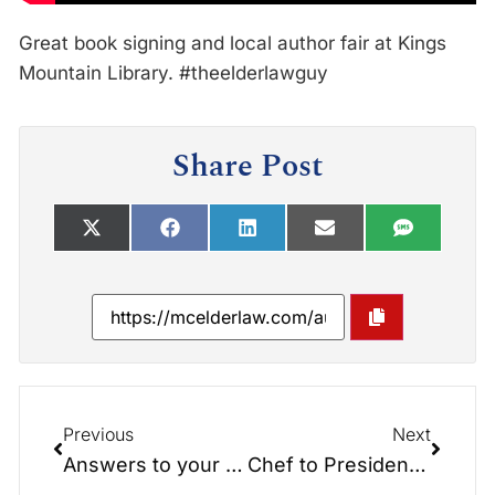
Great book signing and local author fair at Kings
Mountain Library. #theelderlawguy
Share Post
Previous
Next
Answers to your Elder Law Questions!
Chef to Presidents, Veteran Martin CJ Mongiello