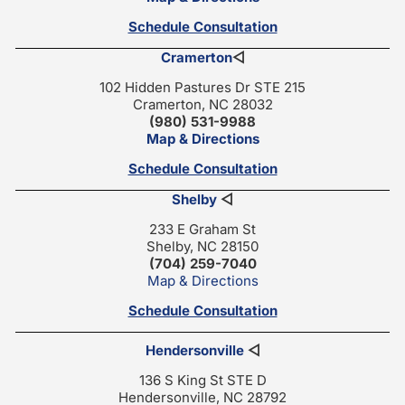
Schedule Consultation
Cramerton
◁
102 Hidden Pastures Dr STE 215
Cramerton, NC 28032
(980) 531-9988
Map & Directions
Schedule Consultation
Shelby
◁
233 E Graham St
Shelby, NC 28150
(704) 259-7040
Map & Directions
Schedule Consultation
Hendersonville
◁
136 S King St STE D
Hendersonville, NC 28792