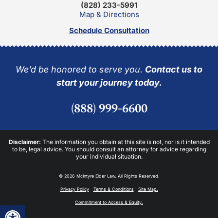
(828) 233-5991
Map & Directions
Schedule Consultation
We’d be honored to serve you.
Contact us to
start your journey today.
(888) 999-6600
Disclaimer:
The information you obtain at this site is not, nor is it intended
to be, legal advice. You should consult an attorney for advice regarding
your individual situation.
© 2026 McIntyre Elder Law. All Rights Reserved.
Privacy Policy
Terms & Conditions
Site Map.
Commitment to Access & Equity.
Open toolbar