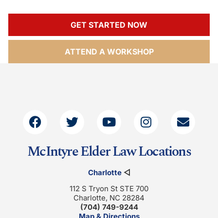
GET STARTED NOW
ATTEND A WORKSHOP
McIntyre Elder Law Locations
Charlotte
◁
112 S Tryon St STE 700
Charlotte, NC 28284
(704) 749-9244
Map & Directions