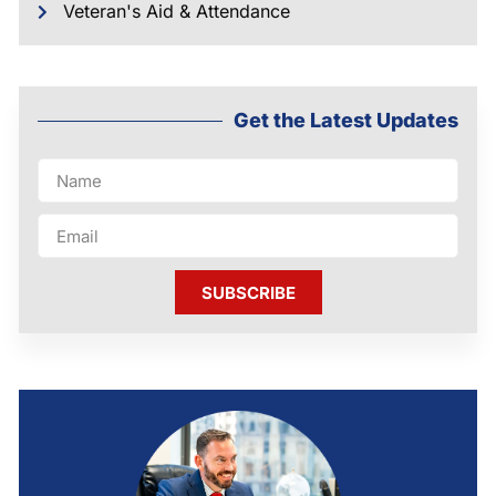
Veteran's Aid & Attendance
Get the Latest Updates
SUBSCRIBE