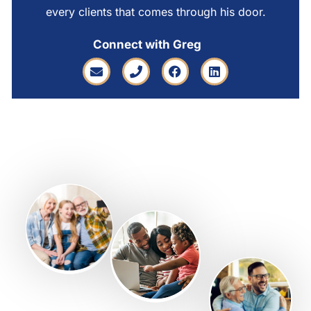
every clients that comes through his door.
Connect with Greg