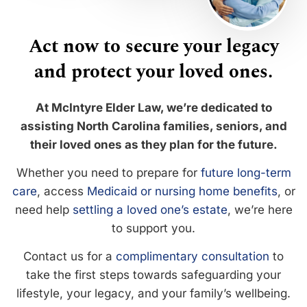
Act now to secure your legacy
and protect your loved ones.
At McIntyre Elder Law, we’re dedicated to
assisting North Carolina families, seniors, and
their loved ones as they plan for the future.
Whether you need to prepare for
future long-term
care
, access
Medicaid or nursing home benefits
, or
need help
settling a loved one’s estate
, we’re here
to support you.
Contact us for a
complimentary consultation
to
take the first steps towards safeguarding your
lifestyle, your legacy, and your family’s wellbeing.