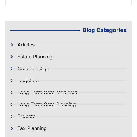
Blog Categories
Articles
Estate Planning
Guardianships
Litigation
Long Term Care Medicaid
Long Term Care Planning
Probate
Tax Planning