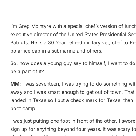
I’m Greg McIntyre with a special chef’s version of lunc
executive director of the United States Presidential Se
Patriots. He is a 30 Year retired military vet, chef to P
polar ice cap in a submarine and others.
So, how does a young guy say to himself, I want to do 
be a part of it?
MM
: I was seventeen, I was trying to do something wit
away and I was smart enough to get out of town. That w
landed in Texas so I put a check mark for Texas, then 
boot camp.
I was just putting one foot in front of the other. I sw
sign up for anything beyond four years. It was scary to 