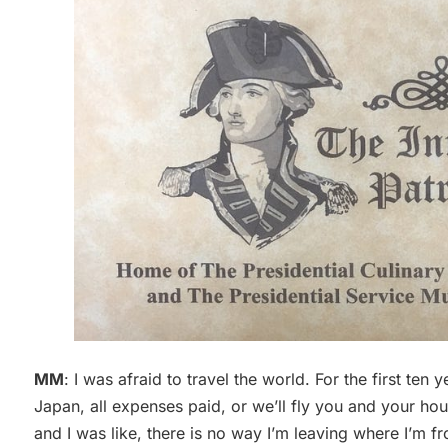
MM
: I was afraid to travel the world. For the first ten y
Japan, all expenses paid, or we’ll fly you and your ho
and I was like, there is no way I’m leaving where I’m f