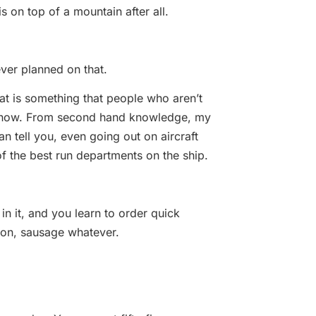
 is on top of a mountain after all.
ver planned on that.
that is something that people who aren’t
ot know. From second hand knowledge, my
n tell you, even going out on aircraft
 of the best run departments on the ship.
in it, and you learn to order quick
con, sausage whatever.