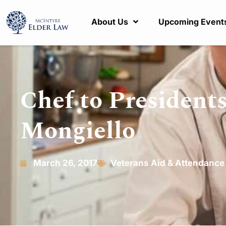
About Us
Upcoming Event
Chef to President
Mongiello
March 26, 2017
Veterans Aid & Attendance