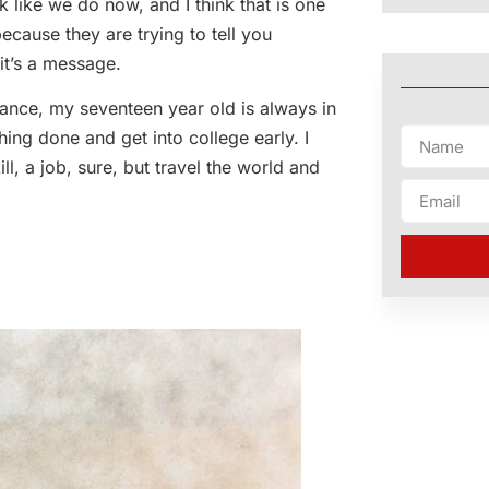
k like we do now, and I think that is one
because they are trying to tell you
it’s a message.
nstance, my seventeen year old is always in
hing done and get into college early. I
ll, a job, sure, but travel the world and