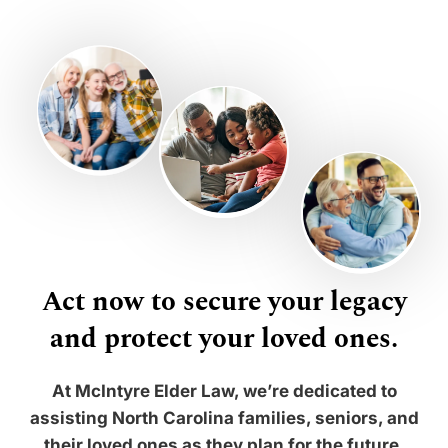
Act now to secure your legacy
and protect your loved ones.
At McIntyre Elder Law, we’re dedicated to
assisting North Carolina families, seniors, and
their loved ones as they plan for the future.