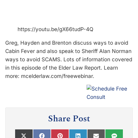
https://youtu.be/gX66tudP-4Q
Greg, Hayden and Brenton discuss ways to avoid
Cabin Fever and also speak to Sheriff Alan Norman
ways to avoid SCAMS. Lots of information covered
in this episode of the Elder Law Report. Learn
more: mcelderlaw.com/freewebinar.
Share Post