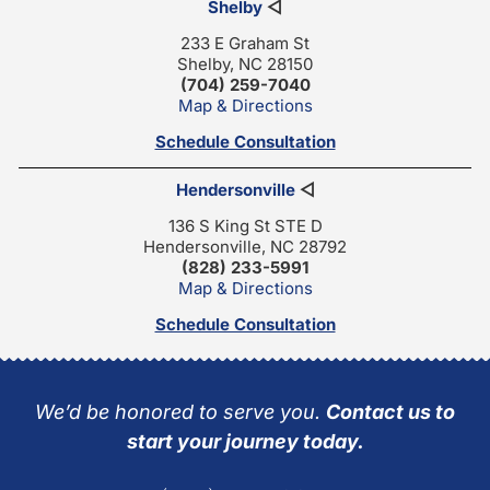
Shelby
◁
233 E Graham St
Shelby, NC 28150
(704) 259-7040
Map & Directions
Schedule Consultation
Hendersonville
◁
136 S King St STE D
Hendersonville, NC 28792
(828) 233-5991
Map & Directions
Schedule Consultation
We’d be honored to serve you.
Contact us to
start your journey today.