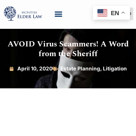
EN
(888) 999-6600
AVOID Virus Scammers! A Word
from the Sheriff
April 10, 2020
Estate Planning
,
Litigation