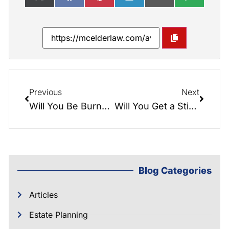
Previous
Next
Will You Be Burned By Probate?
Will You Get a Stimulus Check?
Blog Categories
Articles
Estate Planning