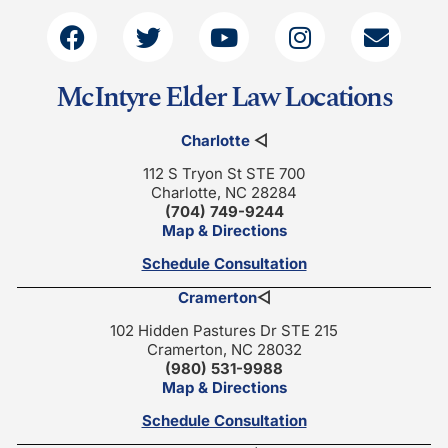
McIntyre Elder Law Locations
Charlotte
◁
112 S Tryon St STE 700
Charlotte, NC 28284
(704) 749-9244
Map & Directions
Schedule Consultation
Cramerton
◁
102 Hidden Pastures Dr STE 215
Cramerton, NC 28032
(980) 531-9988
Map & Directions
Schedule Consultation