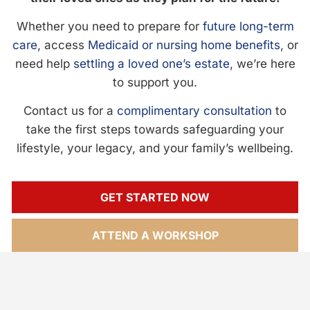
Whether you need to prepare for
future long-term
care
, access
Medicaid or nursing home benefits
, or
need help
settling a loved one’s estate
, we’re here
to support you.
Contact us for a
complimentary consultation
to
take the first steps towards safeguarding your
lifestyle, your legacy, and your family’s wellbeing.
GET STARTED NOW
ATTEND A WORKSHOP