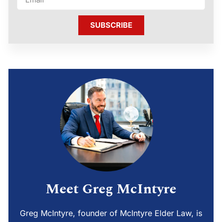
SUBSCRIBE
Meet Greg McIntyre
Greg McIntyre, founder of McIntyre Elder Law, is