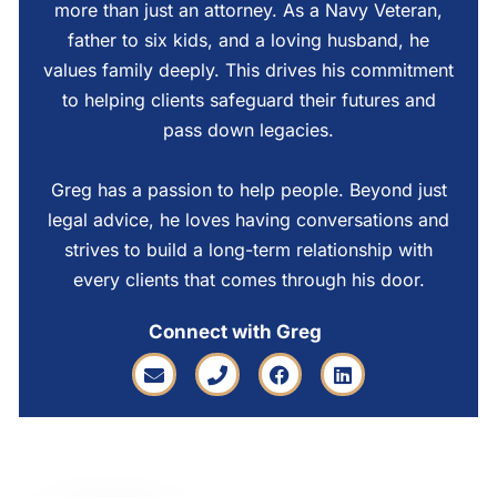
more than just an attorney. As a Navy Veteran,
father to six kids, and a loving husband, he
values family deeply. This drives his commitment
to helping clients safeguard their futures and
pass down legacies.
Greg has a passion to help people. Beyond just
legal advice, he loves having conversations and
strives to build a long-term relationship with
every clients that comes through his door.
Connect with Greg