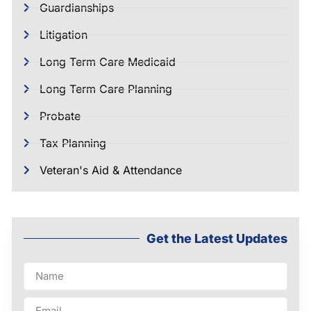
Guardianships
Litigation
Long Term Care Medicaid
Long Term Care Planning
Probate
Tax Planning
Veteran's Aid & Attendance
Get the Latest Updates