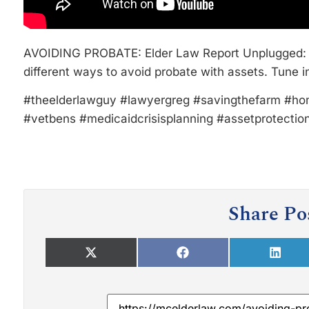
AVOIDING PROBATE: Elder Law Report Unplugged: 
different ways to avoid probate with assets. Tune i
#theelderlawguy #lawyergreg #savingthefarm #ho
#vetbens #medicaidcrisisplanning #assetprotectio
Share Po