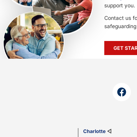
support you.
Contact us f
safeguarding 
GET STA
Charlotte
◁