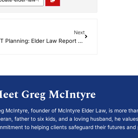
Next
TRUST Planning: Elder Law Report Unplugged
eet Greg McIntyre
g McIntyre, founder of McIntyre Elder Law, is more tha
eran, father to six kids, and a loving husband, he values
mitment to helping clients safeguard their futures and