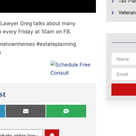
Tax Pla
Veteran
Lawyer Greg talks about many
n every Friday at 10am on FB.
metownheroes #estateplanning
n
st