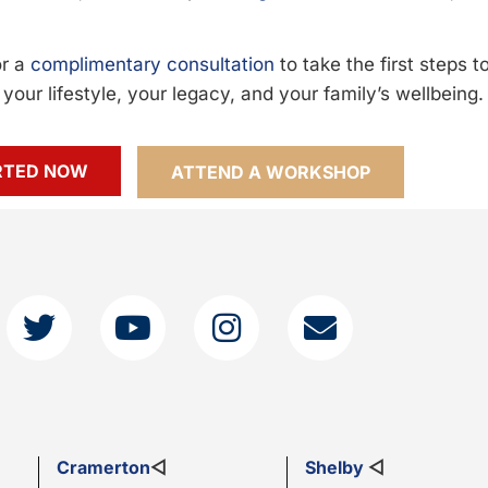
or a
complimentary consultation
to take the first steps 
your lifestyle, your legacy, and your family’s wellbeing.
RTED NOW
ATTEND A WORKSHOP
Cramerton
◁
Shelby
◁