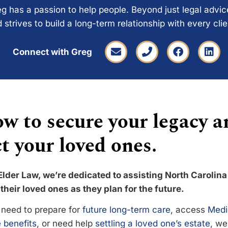
g has a passion to help people. Beyond just legal advi
 strives to build a long-term relationship with every cli
Connect with Greg
w to secure your legacy a
t your loved ones.
Elder Law, we’re dedicated to assisting North Carolina
their loved ones as they plan for the future.
need to prepare for
future long-term care
, access
Medi
 benefits
, or need help
settling a loved one’s estate
, we