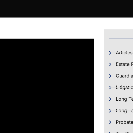
Articles
Estate 
Guardia
Litigati
Long T
Long Te
Probat