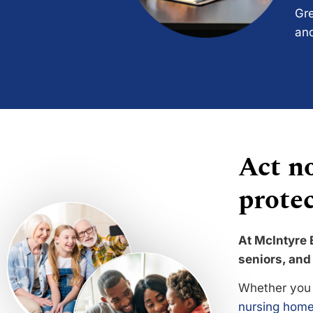
Gre
and
Act no
protec
At McIntyre 
seniors, and 
Whether you 
nursing home