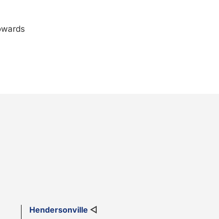
towards
Hendersonville
◁