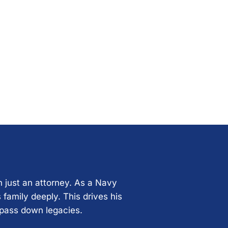
n just an attorney. As a Navy
 family deeply. This drives his
 pass down legacies.