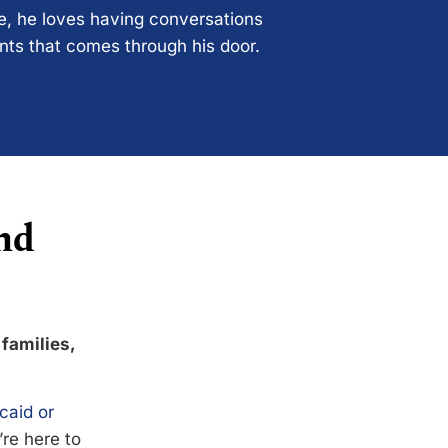
ce, he loves having conversations
ents that comes through his door.
nd
 families,
caid or
’re here to