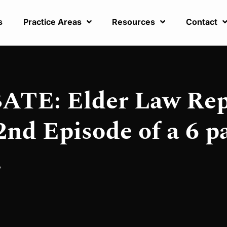
s
Practice Areas
Resources
Contact
TE: Elder Law Rep
nd Episode of a 6 p
.