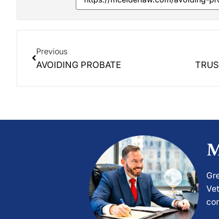
Previous
AVOIDING PROBATE
M
Gre
Vet
com