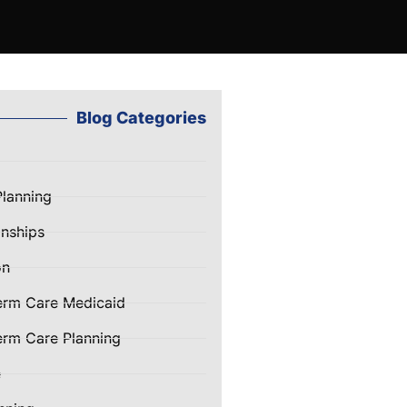
Blog Categories
Planning
nships
on
erm Care Medicaid
rm Care Planning
e