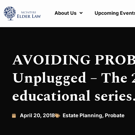
About Us
Upcoming Event
AVOIDING PROBA
Unplugged – The 2
educational series
April 20, 2018
Estate Planning
,
Probate