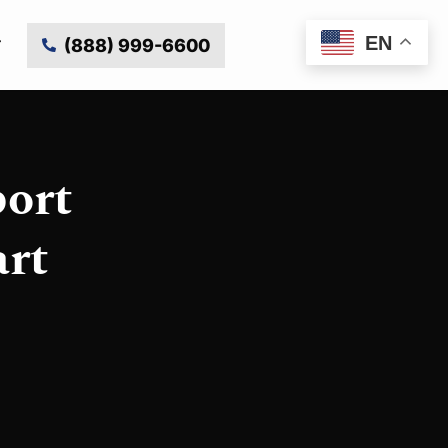
EN
(888) 999-6600
ort
art