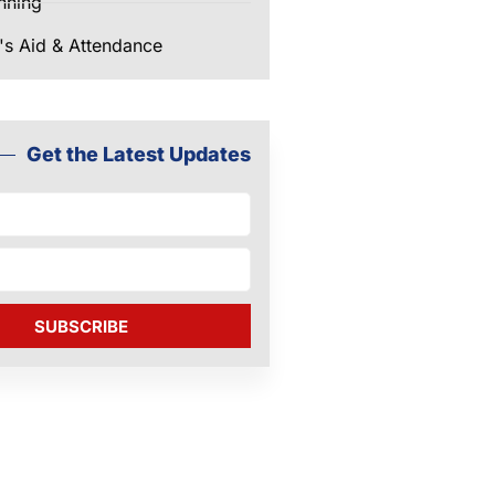
nning
's Aid & Attendance
Get the Latest Updates
SUBSCRIBE