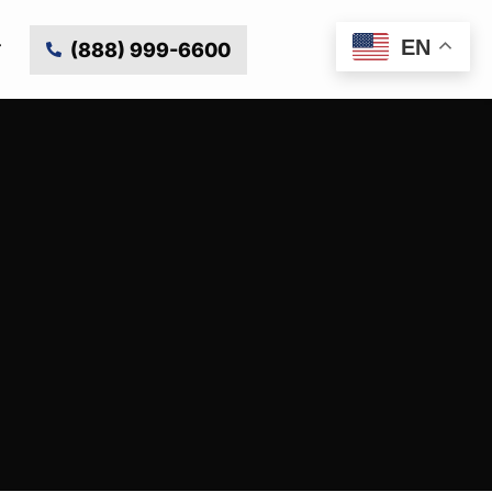
EN
(888) 999-6600