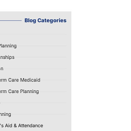
Blog Categories
Planning
nships
on
erm Care Medicaid
rm Care Planning
e
nning
's Aid & Attendance