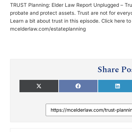
TRUST Planning: Elder Law Report Unplugged – Trust
probate and protect assets. Trust are not for everyo
Learn a bit about trust in this episode. Click here t
mcelderlaw.com/estateplanning
Share Po