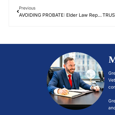
Previous
AVOIDING PROBATE: Elder Law Report Unplugged – The 2nd Episode of a 6 part educational series.
M
Gre
Vet
com
Gre
and