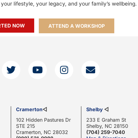
your lifestyle, your legacy, and your family’s wellbeing.
RTED NOW
ATTEND A WORKSHOP
Cramerton
◁
Shelby
◁
102 Hidden Pastures Dr
233 E Graham St
STE 215
Shelby, NC 28150
Cramerton, NC 28032
(704) 259-7040