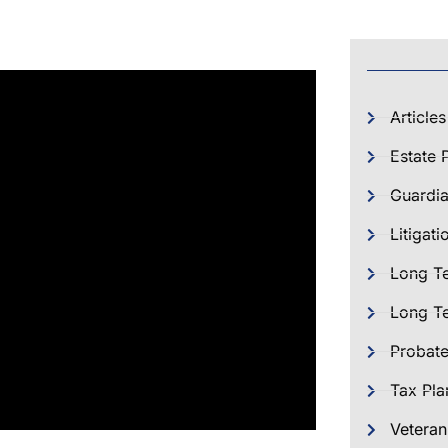
Articles
Estate 
Guardia
Litigati
Long T
Long Te
Probat
Tax Pla
Veteran