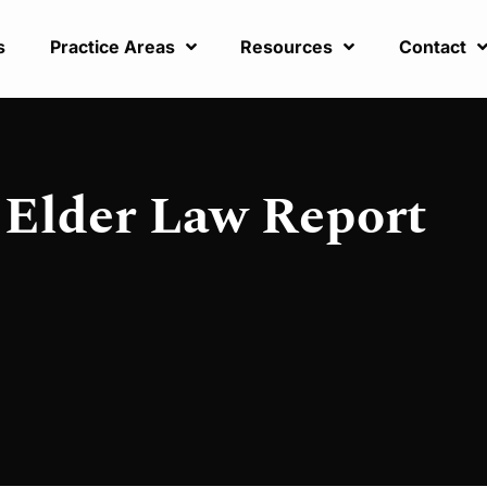
s
Practice Areas
Resources
Contact
Elder Law Report