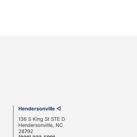
Hendersonville
◁
136 S King St STE D
Hendersonville, NC
28792