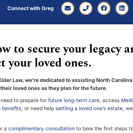
Connect with Greg
w to secure your legacy a
t your loved ones.
Elder Law, we’re dedicated to assisting North Carolina
their loved ones as they plan for the future.
need to prepare for
future long-term care
, access
Medi
 benefits
, or need help
settling a loved one’s estate
, we
or a
complimentary consultation
to take the first steps 