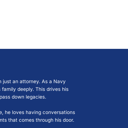
n just an attorney. As a Navy
 family deeply. This drives his
 pass down legacies.
ce, he loves having conversations
ents that comes through his door.