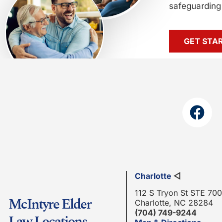
safeguarding 
GET STA
Charlotte
◁
112 S Tryon St STE 700
McIntyre Elder
Charlotte, NC 28284
(704) 749-9244
Law Locations