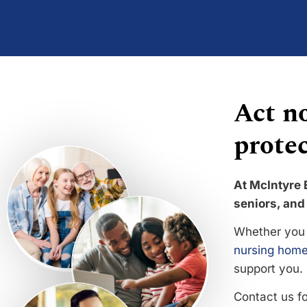
Act no
protec
At McIntyre 
seniors, and 
Whether you 
nursing home
support you.
Contact us f