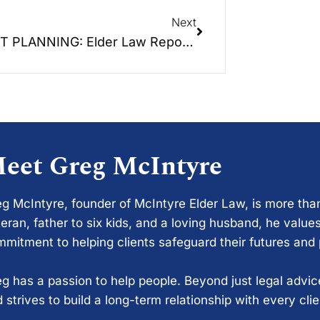
Next
TRUST PLANNING: Elder Law Report Unplugged – The 3rd Episode of a 6 part educational series.
eet Greg McIntyre
g McIntyre, founder of McIntyre Elder Law, is more tha
eran, father to six kids, and a loving husband, he values
mitment to helping clients safeguard their futures and
g has a passion to help people. Beyond just legal advi
 strives to build a long-term relationship with every cli