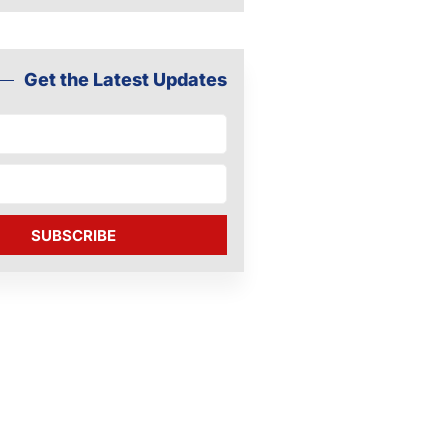
Get the Latest Updates
SUBSCRIBE