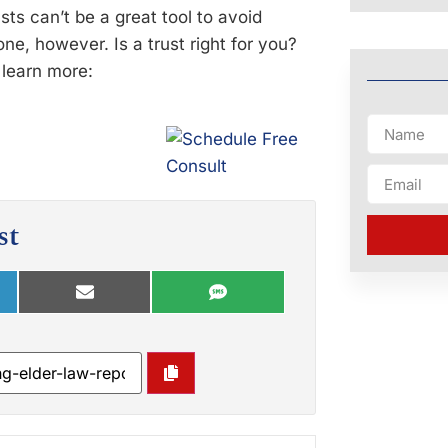
s can’t be a great tool to avoid
ne, however. Is a trust right for you?
o learn more:
st