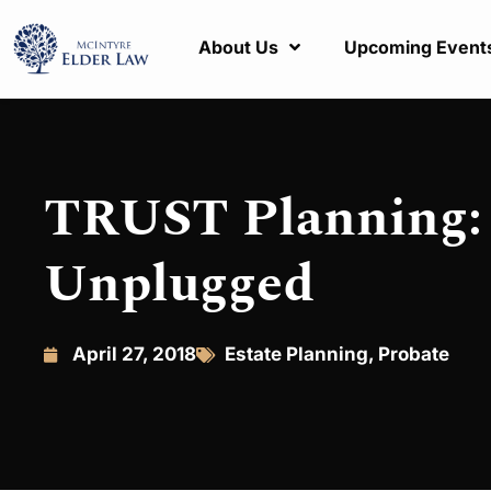
About Us
Upcoming Event
TRUST Planning: 
Unplugged
April 27, 2018
Estate Planning
,
Probate