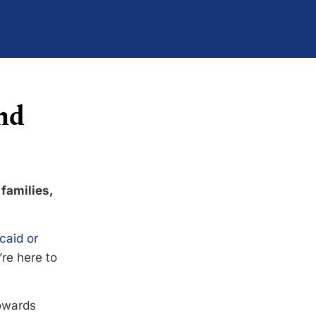
nd
 families,
caid or
’re here to
towards