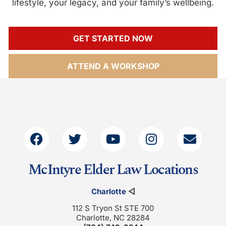
lifestyle, your legacy, and your family’s wellbeing.
GET STARTED NOW
ATTEND A WORKSHOP
McIntyre Elder Law Locations
Charlotte
◁
112 S Tryon St STE 700
Charlotte, NC 28284