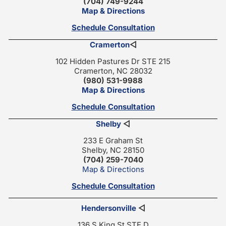
(704) 749-9244
Map & Directions
Schedule Consultation
Cramerton
◁
102 Hidden Pastures Dr STE 215
Cramerton, NC 28032
(980) 531-9988
Map & Directions
Schedule Consultation
Shelby
◁
233 E Graham St
Shelby, NC 28150
(704) 259-7040
Map & Directions
Schedule Consultation
Hendersonville
◁
136 S King St STE D