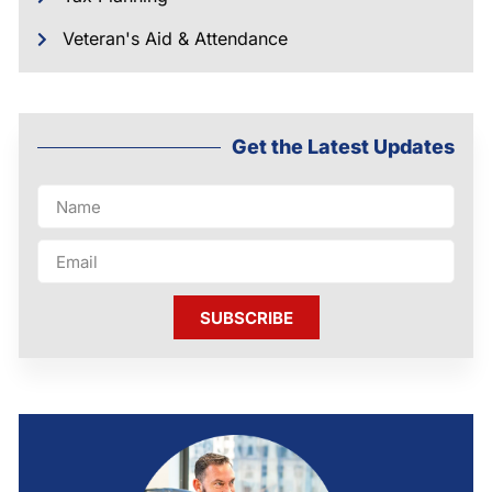
Veteran's Aid & Attendance
Get the Latest Updates
SUBSCRIBE