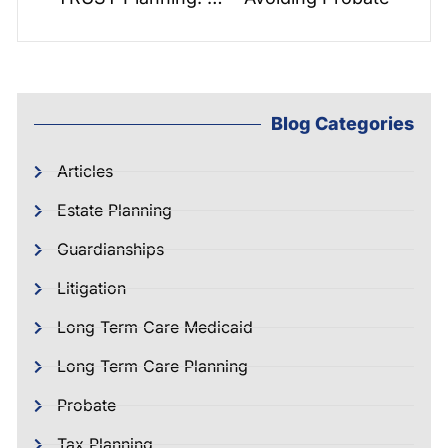
Blog Categories
Articles
Estate Planning
Guardianships
Litigation
Long Term Care Medicaid
Long Term Care Planning
Probate
Tax Planning