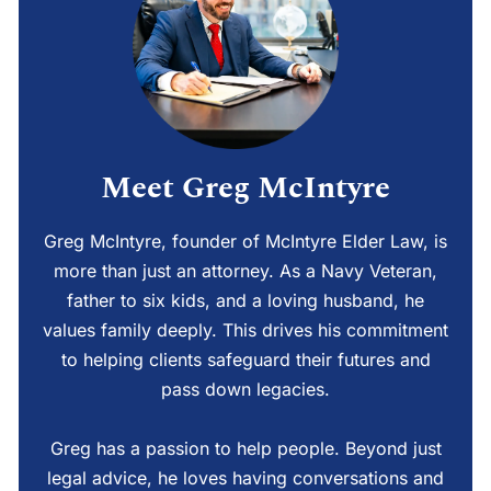
Meet Greg McIntyre
Greg McIntyre, founder of McIntyre Elder Law, is
more than just an attorney. As a Navy Veteran,
father to six kids, and a loving husband, he
values family deeply. This drives his commitment
to helping clients safeguard their futures and
pass down legacies.
Greg has a passion to help people. Beyond just
legal advice, he loves having conversations and