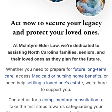
Act now to secure your legacy
and protect your loved ones.
At McIntyre Elder Law, we’re dedicated to
assisting North Carolina families, seniors, and
their loved ones as they plan for the future.
Whether you need to prepare for
future long-term
care
, access
Medicaid or nursing home benefits
, or
need help
settling a loved one’s estate
, we’re here
to support you.
Contact us for a
complimentary consultation
to
take the first steps towards safeguarding your