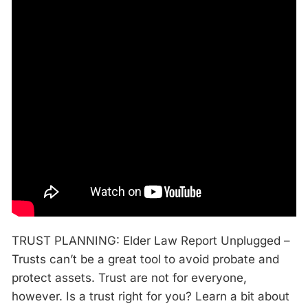
TRUST PLANNING: Elder Law Report Unplugged –
Trusts can’t be a great tool to avoid probate and
protect assets. Trust are not for everyone,
however. Is a trust right for you? Learn a bit about