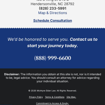
Hendersonville, NC 28792
(828) 233-5991
Map & Directions
Schedule Consultation
We’d be honored to serve you.
Contact us to
start your journey today.
(888) 999-6600
Disclaimer:
The information you obtain at this site is not, nor is it intended
to be, legal advice. You should consult an attorney for advice regarding
your individual situation.
© 2026 McIntyre Elder Law. All Rights Reserved.
Privacy Policy
Terms & Conditions
Site Map.
Commitment to Access & Equity.