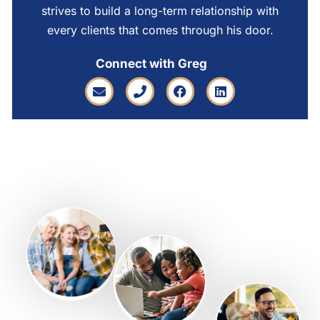
strives to build a long-term relationship with
every clients that comes through his door.
Connect with Greg