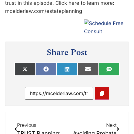
trust in this episode. Click here to learn more:
mcelderlaw.com/estateplanning
Share Post
Previous
Next
TRUST Planning: Elder Law Report Unplugged
Avoiding Probate