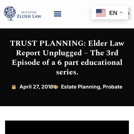
EN
(888) 999-6600
TRUST PLANNING: Elder Law
Report Unplugged – The 3rd
Episode of a 6 part educational
series.
April 27, 2018
Estate Planning
,
Probate