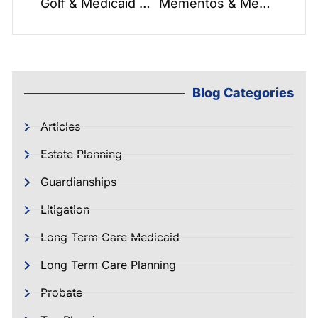
Golf & Medicaid Asset Protection Trusts
Mementos & Memories: What Matters Most?
Blog Categories
Articles
Estate Planning
Guardianships
Litigation
Long Term Care Medicaid
Long Term Care Planning
Probate