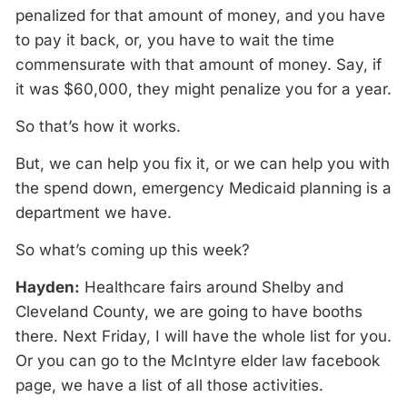
penalized for that amount of money, and you have
to pay it back, or, you have to wait the time
commensurate with that amount of money. Say, if
it was $60,000, they might penalize you for a year.
So that’s how it works.
But, we can help you fix it, or we can help you with
the spend down, emergency Medicaid planning is a
department we have.
So what’s coming up this week?
Hayden:
Healthcare fairs around Shelby and
Cleveland County, we are going to have booths
there. Next Friday, I will have the whole list for you.
Or you can go to the McIntyre elder law facebook
page, we have a list of all those activities.