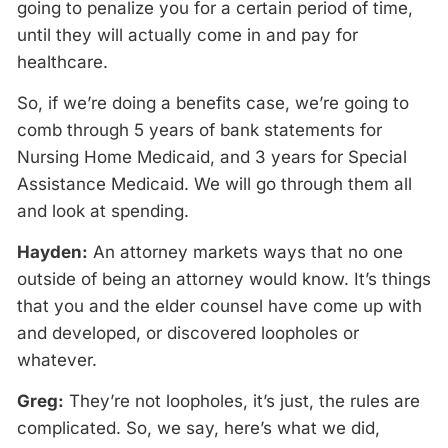
going to penalize you for a certain period of time,
until they will actually come in and pay for
healthcare.
So, if we’re doing a benefits case, we’re going to
comb through 5 years of bank statements for
Nursing Home Medicaid, and 3 years for Special
Assistance Medicaid. We will go through them all
and look at spending.
Hayden:
An attorney markets ways that no one
outside of being an attorney would know. It’s things
that you and the elder counsel have come up with
and developed, or discovered loopholes or
whatever.
Greg:
They’re not loopholes, it’s just, the rules are
complicated. So, we say, here’s what we did,