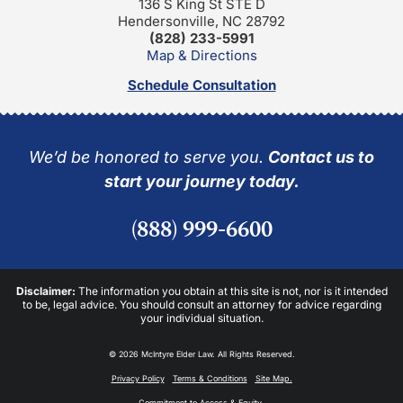
136 S King St STE D
Hendersonville, NC 28792
(828) 233-5991
Map & Directions
Schedule Consultation
We’d be honored to serve you.
Contact us to
start your journey today.
(888) 999-6600
Disclaimer:
The information you obtain at this site is not, nor is it intended
to be, legal advice. You should consult an attorney for advice regarding
your individual situation.
© 2026 McIntyre Elder Law. All Rights Reserved.
Privacy Policy
Terms & Conditions
Site Map.
Commitment to Access & Equity.