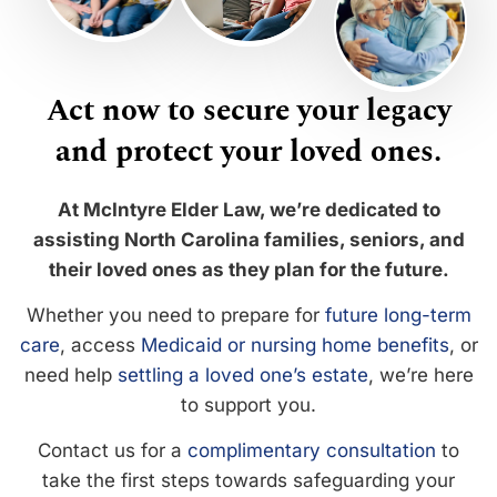
Act now to secure your legacy
and protect your loved ones.
At McIntyre Elder Law, we’re dedicated to
assisting North Carolina families, seniors, and
their loved ones as they plan for the future.
Whether you need to prepare for
future long-term
care
, access
Medicaid or nursing home benefits
, or
need help
settling a loved one’s estate
, we’re here
to support you.
Contact us for a
complimentary consultation
to
take the first steps towards safeguarding your