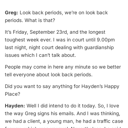
Greg:
Look back periods, we’re on look back
periods. What is that?
It’s Friday, September 23rd, and the longest
toughest week ever. I was in court until 9.00pm
last night, night court dealing with guardianship
issues which I can’t talk about.
People may come in here any minute so we better
tell everyone about look back periods.
Did you want to say anything for Hayden’s Happy
Place?
Hayden:
Well I did intend to do it today. So, I love
the way Greg signs his emails. And I was thinking,
we had a client, a young man, he had a traffic case