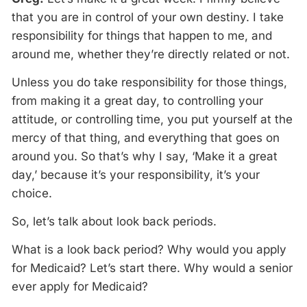
that you are in control of your own destiny. I take
responsibility for things that happen to me, and
around me, whether they’re directly related or not.
Unless you do take responsibility for those things,
from making it a great day, to controlling your
attitude, or controlling time, you put yourself at the
mercy of that thing, and everything that goes on
around you. So that’s why I say, ‘Make it a great
day,’ because it’s your responsibility, it’s your
choice.
So, let’s talk about look back periods.
What is a look back period? Why would you apply
for Medicaid? Let’s start there. Why would a senior
ever apply for Medicaid?