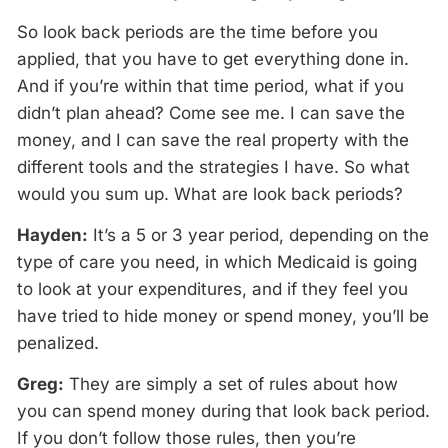
So look back periods are the time before you
applied, that you have to get everything done in.
And if you’re within that time period, what if you
didn’t plan ahead? Come see me. I can save the
money, and I can save the real property with the
different tools and the strategies I have. So what
would you sum up. What are look back periods?
Hayden:
It’s a 5 or 3 year period, depending on the
type of care you need, in which Medicaid is going
to look at your expenditures, and if they feel you
have tried to hide money or spend money, you’ll be
penalized.
Greg:
They are simply a set of rules about how
you can spend money during that look back period.
If you don’t follow those rules, then you’re