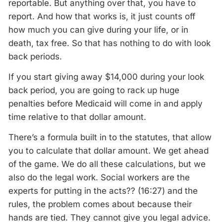
reportable. But anything over that, you have to
report. And how that works is, it just counts off
how much you can give during your life, or in
death, tax free. So that has nothing to do with look
back periods.
If you start giving away $14,000 during your look
back period, you are going to rack up huge
penalties before Medicaid will come in and apply
time relative to that dollar amount.
There’s a formula built in to the statutes, that allow
you to calculate that dollar amount. We get ahead
of the game. We do all these calculations, but we
also do the legal work. Social workers are the
experts for putting in the acts?? (16:27) and the
rules, the problem comes about because their
hands are tied. They cannot give you legal advice.