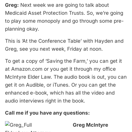
Greg:
Next week we are going to talk about
Medicaid Asset Protection Trusts. So, we’re going
to play some monopoly and go through some pre-
planning okay.
This is ‘At the Conference Table’ with Hayden and
Greg, see you next week, Friday at noon.
To get a copy of ‘Saving the Farm,’ you can get it
at Amazon.com or you get it through my office
McIntyre Elder Law. The audio book is out, you can
get it on Audible, or iTunes. Or you can get the
enhanced e-book, which has all the video and
audio interviews right in the book.
Call me if you have any questions:
Greg McIntyre