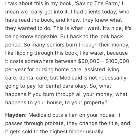
I talk about this in my book, ‘Saving The Farm,’ I
mean we really get into it. I had clients today, who
have read the book, and knew, they knew what
they wanted to do. This is what I want. It’s nice, it’s
being knowledgeable. But back to the look back
period. So many seniors burn through their money,
like flipping through this book, like water, because
it costs somewhere between $60,000 – $100,000
per year for nursing home care, assisted living
care, dental care, but Medicaid is not necessarily
going to pay for dental care okay. So, what
happens if you burn through all your money, what
happens to your house, to your property?
Hayden:
Medicaid puts a lien on your house, it
passes through probate, they change the title, and
it gets sold to the highest bidder usually.