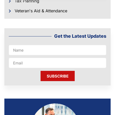
Tax Planning
Veteran's Aid & Attendance
Get the Latest Updates
SUBSCRIBE