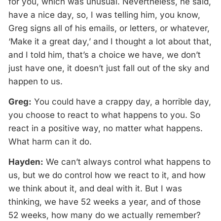
for you, which was unusual. Nevertheless, he said,
have a nice day, so, I was telling him, you know,
Greg signs all of his emails, or letters, or whatever,
‘Make it a great day,’ and I thought a lot about that,
and I told him, that’s a choice we have, we don’t
just have one, it doesn’t just fall out of the sky and
happen to us.
Greg:
You could have a crappy day, a horrible day,
you choose to react to what happens to you. So
react in a positive way, no matter what happens.
What harm can it do.
Hayden:
We can’t always control what happens to
us, but we do control how we react to it, and how
we think about it, and deal with it. But I was
thinking, we have 52 weeks a year, and of those
52 weeks, how many do we actually remember?