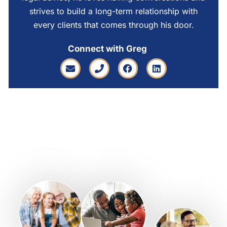
strives to build a long-term relationship with
every clients that comes through his door.
Connect with Greg