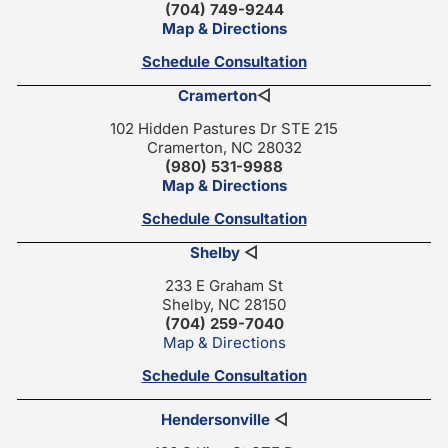
(704) 749-9244
Map & Directions
Schedule Consultation
Cramerton
◁
102 Hidden Pastures Dr STE 215
Cramerton, NC 28032
(980) 531-9988
Map & Directions
Schedule Consultation
Shelby
◁
233 E Graham St
Shelby, NC 28150
(704) 259-7040
Map & Directions
Schedule Consultation
Hendersonville
◁