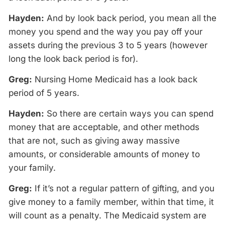
Hayden:
And by look back period, you mean all the
money you spend and the way you pay off your
assets during the previous 3 to 5 years (however
long the look back period is for).
Greg:
Nursing Home Medicaid has a look back
period of 5 years.
Hayden:
So there are certain ways you can spend
money that are acceptable, and other methods
that are not, such as giving away massive
amounts, or considerable amounts of money to
your family.
Greg:
If it’s not a regular pattern of gifting, and you
give money to a family member, within that time, it
will count as a penalty. The Medicaid system are