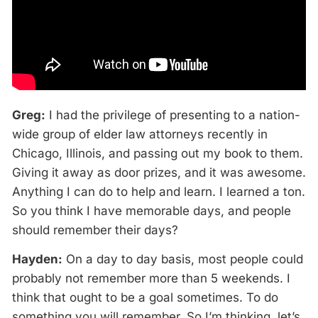
Greg:
I had the privilege of presenting to a nation-
wide group of elder law attorneys recently in
Chicago, Illinois, and passing out my book to them.
Giving it away as door prizes, and it was awesome.
Anything I can do to help and learn. I learned a ton.
So you think I have memorable days, and people
should remember their days?
Hayden:
On a day to day basis, most people could
probably not remember more than 5 weekends. I
think that ought to be a goal sometimes. To do
something you will remember. So I’m thinking, let’s