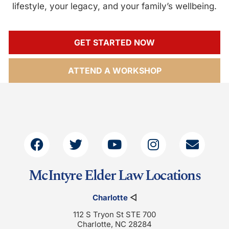
lifestyle, your legacy, and your family’s wellbeing.
GET STARTED NOW
ATTEND A WORKSHOP
McIntyre Elder Law Locations
Charlotte
◁
112 S Tryon St STE 700
Charlotte, NC 28284