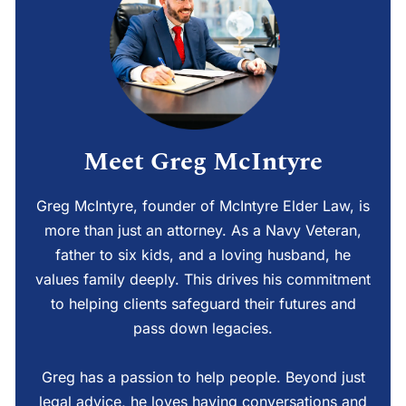
Meet Greg McIntyre
Greg McIntyre, founder of McIntyre Elder Law, is
more than just an attorney. As a Navy Veteran,
father to six kids, and a loving husband, he
values family deeply. This drives his commitment
to helping clients safeguard their futures and
pass down legacies.
Greg has a passion to help people. Beyond just
legal advice, he loves having conversations and