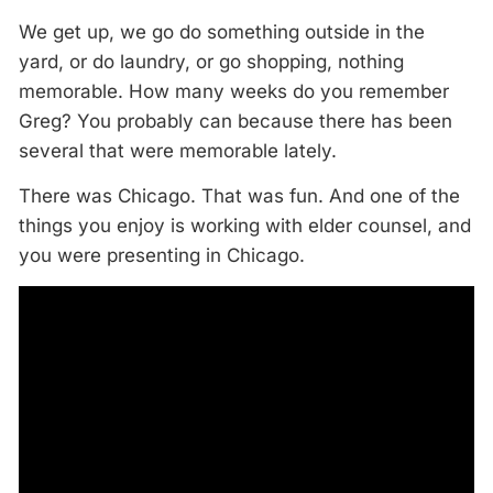
We get up, we go do something outside in the
yard, or do laundry, or go shopping, nothing
memorable. How many weeks do you remember
Greg? You probably can because there has been
several that were memorable lately.
There was Chicago. That was fun. And one of the
things you enjoy is working with elder counsel, and
you were presenting in Chicago.