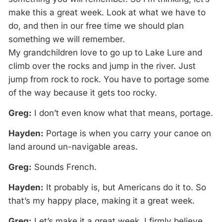
make this a great week. Look at what we have to
do, and then in our free time we should plan
something we will remember.
My grandchildren love to go up to Lake Lure and
climb over the rocks and jump in the river. Just
jump from rock to rock. You have to portage some
of the way because it gets too rocky.
Greg:
I don’t even know what that means, portage.
Hayden:
Portage is when you carry your canoe on
land around un-navigable areas.
Greg:
Sounds French.
Hayden:
It probably is, but Americans do it to. So
that’s my happy place, making it a great week.
Greg:
Let’s make it a great week. I firmly believe