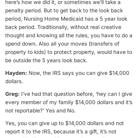
here’s how we did it, or sometimes we’ll take a
penalty period. But to get back to the look back
period, Nursing Home Medicaid has a 5 year look
back period. Traditionally, without real creative
thought and knowing all the rules, you have to do a
spend down. Also all your moves (transfers of
property to kids) to protect property, would have to
be outside the 5 years look back.
Hayden:
Now, the IRS says you can give $14,000
dollars.
Greg:
I’ve had that question before, ‘hey can I give
every member of my family $14,000 dollars and it’s
not reportable?’ Yes and No.
Yes, you can give up to $14,000 dollars and not
report it to the IRS, because it’s a gift, it’s not