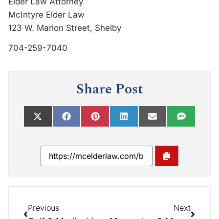
Elder Law Attorney
McIntyre Elder Law
123 W. Marion Street, Shelby
704-259-7040
Share Post
Previous
Next