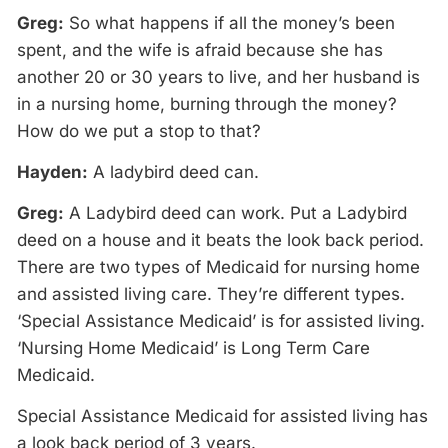
Greg:
So what happens if all the money’s been
spent, and the wife is afraid because she has
another 20 or 30 years to live, and her husband is
in a nursing home, burning through the money?
How do we put a stop to that?
Hayden:
A ladybird deed can.
Greg:
A Ladybird deed can work. Put a Ladybird
deed on a house and it beats the look back period.
There are two types of Medicaid for nursing home
and assisted living care. They’re different types.
‘Special Assistance Medicaid’ is for assisted living.
‘Nursing Home Medicaid’ is Long Term Care
Medicaid.
Special Assistance Medicaid for assisted living has
a look back period of 3 years.