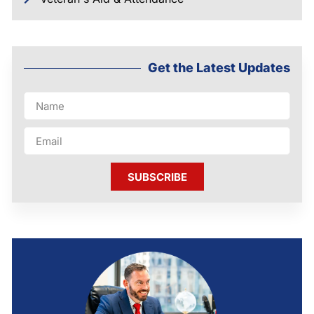
Get the Latest Updates
SUBSCRIBE