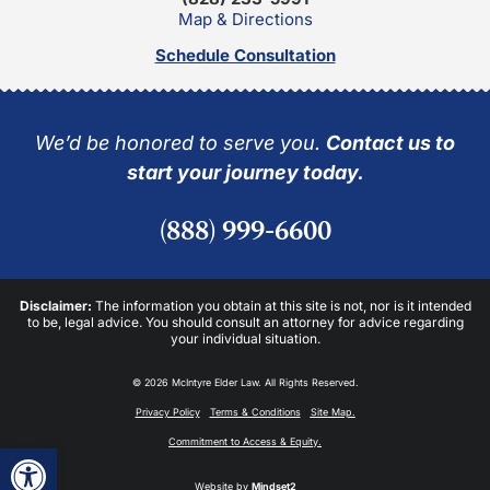
Map & Directions
Schedule Consultation
We’d be honored to serve you.
Contact us to
start your journey today.
(888) 999-6600
Disclaimer:
The information you obtain at this site is not, nor is it intended
to be, legal advice. You should consult an attorney for advice regarding
your individual situation.
© 2026 McIntyre Elder Law. All Rights Reserved.
Privacy Policy
Terms & Conditions
Site Map.
Commitment to Access & Equity.
Open toolbar
Website by
Mindset2