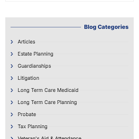
Blog Categories
Articles
Estate Planning
Guardianships
Litigation
Long Term Care Medicaid
Long Term Care Planning
Probate
Tax Planning
Veteran's Aid & Attendance