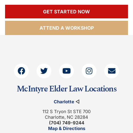
GET STARTED NOW
ATTEND A WORKSHOP
McIntyre Elder Law Locations
Charlotte
◁
112 S Tryon St STE 700
Charlotte, NC 28284
(704) 749-9244
Map & Directions