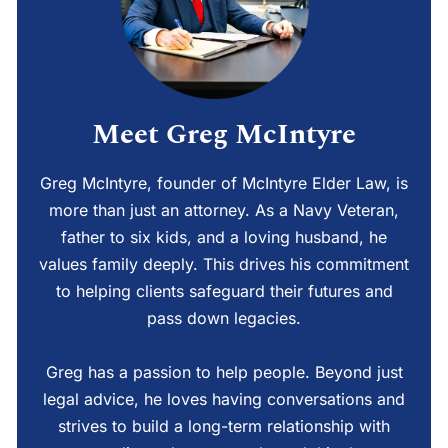
Meet Greg McIntyre
Greg McIntyre, founder of McIntyre Elder Law, is
more than just an attorney. As a Navy Veteran,
father to six kids, and a loving husband, he
values family deeply. This drives his commitment
to helping clients safeguard their futures and
pass down legacies.
Greg has a passion to help people. Beyond just
legal advice, he loves having conversations and
strives to build a long-term relationship with