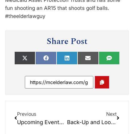
Medicaid Asset Protection Trusts and has some
fun shooting an AR15 that shoots golf balls.
#theelderlawguy
Share Post
Previous
Next
Upcoming Events: At the Conference Table with Hayden & Greg – Upcoming Events
Back-Up and Look Back – Medicaid Look Back Periods – At the Conference Table 2