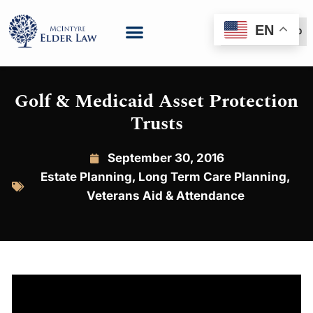
EN
(888) 999-6600
Golf & Medicaid Asset Protection
Trusts
September 30, 2016
Estate Planning
,
Long Term Care Planning
,
Veterans Aid & Attendance