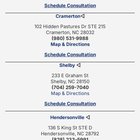
Schedule Consultation
Cramerton
◁
102 Hidden Pastures Dr STE 215
Cramerton, NC 28032
(980) 531-9988
Map & Directions
Schedule Consultation
Shelby
◁
233 E Graham St
Shelby, NC 28150
(704) 259-7040
Map & Directions
Schedule Consultation
Hendersonville
◁
136 S King St STE D
Hendersonville, NC 28792
(828) 233-5991