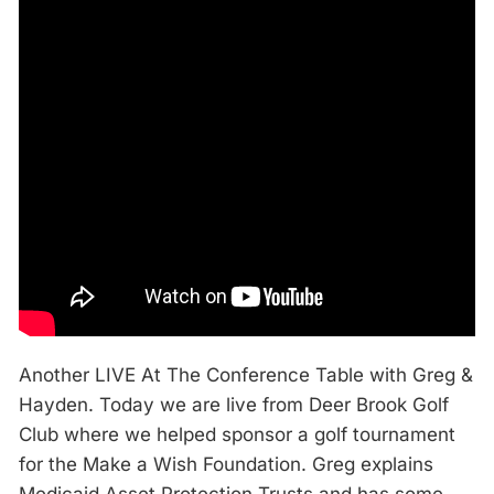
Another LIVE At The Conference Table with Greg &
Hayden. Today we are live from Deer Brook Golf
Club where we helped sponsor a golf tournament
for the Make a Wish Foundation. Greg explains