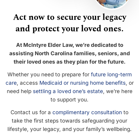
Act now to secure your legacy
and protect your loved ones.
At McIntyre Elder Law, we’re dedicated to
assisting North Carolina families, seniors, and
their loved ones as they plan for the future.
Whether you need to prepare for
future long-term
care
, access
Medicaid or nursing home benefits
, or
need help
settling a loved one’s estate
, we’re here
to support you.
Contact us for a
complimentary consultation
to
take the first steps towards safeguarding your
lifestyle, your legacy, and your family’s wellbeing.