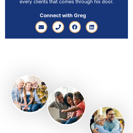
every clients that comes through his door.
Connect with Greg