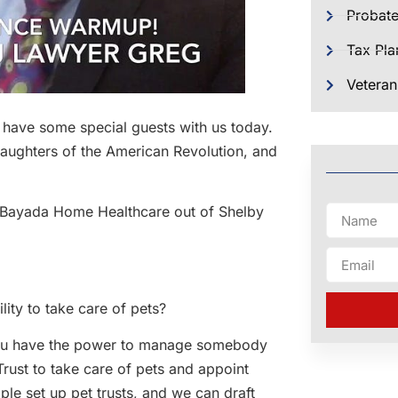
Probat
Tax Pla
Veteran
e have some special guests with us today.
Daughters of the American Revolution, and
s Bayada Home Healthcare out of Shelby
lity to take care of pets?
s you have the power to manage somebody
Trust to take care of pets and appoint
le set up pet trusts, and we can draft