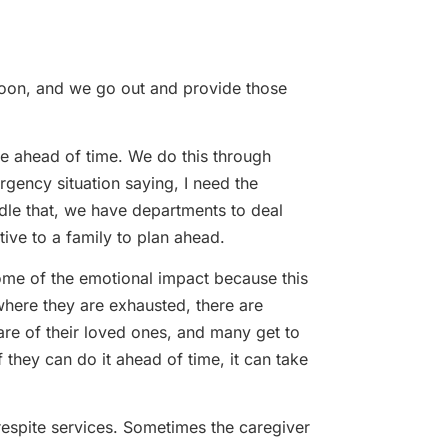
noon, and we go out and provide those
ace ahead of time. We do this through
rgency situation saying, I need the
dle that, we have departments to deal
tive to a family to plan ahead.
 some of the emotional impact because this
where they are exhausted, there are
care of their loved ones, and many get to
f they can do it ahead of time, it can take
respite services. Sometimes the caregiver