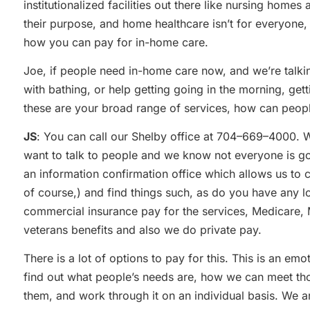
institutionalized facilities out there like nursing homes 
their purpose, and home healthcare isn’t for everyone
how you can pay for in-home care.
Joe, if people need in-home care now, and we’re talking
with bathing, or help getting going in the morning, get
these are your broad range of services, how can peop
JS
: You can call our Shelby office at 704–669–4000. 
want to talk to people and we know not everyone is g
an information confirmation office which allows us to 
of course,) and find things such, as do you have any l
commercial insurance pay for the services, Medicare
veterans benefits and also we do private pay.
There is a lot of options to pay for this. This is an em
find out what people’s needs are, how we can meet tho
them, and work through it on an individual basis. We 