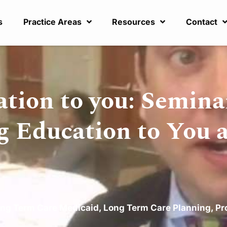
s
Practice Areas
Resources
Contact
ation to you: Semina
g Education to You 
ng Term Care Medicaid
,
Long Term Care Planning
,
Pr