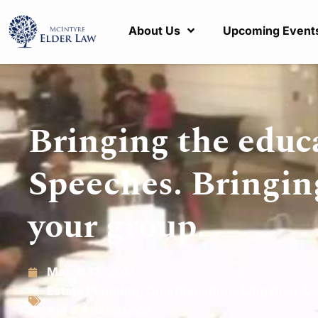
About Us
Upcoming Event
Bringing the educ
Speeches. Bringin
your group.
March 12, 2017
Estate Planning
,
Guardianships
,
Litigation
,
Lo
Aid & Attendance