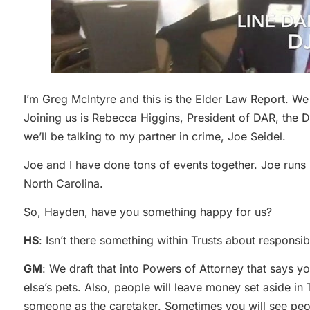
I’m Greg McIntyre and this is the Elder Law Report. W
Joining us is Rebecca Higgins, President of DAR, the 
we’ll be talking to my partner in crime, Joe Seidel.
Joe and I have done tons of events together. Joe run
North Carolina.
So, Hayden, have you something happy for us?
HS
: Isn’t there something within Trusts about responsibi
GM
: We draft that into Powers of Attorney that say
else’s pets. Also, people will leave money set aside in 
someone as the caretaker. Sometimes you will see peop