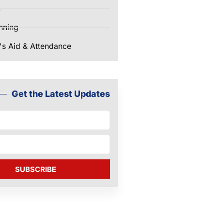
e
nning
's Aid & Attendance
Get the Latest Updates
SUBSCRIBE