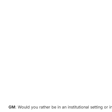
GM
: Would you rather be in an institutional setting or