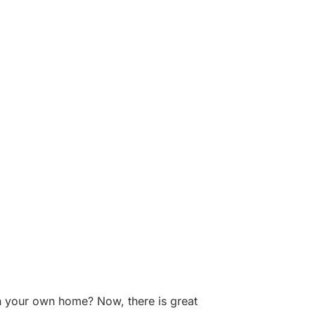
 in your own home? Now, there is great