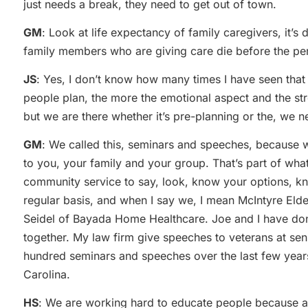
just needs a break, they need to get out of town.
GM
: Look at life expectancy of family caregivers, it’s
family members who are giving care die before the per
JS
: Yes, I don’t know how many times I have seen that i
people plan, the more the emotional aspect and the stre
but we are there whether it’s pre-planning or the, we n
GM
: We called this, seminars and speeches, because we
to you, your family and your group. That’s part of wha
community service to say, look, know your options, kn
regular basis, and when I say we, I mean McIntyre Elde
Seidel of Bayada Home Healthcare. Joe and I have don
together. My law firm give speeches to veterans at sen
hundred seminars and speeches over the last few years
Carolina.
HS
: We are working hard to educate people because a 