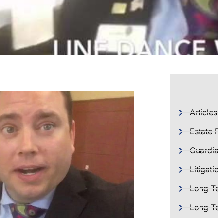
Articles
Estate 
Guardia
Litigati
Long T
Long Te