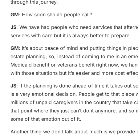
through this journey.
GM
: How soon should people call?
JS
: We have had people who need services that after
services with care but it is always better to prepare.
GM
: It’s about peace of mind and putting things in pl
estate planning, so, instead of coming to me in an eme
Medicaid benefit or veterans benefit right now, we han
with those situations but it’s easier and more cost effec
JS
: If the planning is done ahead of time it takes out
is a very emotional decision. People get to that place 
millions of unpaid caregivers in the country that take 
that point where they just can’t do it anymore, and so i
some of that emotion out of it.
Another thing we don’t talk about much is we provide 