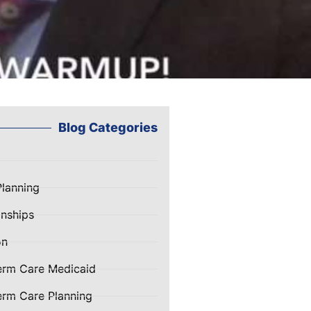
Blog Categories
Planning
nships
on
erm Care Medicaid
rm Care Planning