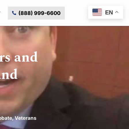
EN
(888) 999-6600
rs and
and
obate
,
Veterans