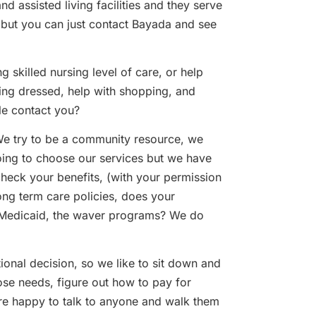
and assisted living facilities and they serve
, but you can just contact Bayada and see
 skilled nursing level of care, or help
ting dressed, help with shopping, and
le contact you?
We try to be a community resource, we
oing to choose our services but we have
check your benefits, (with your permission
ong term care policies, does your
, Medicaid, the waver programs? We do
otional decision, so we like to sit down and
se needs, figure out how to pay for
are happy to talk to anyone and walk them