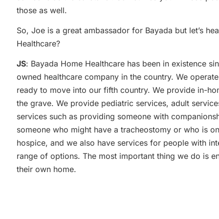
those as well.
So, Joe is a great ambassador for Bayada but let’s he
Healthcare?
JS
: Bayada Home Healthcare has been in existence sinc
owned healthcare company in the country. We operate 
ready to move into our fifth country. We provide in-ho
the grave. We provide pediatric services, adult services
services such as providing someone with companionshi
someone who might have a tracheostomy or who is on a
hospice, and we also have services for people with inte
range of options. The most important thing we do is en
their own home.