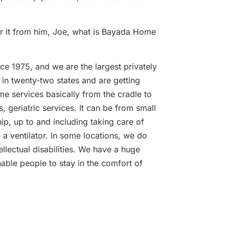
ar it from him, Joe, what is Bayada Home
e 1975, and we are the largest privately
in twenty-two states and are getting
me services basically from the cradle to
, geriatric services. It can be from small
p, up to and including taking care of
 ventilator. In some locations, we do
llectual disabilities. We have a huge
able people to stay in the comfort of