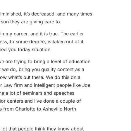
 diminished, it’s decreased, and many times
son they are giving care to.
n my career, and it is true. The earlier
ss, to some degree, is taken out of it,
eed you today situation.
 are trying to bring a level of education
t we do, bring you quality content as a
ow what’s out there. We do this on a
r Law firm and intelligent people like Joe
e a lot of seminars and speeches
ior centers and I’ve done a couple of
 from Charlotte to Asheville North
lot that people think they know about