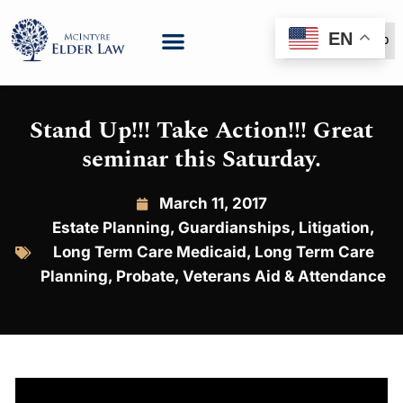
EN
(888) 999-6600
Stand Up!!! Take Action!!! Great
seminar this Saturday.
March 11, 2017
Estate Planning
,
Guardianships
,
Litigation
,
Long Term Care Medicaid
,
Long Term Care
Planning
,
Probate
,
Veterans Aid & Attendance