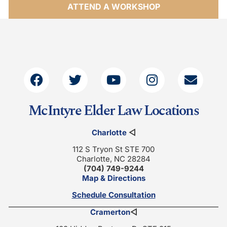
ATTEND A WORKSHOP
McIntyre Elder Law Locations
Charlotte
◁
112 S Tryon St STE 700
Charlotte, NC 28284
(704) 749-9244
Map & Directions
Schedule Consultation
Cramerton
◁