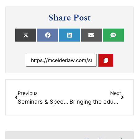
Share Post
Previous
Next
Seminars & Speeches: Bring the education to you & your group.
Bringing the education to you: Seminars and Speeches. Bringing Education to You and your group.