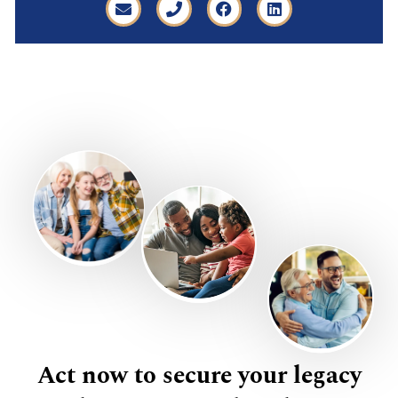
Act now to secure your legacy