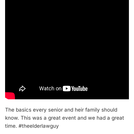
The basics every senior and heir family should
know. This was a great event and we had a great
time. #theelderlawguy