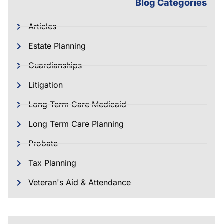
Blog Categories
Articles
Estate Planning
Guardianships
Litigation
Long Term Care Medicaid
Long Term Care Planning
Probate
Tax Planning
Veteran's Aid & Attendance