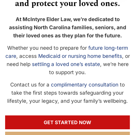
and protect your loved ones.
At McIntyre Elder Law, we’re dedicated to
assisting North Carolina families, seniors, and
their loved ones as they plan for the future.
Whether you need to prepare for
future long-term
care
, access
Medicaid or nursing home benefits
, or
need help
settling a loved one’s estate
, we’re here
to support you.
Contact us for a
complimentary consultation
to
take the first steps towards safeguarding your
lifestyle, your legacy, and your family’s wellbeing.
GET STARTED NOW