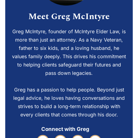
Meet Greg McIntyre
Greg McIntyre, founder of McIntyre Elder Law, is
more than just an attorney. As a Navy Veteran,
father to six kids, and a loving husband, he
values family deeply. This drives his commitment
to helping clients safeguard their futures and
pass down legacies.
Greg has a passion to help people. Beyond just
legal advice, he loves having conversations and
strives to build a long-term relationship with
every clients that comes through his door.
Connect with Greg