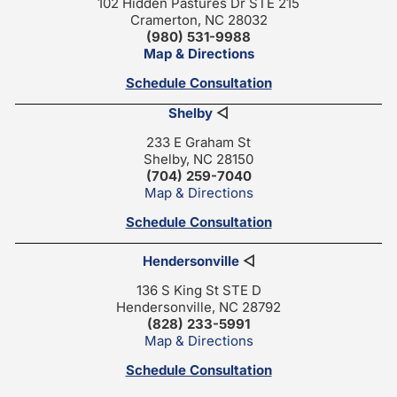
102 Hidden Pastures Dr STE 215
Cramerton, NC 28032
(980) 531-9988
Map & Directions
Schedule Consultation
Shelby
◁
233 E Graham St
Shelby, NC 28150
(704) 259-7040
Map & Directions
Schedule Consultation
Hendersonville
◁
136 S King St STE D
Hendersonville, NC 28792
(828) 233-5991
Map & Directions
Schedule Consultation