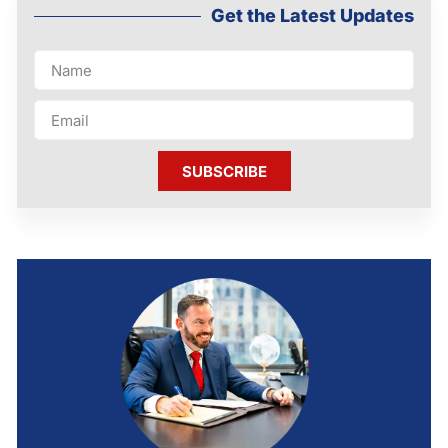
Get the Latest Updates
SUBSCRIBE