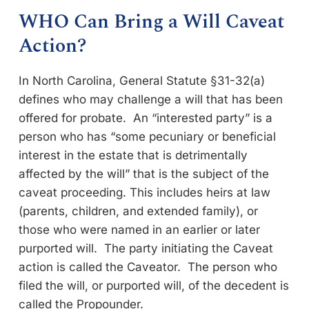
WHO Can Bring a Will Caveat
Action?
In North Carolina, General Statute §31-32(a)
defines who may challenge a will that has been
offered for probate. An “interested party” is a
person who has “some pecuniary or beneficial
interest in the estate that is detrimentally
affected by the will” that is the subject of the
caveat proceeding. This includes heirs at law
(parents, children, and extended family), or
those who were named in an earlier or later
purported will. The party initiating the Caveat
action is called the Caveator. The person who
filed the will, or purported will, of the decedent is
called the Propounder.