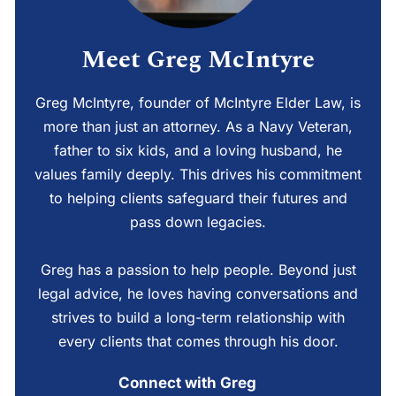
Meet Greg McIntyre
Greg McIntyre, founder of McIntyre Elder Law, is
more than just an attorney. As a Navy Veteran,
father to six kids, and a loving husband, he
values family deeply. This drives his commitment
to helping clients safeguard their futures and
pass down legacies.
Greg has a passion to help people. Beyond just
legal advice, he loves having conversations and
strives to build a long-term relationship with
every clients that comes through his door.
Connect with Greg