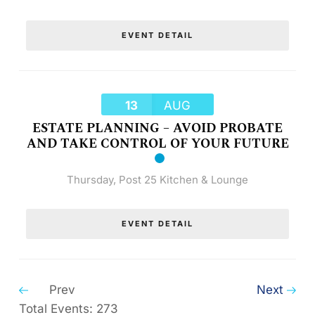
EVENT DETAIL
13
AUG
ESTATE PLANNING – AVOID PROBATE
AND TAKE CONTROL OF YOUR FUTURE
Thursday
,
Post 25 Kitchen & Lounge
EVENT DETAIL
Prev
Next
Total Events: 273