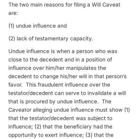
The two main reasons for filing a Will Caveat
are:
(1) undue influence and
(2) lack of testamentary capacity.
Undue influence is when a person who was
close to the decedent and in a position of
influence over him/her manipulates the
decedent to change his/her will in that person’s
favor. This fraudulent influence over the
testator/decedent can serve to invalidate a will
that is procured by undue influence. The
Caveator alleging undue influence must show (1)
that the testator/decedent was subject to
influence; (2) that the beneficiary had the
opportunity to exert influence; (3) that the