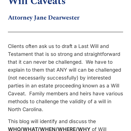
Will Caveats
Attorney Jane Dearwester
Clients often ask us to draft a Last Will and
Testament that is so strong and straightforward
that it can never be challenged. We have to
explain to them that ANY will can be challenged
(not necessarily successfully) by interested
parties in an estate proceeding known as a Will
Caveat. Family members and heirs have various
methods to challenge the validity of a will in
North Carolina.
This blog will identify and discuss the
WHO/WHAT/WHEN/WHERE/WHY
of Will