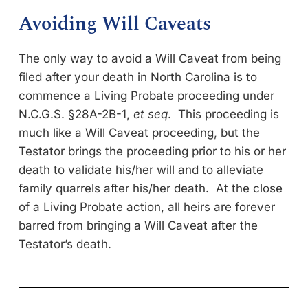
Avoiding Will Caveats
The only way to avoid a Will Caveat from being
filed after your death in North Carolina is to
commence a Living Probate proceeding under
N.C.G.S. §28A-2B-1,
et seq
. This proceeding is
much like a Will Caveat proceeding, but the
Testator brings the proceeding prior to his or her
death to validate his/her will and to alleviate
family quarrels after his/her death. At the close
of a Living Probate action, all heirs are forever
barred from bringing a Will Caveat after the
Testator’s death.