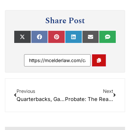
Share Post
Previous
Next
Quarterbacks, Game Plans, and Estate Planning: What Football Teaches Us About Protecting Your Family
Probate: The Real-Life Horror Story You Can Avoid