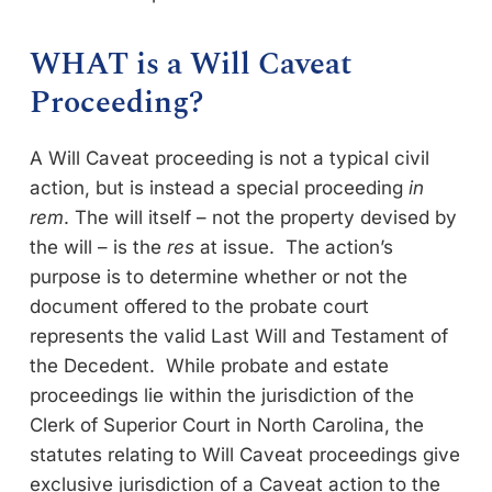
WHAT is a Will Caveat
Proceeding?
A Will Caveat proceeding is not a typical civil
action, but is instead a special proceeding
in
rem
. The will itself – not the property devised by
the will – is the
res
at issue. The action’s
purpose is to determine whether or not the
document offered to the probate court
represents the valid Last Will and Testament of
the Decedent. While probate and estate
proceedings lie within the jurisdiction of the
Clerk of Superior Court in North Carolina, the
statutes relating to Will Caveat proceedings give
exclusive jurisdiction of a Caveat action to the