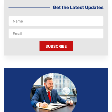
Get the Latest Updates
SUBSCRIBE