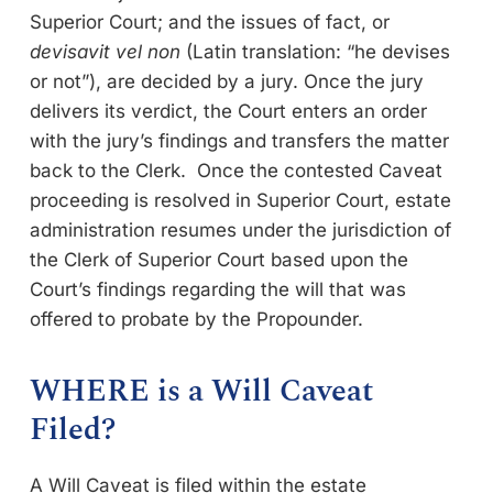
Superior Court; and the issues of fact, or
devisavit vel non
(Latin translation: “he devises
or not”), are decided by a jury. Once the jury
delivers its verdict, the Court enters an order
with the jury’s findings and transfers the matter
back to the Clerk. Once the contested Caveat
proceeding is resolved in Superior Court, estate
administration resumes under the jurisdiction of
the Clerk of Superior Court based upon the
Court’s findings regarding the will that was
offered to probate by the Propounder.
WHERE is a Will Caveat
Filed?
A Will Caveat is filed within the estate