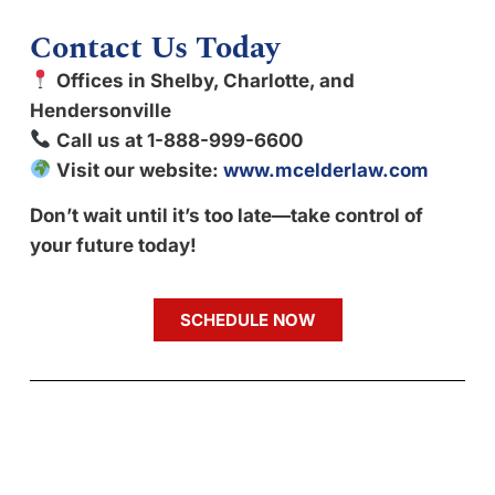
Contact Us Today
Offices in Shelby, Charlotte, and
Hendersonville
Call us at 1-888-999-6600
Visit our website:
www.mcelderlaw.com
Don’t wait until it’s too late—take control of
your future today!
SCHEDULE NOW