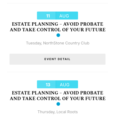
11
AUG
ESTATE PLANNING – AVOID PROBATE
AND TAKE CONTROL OF YOUR FUTURE
Tuesday
,
NorthStone Country Club
EVENT DETAIL
13
AUG
ESTATE PLANNING – AVOID PROBATE
AND TAKE CONTROL OF YOUR FUTURE
Thursday
,
Local Roots