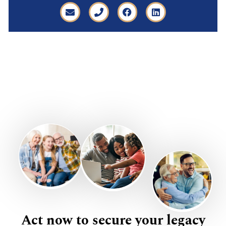
Act now to secure your legacy