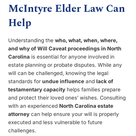
McIntyre Elder Law Can
Help
Understanding the
who, what, when, where,
and why of Will Caveat proceedings in North
Carolina
is essential for anyone involved in
estate planning or probate disputes. While any
will can be challenged, knowing the legal
standards for
undue influence
and
lack of
testamentary capacity
helps families prepare
and protect their loved ones’ wishes. Consulting
with an experienced
North Carolina estate
attorney
can help ensure your will is properly
executed and less vulnerable to future
challenges.