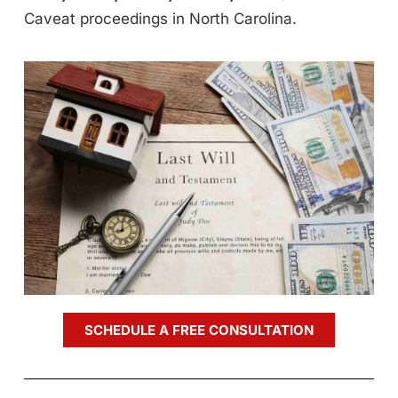
Caveat proceedings in North Carolina.
SCHEDULE A FREE CONSULTATION