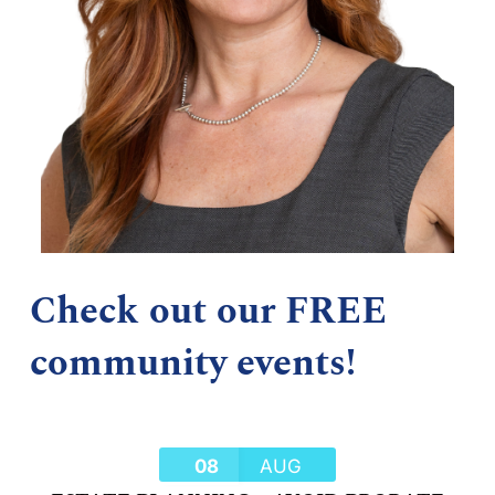
Check out our FREE
community events!
08
AUG