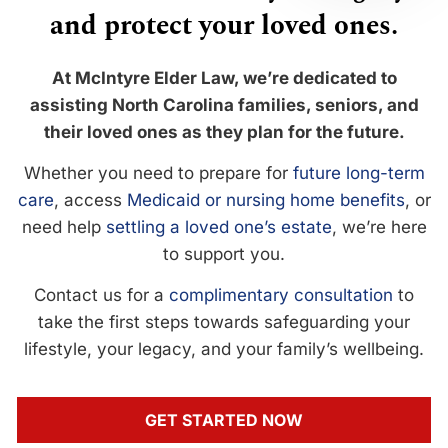
and protect your loved ones.
At McIntyre Elder Law, we’re dedicated to
assisting North Carolina families, seniors, and
their loved ones as they plan for the future.
Whether you need to prepare for
future long-term
care
, access
Medicaid or nursing home benefits
, or
need help
settling a loved one’s estate
, we’re here
to support you.
Contact us for a
complimentary consultation
to
take the first steps towards safeguarding your
lifestyle, your legacy, and your family’s wellbeing.
GET STARTED NOW