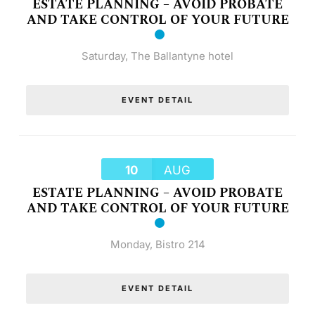
ESTATE PLANNING – AVOID PROBATE
AND TAKE CONTROL OF YOUR FUTURE
Saturday
,
The Ballantyne hotel
EVENT DETAIL
10
AUG
ESTATE PLANNING – AVOID PROBATE
AND TAKE CONTROL OF YOUR FUTURE
Monday
,
Bistro 214
EVENT DETAIL