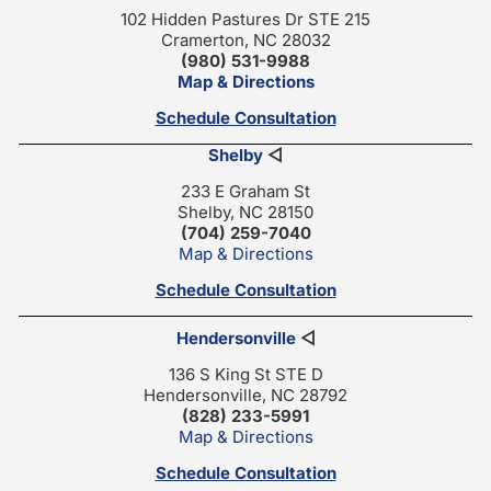
102 Hidden Pastures Dr STE 215
Cramerton, NC 28032
(980) 531-9988
Map & Directions
Schedule Consultation
Shelby
◁
233 E Graham St
Shelby, NC 28150
(704) 259-7040
Map & Directions
Schedule Consultation
Hendersonville
◁
136 S King St STE D
Hendersonville, NC 28792
(828) 233-5991
Map & Directions
Schedule Consultation