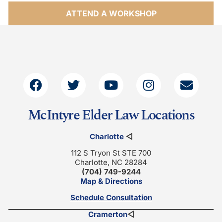
ATTEND A WORKSHOP
McIntyre Elder Law Locations
Charlotte
◁
112 S Tryon St STE 700
Charlotte, NC 28284
(704) 749-9244
Map & Directions
Schedule Consultation
Cramerton
◁