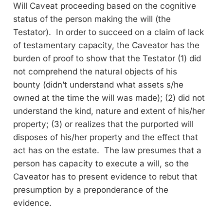
Will Caveat proceeding based on the cognitive
status of the person making the will (the
Testator). In order to succeed on a claim of lack
of testamentary capacity, the Caveator has the
burden of proof to show that the Testator (1) did
not comprehend the natural objects of his
bounty (didn’t understand what assets s/he
owned at the time the will was made); (2) did not
understand the kind, nature and extent of his/her
property; (3) or realizes that the purported will
disposes of his/her property and the effect that
act has on the estate. The law presumes that a
person has capacity to execute a will, so the
Caveator has to present evidence to rebut that
presumption by a preponderance of the
evidence.