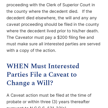
proceeding with the Clerk of Superior Court in
the county where the decedent died. If the
decedent died elsewhere, the will and any any
caveat proceeding should be filed in the county
where the decedent lived prior to his/her death.
The Caveator must pay a $200 filing fee and
must make sure all interested parties are served
with a copy of the action.
WHEN Must Interested
Parties File a Caveat to
Change a Will?
A Caveat action must be filed at the time of
probate or within three (3) years thereafter