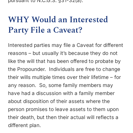
pursuant to N.C.G.S. §31-32(a).
WHY Would an Interested
Party File a Caveat?
Interested parties may file a Caveat for different
reasons – but usually it’s because they do not
like the will that has been offered to probate by
the Propounder. Individuals are free to change
their wills multiple times over their lifetime – for
any reason. So, some family members may
have had a discussion with a family member
about disposition of their assets where the
person promises to leave assets to them upon
their death, but then their actual will reflects a
different plan.