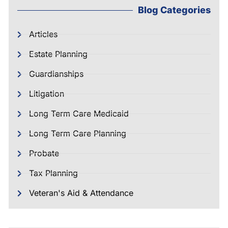
Blog Categories
Articles
Estate Planning
Guardianships
Litigation
Long Term Care Medicaid
Long Term Care Planning
Probate
Tax Planning
Veteran's Aid & Attendance