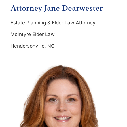
Attorney Jane Dearwester
Estate Planning & Elder Law Attorney
McIntyre Elder Law
Hendersonville, NC