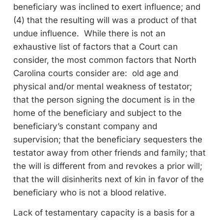
beneficiary was inclined to exert influence; and
(4) that the resulting will was a product of that
undue influence. While there is not an
exhaustive list of factors that a Court can
consider, the most common factors that North
Carolina courts consider are: old age and
physical and/or mental weakness of testator;
that the person signing the document is in the
home of the beneficiary and subject to the
beneficiary’s constant company and
supervision; that the beneficiary sequesters the
testator away from other friends and family; that
the will is different from and revokes a prior will;
that the will disinherits next of kin in favor of the
beneficiary who is not a blood relative.
Lack of testamentary capacity is a basis for a