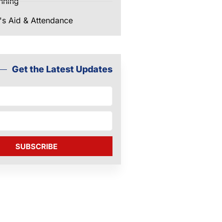
nning
's Aid & Attendance
Get the Latest Updates
SUBSCRIBE