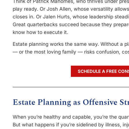
Think of Patrick Mahomes, who thrives under pre
play ready. Or Josh Allen, whose versatility allo
closes in. Or Jalen Hurts, whose leadership stead
Great quarterbacks succeed because they prepar
know how to execute it.
Estate planning works the same way. Without a p
— or the most loving family — risks confusion, cos
SCHEDULE A FREE CON
Estate Planning as Offensive St
When you’re healthy and capable, you’re the quart
But what happens if you’re sidelined by illness, inju