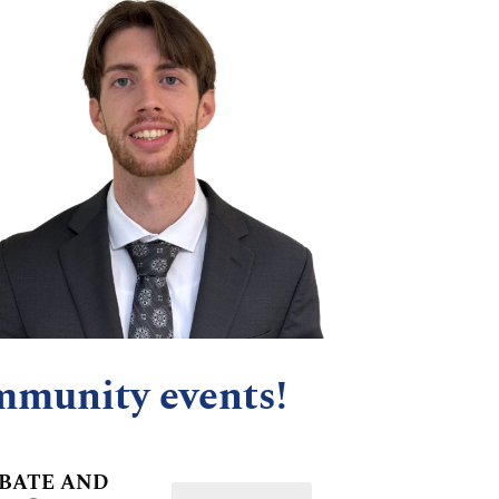
mmunity events!
OBATE AND