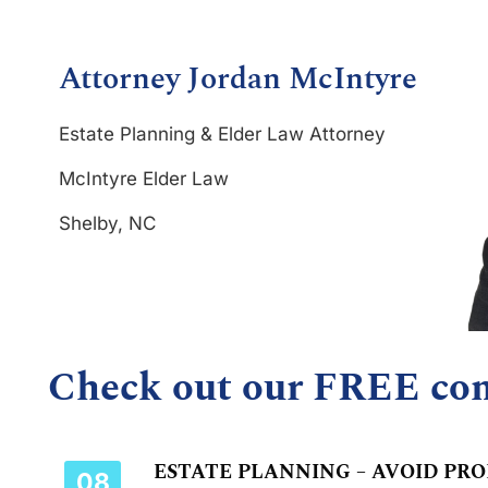
Attorney Jordan McIntyre
Estate Planning & Elder Law Attorney
McIntyre Elder Law
Shelby, NC
Check out our FREE co
ESTATE PLANNING – AVOID PR
08