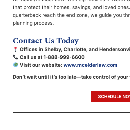
that protect their homes, savings, and loved ones.
quarterback reach the end zone, we guide you thr
planning process.
Contact Us Today
Offices in Shelby, Charlotte, and Hendersonvi
Call us at 1-888-999-6600
Visit our website:
www.mcelderlaw.com
Don’t wait until it’s too late—take control of your
SCHEDULE N