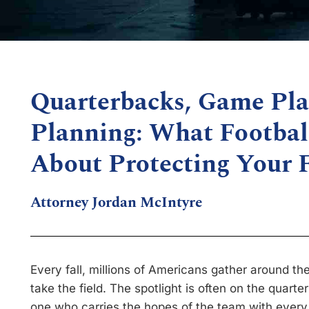
Quarterbacks, Game Pla
Planning: What Footbal
About Protecting Your 
Attorney Jordan McIntyre
Every fall, millions of Americans gather around th
take the field. The spotlight is often on the quarte
one who carries the hopes of the team with every