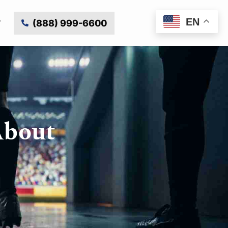
EN
(888) 999-6600
About