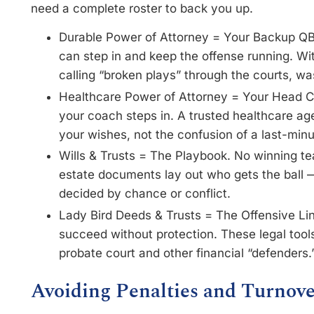
need a complete roster to back you up.
Durable Power of Attorney = Your Backup 
can step in and keep the offense running. Wit
calling “broken plays” through the courts, w
Healthcare Power of Attorney = Your Head C
your coach steps in. A trusted healthcare ag
your wishes, not the confusion of a last-min
Wills & Trusts = The Playbook. No winning t
estate documents lay out who gets the ball 
decided by chance or conflict.
Lady Bird Deeds & Trusts = The Offensive Lin
succeed without protection. These legal too
probate court and other financial “defenders.
Avoiding Penalties and Turnove