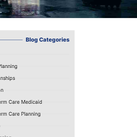
Blog Categories
Planning
nships
on
erm Care Medicaid
rm Care Planning
e