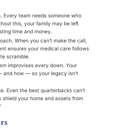
QB. Every team needs someone who
hout this, your family may be left
asting time and money.
oach. When you can’t make the call,
ent ensures your medical care follows
ute scramble.
eam improvises every down. Your
— and how — so your legacy isn’t
e. Even the best quarterbacks can’t
ls shield your home and assets from
”
rs