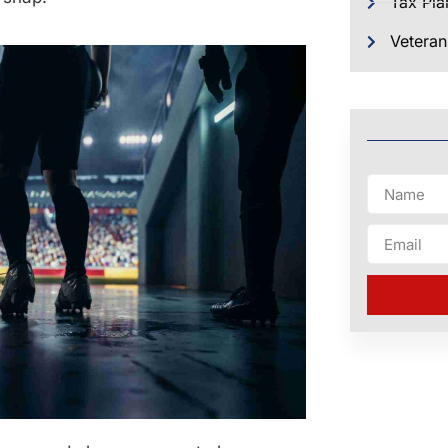
Tax Pla
Veteran