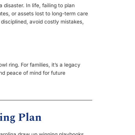
disaster. In life, failing to plan
tes, or assets lost to long-term care
disciplined, avoid costly mistakes,
wl ring. For families, it’s a legacy
d peace of mind for future
ing Plan
Carolina draw up winning playbooks