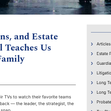
ns, and Estate
l Teaches Us
Articles
Estate 
Family
Guardia
Litigati
Long T
Long Te
eir TVs to watch their favorite teams
Probat
rback — the leader, the strategist, the
 snap.