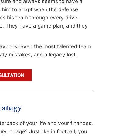
ssure and always seems to have a
ws him to adapt when the defense
ies his team through every drive.
e. They have a game plan, and they
laybook, even the most talented team
tly mistakes, and a legacy lost.
SULTATION
rategy
erback of your life and your finances.
ry, or age? Just like in football, you