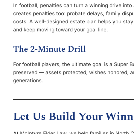
In football, penalties can turn a winning drive into a 
creates penalties too: probate delays, family dispu
costs. A well-designed estate plan helps you stay 
and keep moving toward your goal line.
The 2-Minute Drill
For football players, the ultimate goal is a Super Bo
preserved — assets protected, wishes honored, an
generations.
Let Us Build Your Winn
At McIntyre Elder Law, we help families in North 