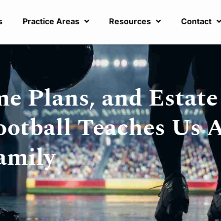
s
Practice Areas
Resources
Contact
e Plans, and Estate
ootball Teaches Us 
amily