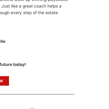
 Just like a great coach helps a
ough every step of the estate
lle
 future today!
OW