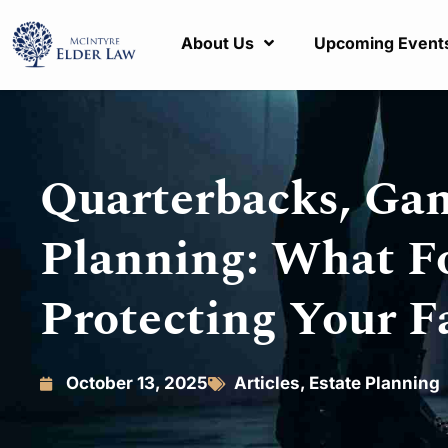
About Us
Upcoming Event
Quarterbacks, Gam
Planning: What F
Protecting Your F
October 13, 2025
Articles
,
Estate Planning