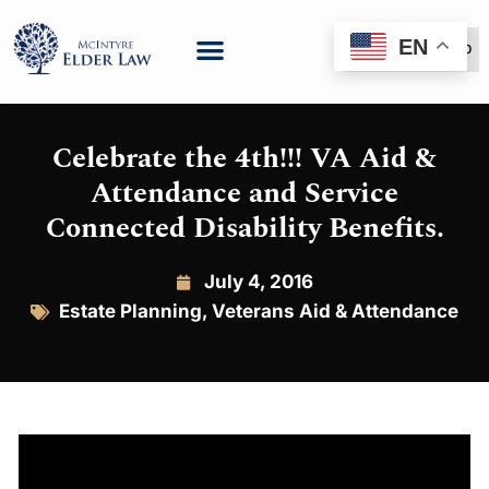
EN
(888) 999-6600
Celebrate the 4th!!! VA Aid &
Attendance and Service
Connected Disability Benefits.
July 4, 2016
Estate Planning
,
Veterans Aid & Attendance