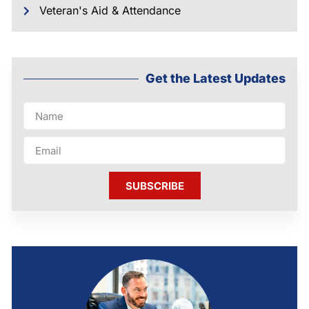
Veteran's Aid & Attendance
Get the Latest Updates
SUBSCRIBE