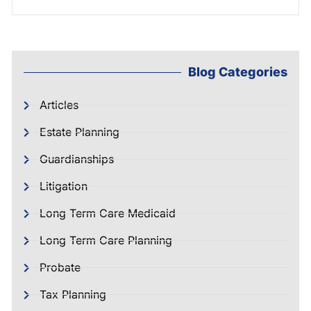
Blog Categories
Articles
Estate Planning
Guardianships
Litigation
Long Term Care Medicaid
Long Term Care Planning
Probate
Tax Planning