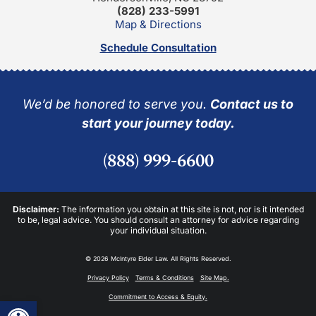
(828) 233-5991
Map & Directions
Schedule Consultation
We’d be honored to serve you.
Contact us to
start your journey today.
(888) 999-6600
Disclaimer:
The information you obtain at this site is not, nor is it intended
to be, legal advice. You should consult an attorney for advice regarding
your individual situation.
© 2026 McIntyre Elder Law. All Rights Reserved.
Privacy Policy
Terms & Conditions
Site Map.
Commitment to Access & Equity.
Open toolbar