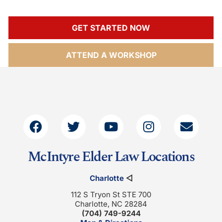
GET STARTED NOW
ATTEND A WORKSHOP
McIntyre Elder Law Locations
Charlotte
◁
112 S Tryon St STE 700
Charlotte, NC 28284
(704) 749-9244