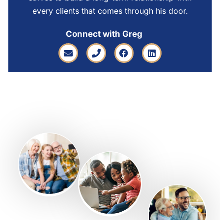
every clients that comes through his door.
Connect with Greg