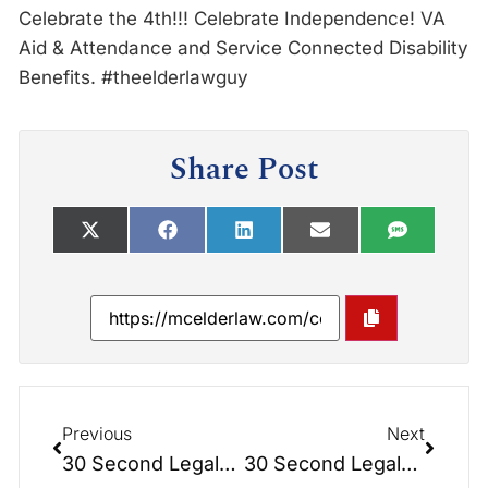
Celebrate the 4th!!! Celebrate Independence! VA
Aid & Attendance and Service Connected Disability
Benefits. #theelderlawguy
Share Post
Previous
Next
30 Second Legals: Timing a Lady Bird Deed
30 Second Legals: Build Your Future on Firm Foundations