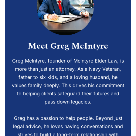
Meet Greg McIntyre
Greg McIntyre, founder of McIntyre Elder Law, is
more than just an attorney. As a Navy Veteran,
father to six kids, and a loving husband, he
values family deeply. This drives his commitment
to helping clients safeguard their futures and
pass down legacies.
Greg has a passion to help people. Beyond just
legal advice, he loves having conversations and
strives to build a long-term relationship with