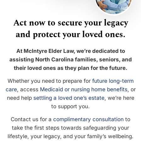
Act now to secure your legacy
and protect your loved ones.
At McIntyre Elder Law, we’re dedicated to
assisting North Carolina families, seniors, and
their loved ones as they plan for the future.
Whether you need to prepare for
future long-term
care
, access
Medicaid or nursing home benefits
, or
need help
settling a loved one’s estate
, we’re here
to support you.
Contact us for a
complimentary consultation
to
take the first steps towards safeguarding your
lifestyle, your legacy, and your family’s wellbeing.