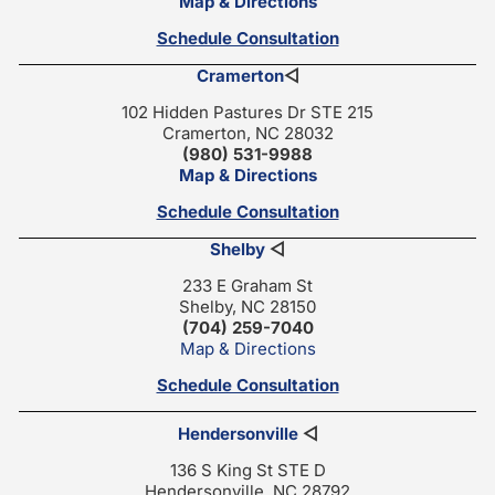
Map & Directions
Schedule Consultation
Cramerton
◁
102 Hidden Pastures Dr STE 215
Cramerton, NC 28032
(980) 531-9988
Map & Directions
Schedule Consultation
Shelby
◁
233 E Graham St
Shelby, NC 28150
(704) 259-7040
Map & Directions
Schedule Consultation
Hendersonville
◁
136 S King St STE D
Hendersonville, NC 28792