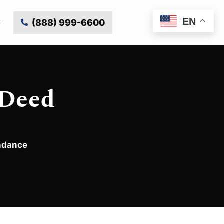
EN
(888) 999-6600
 Deed
endance