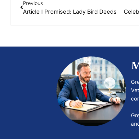
Previous
Article I Promised: Lady Bird Deeds
M
Gre
Vet
com
Gre
and