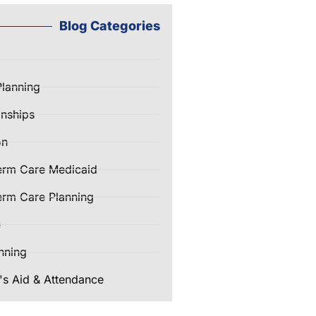
Blog Categories
Planning
nships
on
erm Care Medicaid
rm Care Planning
e
nning
's Aid & Attendance