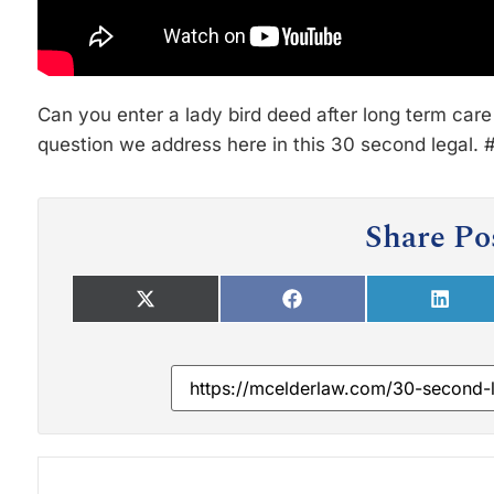
Can you enter a lady bird deed after long term care
question we address here in this 30 second legal.
Share Po