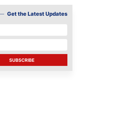
Get the Latest Updates
SUBSCRIBE