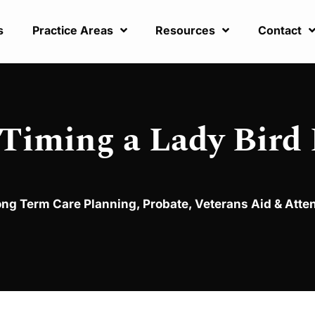
s
Practice Areas
Resources
Contact
 Timing a Lady Bird
ong Term Care Planning
,
Probate
,
Veterans Aid & Att