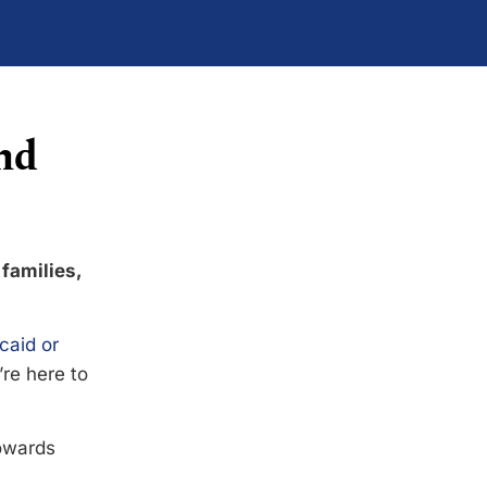
nd
 families,
caid or
’re here to
towards