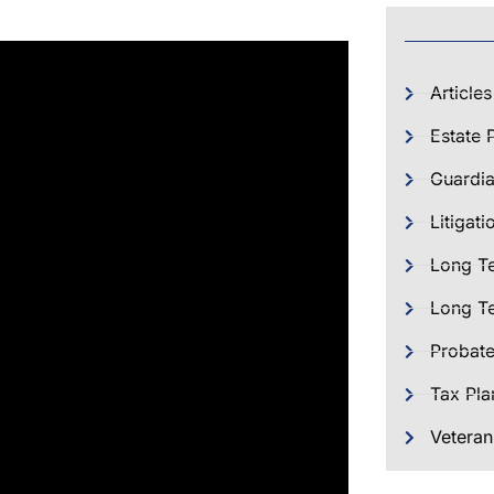
Articles
Estate 
Guardia
Litigati
Long T
Long Te
Probat
Tax Pla
Veteran