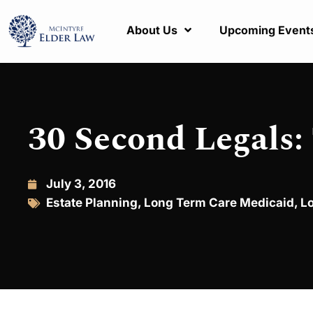
About Us
Upcoming Event
30 Second Legals:
July 3, 2016
Estate Planning
,
Long Term Care Medicaid
,
L