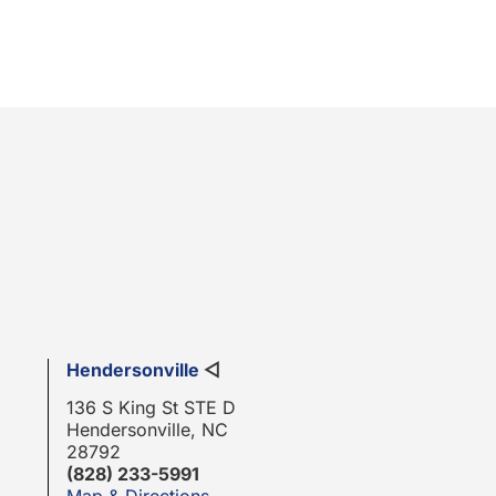
Hendersonville
◁
136 S King St STE D
Hendersonville, NC
28792
(828) 233-5991