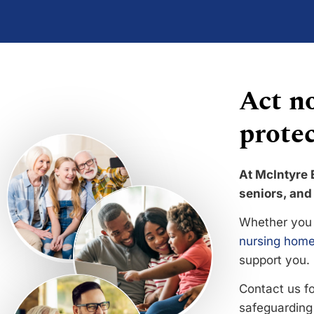
Act no
protec
At McIntyre 
seniors, and 
Whether you 
nursing home
support you.
Contact us f
safeguarding 