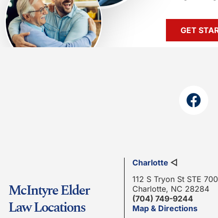
GET STA
Charlotte
◁
112 S Tryon St STE 700
McIntyre Elder
Charlotte, NC 28284
(704) 749-9244
Law Locations
Map & Directions