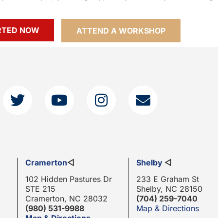
RTED NOW
ATTEND A WORKSHOP
Cramerton
◁
Shelby
◁
102 Hidden Pastures Dr
233 E Graham St
STE 215
Shelby, NC 28150
Cramerton, NC 28032
(704) 259-7040
(980) 531-9988
Map & Directions