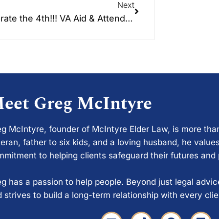
Next
Celebrate the 4th!!! VA Aid & Attendance and Service Connected Disability Benefits.
eet Greg McIntyre
g McIntyre, founder of McIntyre Elder Law, is more tha
eran, father to six kids, and a loving husband, he values
mitment to helping clients safeguard their futures and
g has a passion to help people. Beyond just legal advi
 strives to build a long-term relationship with every cli