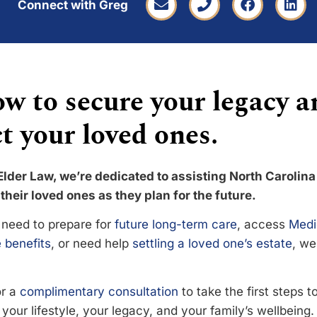
Connect with Greg
w to secure your legacy a
t your loved ones.
Elder Law, we’re dedicated to assisting North Carolina
their loved ones as they plan for the future.
need to prepare for
future long-term care
, access
Medi
 benefits
, or need help
settling a loved one’s estate
, we
or a
complimentary consultation
to take the first steps 
your lifestyle, your legacy, and your family’s wellbeing.