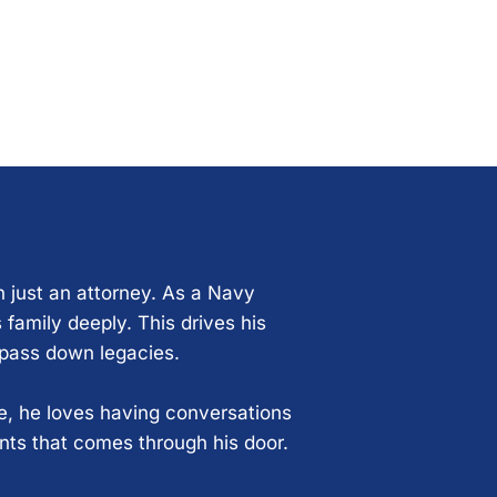
n just an attorney. As a Navy
 family deeply. This drives his
 pass down legacies.
ce, he loves having conversations
ents that comes through his door.