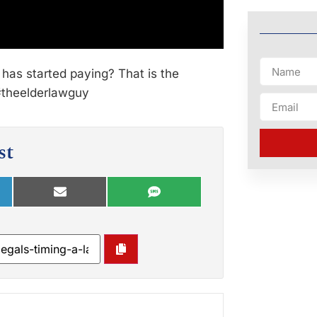
 has started paying? That is the
 #theelderlawguy
st