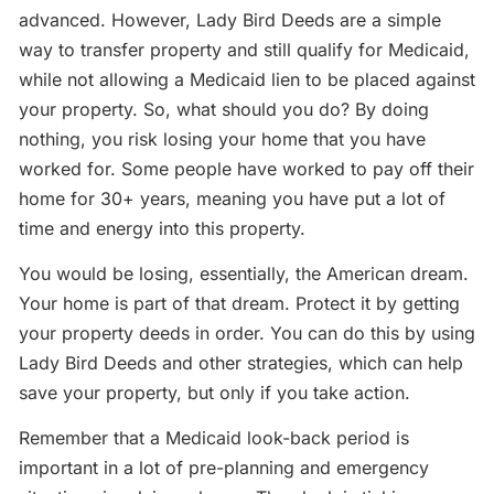
advanced. However, Lady Bird Deeds are a simple
way to transfer property and still qualify for Medicaid,
while not allowing a Medicaid lien to be placed against
your property. So, what should you do? By doing
nothing, you risk losing your home that you have
worked for. Some people have worked to pay off their
home for 30+ years, meaning you have put a lot of
time and energy into this property.
You would be losing, essentially, the American dream.
Your home is part of that dream. Protect it by getting
your property deeds in order. You can do this by using
Lady Bird Deeds and other strategies, which can help
save your property, but only if you take action.
Remember that a Medicaid look-back period is
important in a lot of pre-planning and emergency