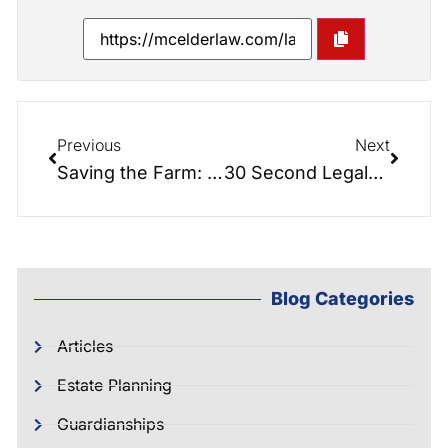
Previous
Next
Saving the Farm: Updates…
30 Second Legals: Timing a Lady Bird Deed
Blog Categories
Articles
Estate Planning
Guardianships