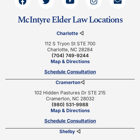
McIntyre Elder Law Locations
Charlotte
◁
112 S Tryon St STE 700
Charlotte, NC 28284
(704) 749-9244
Map & Directions
Schedule Consultation
Cramerton
◁
102 Hidden Pastures Dr STE 215
Cramerton, NC 28032
(980) 531-9988
Map & Directions
Schedule Consultation
Shelby
◁