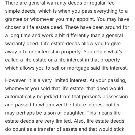
There are general warranty deeds or regular fee
simple deeds, which is when you pass everything to a
grantee or whomever you may appoint. You may have
chosen a life estate deed. These have been around for
a long time and work a bit differently than a general
warranty deed. Life estate deeds allow you to give
away a future interest in property. You retain what’s
called a life estate or a life interest in that property
which allows you to sell or mortgage said life interest.
However, it is a very limited interest. At your passing,
whomever you sold that life estate, that deed would
automatically be jerked from that person’s possession
and passed to whomever the future interest holder
may perhaps be a son or daughter. This means life
estate deeds are very limited. Also, life estate deeds
do count as a transfer of assets and that would stick