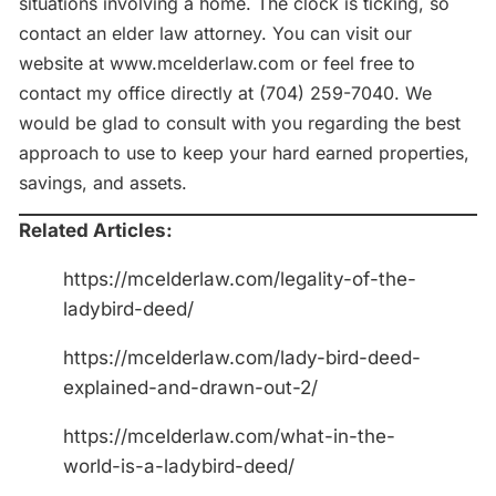
situations involving a home. The clock is ticking, so
contact an elder law attorney. You can visit our
website at www.mcelderlaw.com or feel free to
contact my office directly at (704) 259-7040. We
would be glad to consult with you regarding the best
approach to use to keep your hard earned properties,
savings, and assets.
Related Articles:
https://mcelderlaw.com/legality-of-the-
ladybird-deed/
https://mcelderlaw.com/lady-bird-deed-
explained-and-drawn-out-2/
https://mcelderlaw.com/what-in-the-
world-is-a-ladybird-deed/