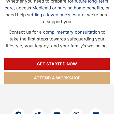
Whether you need to prepare for
future long-term
care
, access
Medicaid or nursing home benefits
, or
need help
settling a loved one’s estate
, we’re here
to support you.
Contact us for a
complimentary consultation
to
take the first steps towards safeguarding your
lifestyle, your legacy, and your family’s wellbeing.
GET STARTED NOW
ATTEND A WORKSHOP