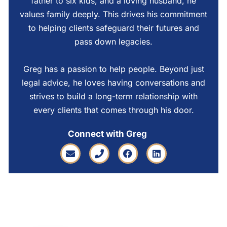
father to six kids, and a loving husband, he
values family deeply. This drives his commitment
to helping clients safeguard their futures and
pass down legacies.
Greg has a passion to help people. Beyond just
legal advice, he loves having conversations and
strives to build a long-term relationship with
every clients that comes through his door.
Connect with Greg