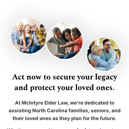
Act now to secure your legacy
and protect your loved ones.
At McIntyre Elder Law, we’re dedicated to
assisting North Carolina families, seniors, and
their loved ones as they plan for the future.