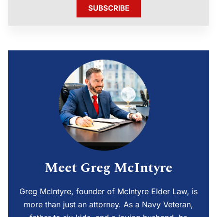
SUBSCRIBE
Meet Greg McIntyre
Greg McIntyre, founder of McIntyre Elder Law, is
more than just an attorney. As a Navy Veteran,