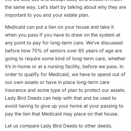
the same way. Let’s start by talking about why they are
important to you and your estate plan.
Medicaid can put a lien on your house and take it
when you pass if you have to draw on the system at
any point to pay for long-term care. We’ve discussed
before how 70% of seniors over 65 years of age are
going to require some kind of long-term care, whether
it’s in-home or at a nursing facility, before we pass. In
order to qualify for Medicaid, we have to spend out of
our own assets or have in place long-term care
insurance and some type of plan to protect our assets.
Lady Bird Deeds can help with that and be used to
avoid having to give up your home at your passing to
pay the lien that Medicaid may place on that house.
Let us compare Lady Bird Deeds to other deeds.