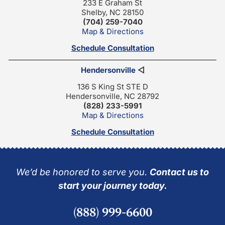
233 E Graham St
Shelby, NC 28150
(704) 259-7040
Map & Directions
Schedule Consultation
Hendersonville
◁
136 S King St STE D
Hendersonville, NC 28792
(828) 233-5991
Map & Directions
Schedule Consultation
We’d be honored to serve you.
Contact us to
start your journey today.
(888) 999-6600