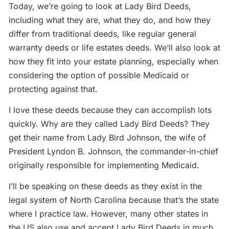
Today, we’re going to look at Lady Bird Deeds,
including what they are, what they do, and how they
differ from traditional deeds, like regular general
warranty deeds or life estates deeds. We’ll also look at
how they fit into your estate planning, especially when
considering the option of possible Medicaid or
protecting against that.
I love these deeds because they can accomplish lots
quickly. Why are they called Lady Bird Deeds? They
get their name from Lady Bird Johnson, the wife of
President Lyndon B. Johnson, the commander-in-chief
originally responsible for implementing Medicaid.
I’ll be speaking on these deeds as they exist in the
legal system of North Carolina because that’s the state
where I practice law. However, many other states in
the US also use and accept Lady Bird Deeds in much