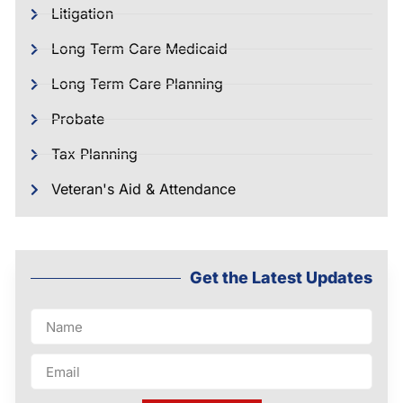
Litigation
Long Term Care Medicaid
Long Term Care Planning
Probate
Tax Planning
Veteran's Aid & Attendance
Get the Latest Updates