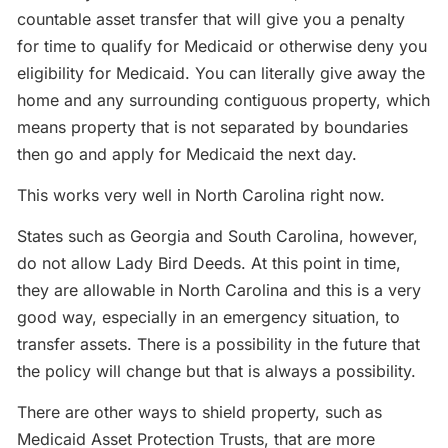
countable asset transfer that will give you a penalty
for time to qualify for Medicaid or otherwise deny you
eligibility for Medicaid. You can literally give away the
home and any surrounding contiguous property, which
means property that is not separated by boundaries
then go and apply for Medicaid the next day.
This works very well in North Carolina right now.
States such as Georgia and South Carolina, however,
do not allow Lady Bird Deeds. At this point in time,
they are allowable in North Carolina and this is a very
good way, especially in an emergency situation, to
transfer assets. There is a possibility in the future that
the policy will change but that is always a possibility.
There are other ways to shield property, such as
Medicaid Asset Protection Trusts, that are more