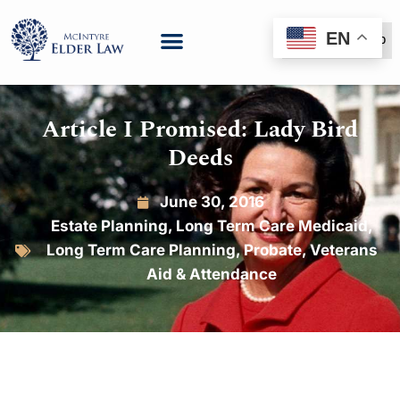
EN
(888) 999-6600
Article I Promised: Lady Bird
Deeds
June 30, 2016
Estate Planning
,
Long Term Care Medicaid
,
Long Term Care Planning
,
Probate
,
Veterans
Aid & Attendance