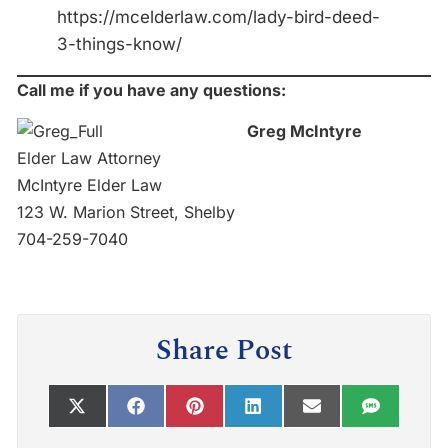
https://mcelderlaw.com/lady-bird-deed-
3-things-know/
Call me if you have any questions:
Greg McIntyre
Elder Law Attorney
McIntyre Elder Law
123 W. Marion Street, Shelby
704-259-7040
Share Post