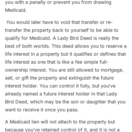
you with a penalty or prevent you from drawing
Medicaid.
You would later have to void that transfer or re-
transfer the property back to yourself to be able to
qualify for Medicaid. A Lady Bird Deed is really the
best of both worlds. This deed allows you to reserve a
life interest in a property but it qualifies or defines that
life interest as one that is like a fee simple full-
ownership interest. You are still allowed to mortgage,
sell, or gift the property and extinguish the future
interest holder. You can control it fully, but you’ve
already named a future interest holder in that Lady
Bird Deed, which may be the son or daughter that you
want to receive it once you pass.
A Medicaid lien will not attach to the property but
because you’ve retained control of it, and it is not a